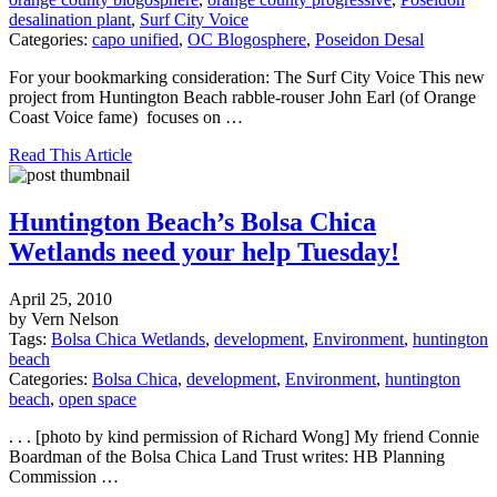
desalination plant
,
Surf City Voice
Categories:
capo unified
,
OC Blogosphere
,
Poseidon Desal
For your bookmarking consideration: The Surf City Voice This new
project from Huntington Beach rabble-rouser John Earl (of Orange
Coast Voice fame) focuses on …
Read This Article
Huntington Beach’s Bolsa Chica
Wetlands need your help Tuesday!
April 25, 2010
by Vern Nelson
Tags:
Bolsa Chica Wetlands
,
development
,
Environment
,
huntington
beach
Categories:
Bolsa Chica
,
development
,
Environment
,
huntington
beach
,
open space
. . . [photo by kind permission of Richard Wong] My friend Connie
Boardman of the Bolsa Chica Land Trust writes: HB Planning
Commission …