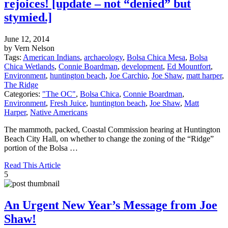
rejoices! [update – not “denied” but
stymied.]
June 12, 2014
by Vern Nelson
Tags:
American Indians
,
archaeology
,
Bolsa Chica Mesa
,
Bolsa
Chica Wetlands
,
Connie Boardman
,
development
,
Ed Mountfort
,
Environment
,
huntington beach
,
Joe Carchio
,
Joe Shaw
,
matt harper
,
The Ridge
Categories:
"The OC"
,
Bolsa Chica
,
Connie Boardman
,
Environment
,
Fresh Juice
,
huntington beach
,
Joe Shaw
,
Matt
Harper
,
Native Americans
The mammoth, packed, Coastal Commission hearing at Huntington
Beach City Hall, on whether to change the zoning of the “Ridge”
portion of the Bolsa …
Read This Article
5
An Urgent New Year’s Message from Joe
Shaw!