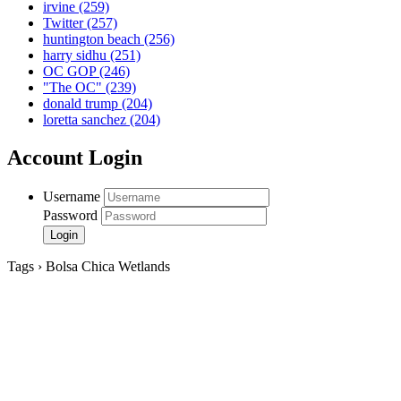
irvine
(259)
Twitter
(257)
huntington beach
(256)
harry sidhu
(251)
OC GOP
(246)
"The OC"
(239)
donald trump
(204)
loretta sanchez
(204)
Account Login
Username
Password
Tags › Bolsa Chica Wetlands