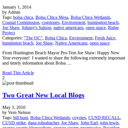
January 1, 2014
by Admin
Tags:
bolsa chica
,
Bolsa Chica Mesa
,
Bolsa Chica Wetlands
,
Coastal Commission
,
cogstones
,
Environment
,
huntington beach
,
Joe Shaw
,
Johnny's Saloon
,
native americans
,
open space
,
Ridge
Project
Categories:
"The OC"
,
Bolsa Chica
,
Environment
,
Fresh Juice
,
huntington beach
,
Joe Shaw
,
Native Americans
,
open space
From Huntington Beach Mayor Pro-Tem Joe Shaw: Happy New
Year everyone! I wanted to share the following extremely important
and timely information about Bolsa …
Read This Article
2
Two Great New Local Blogs
May 3, 2010
by Vern Nelson
Tags:
bill hunt
,
Bolsa Chica Wetlands
,
coyotes
,
CUSD RECALL
,
CUSD strike
,
dana rohrabacher
,
Joe Shaw
,
John Earl
,
john lewis
,
orange county blogosphere
,
orange county progressive
,
Poseidon