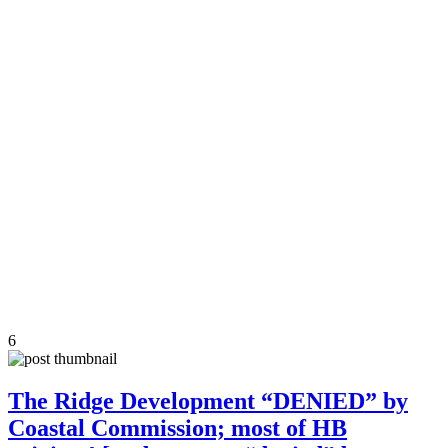
6
The Ridge Development “DENIED” by
Coastal Commission; most of HB