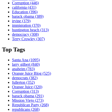
Corruption
(446)
california
(431)
Education
(396)
barack obama
(389)
irvine
(379)
immigration
(370)
huntington beach
(313)
democracy
(308)
Terry Crowley
(307)
Top Tags
Santa Ana
(1095)
larry gilbert
(840)
anaheim
(783)
Orange Juice Blog
(525)
democrats
(382)
fullerton
(352)
Orange Juice
(320)
Corruption
(313)
barack obama
(291)
Mission Viejo
(273)
Republican Party
(268)
republicans
(268)