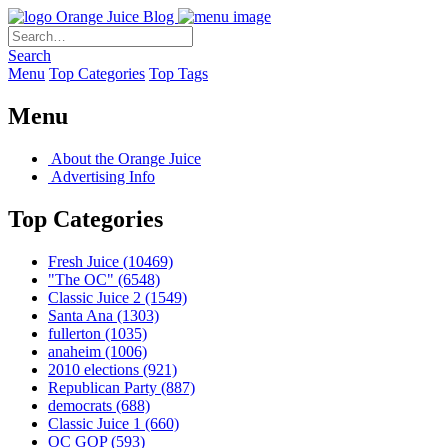
Orange Juice Blog
Search
Menu
Top Categories
Top Tags
Menu
About the Orange Juice
Advertising Info
Top Categories
Fresh Juice
(10469)
"The OC"
(6548)
Classic Juice 2
(1549)
Santa Ana
(1303)
fullerton
(1035)
anaheim
(1006)
2010 elections
(921)
Republican Party
(887)
democrats
(688)
Classic Juice 1
(660)
OC GOP
(593)