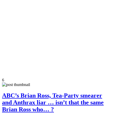
6
ABC’s Brian Ross, Tea-Party smearer
and Anthrax liar … isn’t that the same
Brian Ross who… ?