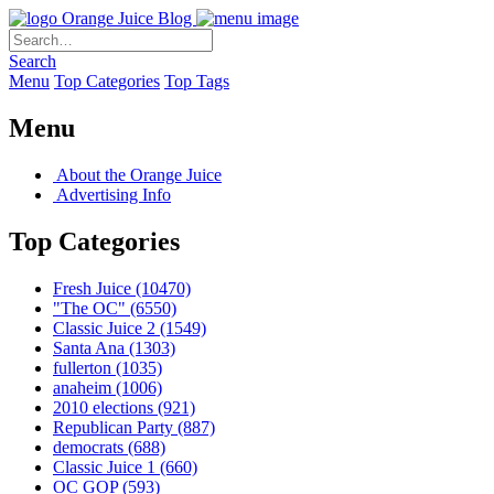
Orange Juice Blog
Search
Menu
Top Categories
Top Tags
Menu
About the Orange Juice
Advertising Info
Top Categories
Fresh Juice
(10470)
"The OC"
(6550)
Classic Juice 2
(1549)
Santa Ana
(1303)
fullerton
(1035)
anaheim
(1006)
2010 elections
(921)
Republican Party
(887)
democrats
(688)
Classic Juice 1
(660)
OC GOP
(593)