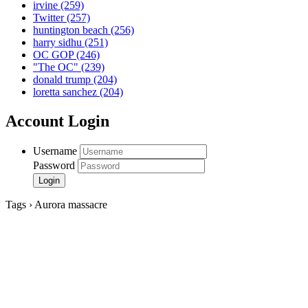
irvine
(259)
Twitter
(257)
huntington beach
(256)
harry sidhu
(251)
OC GOP
(246)
"The OC"
(239)
donald trump
(204)
loretta sanchez
(204)
Account Login
Username
Password
Tags › Aurora massacre