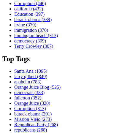
Corruption
(446)
california
(432)
Education
(397)
barack obama
(389)
irvine
(379)
immigration
(370)
huntington beach
(313)
democracy
(309)
Terry Crowley
(307)
Top Tags
Santa Ana
(1095)
larry gilbert
(840)
anaheim
(783)
Orange Juice Blog
(525)
democrats
(383)
fullerton
(352)
Orange Juice
(320)
Corruption
(313)
barack obama
(291)
Mission Viejo
(273)
Republican Party
(268)
republicans
(268)