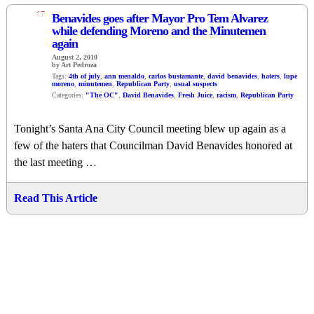
17
Benavides goes after Mayor Pro Tem Alvarez
while defending Moreno and the Minutemen
again
August 2, 2010
by Art Pedroza
Tags:
4th of july
,
ann menaldo
,
carlos bustamante
,
david benavides
,
haters
,
lupe
moreno
,
minutemen
,
Republican Party
,
usual suspects
Categories:
"The OC"
,
David Benavides
,
Fresh Juice
,
racism
,
Republican Party
Tonight’s Santa Ana City Council meeting blew up again as a
few of the haters that Councilman David Benavides honored at
the last meeting …
Read This Article