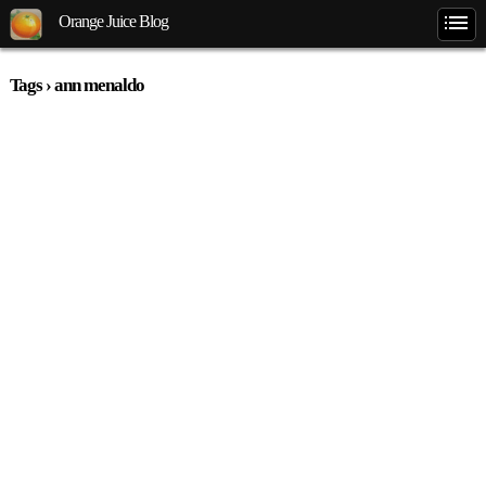
Orange Juice Blog
Tags › ann menaldo