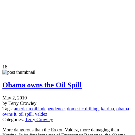
16
Obama owns the Oil Spill
May 2, 2010
by Terry Crowley
Tags:
american oil independence
,
domestic drilling
,
katrina
,
obama
owns it
,
oil spill
,
valdez
Categories:
Terry Crowley
More dangerous than the Exxon Valdez, more damaging than