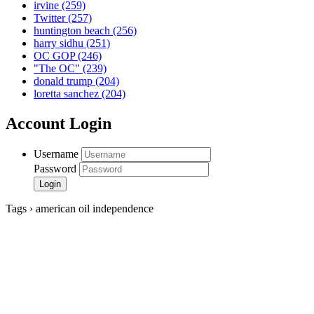
irvine
(259)
Twitter
(257)
huntington beach
(256)
harry sidhu
(251)
OC GOP
(246)
"The OC"
(239)
donald trump
(204)
loretta sanchez
(204)
Account Login
Username
Password
Tags › american oil independence