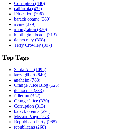
Corruption
(446)
california
(432)
Education
(396)
barack obama
(389)
irvine
(379)
immigration
(370)
huntington beach
(313)
democracy
(308)
Terry Crowley
(307)
Top Tags
Santa Ana
(1095)
larry gilbert
(840)
anaheim
(783)
Orange Juice Blog
(525)
democrats
(383)
fullerton
(352)
Orange Juice
(320)
Corruption
(313)
barack obama
(291)
Mission Viejo
(273)
Republican Party
(268)
republicans
(268)