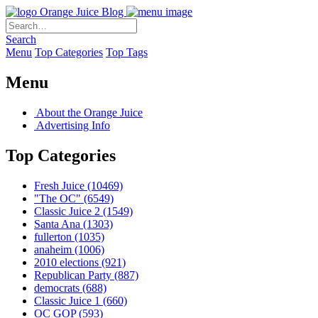
Orange Juice Blog
Search
Menu
Top Categories
Top Tags
Menu
About the Orange Juice
Advertising Info
Top Categories
Fresh Juice
(10469)
"The OC"
(6549)
Classic Juice 2
(1549)
Santa Ana
(1303)
fullerton
(1035)
anaheim
(1006)
2010 elections
(921)
Republican Party
(887)
democrats
(688)
Classic Juice 1
(660)
OC GOP
(593)