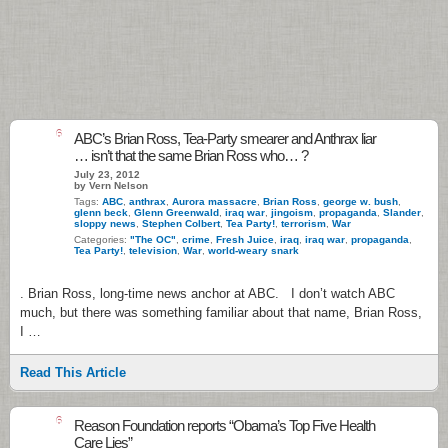
6
ABC’s Brian Ross, Tea-Party smearer and Anthrax liar
… isn’t that the same Brian Ross who… ?
July 23, 2012
by Vern Nelson
Tags:
ABC
,
anthrax
,
Aurora massacre
,
Brian Ross
,
george w. bush
,
glenn beck
,
Glenn Greenwald
,
iraq war
,
jingoism
,
propaganda
,
Slander
,
sloppy news
,
Stephen Colbert
,
Tea Party!
,
terrorism
,
War
Categories:
"The OC"
,
crime
,
Fresh Juice
,
iraq
,
iraq war
,
propaganda
,
Tea Party!
,
television
,
War
,
world-weary snark
. Brian Ross, long-time news anchor at ABC. I don’t watch ABC
much, but there was something familiar about that name, Brian Ross,
I …
Read This Article
6
Reason Foundation reports “Obama’s Top Five Health
Care Lies”