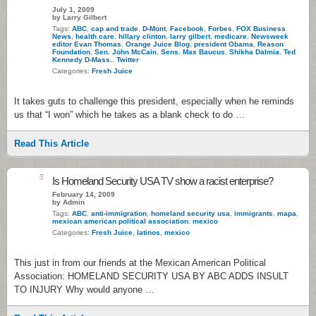
July 1, 2009
by Larry Gilbert
Tags:
ABC
,
cap and trade
,
D-Mont
,
Facebook
,
Forbes
,
FOX Business
News
,
health care
,
hillary clinton
,
larry gilbert
,
medicare
,
Newsweek
editor Evan Thomas
,
Orange Juice Blog
,
president Obama
,
Reason
Foundation
,
Sen. John McCain
,
Sens. Max Baucus
,
Shikha Dalmia
,
Ted
Kennedy D-Mass.
,
Twitter
Categories:
Fresh Juice
It takes guts to challenge this president, especially when he reminds
us that “I won” which he takes as a blank check to do …
Read This Article
8
Is Homeland Security USA TV show a racist enterprise?
February 14, 2009
by Admin
Tags:
ABC
,
anti-immigration
,
homeland security usa
,
immigrants
,
mapa
,
mexican american political association
,
mexico
Categories:
Fresh Juice
,
latinos
,
mexico
This just in from our friends at the Mexican American Political
Association: HOMELAND SECURITY USA BY ABC ADDS INSULT
TO INJURY Why would anyone …