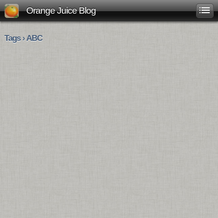
Orange Juice Blog
Tags › ABC