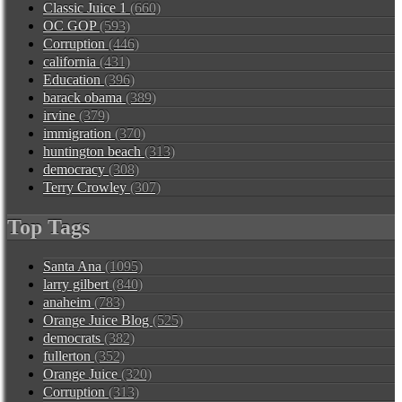
Classic Juice 1
(660)
OC GOP
(593)
Corruption
(446)
california
(431)
Education
(396)
barack obama
(389)
irvine
(379)
immigration
(370)
huntington beach
(313)
democracy
(308)
Terry Crowley
(307)
Top Tags
Santa Ana
(1095)
larry gilbert
(840)
anaheim
(783)
Orange Juice Blog
(525)
democrats
(382)
fullerton
(352)
Orange Juice
(320)
Corruption
(313)