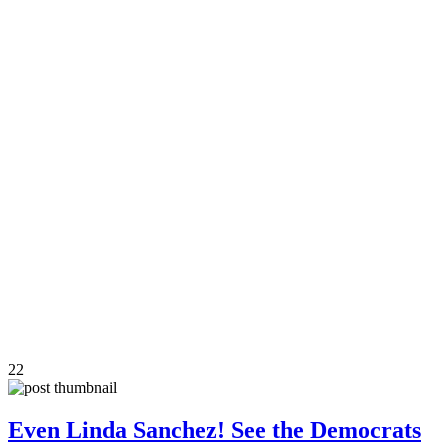
22
Even Linda Sanchez! See the Democrats