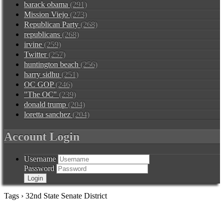
barack obama
(291)
Mission Viejo
(273)
Republican Party
(268)
republicans
(268)
irvine
(259)
Twitter
(257)
huntington beach
(256)
harry sidhu
(251)
OC GOP
(246)
"The OC"
(239)
donald trump
(204)
loretta sanchez
(204)
Account Login
Username
Password
Tags › 32nd State Senate District