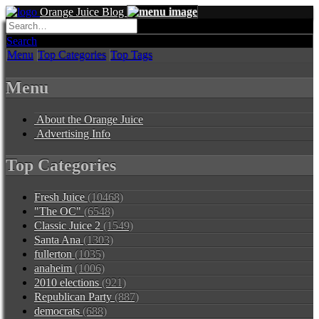
Orange Juice Blog
Search
Menu
Top Categories
Top Tags
Menu
About the Orange Juice
Advertising Info
Top Categories
Fresh Juice
(10468)
"The OC"
(6548)
Classic Juice 2
(1549)
Santa Ana
(1303)
fullerton
(1035)
anaheim
(1006)
2010 elections
(921)
Republican Party
(887)
democrats
(688)