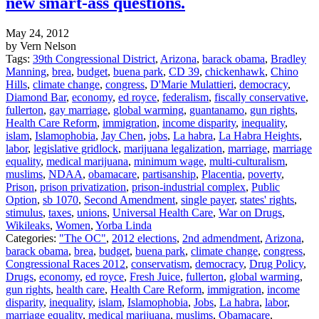
new smart-ass questions.
May 24, 2012
by Vern Nelson
Tags:
39th Congressional District
,
Arizona
,
barack obama
,
Bradley
Manning
,
brea
,
budget
,
buena park
,
CD 39
,
chickenhawk
,
Chino
Hills
,
climate change
,
congress
,
D'Marie Mulattieri
,
democracy
,
Diamond Bar
,
economy
,
ed royce
,
federalism
,
fiscally conservative
,
fullerton
,
gay marriage
,
global warming
,
guantanamo
,
gun rights
,
Health Care Reform
,
immigration
,
income disparity
,
inequality
,
islam
,
Islamophobia
,
Jay Chen
,
jobs
,
La habra
,
La Habra Heights
,
labor
,
legislative gridlock
,
marijuana legalization
,
marriage
,
marriage
equality
,
medical marijuana
,
minimum wage
,
multi-culturalism
,
muslims
,
NDAA
,
obamacare
,
partisanship
,
Placentia
,
poverty
,
Prison
,
prison privatization
,
prison-industrial complex
,
Public
Option
,
sb 1070
,
Second Amendment
,
single payer
,
states' rights
,
stimulus
,
taxes
,
unions
,
Universal Health Care
,
War on Drugs
,
Wikileaks
,
Women
,
Yorba Linda
Categories:
"The OC"
,
2012 elections
,
2nd admendment
,
Arizona
,
barack obama
,
brea
,
budget
,
buena park
,
climate change
,
congress
,
Congressional Races 2012
,
conservatism
,
democracy
,
Drug Policy
,
Drugs
,
economy
,
ed royce
,
Fresh Juice
,
fullerton
,
global warming
,
gun rights
,
health care
,
Health Care Reform
,
immigration
,
income
disparity
,
inequality
,
islam
,
Islamophobia
,
Jobs
,
La habra
,
labor
,
marriage equality
,
medical marijuana
,
muslims
,
Obamacare
,