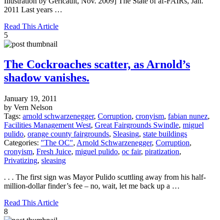
Illustration by Gericault, Nov. 2009] The State of af-FAIRs, Jan.
2011 Last years …
Read This Article
5
The Cockroaches scatter, as Arnold’s
shadow vanishes.
January 19, 2011
by Vern Nelson
Tags:
arnold schwarzenegger
,
Corruption
,
cronyism
,
fabian nunez
,
Facilities Management West
,
Great Fairgrounds Swindle
,
miguel
pulido
,
orange county fairgrounds
,
Sleasing
,
state buildings
Categories:
"The OC"
,
Arnold Schwarzenegger
,
Corruption
,
cronyism
,
Fresh Juice
,
miguel pulido
,
oc fair
,
piratization
,
Privatizing
,
sleasing
. . . The first sign was Mayor Pulido scuttling away from his half-
million-dollar finder’s fee – no, wait, let me back up a …
Read This Article
8