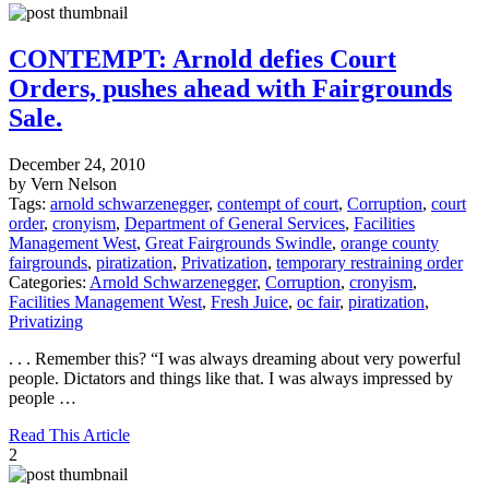
CONTEMPT: Arnold defies Court
Orders, pushes ahead with Fairgrounds
Sale.
December 24, 2010
by Vern Nelson
Tags:
arnold schwarzenegger
,
contempt of court
,
Corruption
,
court
order
,
cronyism
,
Department of General Services
,
Facilities
Management West
,
Great Fairgrounds Swindle
,
orange county
fairgrounds
,
piratization
,
Privatization
,
temporary restraining order
Categories:
Arnold Schwarzenegger
,
Corruption
,
cronyism
,
Facilities Management West
,
Fresh Juice
,
oc fair
,
piratization
,
Privatizing
. . . Remember this? “I was always dreaming about very powerful
people. Dictators and things like that. I was always impressed by
people …
Read This Article
2