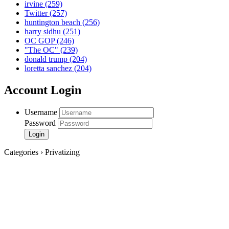
irvine
(259)
Twitter
(257)
huntington beach
(256)
harry sidhu
(251)
OC GOP
(246)
"The OC"
(239)
donald trump
(204)
loretta sanchez
(204)
Account Login
Username
Password
Categories › Privatizing