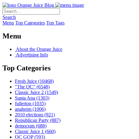
Orange Juice Blog
Search
Menu
Top Categories
Top Tags
Menu
About the Orange Juice
Advertising Info
Top Categories
Fresh Juice
(10468)
"The OC"
(6548)
Classic Juice 2
(1549)
Santa Ana
(1303)
fullerton
(1035)
anaheim
(1006)
2010 elections
(921)
Republican Party
(887)
democrats
(688)
Classic Juice 1
(660)
OC GOP
(593)