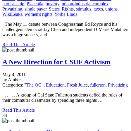
partisanship
,
Placentia
,
poverty
,
prison-industrial complex
,
Privatizing
,
single payer
,
States' Rights
,
stimulus
,
taxes
,
unions
,
WikiLeaks
,
women's rights
,
Yorba Linda
. The May 11 debate between Congressman Ed Royce and his
challengers Democrat Jay Chen and independent D’Marie Mulattieri
was a huge success, and …
Read This Article
A New Direction for CSUF Activism
May 4, 2011
by Amber
Categories:
"The OC"
,
Education
,
Fresh Juice
,
fullerton
,
Privatizing
. . . . . . A group of Cal State Fullerton students defied the rules of
their commuter classmates by spending three nights …
Read This Article
84