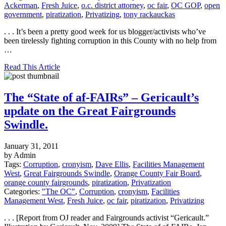
Ackerman
,
Fresh Juice
,
o.c. district attorney
,
oc fair
,
OC GOP
,
open
government
,
piratization
,
Privatizing
,
tony rackauckas
. . . It’s been a pretty good week for us blogger/activists who’ve
been tirelessly fighting corruption in this County with no help from
…
Read This Article
The “State of af-FAIRs” – Gericault’s
update on the Great Fairgrounds
Swindle.
January 31, 2011
by Admin
Tags:
Corruption
,
cronyism
,
Dave Ellis
,
Facilities Management
West
,
Great Fairgrounds Swindle
,
Orange County Fair Board
,
orange county fairgrounds
,
piratization
,
Privatization
Categories:
"The OC"
,
Corruption
,
cronyism
,
Facilities
Management West
,
Fresh Juice
,
oc fair
,
piratization
,
Privatizing
. . . [Report from OJ reader and Fairgrounds activist “Gericault.”