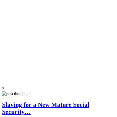
2
Slaving for a New Mature Social
Security…