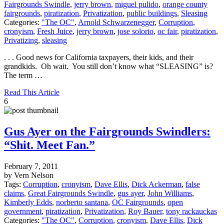
Fairgrounds Swindle
,
jerry brown
,
miguel pulido
,
orange county
fairgrounds
,
piratization
,
Privatization
,
public buildings
,
Sleasing
Categories:
"The OC"
,
Arnold Schwarzenegger
,
Corruption
,
cronyism
,
Fresh Juice
,
jerry brown
,
jose solorio
,
oc fair
,
piratization
,
Privatizing
,
sleasing
. . . Good news for California taxpayers, their kids, and their
grandkids. Oh wait. You still don’t know what “SLEASING” is?
The term …
Read This Article
6
Gus Ayer on the Fairgrounds Swindlers:
“Shit. Meet Fan.”
February 7, 2011
by Vern Nelson
Tags:
Corruption
,
cronyism
,
Dave Ellis
,
Dick Ackerman
,
false
claims
,
Great Fairgrounds Swindle
,
gus ayer
,
John Williams
,
Kimberly Edds
,
norberto santana
,
OC Fairgrounds
,
open
government
,
piratization
,
Privatization
,
Roy Bauer
,
tony rackauckas
Categories:
"The OC"
,
Corruption
,
cronyism
,
Dave Ellis
,
Dick