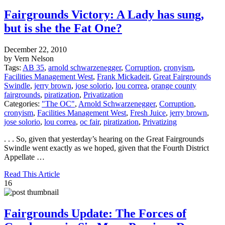
Fairgrounds Victory: A Lady has sung,
but is she the Fat One?
December 22, 2010
by Vern Nelson
Tags:
AB 35
,
arnold schwarzenegger
,
Corruption
,
cronyism
,
Facilities Management West
,
Frank Mickadeit
,
Great Fairgrounds
Swindle
,
jerry brown
,
jose solorio
,
lou correa
,
orange county
fairgrounds
,
piratization
,
Privatization
Categories:
"The OC"
,
Arnold Schwarzenegger
,
Corruption
,
cronyism
,
Facilities Management West
,
Fresh Juice
,
jerry brown
,
jose solorio
,
lou correa
,
oc fair
,
piratization
,
Privatizing
. . . So, given that yesterday’s hearing on the Great Fairgrounds
Swindle went exactly as we hoped, given that the Fourth District
Appellate …
Read This Article
16
Fairgrounds Update: The Forces of