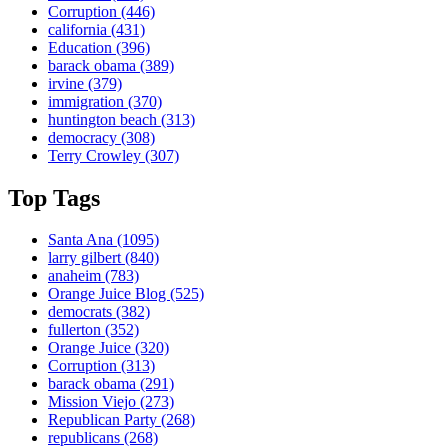
Corruption
(446)
california
(431)
Education
(396)
barack obama
(389)
irvine
(379)
immigration
(370)
huntington beach
(313)
democracy
(308)
Terry Crowley
(307)
Top Tags
Santa Ana
(1095)
larry gilbert
(840)
anaheim
(783)
Orange Juice Blog
(525)
democrats
(382)
fullerton
(352)
Orange Juice
(320)
Corruption
(313)
barack obama
(291)
Mission Viejo
(273)
Republican Party
(268)
republicans
(268)