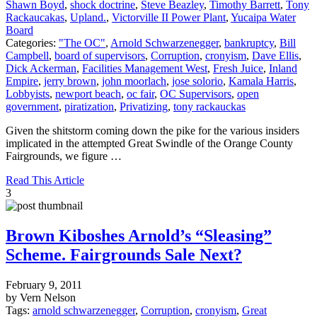
Shawn Boyd
,
shock doctrine
,
Steve Beazley
,
Timothy Barrett
,
Tony
Rackaucakas
,
Upland.
,
Victorville II Power Plant
,
Yucaipa Water
Board
Categories:
"The OC"
,
Arnold Schwarzenegger
,
bankruptcy
,
Bill
Campbell
,
board of supervisors
,
Corruption
,
cronyism
,
Dave Ellis
,
Dick Ackerman
,
Facilities Management West
,
Fresh Juice
,
Inland
Empire
,
jerry brown
,
john moorlach
,
jose solorio
,
Kamala Harris
,
Lobbyists
,
newport beach
,
oc fair
,
OC Supervisors
,
open
government
,
piratization
,
Privatizing
,
tony rackauckas
Given the shitstorm coming down the pike for the various insiders
implicated in the attempted Great Swindle of the Orange County
Fairgrounds, we figure …
Read This Article
3
Brown Kiboshes Arnold’s “Sleasing”
Scheme. Fairgrounds Sale Next?
February 9, 2011
by Vern Nelson
Tags:
arnold schwarzenegger
,
Corruption
,
cronyism
,
Great