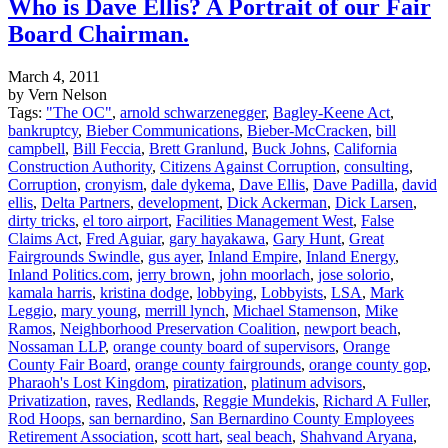
Who is Dave Ellis? A Portrait of our Fair
Board Chairman.
March 4, 2011
by Vern Nelson
Tags:
"The OC"
,
arnold schwarzenegger
,
Bagley-Keene Act
,
bankruptcy
,
Bieber Communications
,
Bieber-McCracken
,
bill
campbell
,
Bill Feccia
,
Brett Granlund
,
Buck Johns
,
California
Construction Authority
,
Citizens Against Corruption
,
consulting
,
Corruption
,
cronyism
,
dale dykema
,
Dave Ellis
,
Dave Padilla
,
david
ellis
,
Delta Partners
,
development
,
Dick Ackerman
,
Dick Larsen
,
dirty tricks
,
el toro airport
,
Facilities Management West
,
False
Claims Act
,
Fred Aguiar
,
gary hayakawa
,
Gary Hunt
,
Great
Fairgrounds Swindle
,
gus ayer
,
Inland Empire
,
Inland Energy
,
Inland Politics.com
,
jerry brown
,
john moorlach
,
jose solorio
,
kamala harris
,
kristina dodge
,
lobbying
,
Lobbyists
,
LSA
,
Mark
Leggio
,
mary young
,
merrill lynch
,
Michael Stamenson
,
Mike
Ramos
,
Neighborhood Preservation Coalition
,
newport beach
,
Nossaman LLP
,
orange county board of supervisors
,
Orange
County Fair Board
,
orange county fairgrounds
,
orange county gop
,
Pharaoh's Lost Kingdom
,
piratization
,
platinum advisors
,
Privatization
,
raves
,
Redlands
,
Reggie Mundekis
,
Richard A Fuller
,
Rod Hoops
,
san bernardino
,
San Bernardino County Employees
Retirement Association
,
scott hart
,
seal beach
,
Shahvand Aryana
,