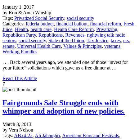
January 1, 2017
by Ron & Anna Winship
Tags:
Privatized Social Security
,
social security
Categories:
federla budget
,
financial bailout
,
financial reform
,
Fresh
Juice
,
Health
,
health care
,
Health Care Reform
,
Privatizing
,
Republican Party
,
Republicans
,
Revenues
,
rightwing talk radio
,
seniors
,
social security
,
State of the Union
,
Tax Justice
,
taxes
,
u.s.
senate
,
Universal Health Care
,
Values & Principles
,
veterans
,
Working Families
. . . Back several years ago, we attended one of those “invest for
your future” solicitations which gave us a free dinner at …
Read This Article
7
Fairgrounds Sale Struggle ends with
whimper and adoption of new policies.
March 3, 2013
by Vern Nelson
Tags:
ABx4-22
,
Ali Jahangiri
,
American Fairs and Festivals
,