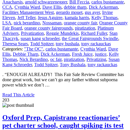
Anacharsis
,
arnold schwarzenegger
,
Bill Feccia
,
carlos bustamante
,
CCA
,
Cynthia Ward
,
Dave Ellis
,
debbie tharp
,
Dick Ackerman
,
Facilities Management West
,
gerardo mouet
,
gus ayer
,
Irvine
Eleven
,
Jeff Teller
,
Jesus Aguirre
,
kamala harris
,
Kelly Thomas
,
LSA
,
nick berardino
,
Nossaman
,
orange county fair
,
Orange County
Fair Board
,
orange county fairgrounds
,
piratization
,
Platinum
Advisers
,
Privatization
,
Reggie Mundekis
,
Richard Fuller
,
Stan
Tkaczyk
,
susan kang schroeder
,
the Great Fairgrounds Swindle
,
Theresa Sears
,
Todd Spitzer
,
tony bushala
,
tony rackauckas
Categories:
"The OC"
,
carlos bustamante
,
Cynthia Ward
,
Dave
Ellis
,
Debbie Tharp
,
Dick Ackerman
,
Fresh Juice
,
justice
,
Kelly
Thomas
,
Nick Berardino
,
oc fair
,
piratization
,
Privatizing
,
Susan
Kang Schroeder
,
Todd Spitzer
,
Tony Bushala
,
tony rackauckas
. “ENOUGH ALREADY! This Fair Sale Review Committee has
done great work, but we can’t go any farther without subpoena
power which we don’t …
Read This Article
203
Oxford Prep, Capistrano reactionaries’
pet charter school, caught spiking its test