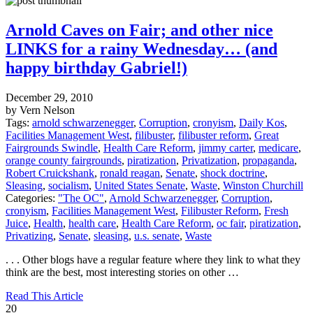
Arnold Caves on Fair; and other nice
LINKS for a rainy Wednesday… (and
happy birthday Gabriel!)
December 29, 2010
by Vern Nelson
Tags:
arnold schwarzenegger
,
Corruption
,
cronyism
,
Daily Kos
,
Facilities Management West
,
filibuster
,
filibuster reform
,
Great
Fairgrounds Swindle
,
Health Care Reform
,
jimmy carter
,
medicare
,
orange county fairgrounds
,
piratization
,
Privatization
,
propaganda
,
Robert Cruickshank
,
ronald reagan
,
Senate
,
shock doctrine
,
Sleasing
,
socialism
,
United States Senate
,
Waste
,
Winston Churchill
Categories:
"The OC"
,
Arnold Schwarzenegger
,
Corruption
,
cronyism
,
Facilities Management West
,
Filibuster Reform
,
Fresh
Juice
,
Health
,
health care
,
Health Care Reform
,
oc fair
,
piratization
,
Privatizing
,
Senate
,
sleasing
,
u.s. senate
,
Waste
. . . Other blogs have a regular feature where they link to what they
think are the best, most interesting stories on other …
Read This Article
20