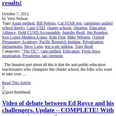
results!
October 7, 2012
by Vern Nelson
Tags:
Asian method
,
Bill Perkins
,
Cal STAR test
,
capistrano unified
school district
,
Capo USD
,
charter schools
,
cheating
,
Education
Alliance
,
Hold CUSD Accountable
,
Jennifer Beall
,
Jim Reardon
,
Ken Lopez-Maddox-Lopez
,
Kids First
,
Mike Winsten
,
Oxford
Preparatory Academy
,
Pacific Research Institute
,
Privatization
,
shenanigans
,
Steve Lang
,
test score spiking
,
Tony Beall
Categories:
"The OC"
,
capo unified
,
Education
,
Fresh Juice
,
piratization
,
Privatizing
,
san clemente
. The funniest part about all this is that the anti-public-education
reactionaries who champion this charter school, the folks who want
to take over …
Read This Article
3
Video of debate between Ed Royce and his
challengers. Update – COMPLETE! With