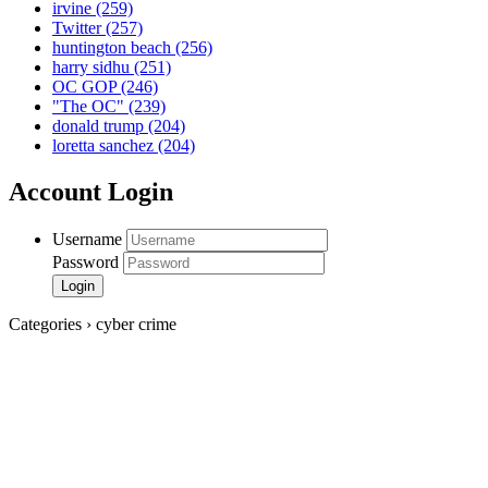
irvine
(259)
Twitter
(257)
huntington beach
(256)
harry sidhu
(251)
OC GOP
(246)
"The OC"
(239)
donald trump
(204)
loretta sanchez
(204)
Account Login
Username
Password
Categories › cyber crime