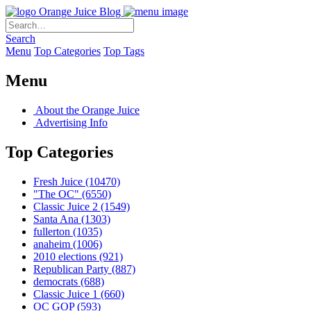
Orange Juice Blog
Search
Menu
Top Categories
Top Tags
Menu
About the Orange Juice
Advertising Info
Top Categories
Fresh Juice
(10470)
"The OC"
(6550)
Classic Juice 2
(1549)
Santa Ana
(1303)
fullerton
(1035)
anaheim
(1006)
2010 elections
(921)
Republican Party
(887)
democrats
(688)
Classic Juice 1
(660)
OC GOP
(593)