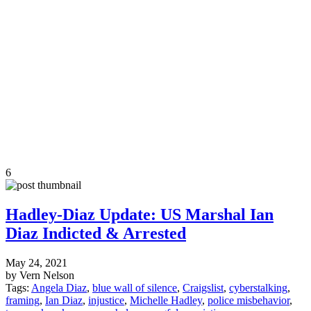
6
Hadley-Diaz Update: US Marshal Ian
Diaz Indicted & Arrested
May 24, 2021
by Vern Nelson
Tags:
Angela Diaz
,
blue wall of silence
,
Craigslist
,
cyberstalking
,
framing
,
Ian Diaz
,
injustice
,
Michelle Hadley
,
police misbehavior
,