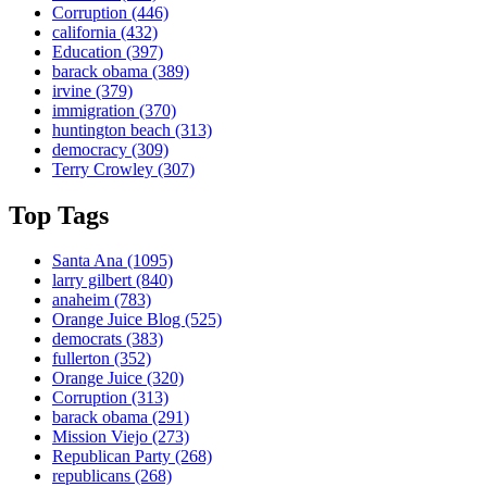
Corruption
(446)
california
(432)
Education
(397)
barack obama
(389)
irvine
(379)
immigration
(370)
huntington beach
(313)
democracy
(309)
Terry Crowley
(307)
Top Tags
Santa Ana
(1095)
larry gilbert
(840)
anaheim
(783)
Orange Juice Blog
(525)
democrats
(383)
fullerton
(352)
Orange Juice
(320)
Corruption
(313)
barack obama
(291)
Mission Viejo
(273)
Republican Party
(268)
republicans
(268)