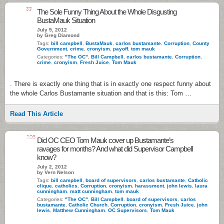
39
The Sole Funny Thing About the Whole Disgusting
BustaMauk Situation
July 9, 2012
by Greg Diamond
Tags:
bill campbell
,
BustaMauk
,
carlos bustamante
,
Corruption
,
County
Government
,
crime
,
cronyism
,
payoff
,
tom mauk
Categories:
"The OC"
,
Bill Campbell
,
carlos bustamante
,
Corruption
,
crime
,
cronyism
,
Fresh Juice
,
Tom Mauk
. There is exactly one thing that is in exactly one respect funny about
the whole Carlos Bustamante situation and that is this: Tom …
Read This Article
106
Did OC CEO Tom Mauk cover up Bustamante’s
ravages for months? And what did Supervisor Campbell
know?
July 2, 2012
by Vern Nelson
Tags:
bill campbell
,
board of supervisors
,
carlos bustamante
,
Catbolic
clique
,
catholics
,
Corruption
,
cronyism
,
harassment
,
john lewis
,
laura
cunningham
,
matt cunningham
,
tom mauk
Categories:
"The OC"
,
Bill Campbell
,
board of supervisors
,
carlos
bustamante
,
Catholic Church
,
Corruption
,
cronyism
,
Fresh Juice
,
john
lewis
,
Matthew Cunningham
,
OC Supervisors
,
Tom Mauk