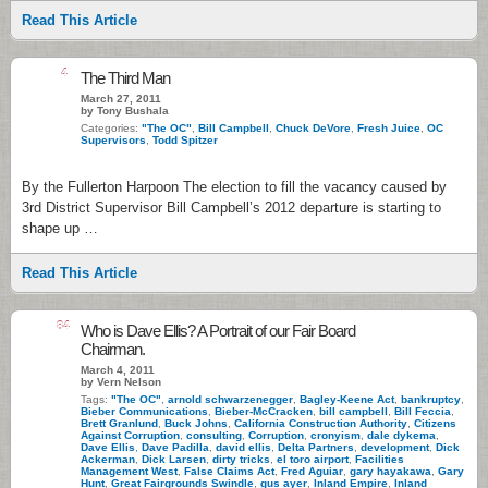
Read This Article
4
The Third Man
March 27, 2011
by Tony Bushala
Categories:
"The OC"
,
Bill Campbell
,
Chuck DeVore
,
Fresh Juice
,
OC
Supervisors
,
Todd Spitzer
By the Fullerton Harpoon The election to fill the vacancy caused by
3rd District Supervisor Bill Campbell’s 2012 departure is starting to
shape up …
Read This Article
84
Who is Dave Ellis? A Portrait of our Fair Board
Chairman.
March 4, 2011
by Vern Nelson
Tags:
"The OC"
,
arnold schwarzenegger
,
Bagley-Keene Act
,
bankruptcy
,
Bieber Communications
,
Bieber-McCracken
,
bill campbell
,
Bill Feccia
,
Brett Granlund
,
Buck Johns
,
California Construction Authority
,
Citizens
Against Corruption
,
consulting
,
Corruption
,
cronyism
,
dale dykema
,
Dave Ellis
,
Dave Padilla
,
david ellis
,
Delta Partners
,
development
,
Dick
Ackerman
,
Dick Larsen
,
dirty tricks
,
el toro airport
,
Facilities
Management West
,
False Claims Act
,
Fred Aguiar
,
gary hayakawa
,
Gary
Hunt
,
Great Fairgrounds Swindle
,
gus ayer
,
Inland Empire
,
Inland