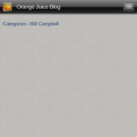
Orange Juice Blog
Categories › Bill Campbell