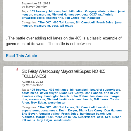
September 23, 2012
by Mayor Quimby
Tags:
405 freeway
,
bill campbell
,
bill dalton
,
Gregory Winterbottom
,
janet
nguyen
,
measure m
,
Michael Hennessey
,
octa
,
OCTA staff crisis
,
privatized social engineering
,
Toll Lanes
,
Will Kempton
Categories:
"The OC"
,
405 Toll Lanes
,
Bill Campbell
,
Fresh Juice
,
janet
nguyen
,
measure m
,
octa
,
toll roads
. The battle over adding toll lanes on the 405 is a classic example of
government at its worst. The battle is not between …
Read This Article
5
Six Feisty West-county Mayors tell Supes: NO 405
TOLL LANES!
August 1, 2012
by Vern Nelson
Tags:
405 freeway
,
405 toll lanes
,
bill campbell
,
board of supervisors
,
costa mesa
,
devin dwyer
,
Diana Lee Carey
,
Don Hansen
,
eric bever
,
fountain valley
,
huntington beach
,
John Collins
,
los alamitos
,
margie
rice
,
measure m
,
Michael Levitt
,
octa
,
seal beach
,
Toll Lanes
,
Travis
Allen
,
Troy Edgar
,
westminster
Categories:
"The OC"
,
405 Toll Lanes
,
Bill Campbell
,
board of
supervisors
,
costa mesa
,
Devin Dwyer
,
Diana Lee Carey
,
Don Hansen
,
Eric Bever
,
fountain valley
,
Fresh Juice
,
huntington beach
,
Los
Alamitos
,
Margie Rice
,
measure m
,
OC Supervisors
,
octa
,
Seal Beach
,
toll roads
,
Troy Edgar
,
westminster