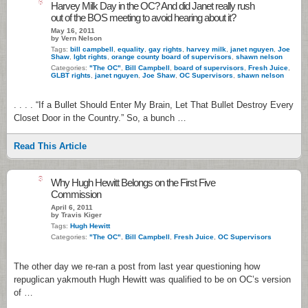
6
Harvey Milk Day in the OC? And did Janet really rush
out of the BOS meeting to avoid hearing about it?
May 16, 2011
by Vern Nelson
Tags:
bill campbell
,
equality
,
gay rights
,
harvey milk
,
janet nguyen
,
Joe
Shaw
,
lgbt rights
,
orange county board of supervisors
,
shawn nelson
Categories:
"The OC"
,
Bill Campbell
,
board of supervisors
,
Fresh Juice
,
GLBT rights
,
janet nguyen
,
Joe Shaw
,
OC Supervisors
,
shawn nelson
. . . . “If a Bullet Should Enter My Brain, Let That Bullet Destroy Every
Closet Door in the Country.” So, a bunch …
Read This Article
3
Why Hugh Hewitt Belongs on the First Five
Commission
April 6, 2011
by Travis Kiger
Tags:
Hugh Hewitt
Categories:
"The OC"
,
Bill Campbell
,
Fresh Juice
,
OC Supervisors
The other day we re-ran a post from last year questioning how
repuglican yakmouth Hugh Hewitt was qualified to be on OC’s version
of …