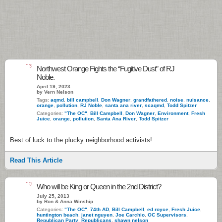
16
Northwest Orange Fights the “Fugitive Dust” of RJ
Noble.
April 19, 2023
by Vern Nelson
Tags:
aqmd
,
bill campbell
,
Don Wagner
,
grandfathered
,
noise
,
nuisance
,
orange
,
pollution
,
RJ Noble
,
santa ana river
,
scaqmd
,
Todd Spitzer
Categories:
"The OC"
,
Bill Campbell
,
Don Wagner
,
Environment
,
Fresh
Juice
,
orange
,
pollution
,
Santa Ana River
,
Todd Spitzer
Best of luck to the plucky neighborhood activists!
Read This Article
10
Who will be King or Queen in the 2nd District?
July 25, 2013
by Ron & Anna Winship
Categories:
"The OC"
,
74th AD
,
Bill Campbell
,
ed royce
,
Fresh Juice
,
huntington beach
,
janet nguyen
,
Joe Carchio
,
OC Supervisors
,
Republican Party
,
Republicans
,
shawn nelson