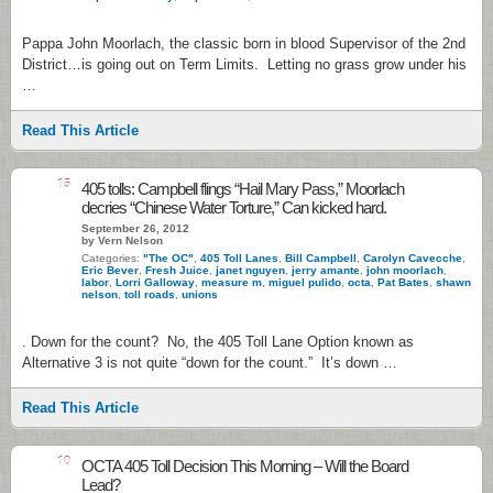
Pappa John Moorlach, the classic born in blood Supervisor of the 2nd
District…is going out on Term Limits. Letting no grass grow under his
…
Read This Article
15
405 tolls: Campbell flings “Hail Mary Pass,” Moorlach
decries “Chinese Water Torture,” Can kicked hard.
September 26, 2012
by Vern Nelson
Categories:
"The OC"
,
405 Toll Lanes
,
Bill Campbell
,
Carolyn Cavecche
,
Eric Bever
,
Fresh Juice
,
janet nguyen
,
jerry amante
,
john moorlach
,
labor
,
Lorri Galloway
,
measure m
,
miguel pulido
,
octa
,
Pat Bates
,
shawn
nelson
,
toll roads
,
unions
. Down for the count? No, the 405 Toll Lane Option known as
Alternative 3 is not quite “down for the count.” It’s down …
Read This Article
10
OCTA 405 Toll Decision This Morning – Will the Board
Lead?