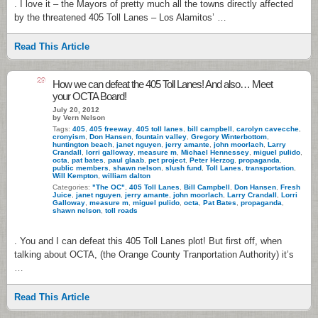
. I love it – the Mayors of pretty much all the towns directly affected
by the threatened 405 Toll Lanes – Los Alamitos’ …
Read This Article
29
How we can defeat the 405 Toll Lanes! And also… Meet
your OCTA Board!
July 20, 2012
by Vern Nelson
Tags:
405
,
405 freeway
,
405 toll lanes
,
bill campbell
,
carolyn cavecche
,
cronyism
,
Don Hansen
,
fountain valley
,
Gregory Winterbottom
,
huntington beach
,
janet nguyen
,
jerry amante
,
john moorlach
,
Larry
Crandall
,
lorri galloway
,
measure m
,
Michael Hennessey
,
miguel pulido
,
octa
,
pat bates
,
paul glaab
,
pet project
,
Peter Herzog
,
propaganda
,
public members
,
shawn nelson
,
slush fund
,
Toll Lanes
,
transportation
,
Will Kempton
,
william dalton
Categories:
"The OC"
,
405 Toll Lanes
,
Bill Campbell
,
Don Hansen
,
Fresh
Juice
,
janet nguyen
,
jerry amante
,
john moorlach
,
Larry Crandall
,
Lorri
Galloway
,
measure m
,
miguel pulido
,
octa
,
Pat Bates
,
propaganda
,
shawn nelson
,
toll roads
. You and I can defeat this 405 Toll Lanes plot! But first off, when
talking about OCTA, (the Orange County Tranportation Authority) it’s
…
Read This Article