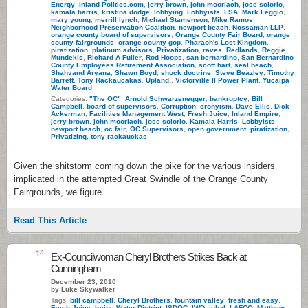
Energy
,
Inland Politics.com
,
jerry brown
,
john moorlach
,
jose solorio
,
kamala harris
,
kristina dodge
,
lobbying
,
Lobbyists
,
LSA
,
Mark Leggio
,
mary young
,
merrill lynch
,
Michael Stamenson
,
Mike Ramos
,
Neighborhood Preservation Coalition
,
newport beach
,
Nossaman LLP
,
orange county board of supervisors
,
Orange County Fair Board
,
orange
county fairgrounds
,
orange county gop
,
Pharaoh's Lost Kingdom
,
piratization
,
platinum advisors
,
Privatization
,
raves
,
Redlands
,
Reggie
Mundekis
,
Richard A Fuller
,
Rod Hoops
,
san bernardino
,
San Bernardino
County Employees Retirement Association
,
scott hart
,
seal beach
,
Shahvand Aryana
,
Shawn Boyd
,
shock doctrine
,
Steve Beazley
,
Timothy
Barrett
,
Tony Rackaucakas
,
Upland.
,
Victorville II Power Plant
,
Yucaipa
Water Board
Categories:
"The OC"
,
Arnold Schwarzenegger
,
bankruptcy
,
Bill
Campbell
,
board of supervisors
,
Corruption
,
cronyism
,
Dave Ellis
,
Dick
Ackerman
,
Facilities Management West
,
Fresh Juice
,
Inland Empire
,
jerry brown
,
john moorlach
,
jose solorio
,
Kamala Harris
,
Lobbyists
,
newport beach
,
oc fair
,
OC Supervisors
,
open government
,
piratization
,
Privatizing
,
tony rackauckas
Given the shitstorm coming down the pike for the various insiders
implicated in the attempted Great Swindle of the Orange County
Fairgrounds, we figure …
Read This Article
14
Ex-Councilwoman Cheryl Brothers Strikes Back at
Cunningham
December 23, 2010
by Luke Skywalker
Tags:
bill campbell
,
Cheryl Brothers
,
fountain valley
,
fresh and easy
,
Fresh Juice
,
Irvine Water District
,
ISDOC
,
IWD
,
jubal
,
LAFCO
,
Matthew