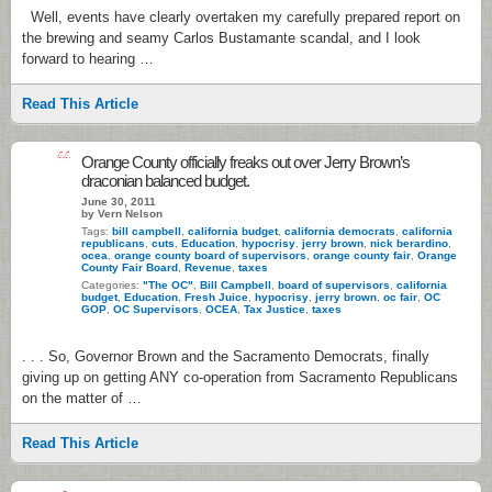
Well, events have clearly overtaken my carefully prepared report on
the brewing and seamy Carlos Bustamante scandal, and I look
forward to hearing …
Read This Article
44
Orange County officially freaks out over Jerry Brown’s
draconian balanced budget.
June 30, 2011
by Vern Nelson
Tags:
bill campbell
,
california budget
,
california democrats
,
california
republicans
,
cuts
,
Education
,
hypocrisy
,
jerry brown
,
nick berardino
,
ocea
,
orange county board of supervisors
,
orange county fair
,
Orange
County Fair Board
,
Revenue
,
taxes
Categories:
"The OC"
,
Bill Campbell
,
board of supervisors
,
california
budget
,
Education
,
Fresh Juice
,
hypocrisy
,
jerry brown
,
oc fair
,
OC
GOP
,
OC Supervisors
,
OCEA
,
Tax Justice
,
taxes
. . . So, Governor Brown and the Sacramento Democrats, finally
giving up on getting ANY co-operation from Sacramento Republicans
on the matter of …
Read This Article