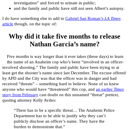
investigation”
and forced to urinate in public;
and the family and public have still not seen Albert’s autopsy.
I do have something else to add to
Gabriel San Roman’s
LA Times
article
though, on the topic of:
Why did it take five months to release
Nathan Garcia’s name?
Five months is way longer than it ever takes (these days) to learn
the name of an Anaheim cop who’s been “involved in an officer-
involved shooting.” The family and public have been trying to at
least get the shooter’s name since last December. The excuse offered
by APD and the City was that the officer was in danger and had
received “threats” – something hard to believe. None of us knew
anyone who would have “threatened” this cop, and
an earlier
Times
story from February
cast doubt on this unnamed “threat” pretext,
quoting attorney Kelly Aviles:
“There has to be a specific threat… The Anaheim Police
Department has to be able to justify why they can’t
publicly disclose an officer’s name. They have the
burden to demonstrate that.”