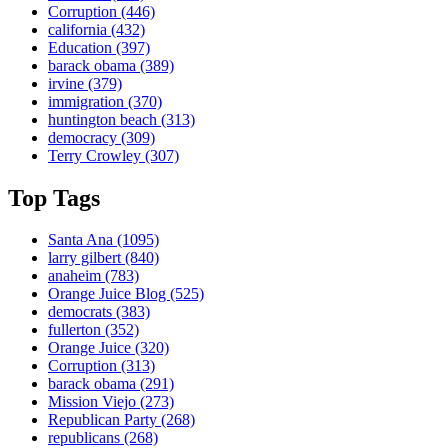
Corruption
(446)
california
(432)
Education
(397)
barack obama
(389)
irvine
(379)
immigration
(370)
huntington beach
(313)
democracy
(309)
Terry Crowley
(307)
Top Tags
Santa Ana
(1095)
larry gilbert
(840)
anaheim
(783)
Orange Juice Blog
(525)
democrats
(383)
fullerton
(352)
Orange Juice
(320)
Corruption
(313)
barack obama
(291)
Mission Viejo
(273)
Republican Party
(268)
republicans
(268)