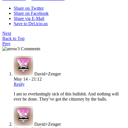
Share on Twitter
Share on Facebook
Share via E-Mail
Save to Del.icio.us
Next
Back to Top
Prev
3 Comments
David+Zenger
May 14 - 21:12
Reply
I am so everlastingly sick of this bullshit. And nothing will
ever be done. They’ve got the citizenry by the balls.
David+Zenger