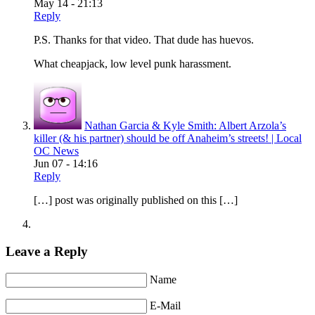
May 14 - 21:13
Reply
P.S. Thanks for that video. That dude has huevos.
What cheapjack, low level punk harassment.
Nathan Garcia & Kyle Smith: Albert Arzola’s
killer (& his partner) should be off Anaheim’s streets! | Local
OC News
Jun 07 - 14:16
Reply
[…] post was originally published on this […]
Leave a Reply
Name
E-Mail