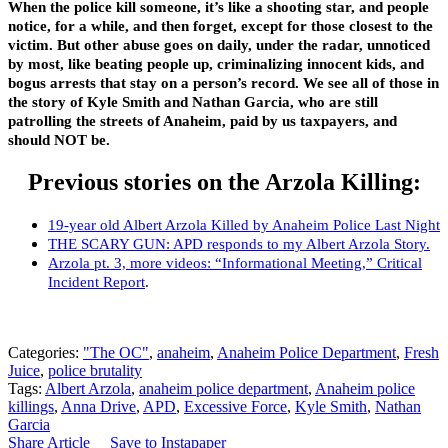
When the police kill someone, it’s like a shooting star, and people
notice, for a while, and then forget, except for those closest to the
victim. But other abuse goes on daily, under the radar, unnoticed
by most, like beating people up, criminalizing innocent kids, and
bogus arrests that stay on a person’s record. We see all of those in
the story of Kyle Smith and Nathan Garcia, who are still
patrolling the streets of Anaheim, paid by us taxpayers, and
should NOT be.
Previous stories on the Arzola Killing:
19-year old Albert Arzola Killed by Anaheim Police Last Night
THE SCARY GUN: APD responds to my Albert Arzola Story.
Arzola pt. 3, more videos: “Informational Meeting,” Critical
Incident Report
.
Categories:
"The OC"
,
anaheim
,
Anaheim Police Department
,
Fresh
Juice
,
police brutality
Tags:
Albert Arzola
,
anaheim police department
,
Anaheim police
killings
,
Anna Drive
,
APD
,
Excessive Force
,
Kyle Smith
,
Nathan
Garcia
Share Article
Save to Instapaper