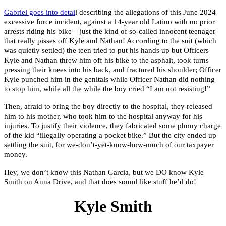
Gabriel goes into detai
l describing the allegations of this June 2024
excessive force incident, against a 14-year old Latino with no prior
arrests riding his bike – just the kind of so-called innocent teenager
that really pisses off Kyle and Nathan! According to the suit (which
was quietly settled) the teen tried to put his hands up but Officers
Kyle and Nathan threw him off his bike to the asphalt, took turns
pressing their knees into his back, and fractured his shoulder; Officer
Kyle punched him in the genitals while Officer Nathan did nothing
to stop him, while all the while the boy cried “I am not resisting!”
Then, afraid to bring the boy directly to the hospital, they released
him to his mother, who took him to the hospital anyway for his
injuries. To justify their violence, they fabricated some phony charge
of the kid “illegally operating a pocket bike.” But the city ended up
settling the suit, for we-don’t-yet-know-how-much of our taxpayer
money.
Hey, we don’t know this Nathan Garcia, but we DO know Kyle
Smith on Anna Drive, and that does sound like stuff he’d do!
Kyle Smith