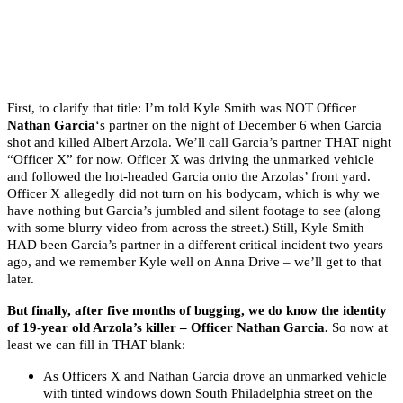
First, to clarify that title: I’m told Kyle Smith was NOT Officer
Nathan Garcia
‘s partner on the night of December 6 when Garcia
shot and killed Albert Arzola. We’ll call Garcia’s partner THAT night
“Officer X” for now. Officer X was driving the unmarked vehicle
and followed the hot-headed Garcia onto the Arzolas’ front yard.
Officer X allegedly did not turn on his bodycam, which is why we
have nothing but Garcia’s jumbled and silent footage to see (along
with some blurry video from across the street.) Still, Kyle Smith
HAD been Garcia’s partner in a different critical incident two years
ago, and we remember Kyle well on Anna Drive – we’ll get to that
later.
But finally, after five months of bugging, we do know the identity
of 19-year old Arzola’s killer – Officer Nathan Garcia.
So now at
least we can fill in THAT blank:
As Officers X and Nathan Garcia drove an unmarked vehicle
with tinted windows down South Philadelphia street on the