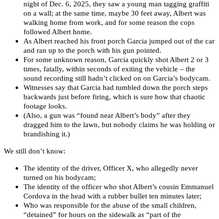
night of Dec. 6, 2025, they saw a young man tagging graffiti
on a wall; at the same time, maybe 30 feet away, Albert was
walking home from work, and for some reason the cops
followed Albert home.
As Albert reached his front porch Garcia jumped out of the car
and ran up to the porch with his gun pointed.
For some unknown reason, Garcia quickly shot Albert 2 or 3
times, fatally, within seconds of exiting the vehicle – the
sound recording still hadn’t clicked on on Garcia’s bodycam.
Witnesses say that Garcia had tumbled down the porch steps
backwards just before firing, which is sure how that chaotic
footage looks.
(Also, a gun was “found near Albert’s body” after they
dragged him to the lawn, but nobody claims he was holding or
brandishing it.)
We still don’t know:
The identity of the driver, Officer X, who allegedly never
turned on his bodycam;
The identity of the officer who shot Albert’s cousin Emmanuel
Cordova in the head with a rubber bullet ten minutes later;
Who was responsible for the abuse of the small children,
“detained” for hours on the sidewalk
as “part of the