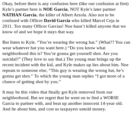
Okay, before there is any confusion here (like our confusion at first)
Kyle’s partner here is
NOE Garcia
, NOT Kyle’s later partner
NATHAN Garcia
, the killer of Albert Arzola. Also not to be
confused with Officer
David Garcia
who killed Marcel Ceja in
2011. Too many Officer Garcias! Noe hasn’t killed anyone that we
know of and we hope it stays that way.
But listen to Kyle. “You’re wearing the wrong hat.” (What?? You can
wear whatever hat you want here.) “Do you know what
neighborhood this is? You’re gonna get yourself shot. Are you
suicidal?” (They love to say that.) The young man brings up the
recent incident with the kid, and Kyle makes up lies about him. Noe
repeats to someone else, “This guy is wearing the wrong hat, he’s
gonna get shot.” To which the young man replies “I got more of a
chance of getting shot by you.”
It may be this video that finally got Kyle removed from our
neighborhood. But we regret that he went on to find a WORSE
Garcia to partner with, and beat up another innocent 14-year old.
And lie about him, and cost us taxpayers untold money.