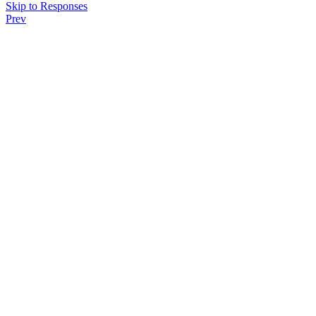
Skip to Responses
Prev