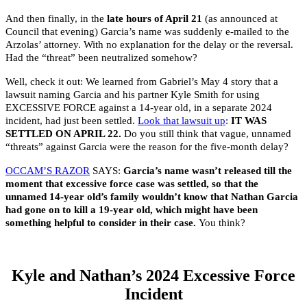
And then finally, in the
late hours of April 21
(as announced at
Council that evening) Garcia’s name was suddenly e-mailed to the
Arzolas’ attorney. With no explanation for the delay or the reversal.
Had the “threat” been neutralized somehow?
Well, check it out: We learned from Gabriel’s May 4 story that a
lawsuit naming Garcia and his partner Kyle Smith for using
EXCESSIVE FORCE against a 14-year old, in a separate 2024
incident, had just been settled.
Look that lawsuit up
:
IT WAS
SETTLED ON APRIL 22.
Do you still think that vague, unnamed
“threats” against Garcia were the reason for the five-month delay?
OCCAM’S RAZOR
SAYS:
Garcia’s name wasn’t released till the
moment that excessive force case was settled, so that the
unnamed 14-year old’s family wouldn’t know that Nathan Garcia
had gone on to kill a 19-year old, which might have been
something helpful to consider in their case.
You think?
Kyle and Nathan’s 2024 Excessive Force
Incident