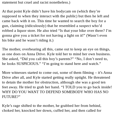
statement but cruel and racist nonetheless.)
At that point Kyle didn’t have his bodycam on (which they’re
supposed to when they interact with the public) but then he left and
came back with it on. This time he wanted to search the boy for a
gun, claiming (ridiculously) that he resembled a suspect who’d
robbed a liquor store. He also tried “Is that your bike over there? I’m
gonna give you a ticket for not having a light on it!” (Wasn’t even
his bike and he wasn’t riding it.)
The mother, overhearing all this, came out to keep an eye on things,
as one does on Anna Drive. Kyle told her to mind her own business.
She asked, “Did you call this boy’s parents?” “No, I don’t need to,
he looks SUSPICIOUS.” “I’m going to stand here and watch.”
More witnesses started to come out, some of them filming – it’s Anna
Drive after all, and Kyle started getting really uptight. He threatened
to detain the mother for obstruction, although she was a good ten
feet away. He tried to grab her hand. “I TOLD you to go back inside!
WHY DO YOU WANT TO DEFEND SOMEBODY WHO HAS NO
FUTURE?”
Kyle’s rage shifted to the mother, he grabbed her from behind,
choked her, knocked her down, cuffed her, and then called for