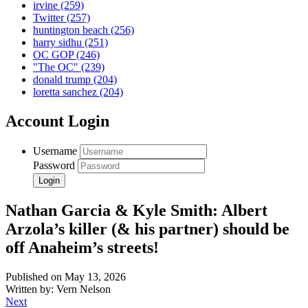
irvine
(259)
Twitter
(257)
huntington beach
(256)
harry sidhu
(251)
OC GOP
(246)
"The OC"
(239)
donald trump
(204)
loretta sanchez
(204)
Account Login
Username
Password
Nathan Garcia & Kyle Smith: Albert
Arzola’s killer (& his partner) should be
off Anaheim’s streets!
Published on May 13, 2026
Written by: Vern Nelson
Next