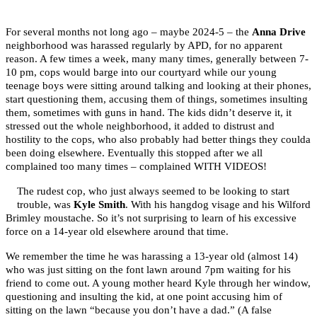
For several months not long ago – maybe 2024-5 – the
Anna Drive
neighborhood was harassed regularly by APD, for no apparent
reason. A few times a week, many many times, generally between 7-
10 pm, cops would barge into our courtyard while our young
teenage boys were sitting around talking and looking at their phones,
start questioning them, accusing them of things, sometimes insulting
them, sometimes with guns in hand. The kids didn’t deserve it, it
stressed out the whole neighborhood, it added to distrust and
hostility to the cops, who also probably had better things they coulda
been doing elsewhere. Eventually this stopped after we all
complained too many times – complained WITH VIDEOS!
The rudest cop, who just always seemed to be looking to start
trouble, was
Kyle Smith
. With his hangdog visage and his Wilford
Brimley moustache. So it’s not surprising to learn of his excessive
force on a 14-year old elsewhere around that time.
We remember the time he was harassing a 13-year old (almost 14)
who was just sitting on the font lawn around 7pm waiting for his
friend to come out. A young mother heard Kyle through her window,
questioning and insulting the kid, at one point accusing him of
sitting on the lawn “because you don’t have a dad.” (A false