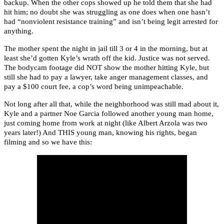
backup. When the other cops showed up he told them that she had
hit him; no doubt she was struggling as one does when one hasn’t
had “nonviolent resistance training” and isn’t being legit arrested for
anything.
The mother spent the night in jail till 3 or 4 in the morning, but at
least she’d gotten Kyle’s wrath off the kid. Justice was not served.
The bodycam footage did NOT show the mother hitting Kyle, but
still she had to pay a lawyer, take anger management classes, and
pay a $100 court fee, a cop’s word being unimpeachable.
Not long after all that, while the neighborhood was still mad about it,
Kyle and a partner Noe Garcia followed another young man home,
just coming home from work at night (like Albert Arzola was two
years later!) And THIS young man, knowing his rights, began
filming and so we have this: