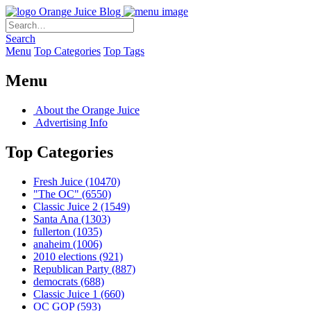
Orange Juice Blog
Search
Menu
Top Categories
Top Tags
Menu
About the Orange Juice
Advertising Info
Top Categories
Fresh Juice
(10470)
"The OC"
(6550)
Classic Juice 2
(1549)
Santa Ana
(1303)
fullerton
(1035)
anaheim
(1006)
2010 elections
(921)
Republican Party
(887)
democrats
(688)
Classic Juice 1
(660)
OC GOP
(593)