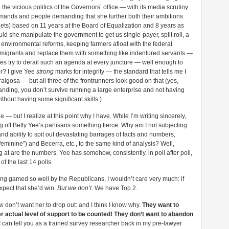
g the vicious politics of the Governors’ office — with its media scrutiny
t demands and people demanding that she further both their ambitions
gets) based on 11 years at the Board of Equalization and 8 years as
ould she manipulate the government to get us single-payer, split roll, a
nd environmental reforms, keeping farmers afloat with the federal
migrants and replace them with something like indentured servants —
bbies try to derail such an agenda at every juncture — well enough to
r? I give Yee
strong
marks for integrity — the standard that tells me I
aigosa — but all three of the frontrunners look good on that (yes,
anding, you don’t survive running a large enterprise and not having
thout having some significant skills.)
 — but I realize at this point why I have. While I’m writing sincerely,
g off Betty Yee’s partisans something fierce. Why am I not subjecting
d ability to spit out devastating barrages of facts and numbers,
minine”) and Becerra, etc., to the same kind of analysis? Well,
 at are the numbers. Yee has somehow, consistently, in poll after poll,
f the last 14 polls.
ing gamed so well by the Republicans, I wouldn’t care very much: if
xpect that she’d win.
But we don’t
. We have Top 2.
don’t want her to drop out: and I think I know why.
They want to
er actual level of support to be counted!
They don’t want to abandon
can tell you as a trained survey researcher back in my pre-lawyer