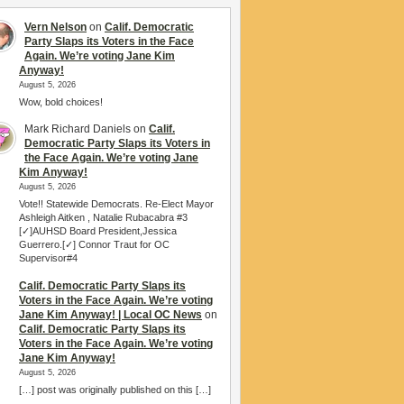
Vern Nelson
on
Calif. Democratic
Party Slaps its Voters in the Face
Again. We’re voting Jane Kim
Anyway!
August 5, 2026
Wow, bold choices!
Mark Richard Daniels
on
Calif.
Democratic Party Slaps its Voters in
the Face Again. We’re voting Jane
Kim Anyway!
August 5, 2026
Vote!! Statewide Democrats. Re-Elect Mayor
Ashleigh Aitken , Natalie Rubacabra #3
[✓]AUHSD Board President,Jessica
Guerrero.[✓] Connor Traut for OC
Supervisor#4
Calif. Democratic Party Slaps its
Voters in the Face Again. We’re voting
Jane Kim Anyway! | Local OC News
on
Calif. Democratic Party Slaps its
Voters in the Face Again. We’re voting
Jane Kim Anyway!
August 5, 2026
[…] post was originally published on this […]