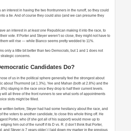
 an interest in having the two frontrunners in the runoff, so they could
 into a tie. And of course they could also (and we can presume they
ave an interest in
at least one
Republican making it into the race, to
their vote. If Porter and Steyer weren’t so close, they might not have to
f them will rise — while Bianco seems pretty wedded to 11%.
 only a little bit better than two Democrats, but 1 and 1 does not
t strategic concerns.
Democratic Candidates Do?
ose of us in the political sphere generally feel the strongest about
tic about Thurmond (at 1.3%), Yee and Mahan (both at 2.8%) and the
8%) staying in the race once they drop to half their current levels.
g will all three of the front runners to see what sorts of appointments
ice slots might be filled.
I’ve written before, Steyer had had some hesitancy about the race, and
 of the voters to another candidate, to close this whole thing off. He
ggest Porter, who (if she got all of his support) would move up to
ging him out of the runoff if its D vs. R. (I don’t think that Porter,
ut, and Steyer
is
7 years older.) I laid down my marker in the previous