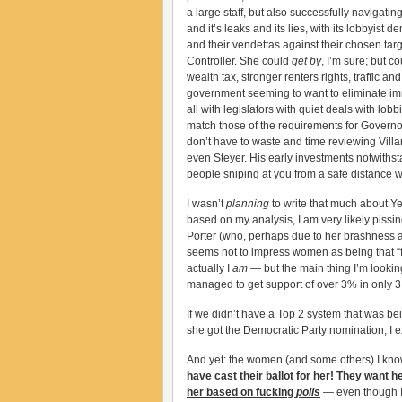
a large staff, but also successfully navigatin
and it’s leaks and its lies, with its lobbyis
and their vendettas against their chosen tar
Controller. She could
get by
, I’m sure; but c
wealth tax, stronger renters rights, traffic a
government seeming to want to eliminate im
all with legislators with quiet deals with lo
match those of the requirements for Governo
don’t have to waste and time reviewing Villar
even Steyer. His early investments notwithst
people sniping at you from a safe distance wi
I wasn’t
planning
to write that much about Yee
based on my analysis, I am very likely pissin
Porter (who, perhaps due to her brashness an
seems not to impress women as being that “fe
actually I
am
— but the main thing I’m looking
managed to get support of over 3% in only 3 o
If we didn’t have a Top 2 system that was be
she got the Democratic Party nomination, I e
And yet: the women (and some others) I know 
have cast their ballot for her! They want h
her based on fucking
polls
— even though I 