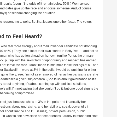
of all results (even if the odds of it remain below 50%.) We may see
candidates give up the race and endorse someone. And, of course,
d days) or scandal changing the equation.
responding to polls. But that leaves one other factor. The voters
ed to Feel Heard?
ine who feel more strongly about their lower-tier candidate not dropping
 or 50.) They see a lot of their own stories in Betty Yee — and not so
 woman who has gotten ahead on her own (unlike Porter, the primary
rk, put up with the sexist lack of opportunity and respect, has earned
not leave the race. I don’t mean to minimize those feelings at all, and
or Swalwell! — were at 3% in the polls, I would be pushing for either
, quite likely, Yee. I’m not as enamored of her as her partisans are: she
addresses a given subject area. (She talks about governance as if it
stly about anything, it’s about coming up with political solutions,
 will. I’m not saying that she couldn’t do it, but one good sign is the
out becoming compromised.
not, just because she’s at 3% in the polls and financially her
tions about fundraising; and her ability to speak powerfully in
not
about finance and DEI issues), private persuasion, public
’d want to see how close her experiences (largely in managing staff