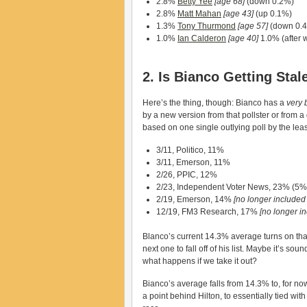
2.8%
Betty Yee
[age 68]
(down 0.2%)
2.8%
Matt Mahan
[age 43]
(up 0.1%)
1.3%
Tony Thurmond
[age 57]
(down 0.
1.0%
Ian Calderon
[age 40]
1.0% (after 
2. Is Bianco Getting Sta
Here’s the thing, though: Bianco has a
very 
by a new version from that pollster or from a 
based on one single outlying poll by the leas
3/11, Politico, 11%
3/11, Emerson, 11%
2/26, PPIC, 12%
2/23, Independent Voter News, 23% (5% 
2/19, Emerson, 14%
[no longer included
12/19, FM3 Research, 17%
[no longer i
Blanco’s current 14.3% average turns on that 
next one to fall off of his list. Maybe it’s sou
what happens if we take it out?
Bianco’s average falls from 14.3% to, for now
a point behind Hilton, to essentially tied wi