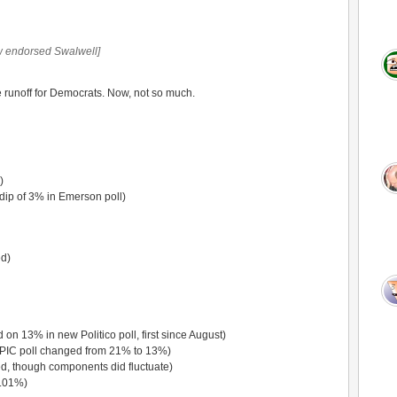
 endorsed Swalwell]
he runoff for Democrats. Now, not so much.
)
dip of 3% in Emerson poll)
d)
 on 13% in new Politico poll, first since August)
PIC poll changed from 21% to 13%)
, though components did fluctuate)
.01%)