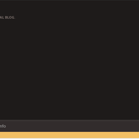
AL BLOG.
Info