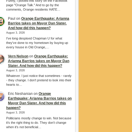
Funny, I posted this story on the Facebook
page "Orange Talk." And to go by the
comments, Orange residents HATE…
Paul
on
Orange Earthquake: Arianna
Barrios takes on Mayor Dan Slater.
And how did this happen?
August 3, 2026
I’ve long despised Chapman U for what
they've done to my hometown by buying up
every house in Old Orange,…
Vern Nelson
on
Orange Earthquake:
Arianna Barrios takes on Mayor Dan
Slater. And how did this happen?
August 3, 2026
Whatever. I just notice that sometimes - rarely
- they change. I don’t pretend to look into their
hearts to…
Eric Neshanian
on
Orange
Earthquake: Arianna Barrios takes on
Mayor Dan Slater. And how did this
happen?
August 3, 2026
Politicians mostly change to win. Not because
it’s the right thing to do. They don’t change
when it’s not beneficial…