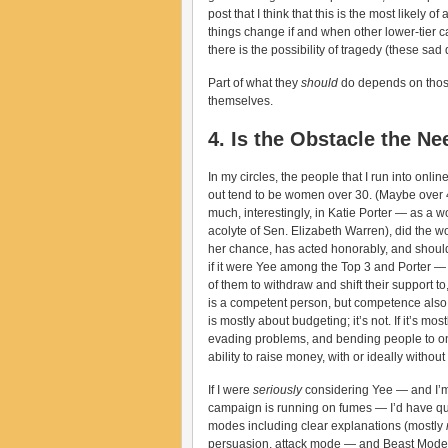
post that I think that this is the most likely 
things change if and when other lower-tier 
there is the possibility of tragedy (these sa
Part of what they
should
do depends on those 
themselves.
4. Is the Obstacle the Ne
In my circles, the people that I run into onl
out tend to be women over 30. (Maybe over 40
much, interestingly, in Katie Porter — as a
acolyte of Sen. Elizabeth Warren), did the wo
her chance, has acted honorably, and should 
if it were Yee among the Top 3 and Porter — 
of them to withdraw and shift their support to
is a competent person, but competence also 
is mostly about budgeting; it’s not. If it’s mo
evading problems, and bending people to one’s
ability to raise money, with or ideally with
If I were
seriously
considering Yee — and I’m 
campaign is running on fumes — I’d have ques
modes including clear explanations (mostly
persuasion, attack mode — and Beast Mode. I