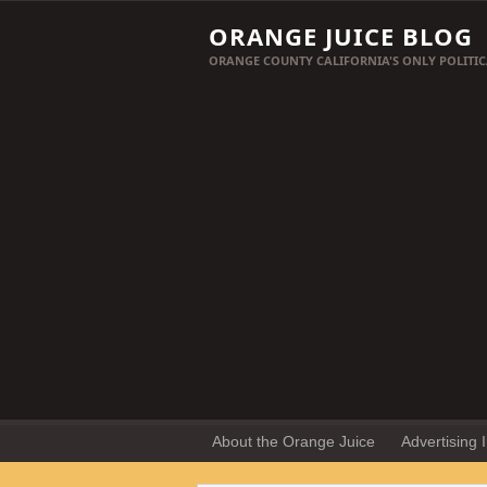
ORANGE JUICE BLOG
ORANGE COUNTY CALIFORNIA'S ONLY POLITIC
About the Orange Juice
Advertising 