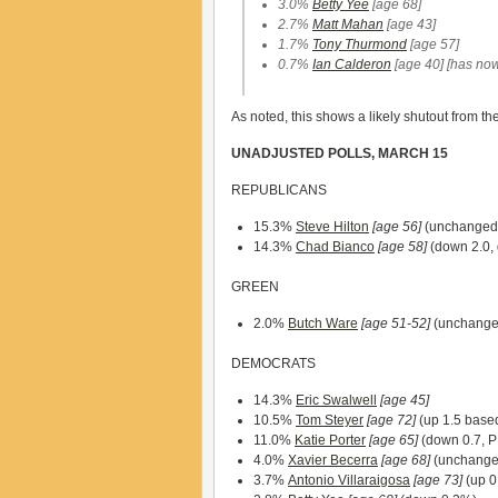
3.0%
Betty Yee
[age 68]
2.7%
Matt Mahan
[age 43]
1.7%
Tony Thurmond
[age 57]
0.7%
Ian Calderon
[age 40]
[has now
As noted, this shows a likely shutout from t
UNADJUSTED POLLS, MARCH 15
REPUBLICANS
15.3%
Steve Hilton
[age 56]
(unchanged
14.3%
Chad Bianco
[age 58]
(down 2.0, 
GREEN
2.0%
Butch Ware
[age 51-52]
(unchange
DEMOCRATS
14.3%
Eric Swalwell
[age 45]
10.5%
Tom Steyer
[age 72]
(up 1.5 based
11.0%
Katie Porter
[age 65]
(down 0.7, P
4.0%
Xavier Becerra
[age 68]
(unchanged
3.7%
Antonio Villaraigosa
[age 73]
(up 0