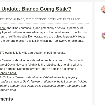
’ Update: Bianco Going Stale?
BERNATORIAL RACE
,
2026 ELECTIONS
,
BETTY YEE
,
FRESH JUICE
here
about the contentious, and potentially disastrous, primary for
y figured out how to take advantage of the peculiarities of the Top Two
uit of self-interest by Democrats, and are poised to
possibly
freeze
the general election this fall, in which the Top Two vote recipients,
, 270toWin
, to follow its aggregation of polling results.
ch 15 Julius Caeser is about to be stabbed to death by a group of
d under a statue of Gavin Newsom (
slightly to the left of center,
holding
pairing and horrified Democratic voters look on from the gallery and
 lobbied hard.
pments