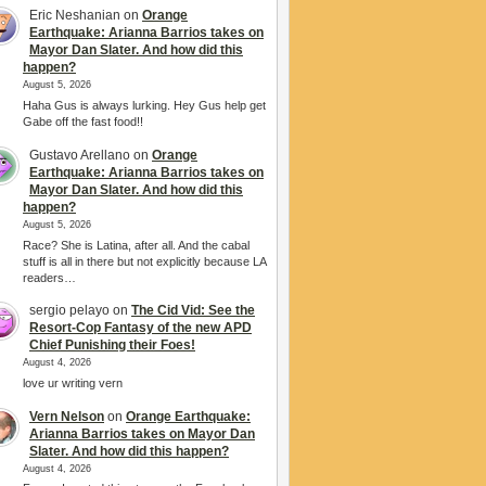
Eric Neshanian
on
Orange
Earthquake: Arianna Barrios takes on
Mayor Dan Slater. And how did this
happen?
August 5, 2026
Haha Gus is always lurking. Hey Gus help get
Gabe off the fast food!!
Gustavo Arellano
on
Orange
Earthquake: Arianna Barrios takes on
Mayor Dan Slater. And how did this
happen?
August 5, 2026
Race? She is Latina, after all. And the cabal
stuff is all in there but not explicitly because LA
readers…
sergio pelayo
on
The Cid Vid: See the
Resort-Cop Fantasy of the new APD
Chief Punishing their Foes!
August 4, 2026
love ur writing vern
Vern Nelson
on
Orange Earthquake:
Arianna Barrios takes on Mayor Dan
Slater. And how did this happen?
August 4, 2026