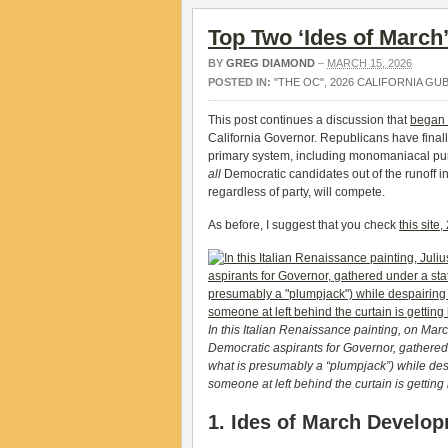
Top Two ‘Ides of March
BY
GREG DIAMOND
–
MARCH 15, 2026
POSTED IN:
"THE OC"
,
2026 CALIFORNIA GU
This post continues a discussion that
began 
California Governor. Republicans have finall
primary system, including monomaniacal purs
all
Democratic candidates out of the runoff in 
regardless of party, will compete.
As before, I suggest that you check
this site
In this Italian Renaissance painting, on Mar
Democratic aspirants for Governor, gathere
what is presumably a “plumpjack”) while des
someone at left behind the curtain is getting
1. Ides of March Develo