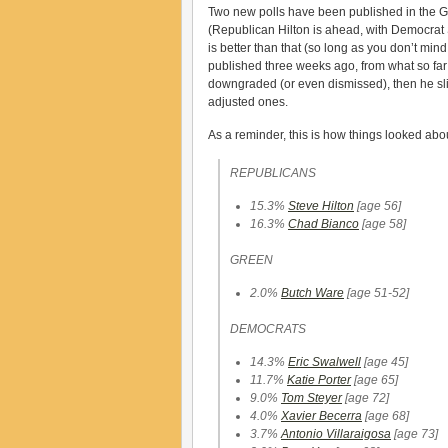
Two new polls have been published in the Gov
(Republican Hilton is ahead, with Democrat 
is better than that (so long as you don’t min
published three weeks ago, from what so far as 
downgraded (or even dismissed), then he sli
adjusted ones.
As a reminder, this is how things looked ab
REPUBLICANS
15.3%
Steve Hilton
[age 56]
16.3%
Chad Bianco
[age 58]
GREEN
2.0%
Butch Ware
[age 51-52]
DEMOCRATS
14.3%
Eric Swalwell
[age 45]
11.7%
Katie Porter
[age 65]
9.0%
Tom Steyer
[age 72]
4.0%
Xavier Becerra
[age 68]
3.7%
Antonio Villaraigosa
[age 73]