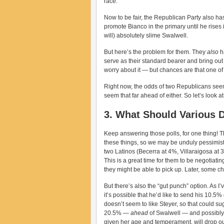
race.
Now to be fair, the Republican Party also has
promote Bianco in the primary until he rises
will) absolutely slime Swalwell.
But here’s the problem for them. They
also
h
serve as their standard bearer and bring out 
worry about it — but chances are that one o
Right now, the odds of two Republicans seems
seem that far ahead of either. So let’s look a
3. What Should Various 
Keep answering those polls, for one thing! Th
these things, so we may be unduly pessimis
two Latinos (Becerra at 4%, Villaraigosa at 3.
This is a great time for them to be negotiatin
they might be able to pick up. Later, some cho
But there’s also the “gut punch” option. As 
it’s possible that he’d like to send his 10.5%
doesn’t seem to like Steyer, so that could su
20.5% —
ahead
of Swalwell — and possibly ed
given her age and temperament, will drop o