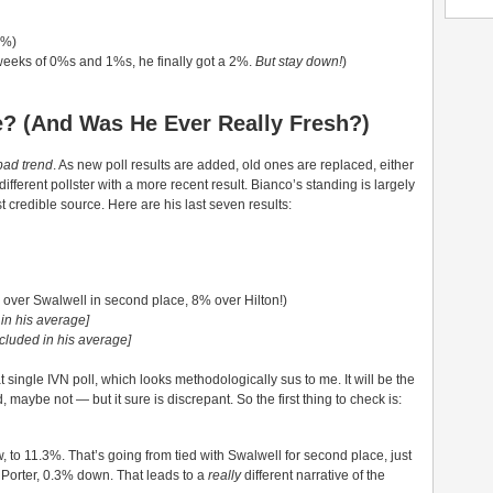
4%)
weeks of 0%s and 1%s, he finally got a 2%.
But stay down!
)
le? (And Was He Ever Really Fresh?)
bad trend
. As new poll results are added, old ones are replaced, either
different pollster with a more recent result. Bianco’s standing is largely
t credible source. Here are his last seven results:
over Swalwell in second place, 8% over Hilton!)
 in his average]
ncluded in his average]
single IVN poll, which looks methodologically sus to me. It will be the
nd, maybe not — but it sure is discrepant. So the first thing to check is:
, to 11.3%. That’s going from tied with Swalwell for second place, just
th Porter, 0.3% down. That leads to a
really
different narrative of the