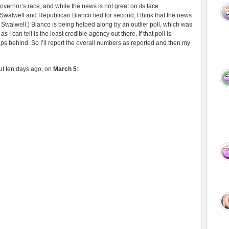
ernor’s race, and while the news is not great on its face
Swalwell and Republican Bianco tied for second, I think that the news
d Swalwell.) Bianco is being helped along by an outlier poll, which was
I can tell is the least credible agency out there. If that poll is
ps behind. So I’ll report the overall numbers as reported and then my
out ten days ago, on
March 5
: