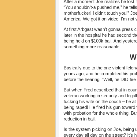
After a moment Joe realizes he lost h
“You shouldn’t-a pushed me,” he tells
motherfucker! I didn’t touch you!” Jo
America. We got it on video, I’m not 
At first Arbgast wasn’t gonna press
later in the hospital he had second t
being held on $100k bail. And yesterd
something more reasonable.
W
Basically due to the one violent felon
years ago, and he completed his prob
before the hearing, “Well, he DID fire 
But when Fred described that in court 
veteran working in security and leg
fucking his wife on the couch – he at
being raped! He fired his gun toward
with probation for the whole thing. But
reduction in bail.
Is the system picking on Joe, being
every day all day on the street? It’s 