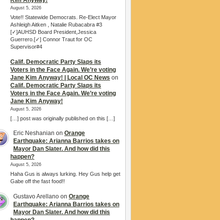
Kim Anyway!
August 5, 2026
Vote!! Statewide Democrats. Re-Elect Mayor
Ashleigh Aitken , Natalie Rubacabra #3
[✓]AUHSD Board President,Jessica
Guerrero.[✓] Connor Traut for OC
Supervisor#4
Calif. Democratic Party Slaps its
Voters in the Face Again. We’re voting
Jane Kim Anyway! | Local OC News
on
Calif. Democratic Party Slaps its
Voters in the Face Again. We’re voting
Jane Kim Anyway!
August 5, 2026
[…] post was originally published on this […]
Eric Neshanian
on
Orange
Earthquake: Arianna Barrios takes on
Mayor Dan Slater. And how did this
happen?
August 5, 2026
Haha Gus is always lurking. Hey Gus help get
Gabe off the fast food!!
Gustavo Arellano
on
Orange
Earthquake: Arianna Barrios takes on
Mayor Dan Slater. And how did this
happen?