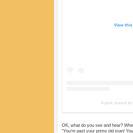
View this
A post shared b
OK, what do you see and hear? When J
“You’re past your prime old man! You’