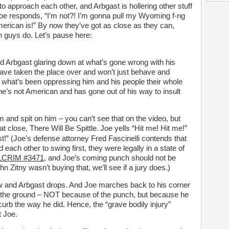
 approach each other, and Arbgast is hollering other stuff
Joe responds, “I’m not?! I’m gonna pull my Wyoming f-ng
erican is!” By now they’ve got as close as they can,
h guys do. Let’s pause here:
ld Arbgast glaring down at what’s gone wrong with his
ave taken the place over and won’t just behave and
t what’s been oppressing him and his people their whole
 he’s not American and has gone out of his way to insult
 and spit on him – you can’t see that on the video, but
at close, There Will Be Spittle.
Joe yells “Hit me! Hit me!”
t!” (Joe’s defense attorney Fred Fascinelli contends that
each other to swing first, they were legally in a state of
ALCRIM #3471
, and Joe’s coming punch should not be
 Zitny wasn’t buying that, we’ll see if a jury does.)
 jaw and Arbgast drops. And Joe marches back to his corner
n the ground – NOT because of the punch, but because he
 curb the way he did. Hence, the “grave bodily injury”
t Joe.