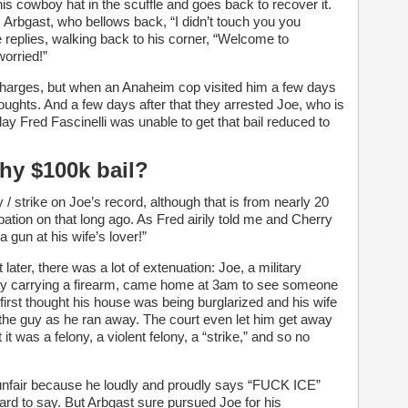
is cowboy hat in the scuffle and goes back to recover it.
 Arbgast, who bellows back, “I didn’t touch you you
e replies, walking back to his corner, “Welcome to
worried!”
 charges, but when an Anaheim cop visited him a few days
houghts. And a few days after that they arrested Joe, who is
ay Fred Fascinelli was unable to get that bail reduced to
hy $100k bail?
y / strike on Joe’s record, although that is from nearly 20
ation on that long ago. As Fred airily told me and Cherry
a gun at his wife’s lover!”
later, there was a lot of extenuation: Joe, a military
ally carrying a firearm, came home at 3am to see someone
 first thought his house was being burglarized and his wife
 the guy as he ran away. The court even let him get away
 it was a felony, a violent felony, a “strike,” and so no
 unfair because he loudly and proudly says “FUCK ICE”
hard to say. But Arbgast sure pursued Joe for his