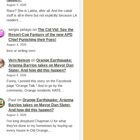
August 5, 2026
Race? She is Latina, after all. And the cabal
stuff is all in there but not explicitly because LA
readers…
sergio pelayo
on
The Cid Vid: See the
Resort-Cop Fantasy of the new APD
Chief Punishing their Foes!
August 4, 2026
love ur writing vern
Vern Nelson
on
Orange Earthquake:
Arianna Barrios takes on Mayor Dan
Slater. And how did this happen?
August 4, 2026
Funny, I posted this story on the Facebook
page "Orange Talk." And to go by the
comments, Orange residents HATE…
Paul
on
Orange Earthquake: Arianna
Barrios takes on Mayor Dan Slater.
And how did this happen?
August 3, 2026
I’ve long despised Chapman U for what
they've done to my hometown by buying up
every house in Old Orange,…