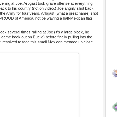
elling at Joe. Arbgast took grave offense at everything
ack to his country (not on video.) Joe angrily shot back
 the Army for four years. Arbgast (what a great name) shot
e PROUD of America, not be waving a half-Mexican flag
ck several times railing at Joe (it’s a large block, he
 came back out on Euclid) before finally pulling into the
car, resolved to face this small Mexican menace up close.