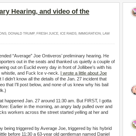
ary Hearing, and video of the
ONS
,
DONALD TRUMP
,
FRESH JUICE
,
ICE RAIDS
,
IMMIGRATION
,
LAW
nded “Average” Joe Ontiveros’ preliminary hearing. He
pporters out in the seats and thanked us quietly a couple of
ing out on Euclid every day in front of Jollibee’s with his
 whistle, and Fuck Ice v-neck.
I wrote a little about Joe
t I didn’t know all the details of the Jan. 27 incident that
ideo that I’ll post below, and none of us knew why his bail
0k.)
hat happened Jan. 27 around 11:30 am. But FIRST, I gotta
ore: Earlier in the morning, an angry lady pulled over and
cks workers across the street started yelling at her and
y being triggered by Average Joe, triggered by his hybrid
little before 11:30 a 63-year old gentleman named Daniel