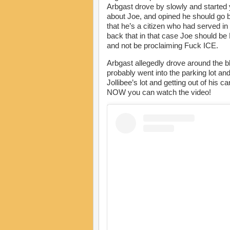
Arbgast drove by slowly and started y
about Joe, and opined he should go b
that he’s a citizen who had served in
back that in that case Joe should b
and not be proclaiming Fuck ICE.
Arbgast allegedly drove around the blo
probably went into the parking lot and
Jollibee’s lot and getting out of his 
NOW you can watch the video!