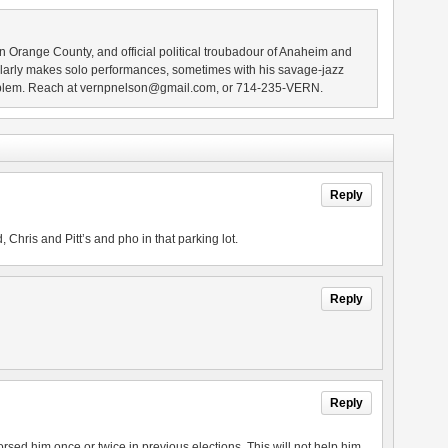
n Orange County, and official political troubadour of Anaheim and
larly makes solo performances, sometimes with his savage-jazz
blem. Reach at vernpnelson@gmail.com, or 714-235-VERN.
Reply
 Chris and Pitt’s and pho in that parking lot.
Reply
Reply
rsed him once or twice in previous elections. This will not help him