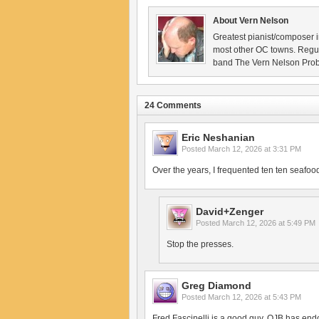
About Vern Nelson
Greatest pianist/composer i
most other OC towns. Regu
band The Vern Nelson Pro
24 Comments
Eric Neshanian
Posted
March 12, 2026 at 3:31 PM
Over the years, I frequented ten ten seafood,
David+Zenger
Posted
March 12, 2026 at 5:49 PM
Stop the presses.
Greg Diamond
Posted
March 12, 2026 at 5:43 PM
Fred Fascinelli is a good guy. OJB has endo