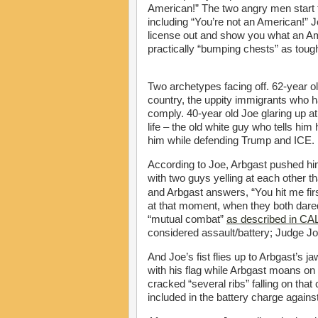
American!” The two angry men start to
including “You’re not an American!” 
license out and show you what an Am
practically “bumping chests” as toug
Two archetypes facing off. 62-year o
country, the uppity immigrants who h
comply. 40-year old Joe glaring up a
life – the old white guy who tells him
him while defending Trump and ICE.
According to Joe, Arbgast pushed him
with two guys yelling at each other th
and Arbgast answers, “You hit me firs
at that moment, when they both dared 
“mutual combat”
as described in C
considered assault/battery; Judge John
And Joe’s fist flies up to Arbgast’s
with his flag while Arbgast moans o
cracked “several ribs” falling on that
included in the battery charge agains