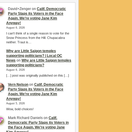
David+Zenger
on
Calif. Democratic
Party Slaps its Voters in the Face
Again. We’re voting Jane Kim
Anyway!
August 6, 2026
I can't think of a single reason to vote for the
Snow Princess from the Hill. Chupacabra
neither. Traut is…
Why are Little Saigon temples
supporting politicians? | Local OC
News
on
Why are Little Saigon temples
supporting politicians?
August 6, 2026
[…] post was originally published on this […]
Vern Nelson
on
Calif. Democratic
Party Slaps its Voters in the Face
Again. We’re voting Jane Kim
Anyway!
August 5, 2026
Wow, bold choices!
Mark Richard Daniels
on
Calif.
Democratic Party Slaps its Voters in
the Face Again. We’re voting Jane