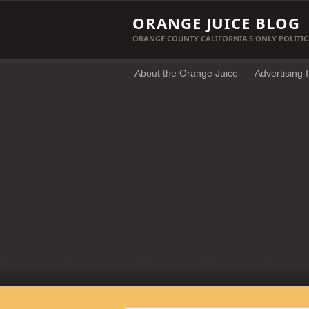
ORANGE JUICE BLOG
ORANGE COUNTY CALIFORNIA'S ONLY POLITIC
About the Orange Juice
Advertising 