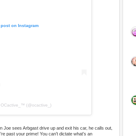
 post on Instagram
y OCactive_™️ (@ocactive_)
oe sees Arbgast drive up and exit his car, he calls out,
re past your prime! You can’t dictate what’s an