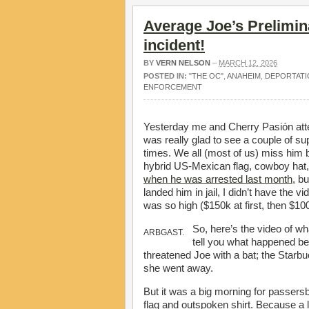
Average Joe’s Prelimin
incident!
BY
VERN NELSON
–
MARCH 12, 2026
POSTED IN:
"THE OC"
,
ANAHEIM
,
DEPORTATI
ENFORCEMENT
Yesterday me and Cherry Pasión atte
was really glad to see a couple of su
times. We all (most of us) miss him be
hybrid US-Mexican flag, cowboy hat,
when he was arrested last month
, bu
landed him in jail, I didn’t have the v
was so high ($150k at first, then $10
So, here’s the video of w
ARBGAST.
tell you what happened bef
threatened Joe with a bat; the Starbu
she went away.
But it was a big morning for passersb
flag and outspoken shirt. Because a 