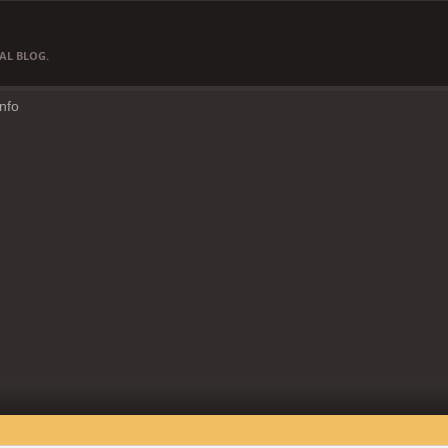
AL BLOG.
Info