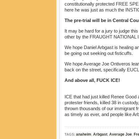
constitutionally protected FREE SPEE
here he was just as much the INS
The pre-trial will be in Central Co
It may be hard for a jury to judge th
other by the FRAUGHT NATIONAL ISS
We hope Daniel Arbgast is healing and
be going out seeking out fisticuffs.
We hope Average Joe Ontiveros learns
back on the street, specifically EU
And above all, FUCK ICE!
ICE that had just killed Renee Good an
protester friends, killed 38 in custo
thrown thousands of our immigrant f
as timely as ever, and people like Arbg
anaheim
,
Arbgast
,
Average Joe
,
Fre
TAGS: