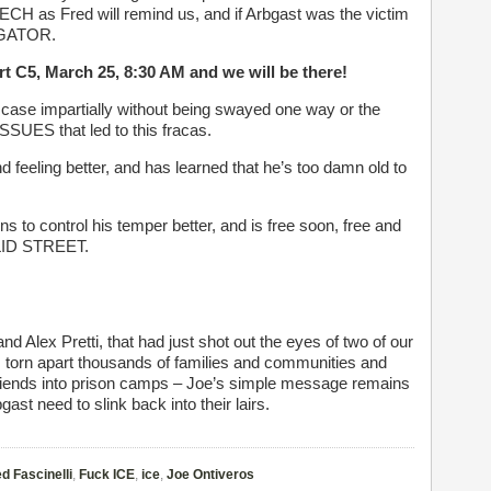
CH as Fred will remind us, and if Arbgast was the victim
TIGATOR.
urt C5, March 25, 8:30 AM and we will be there!
is case impartially without being swayed one way or the
UES that led to this fracas.
 feeling better, and has learned that he’s too damn old to
 to control his temper better, and is free soon, free and
CLID STREET.
d Alex Pretti, that had just shot out the eyes of two of our
dy, torn apart thousands of families and communities and
riends into prison camps – Joe’s simple message remains
ast need to slink back into their lairs.
d Fascinelli
,
Fuck ICE
,
ice
,
Joe Ontiveros