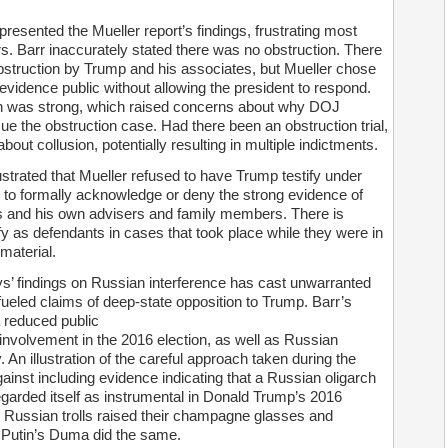
resented the Mueller report’s findings, frustrating most
s. Barr inaccurately stated there was no obstruction. There
bstruction by Trump and his associates, but Mueller chose
e evidence public without allowing the president to respond.
ion was strong, which raised concerns about why DOJ
ue the obstruction case. Had there been an obstruction trial,
bout collusion, potentially resulting in multiple indictments.
trated that Mueller refused to have Trump testify under
 to formally acknowledge or deny the strong evidence of
s and his own advisers and family members. There is
ify as defendants in cases that took place while they were in
material.
ys’ findings on Russian interference has cast unwarranted
 fueled claims of deep-state opposition to Trump. Barr’s
a reduced public
involvement in the 2016 election, as well as Russian
. An illustration of the careful approach taken during the
ainst including evidence indicating that a Russian oligarch
egarded itself as instrumental in Donald Trump’s 2016
e Russian trolls raised their champagne glasses and
 Putin’s Duma did the same.