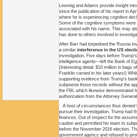
Leonnig and Adams provide insight into
since the publication of his report in Apr
where he is experiencing cognitive dec
Some of the cognitive symptoms were a
associated with his name. This may also
has done to others involved in investiga
After Barr had torpedoed the Russia in
a similar
interference in the US elect
investigation. Five days before Trump’
intelligence agents—left the Bank of Egy
(Interesting detail: $10 million in bag
Franklin carried in his later years!) Wh
supporting evidence from Trump’s bank
subpoena those records without the appr
the FBI, which likewise demonstrated he
authorization from the Attorney General.
A host of circumstances thus denied 
pursue their investigation. Trump had t
finances. Out of respect for the assume
caution and permitted his team to subp
before the November 2016 election. Th
government agency and refused to prov