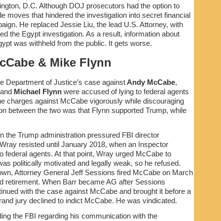
hington, D.C. Although DOJ prosecutors had the option to
 moves that hindered the investigation into secret financial
ign. He replaced Jessie Liu, the lead U.S. Attorney, with
d the Egypt investigation. As a result, information about
ypt was withheld from the public. It gets worse.
cCabe & Mike Flynn
he Department of Justice’s case against
Andy McCabe
,
 and
Michael Flynn
were accused of lying to federal agents
the charges against McCabe vigorously while discouraging
tion between the two was that Flynn supported Trump, while
n the Trump administration pressured FBI director
ray resisted until January 2018, when an Inspector
o federal agents. At that point, Wray urged McCabe to
s politically motivated and legally weak, so he refused.
wn, Attorney General Jeff Sessions fired McCabe on March
led retirement. When Barr became AG after Sessions
inued with the case against McCabe and brought it before a
grand jury declined to indict McCabe. He was vindicated.
ng the FBI regarding his communication with the