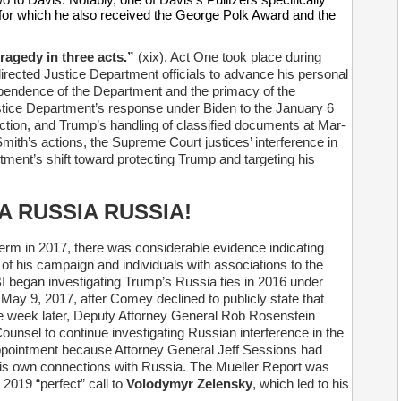
for which he also received the George Polk Award and the
ragedy in three acts.”
(xix). Act One took place during
irected Justice Department officials to advance his personal
dependence of the Department and the primacy of the
stice Department’s response under Biden to the January 6
ection, and Trump’s handling of classified documents at Mar-
ith’s actions, the Supreme Court justices’ interference in
rtment’s shift toward protecting Trump and targeting his
A RUSSIA RUSSIA!
erm in 2017, there was considerable evidence indicating
 his campaign and individuals with associations to the
I began investigating Trump’s Russia ties in 2016 under
May 9, 2017, after Comey declined to publicly state that
e week later, Deputy Attorney General Rob Rosenstein
ounsel to continue investigating Russian interference in the
ppointment because Attorney General Jeff Sessions had
his own connections with Russia. The Mueller Report was
 2019 “perfect” call to
Volodymyr Zelensky
, which led to his