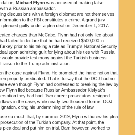
ndation,
Michael Flynn
was accused of making false
s with a Russian ambassador.
ding discussions with a foreign diplomat are not themselves
information to the FBI constitutes a crime. A grand jury
 pleaded guilty under a plea deal on December 1, 2017.
cated charges than McCabe. Flynn had not only lied about
had failed to declare that he had received $500,000 in
rkey prior to his taking a role as Trump’s National Security
al upon admitting guilt for lying about his ties with Russia,
he would provide testimony against the Turkish business
l liaison to the Trump administration.
n the case against Flynn. He promoted the inane notion that
een properly predicated. That is to say that the DOJ had no
t case even though Flynn had confessed to breaking the law by
knew Flynn lied because Russian Ambassador Kislyak’s
ersation they had had. Two career prosecutors resigned
ng flaws in the case, while nearly two thousand former DOJ
gnation, citing his undermining of the rule of law.
 case so much that, by summer 2019, Flynn withdrew his plea
prosecution of the Turkish company. At that point, the
plea deal and put him on trial. Barr, however, worked to