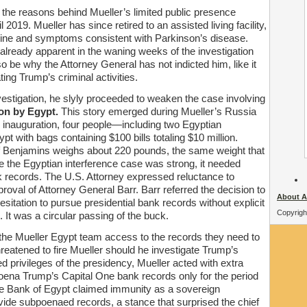
 the reasons behind Mueller’s limited public presence
il 2019. Mueller has since retired to an assisted living facility,
line and symptoms consistent with Parkinson’s disease.
lready apparent in the waning weeks of the investigation
 be why the Attorney General has not indicted him, like it
ting Trump’s criminal activities.
vestigation, he slyly proceeded to weaken the case involving
ion by Egypt.
This story emerged during Mueller’s Russia
s inauguration, four people—including two Egyptian
pt with bags containing $100 bills totaling $10 million.
s of Benjamins weighs about 220 pounds, the same weight that
ile the Egyptian interference case was strong, it needed
 records. The U.S. Attorney expressed reluctance to
oval of Attorney General Barr. Barr referred the decision to
About A
sitation to pursue presidential bank records without explicit
Copyrigh
 It was a circular passing of the buck.
the Mueller Egypt team access to the records they need to
hreatened to fire Mueller should he investigate Trump’s
d privileges of the presidency, Mueller acted with extra
oena Trump’s Capital One bank records only for the period
e Bank of Egypt claimed immunity as a sovereign
ide subpoenaed records, a stance that surprised the chief