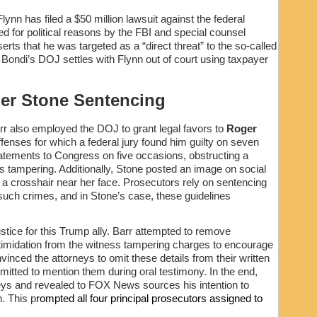
lynn has filed a $50 million lawsuit against the federal
 for political reasons by the FBI and special counsel
erts that he was targeted as a “direct threat” to the so-called
f Bondi’s DOJ settles with Flynn out of court using taxpayer
er Stone Sentencing
rr also employed the DOJ to grant legal favors to
Roger
fenses for which a federal jury found him guilty on seven
tatements to Congress on five occasions, obstructing a
s tampering. Additionally, Stone posted an image on social
 a crosshair near her face. Prosecutors rely on sentencing
such crimes, and in Stone’s case, these guidelines
stice for this Trump ally. Barr attempted to remove
intimidation from the witness tampering charges to encourage
inced the attorneys to omit these details from their written
tted to mention them during oral testimony. In the end,
eys and revealed to FOX News sources his intention to
. This p
rompted all four principal prosecutors assigned to