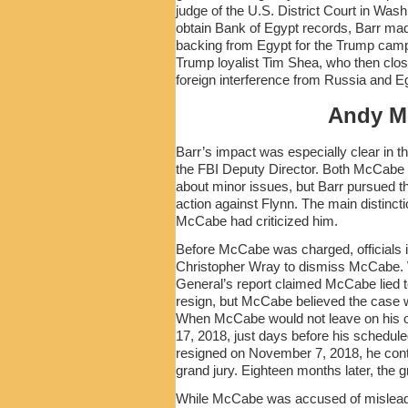
judge of the U.S. District Court in Was
obtain Bank of Egypt records, Barr made
backing from Egypt for the Trump campa
Trump loyalist Tim Shea, who then close
foreign interference from Russia and Eg
Andy M
Barr’s impact was especially clear in t
the FBI Deputy Director. Both McCabe
about minor issues, but Barr pursued 
action against Flynn. The main distinc
McCabe had criticized him.
Before McCabe was charged, officials i
Christopher Wray to dismiss McCabe. W
General’s report claimed McCabe lied t
resign, but McCabe believed the case wa
When McCabe would not leave on his o
17, 2018, just days before his schedu
resigned on November 7, 2018, he cont
grand jury. Eighteen months later, the 
While McCabe was accused of misleadi