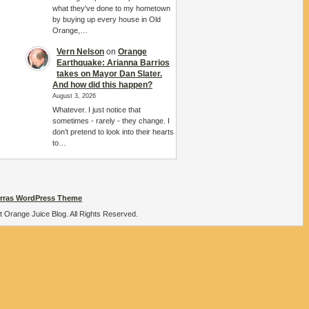
what they've done to my hometown
by buying up every house in Old
Orange,…
Vern Nelson
on
Orange
Earthquake: Arianna Barrios
takes on Mayor Dan Slater.
And how did this happen?
August 3, 2026
Whatever. I just notice that
sometimes - rarely - they change. I
don’t pretend to look into their hearts
to…
rras WordPress Theme
t Orange Juice Blog. All Rights Reserved.