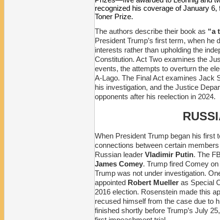
recognized his coverage of January 6, 
Toner Prize.
The authors describe their book as
“a t
President Trump’s first term, when he d
interests rather than upholding the in
Constitution. Act Two examines the Ju
events, the attempts to overturn the el
A-Lago. The Final Act examines Jack Sm
his investigation, and the Justice Depa
opponents after his reelection in 2024.
RUSSI
When President Trump began his first t
connections between certain members of
Russian leader
Vladimir Putin
. The FB
James Comey
. Trump fired Comey on 
Trump was not under investigation. On
appointed
Robert Mueller
as Special C
2016 election. Rosenstein made this a
recused himself from the case due to 
finished shortly before Trump’s July 25,
first impeachment trial.