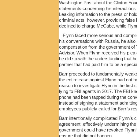
Washington Post about the Clinton Fou
statements concerning his interaction
Leaking information to the press or hol
criminal acts; however, providing false 
declined to charge McCabe, while Flynn
Flynn faced more serious and compli
his conversations with Russia, he also 
compensation from the government of Tu
Advisor. When Flynn received his plea de
he did so with the understanding that 
partner that had paid him to be a specia
Barr proceeded to fundamentally weake
the entire case against Flynn had not b
reason to investigate Flynn in the firs
lying to FBI agents in 2017. The FBI 
phone had been tapped during the conv
instead of signing a statement admitti
employees publicly called for Barr’s resi
Barr intentionally complicated Flynn’s
agreement, effectively undermining the 
government could have revoked Flynn’s 
ensure that did not happen.