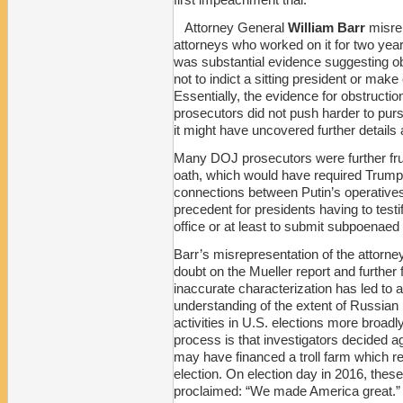
Attorney General
William Barr
misrep
attorneys who worked on it for two year
was substantial evidence suggesting o
not to indict a sitting president or mak
Essentially, the evidence for obstruct
prosecutors did not push harder to purs
it might have uncovered further details a
Many DOJ prosecutors were further frus
oath, which would have required Trump
connections between Putin’s operative
precedent for presidents having to test
office or at least to submit subpoenaed 
Barr’s misrepresentation of the attorne
doubt on the Mueller report and further
inaccurate characterization has led to 
understanding of the extent of Russian 
activities in U.S. elections more broadly
process is that investigators decided ag
may have financed a troll farm which r
election. On election day in 2016, thes
proclaimed: “We made America great.”