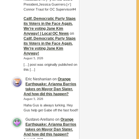
President,Jessica Guerrero.[✓]
Connor Traut for OC Supervisor#4
Calif. Democratic Party Slaps
its Voters in the Face Again.
We’re voting Jane Kim
Anyway! | Local OC News
on
Calif. Democratic Party Slaps
its Voters in the Face Again.
We’re voting Jane Kim
Anyway!
August 5, 2026
[…] post was originally published on
this […]
Eric Neshanian
on
Orange
Earthquake: Arianna Barrios
takes on Mayor Dan Slater.
And how did this happen?
August 5, 2026
Haha Gus is always lurking. Hey
Gus help get Gabe off the fast food!!
Gustavo Arellano
on
Orange
Earthquake: Arianna Barrios
takes on Mayor Dan Slater.
And how did this happen?