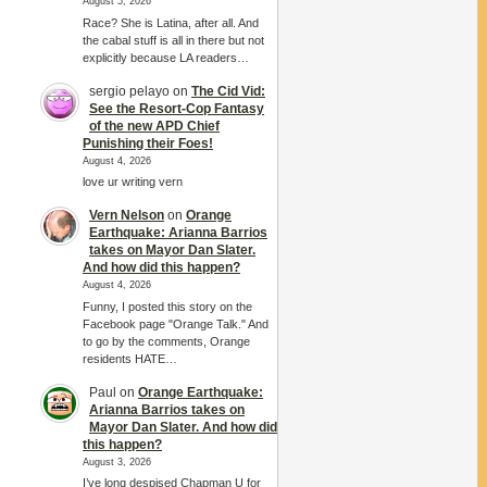
August 5, 2026
Race? She is Latina, after all. And
the cabal stuff is all in there but not
explicitly because LA readers…
sergio pelayo
on
The Cid Vid:
See the Resort-Cop Fantasy
of the new APD Chief
Punishing their Foes!
August 4, 2026
love ur writing vern
Vern Nelson
on
Orange
Earthquake: Arianna Barrios
takes on Mayor Dan Slater.
And how did this happen?
August 4, 2026
Funny, I posted this story on the
Facebook page "Orange Talk." And
to go by the comments, Orange
residents HATE…
Paul
on
Orange Earthquake:
Arianna Barrios takes on
Mayor Dan Slater. And how did
this happen?
August 3, 2026
I’ve long despised Chapman U for