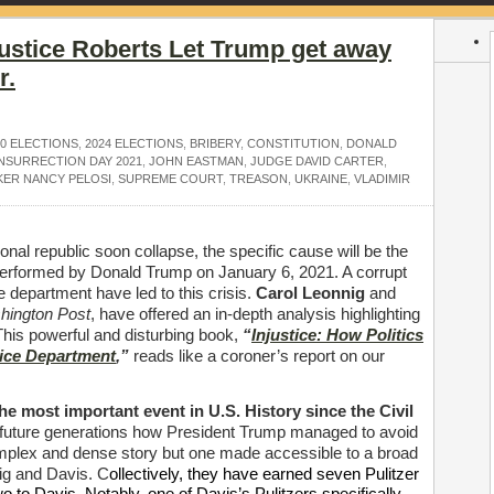
ustice Roberts Let Trump get away
r.
20 ELECTIONS
,
2024 ELECTIONS
,
BRIBERY
,
CONSTITUTION
,
DONALD
INSURRECTION DAY 2021
,
JOHN EASTMAN
,
JUDGE DAVID CARTER
,
KER NANCY PELOSI
,
SUPREME COURT
,
TREASON
,
UKRAINE
,
VLADIMIR
onal republic soon collapse, the specific cause will be the
n performed by Donald Trump on January 6, 2021. A corrupt
ice department have led to this crisis.
Carol Leonnig
and
hington Post
, have offered an in-depth analysis highlighting
This powerful and disturbing book,
“
Injustice: How Politics
ice Department
,”
reads like a coroner’s report on our
he most important event in U.S. History since the Civil
n to future generations how President Trump managed to avoid
omplex and dense story but one made accessible to a broad
ig and Davis. C
ollectively, they have earned seven Pulitzer
to Davis. Notably, one of Davis’s Pulitzers specifically