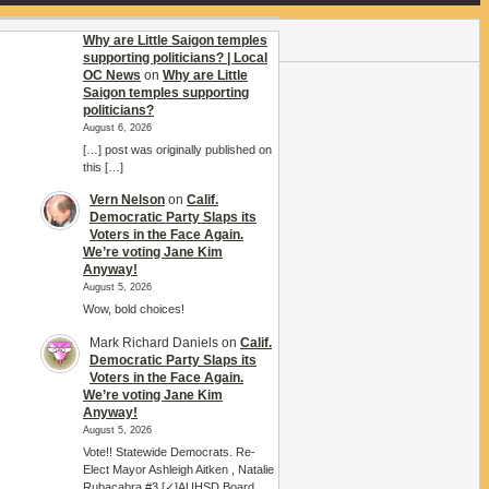
Why are Little Saigon temples
supporting politicians? | Local
OC News
on
Why are Little
Saigon temples supporting
politicians?
August 6, 2026
[…] post was originally published on
this […]
Vern Nelson
on
Calif.
Democratic Party Slaps its
Voters in the Face Again.
We’re voting Jane Kim
Anyway!
August 5, 2026
Wow, bold choices!
Mark Richard Daniels
on
Calif.
Democratic Party Slaps its
Voters in the Face Again.
We’re voting Jane Kim
Anyway!
August 5, 2026
Vote!! Statewide Democrats. Re-
Elect Mayor Ashleigh Aitken , Natalie
Rubacabra #3 [✓]AUHSD Board