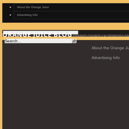
About the Orange Juice
Advertising Info
ORANGE JUICE BLOG
ORANGE COUNTY CALIFORNIA'S ON
About the Orange Ju
Advertising Info