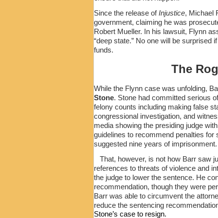
Since the release of
Injustice
, Michael F
government, claiming he was prosecuted
Robert Mueller. In his lawsuit, Flynn ass
“deep state.” No one will be surprised i
funds.
The Rog
While the Flynn case was unfolding, Ba
Stone
. Stone had committed serious of
felony counts including making false s
congressional investigation, and witnes
media showing the presiding judge with
guidelines to recommend penalties for 
suggested nine years of imprisonment.
That, however, is not how Barr saw ju
references to threats of violence and 
the judge to lower the sentence. He conv
recommendation, though they were permi
Barr was able to circumvent the attorn
reduce the sentencing recommendation
Stone’s case to resign.