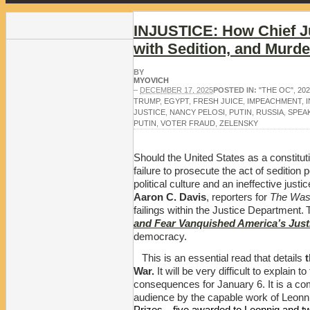
INJUSTICE: How Chief J
with Sedition, and Murde
BY
MYOVICH
–
DECEMBER 17, 2025
POSTED IN:
"THE OC"
,
20
TRUMP
,
EGYPT
,
FRESH JUICE
,
IMPEACHMENT
,
JUSTICE
,
NANCY PELOSI
,
PUTIN
,
RUSSIA
,
SPEA
PUTIN
,
VOTER FRAUD
,
ZELENSKY
Should the United States as a constituti
failure to prosecute the act of seditio
political culture and an ineffective just
Aaron C. Davis
, reporters for
The Was
failings within the Justice Department.
and Fear Vanquished America’s Just
democracy.
This is an essential read that details
t
War.
It will be very difficult to explai
consequences for January 6. It is a c
audience by the capable work of Leonn
Prizes—five awarded to Leonnig and two 