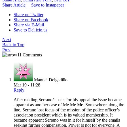
Share Article
Save to Instapaper
Share on Twitter
Share on Facebook
Share via E-Mail
Save to Del.icio.us
Next
Back to Top
Prev
11 Comments
Manuel Delgadillo
Mar 19 - 11:28
Reply
After reading Serrano’s basis for his appeal the issue became
apparent as another case of Me Me Me. Somewhere along the
line, Serrano lost focus of the mission of the police officer’s
association president which is its valued membership. It
became apparent Serrano was in it for himself by the emails
seeking further compensation. Power is not for everyone. A