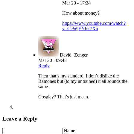
Mar 20 - 17:24
How about money?
https://www.youtube.com/watch?
v=CeWjEYhk7Xo
David+Zenger
Mar 20 - 09:48
Reply
Then that’s my standard. I don’t dislike the
Ramones but (to my untrained) it all sounds the
same.
Cosplay? That’s just mean.
Leave a Reply
Name