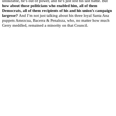
unlikeable, he’s out of power, and he’s just lost his last battle. But
how about those politicians who enabled him, all of them
Democrats, all of them recipients of his and his union’s campaign
largesse?
And I’m not just talking about his three loyal Santa Ana
puppets Amezcua, Bacerra & Penaloza, who, no matter how much
Gerry meddled, remained a minority on that Council.