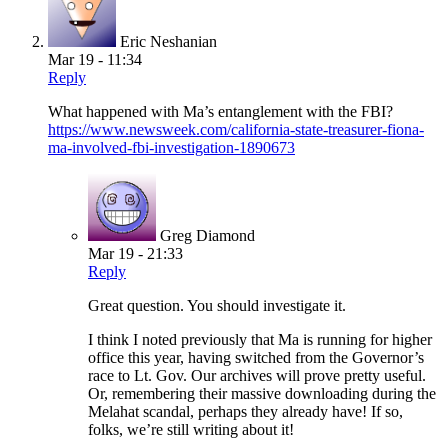
Eric Neshanian
Mar 19 - 11:34
Reply
What happened with Ma’s entanglement with the FBI?
https://www.newsweek.com/california-state-treasurer-fiona-
ma-involved-fbi-investigation-1890673
Greg Diamond
Mar 19 - 21:33
Reply
Great question. You should investigate it.
I think I noted previously that Ma is running for higher
office this year, having switched from the Governor’s
race to Lt. Gov. Our archives will prove pretty useful.
Or, remembering their massive downloading during the
Melahat scandal, perhaps they already have! If so,
folks, we’re still writing about it!