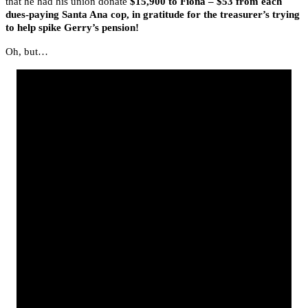
that he had his union donate
$15,900 to Fiona – $53 from each
dues-paying Santa Ana cop, in gratitude for the treasurer’s trying
to help spike Gerry’s pension!
Oh, but…