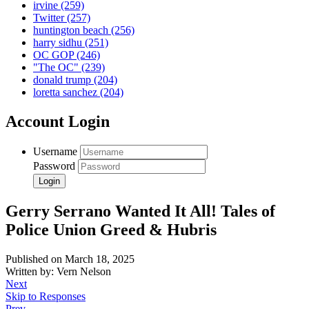
irvine
(259)
Twitter
(257)
huntington beach
(256)
harry sidhu
(251)
OC GOP
(246)
"The OC"
(239)
donald trump
(204)
loretta sanchez
(204)
Account Login
Username
Password
Gerry Serrano Wanted It All! Tales of
Police Union Greed & Hubris
Published on March 18, 2025
Written by: Vern Nelson
Next
Skip to Responses
Prev