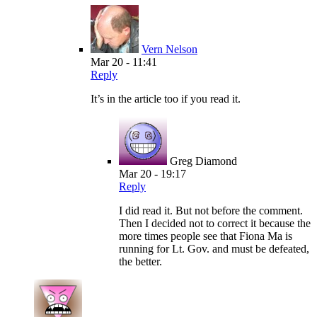
Vern Nelson
Mar 20 - 11:41
Reply
It’s in the article too if you read it.
Greg Diamond
Mar 20 - 19:17
Reply
I did read it. But not before the comment.
Then I decided not to correct it because the
more times people see that Fiona Ma is
running for Lt. Gov. and must be defeated,
the better.