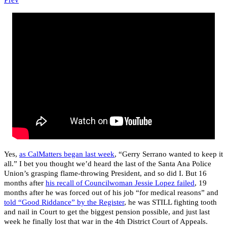
Yes,
as CalMatters began last week
, “Gerry Serrano wanted to keep it
all.” I bet you thought we’d heard the last of the Santa Ana Police
Union’s grasping flame-throwing President, and so did I. But 16
months after
his recall of Councilwoman Jessie Lopez failed
, 19
months after he was forced out of his job “for medical reasons” and
told “Good Riddance” by the Register
, he was STILL fighting tooth
and nail in Court to get the biggest pension possible, and just last
week he finally lost that war in the 4th District Court of Appeals.