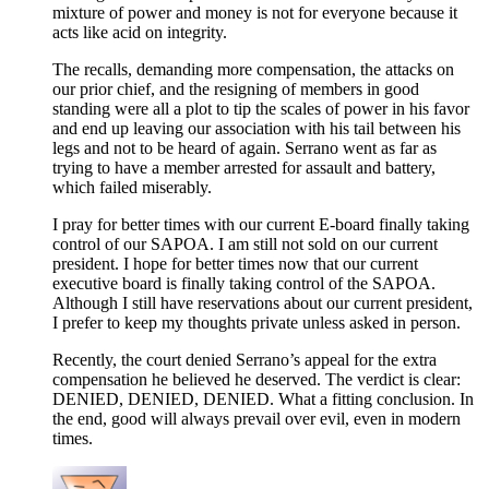
mixture of power and money is not for everyone because it
acts like acid on integrity.
The recalls, demanding more compensation, the attacks on
our prior chief, and the resigning of members in good
standing were all a plot to tip the scales of power in his favor
and end up leaving our association with his tail between his
legs and not to be heard of again. Serrano went as far as
trying to have a member arrested for assault and battery,
which failed miserably.
I pray for better times with our current E-board finally taking
control of our SAPOA. I am still not sold on our current
president. I hope for better times now that our current
executive board is finally taking control of the SAPOA.
Although I still have reservations about our current president,
I prefer to keep my thoughts private unless asked in person.
Recently, the court denied Serrano’s appeal for the extra
compensation he believed he deserved. The verdict is clear:
DENIED, DENIED, DENIED. What a fitting conclusion. In
the end, good will always prevail over evil, even in modern
times.