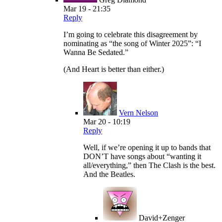
Mar 19 - 21:35
Reply
I’m going to celebrate this disagreement by
nominating as “the song of Winter 2025”: “I
Wanna Be Sedated.”
(And Heart is better than either.)
Vern Nelson
Mar 20 - 10:19
Reply
Well, if we’re opening it up to bands that
DON’T have songs about “wanting it
all/everything,” then The Clash is the best.
And the Beatles.
David+Zenger