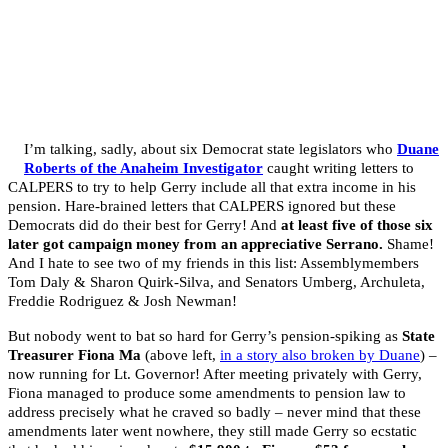
I’m talking, sadly, about six Democrat state legislators who
Duane
Roberts of the Anaheim Investigator
caught writing letters to
CALPERS to try to help Gerry include all that extra income in his
pension. Hare-brained letters that CALPERS ignored but these
Democrats did do their best for Gerry! And
at least five of those six
later got campaign money from an appreciative Serrano.
Shame!
And I hate to see two of my friends in this list: Assemblymembers
Tom Daly & Sharon Quirk-Silva, and Senators Umberg, Archuleta,
Freddie Rodriguez & Josh Newman!
But nobody went to bat so hard for Gerry’s pension-spiking as
State
Treasurer Fiona Ma
(above left,
in a story also broken by Duane
) –
now running for Lt. Governor! After meeting privately with Gerry,
Fiona managed to produce some amendments to pension law to
address precisely what he craved so badly – never mind that these
amendments later went nowhere, they still made Gerry so ecstatic