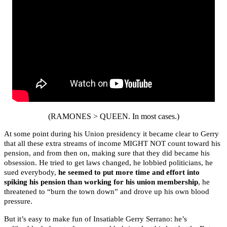
(RAMONES > QUEEN. In most cases.)
At some point during his Union presidency it became clear to Gerry
that all these extra streams of income MIGHT NOT count toward his
pension, and from then on, making sure that they did became his
obsession. He tried to get laws changed, he lobbied politicians, he
sued everybody,
he seemed to put more time and effort into
spiking his pension than working for his union membership
, he
threatened to “burn the town down” and drove up his own blood
pressure.
But it’s easy to make fun of Insatiable Gerry Serrano: he’s