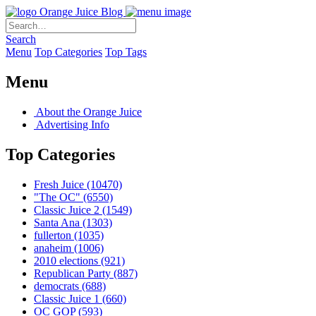
Orange Juice Blog
Search
Menu
Top Categories
Top Tags
Menu
About the Orange Juice
Advertising Info
Top Categories
Fresh Juice
(10470)
"The OC"
(6550)
Classic Juice 2
(1549)
Santa Ana
(1303)
fullerton
(1035)
anaheim
(1006)
2010 elections
(921)
Republican Party
(887)
democrats
(688)
Classic Juice 1
(660)
OC GOP
(593)