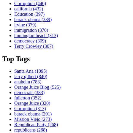
Corruption
(446)
california
(432)
Education
(397)
barack obama
(389)
irvine
(379)
immigration
(370)
huntington beach
(313)
democracy
(309)
Terry Crowley
(307)
Top Tags
Santa Ana
(1095)
larry gilbert
(840)
anaheim
(783)
Orange Juice Blog
(525)
democrats
(383)
fullerton
(352)
Orange Juice
(320)
Corruption
(313)
barack obama
(291)
Mission Viejo
(273)
Republican Party
(268)
republicans
(268)