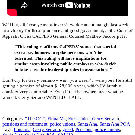
Well but, all those years of feverish work came to naught last week,
in a victory for fiscal prudence and good government, at the Court of
Appeals. Or, as CALPERS General Counsel Matthew Jacobs put it:
“This ruling reaffirms CalPERS’ stance that special
extra pay bonuses to spike pensions won’t be
tolerated. This ruling will have implications for
similar cases involving public employees who decide
to take leave for leadership roles in associations.”
Don’t cry for Gerry Serrano – wait, you weren’t, were you? He’s still
getting a pension of almost $178,000 a year, which I’d humbly
consider very comfortable. Even if that is nowhere near what he
wanted. Gerry Serrano WANTED IT ALL.
Categories:
"The OC"
,
Fiona Ma
,
Fresh Juice
,
Gerry Serrano
,
pensions and retirement
,
police unions
,
Santa Ana
,
Santa Ana POA
Tags:
fiona ma
,
Gerry Serrano
,
greed
,
Pensions
,
police unions
,
Santa Ana
,
Santa Ana POA
,
SAPOA