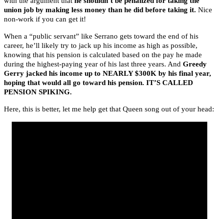
with the argument that
he shouldn’t be penalized for taking the
union job by making less money than he did before taking it.
Nice
non-work if you can get it!
When a “public servant” like Serrano gets toward the end of his
career, he’ll likely try to jack up his income as high as possible,
knowing that his pension is calculated based on the pay he made
during the highest-paying year of his last three years. And
Greedy
Gerry jacked his income up to NEARLY $300K by his final year,
hoping that would all go toward his pension. IT’S CALLED
PENSION SPIKING.
Here, this is better, let me help get that Queen song out of your head: