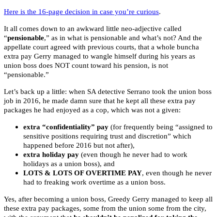
Here is the 16-page decision in case you’re curious
.
It all comes down to an awkward little neo-adjective called
“
pensionable
,” as in what is pensionable and what’s not? And the
appellate court agreed with previous courts, that a whole buncha
extra pay Gerry managed to wangle himself during his years as
union boss does NOT count toward his pension, is not
“pensionable.”
Let’s back up a little: when SA detective Serrano took the union boss
job in 2016, he made damn sure that he kept all these extra pay
packages he had enjoyed as a cop, which was not a given:
extra “confidentiality” pay
(for frequently being “assigned to
sensitive positions requiring trust and discretion” which
happened before 2016 but not after),
extra holiday pay
(even though he never had to work
holidays as a union boss), and
LOTS & LOTS OF OVERTIME PAY
, even though he never
had to freaking work overtime as a union boss.
Yes, after becoming a union boss, Greedy Gerry managed to keep all
these extra pay packages, some from the union some from the city,