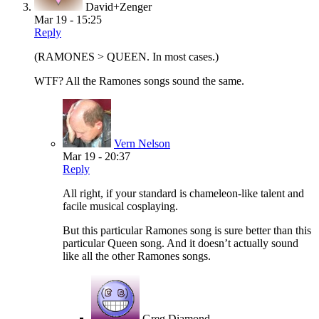
David+Zenger
Mar 19 - 15:25
Reply
(RAMONES > QUEEN. In most cases.)
WTF? All the Ramones songs sound the same.
Vern Nelson
Mar 19 - 20:37
Reply
All right, if your standard is chameleon-like talent and
facile musical cosplaying.
But this particular Ramones song is sure better than this
particular Queen song. And it doesn’t actually sound
like all the other Ramones songs.
Greg Diamond