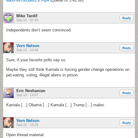
aa0b-9976d5adf23f.mp4
(Queue to 3:42:00)
Mike Tardif
Reply
Sep 12 - 07:40
Independents don’t seem convinced.
Vern Nelson
Reply
Sep 12 - 10:49
Sure, if your favorite polls say so.
Maybe they still think Kamala is forcing gender change operations on
pet-eating, voting, illegal aliens in prison.
Eric Neshanian
Reply
Sep 12 - 14:07
Kamala […] Obama […] Kamala […] Trump […] males.
Vern Nelson
Reply
Sep 14 - 19:29
Open thread material: