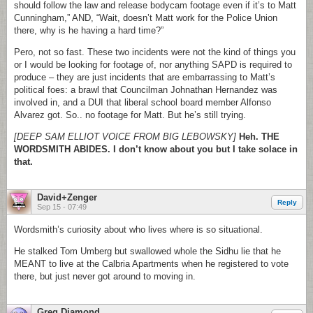
should follow the law and release bodycam footage even if it’s to Matt
Cunningham,” AND, “Wait, doesn’t Matt work for the Police Union
there, why is he having a hard time?”
Pero, not so fast. These two incidents were not the kind of things you
or I would be looking for footage of, nor anything SAPD is required to
produce – they are just incidents that are embarrassing to Matt’s
political foes: a brawl that Councilman Johnathan Hernandez was
involved in, and a DUI that liberal school board member Alfonso
Alvarez got. So.. no footage for Matt. But he’s still trying.
[DEEP SAM ELLIOT VOICE FROM BIG LEBOWSKY]
Heh. THE
WORDSMITH ABIDES. I don’t know about you but I take solace in
that.
David+Zenger
Reply
Sep 15 - 07:49
Wordsmith’s curiosity about who lives where is so situational.
He stalked Tom Umberg but swallowed whole the Sidhu lie that he
MEANT to live at the Calbria Apartments when he registered to vote
there, but just never got around to moving in.
Greg Diamond