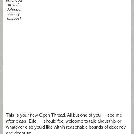
practiced
in self-
defense;
hilarity
ensues!
This is your new Open Thread. All but one of you — see me
after class, Eric — should feel welcome to talk about this or
whatever else you’d like within reasonable bounds of decency
and decorum.