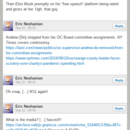
Then Elon Musk promptly on his “free speech” platform being weird
and gross at her. Ugh, that guy.
Eric Neshanian
Reply
Sep 11 - 05:32
Andrew [Do] stripped from his OC Board committee assignments.
NY
Times
covers controversy.
https://laist.com/news/politics/oc-supervisor-andrew-do-removed-from-
his-committee-assignments
https://www.nytimes.com/2024/09/10/us/orange-county-leader-faces-
scrutiny-over-charitys-pandemic-spending.html
Eric Neshanian
Reply
Sep 11 - 08:41
Oh snap, […] 9/11 again!
Eric Neshanian
Reply
Sep 11 - 09:39
What is the media? […] fascist!!!
https://archive-vide]o.granicus.com/irvine/irvine_51646f13-f56a-487c-