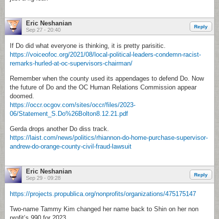
Eric Neshanian
Reply
Sep 27 - 20:40
If Do did what everyone is thinking, it is pretty parisitic.
https://voiceofoc.org/2021/08/local-political-leaders-condemn-racist-
remarks-hurled-at-oc-supervisors-chairman/
Remember when the county used its appendages to defend Do. Now
the future of Do and the OC Human Relations Commission appear
doomed.
https://occr.ocgov.com/sites/occr/files/2023-
06/Statement_S.Do%26Bolton8.12.21.pdf
Gerda drops another Do diss track.
https://laist.com/news/politics/rhiannon-do-home-purchase-supervisor-
andrew-do-orange-county-civil-fraud-lawsuit
Eric Neshanian
Reply
Sep 29 - 09:28
https://projects.propublica.org/nonprofits/organizations/475175147
Two-name Tammy Kim changed her name back to Shin on her non
profit’s 990 for 2023.