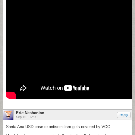
Eric Neshanian
Reply
Sep 16 - 12:09
Santa Ana USD case re antisemitism gets covered by VOC.