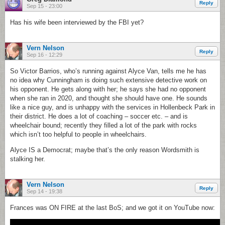
Reply
Sep 15 - 23:00
Has his wife been interviewed by the FBI yet?
Vern Nelson
Reply
Sep 16 - 12:29
So Victor Barrios, who’s running against Alyce Van, tells me he has
no idea why Cunningham is doing such extensive detective work on
his opponent. He gets along with her; he says she had no opponent
when she ran in 2020, and thought she should have one. He sounds
like a nice guy, and is unhappy with the services in Hollenbeck Park in
their district. He does a lot of coaching – soccer etc. – and is
wheelchair bound; recently they filled a lot of the park with rocks
which isn’t too helpful to people in wheelchairs.
Alyce IS a Democrat; maybe that’s the only reason Wordsmith is
stalking her.
Vern Nelson
Reply
Sep 14 - 19:38
Frances was ON FIRE at the last BoS; and we got it on YouTube now: