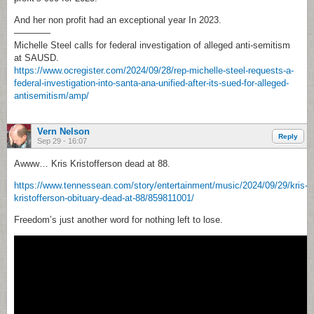
And her non profit had an exceptional year In 2023.
————
Michelle Steel calls for federal investigation of alleged anti-semitism
at SAUSD.
https://www.ocregister.com/2024/09/28/rep-michelle-steel-requests-a-
federal-investigation-into-santa-ana-unified-after-its-sued-for-alleged-
antisemitism/amp/
Vern Nelson
Reply
Sep 29 - 16:07
Awww… Kris Kristofferson dead at 88.
https://www.tennessean.com/story/entertainment/music/2024/09/29/kris-
kristofferson-obituary-dead-at-88/859811001/
Freedom’s just another word for nothing left to lose.