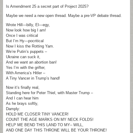
Is Amendment 25 a secret part of Project 2025?
Maybe we need a new open thread. Maybe a pre-VP debate thread.
Wrote Hill—billy, El—egy,
Now look how big I am!
Once I was critical
But I’m Hy—pocritical
Now I kiss the Rotting Yam.
We’re Putin’s puppets –
Ukraine can suck it,
And we want an abortion ban!
Yes I’m with the grifter,
With America’s Hitler –
A Tiny Vancer in Trump’s hand!
Now it’s finally real,
Standing here for Peter Thiel, with Master Trump –
And I can hear him
As he brays softly,
Damply:
HOLD ME CLOSER TINY VANCER!
COUNT THE AGE MARKS ON MY NECK FOLDS!
HELP ME BEND THIS LAND TO MY– WILL,
AND ONE DAY THIS THRONE WILL BE YOUR THRONE!