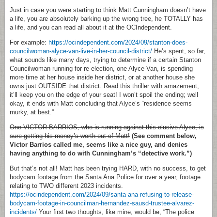
Just in case you were starting to think Matt Cunningham doesn’t have
a life, you are absolutely barking up the wrong tree, he TOTALLY has
a life, and you can read all about it at the OCIndependent.
For example:
https://ocindependent.com/2024/09/stanton-does-
councilwoman-alyce-van-live-in-her-council-district/
He’s spent, so far,
what sounds like many days, trying to determine if a certain Stanton
Councilwoman running for re-election, one Alyce Van, is spending
more time at her house inside her district, or at another house she
owns just OUTSIDE that district. Read this thriller with amazement,
it’ll keep you on the edge of your seat! I won’t spoil the ending; well
okay, it ends with Matt concluding that Alyce’s “residence seems
murky, at best.”
One VICTOR BARRIOS, who is running against this elusive Alyce, is
sure getting his money’s worth out of Matt!
(See comment below,
Victor Barrios called me, seems like a nice guy, and denies
having anything to do with Cunningham’s “detective work.”)
But that’s not all! Matt has been trying HARD, with no success, to get
bodycam footage from the Santa Ana Police for over a year, footage
relating to TWO different 2023 incidents.
https://ocindependent.com/2024/09/santa-ana-refusing-to-release-
bodycam-footage-in-councilman-hernandez-sausd-trustee-alvarez-
incidents/
Your first two thoughts, like mine, would be, “The police