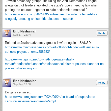
“Jewish advocacy groups, including the Anti-Defamation League,
allege district leaders violated the state’s open meeting law when
putting the courses together to hide antisemitic material.”
https://voiceofoc.org/2024/09/santa-ana-school-district-sued-for-
allegedly-creating-antisemitic-classes-in-secret/
Eric Neshanian
Reply
Sep 17 - 22:44
Related to Jewish advocacy groups lawfare against SAUSD.
https://www.mintpressnews.com/adl-offshoot-hidden-influence-us-
schools-project-shema/288283/
https://www.tapinto.net/towns/bridgewater-slash-
raritan/sections/education/articles/school-district-pauses-plans-for-no-
place-for-hate-program
Eric Neshanian
Reply
Sep 24 - 13:08
Do gets censured.
https://www.ocregister.com/2024/09/24/oc-board-of-supervisors-
censure-supervisor-andrew-do/amp/