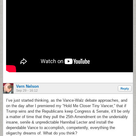
Vern Nelson
Reply
Sep 29 - 16:12
I’ve just started thinking, as the Vance-Walz debate approaches, and
on the day after I premiered my “Hold Me Closer Tiny Vancer,” that if
Trump wins and the Republicans keep Congress & Senate, it’ll be only
a matter of time that they pull the 25th Amendment on the undeniably
insane, senile & unpredictable Hannibal Lecter and install the
dependable Vance to accomplish, competently, everything the
oligarchy dreams of. What do you think?