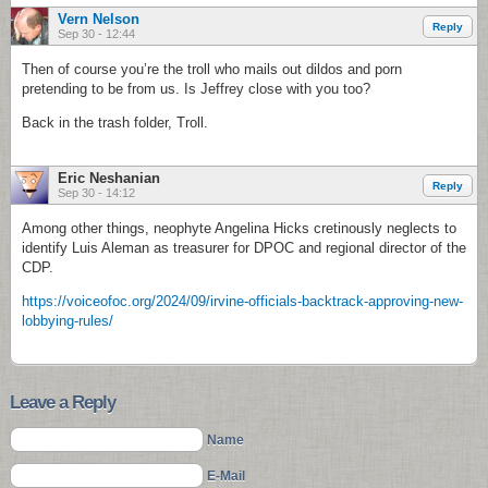
Vern Nelson
Reply
Sep 30 - 12:44
Then of course you’re the troll who mails out dildos and porn
pretending to be from us. Is Jeffrey close with you too?
Back in the trash folder, Troll.
Eric Neshanian
Reply
Sep 30 - 14:12
Among other things, neophyte Angelina Hicks cretinously neglects to
identify Luis Aleman as treasurer for DPOC and regional director of the
CDP.
https://voiceofoc.org/2024/09/irvine-officials-backtrack-approving-new-
lobbying-rules/
Leave a Reply
Name
E-Mail