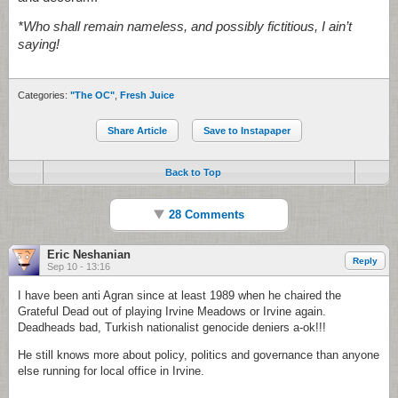
*Who shall remain nameless, and possibly fictitious, I ain’t
saying!
Categories:
"The OC"
,
Fresh Juice
Share Article
Save to Instapaper
Back to Top
28 Comments
Eric Neshanian
Reply
Sep 10 - 13:16
I have been anti Agran since at least 1989 when he chaired the
Grateful Dead out of playing Irvine Meadows or Irvine again.
Deadheads bad, Turkish nationalist genocide deniers a-ok!!!
He still knows more about policy, politics and governance than anyone
else running for local office in Irvine.