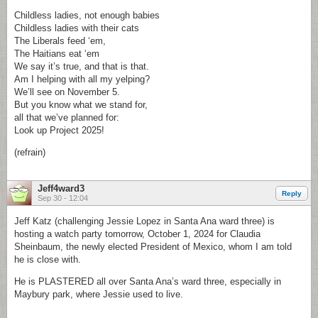
Childless ladies, not enough babies
Childless ladies with their cats
The Liberals feed ‘em,
The Haitians eat ‘em
We say it’s true, and that is that.
Am I helping with all my yelping?
We’ll see on November 5.
But you know what we stand for,
all that we’ve planned for:
Look up Project 2025!
(refrain)
Jeff4ward3
Reply
Sep 30 - 12:04
Jeff Katz (challenging Jessie Lopez in Santa Ana ward three) is
hosting a watch party tomorrow, October 1, 2024 for Claudia
Sheinbaum, the newly elected President of Mexico, whom I am told
he is close with.
He is PLASTERED all over Santa Ana’s ward three, especially in
Maybury park, where Jessie used to live.