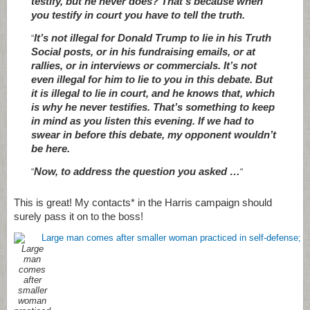
testify, but he never does? That’s because when
you testify in court you have to tell the truth.
It’s not illegal for Donald Trump to lie in his Truth
“
Social posts, or in his fundraising emails, or at
rallies, or in interviews or commercials. It’s not
even illegal for him to lie to you in this debate. But
it is illegal to lie in court, and he knows that, which
is why he never testifies. That’s something to keep
in mind as you listen this evening. If we had to
swear in before this debate, my opponent wouldn’t
be here.
Now, to address the question you asked …
“
“
This is great! My contacts* in the Harris campaign should
surely pass it on to the boss!
Large
man
comes
after
smaller
woman