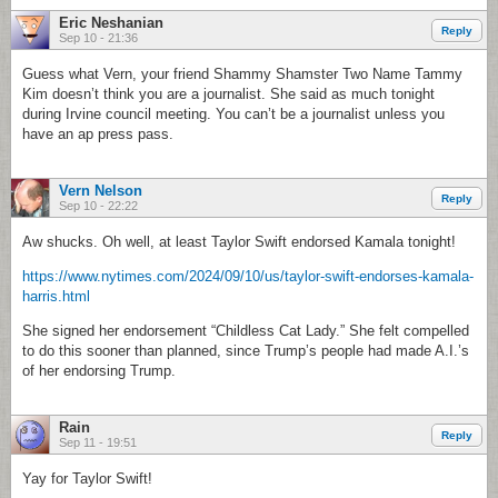
Eric Neshanian
Reply
Sep 10 - 21:36
Guess what Vern, your friend Shammy Shamster Two Name Tammy
Kim doesn’t think you are a journalist. She said as much tonight
during Irvine council meeting. You can’t be a journalist unless you
have an ap press pass.
Vern Nelson
Reply
Sep 10 - 22:22
Aw shucks. Oh well, at least Taylor Swift endorsed Kamala tonight!
https://www.nytimes.com/2024/09/10/us/taylor-swift-endorses-kamala-
harris.html
She signed her endorsement “Childless Cat Lady.” She felt compelled
to do this sooner than planned, since Trump’s people had made A.I.’s
of her endorsing Trump.
Rain
Reply
Sep 11 - 19:51
Yay for Taylor Swift!