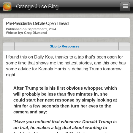
Orange Juice Blog
Pre-Presidential Debate Open Thread!
Published on September 9, 2024
Written by: Greg Diamond
Skip to Responses
I found this on Daily Kos, thanks to a tab that’s been open for
some time that shows me the hottest stories, and this one has
some advice for Kamala Harris is debating Trump tomorrow
night.
After Trump tells his first obvious whopper, which
will probably be less than five minutes in, she
could start her next response by simply looking at
him for a few seconds then turn her eyes to the
camera and say:
Have you noticed that whenever Donald Trump is
“
on trial, he makes a big deal about wanting to