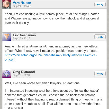
Vern Nelson
Reply
Sep 24 - 13:43
Yeah, I’m considering a little parody piece, of all the things Chaffee
and Wagner are gonna do now to show their shock and disapproval
over their old ally.
Eric Neshanian
Reply
Sep 25 - 12:16
Anaheim hired an Armenian-American attorney as their new ethics
officer. When I saw new, I mean the position was recently created.
https://voiceofoc.org/2024/09/anaheim-publicly-introduces-ethics-
officer/
Greg Diamond
Reply
Sep 25 - 22:34
Well, I’ve seen worse Armenian lawyers. At least one.
I’m interested in seeing what he thinks about the “follow the leader”
scheme that generates council consensus (to back their patrons
interest) without their having to read a damned thing or meet with any
other council members at all. That will be a real test of whether he’s
just a fig leaf.