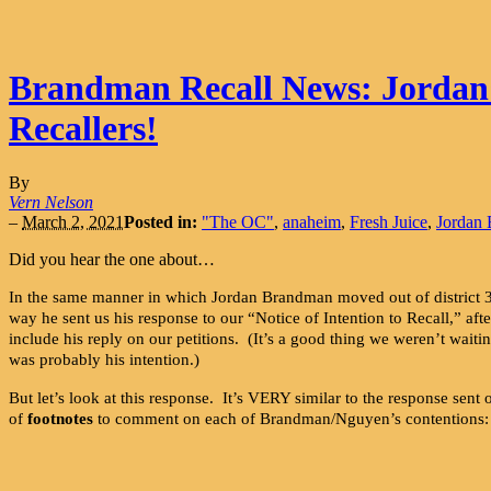
Brandman Recall News: Jordan’s 
Recallers!
By
Vern Nelson
–
March 2, 2021
Posted in:
"The OC"
,
anaheim
,
Fresh Juice
,
Jordan
Did you hear the one about…
In the same manner in which Jordan Brandman moved out of district 
way he sent us his response to our “Notice of Intention to Recall,” a
include his reply on our petitions. (It’s a good thing we weren’t waiti
was probably his intention.)
But let’s look at this response. It’s VERY similar to the response se
of
footnotes
to comment on each of Brandman/Nguyen’s contentions: