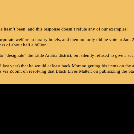
asn’t been, and this response doesn’t refute any of our examples:
porate welfare to luxury hotels, and then not only did he vote in Jan.
ss of about half a billion.
designate” the Little Arabia district, but silently refused to give a 
ast year) that he would at least back Moreno getting his items on the ag
 via Zoom; on resolving that Black Lives Matter; on publicizing the St