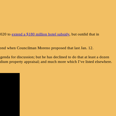
 2020 to
extend a $180 million hotel subsidy
, but outdid that in
second when Councilman Moreno proposed that last Jan. 12.
enda for discussion; but he has declined to do that at least a dozen
adium property appraisal; and much more which I’ve listed elsewhere.