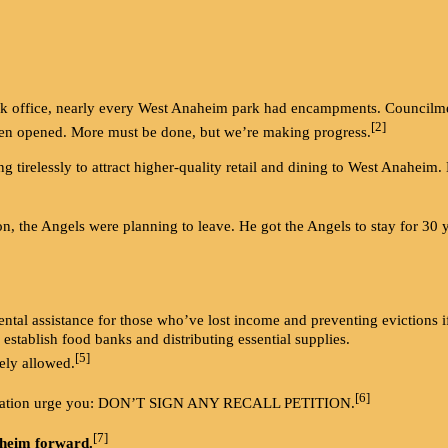
office, nearly every West Anaheim park had encampments. Councilme
[2]
en opened. More must be done, but we’re making progress.
irelessly to attract higher-quality retail and dining to West Anaheim.
the Angels were planning to leave. He got the Angels to stay for 30 yea
ntal assistance for those who’ve lost income and preventing evictions if
 establish food banks and distributing essential supplies.
[5]
ely allowed.
[6]
sociation urge you: DON’T SIGN ANY RECALL PETITION.
[7]
heim forward.