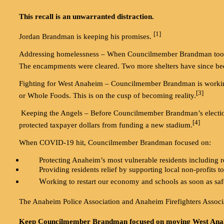
This recall is an unwarranted distraction.
[1]
Jordan Brandman is keeping his promises.
Addressing homelessness – When Councilmember Brandman took 
The encampments were cleared. Two more shelters have since be
Fighting for West Anaheim – Councilmember Brandman is working t
[3]
or Whole Foods. This is on the cusp of becoming reality.
Keeping the Angels – Before Councilmember Brandman’s election, 
[4]
protected taxpayer dollars from funding a new stadium.
When COVID-19 hit, Councilmember Brandman focused on:
Protecting Anaheim’s most vulnerable residents including re
Providing residents relief by supporting local non-profits to
W
orking to restart our economy and schools as soon as saf
The Anaheim Police Association and Anaheim Firefighters As
Keep Councilmember Brandman focused on moving West Ana