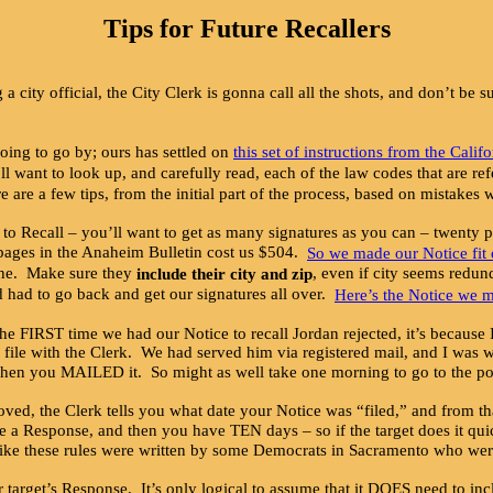
Tips for Future Recallers
a city official, the City Clerk is gonna call all the shots, and don’t be
going to go by; ours has settled on
this set of instructions from the Calif
u’ll want to look up, and carefully read, each of the law codes that are 
e are a few tips, from the initial part of the process, based on mistake
o Recall – you’ll want to get as many signatures as you can – twenty p
o pages in the Anaheim Bulletin cost us $504.
So we made our Notice fit 
 line. Make sure they
, even if city seems redun
include their city and zip
nd had to go back and get our signatures all over.
Here’s the Notice we 
e FIRST time we had our Notice to recall Jordan rejected, it’s because
ile with the Clerk. We had served him via registered mail, and I was wa
 you MAILED it. So might as well take one morning to go to the post of
ved, the Clerk tells you what date your Notice was “filed,” and from th
file a Response, and then you have TEN days – so if the target does it qu
ost like these rules were written by some Democrats in Sacramento who we
get’s Response. It’s only logical to assume that it DOES need to inclu