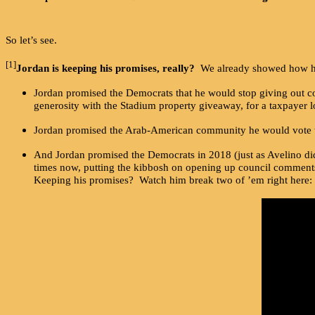
So let’s see.
[1]
Jordan is keeping his promises, really?
We already showed how he h
Jordan promised the Democrats that he would stop giving out cor
generosity with the Stadium property giveaway, for a taxpayer lo
Jordan promised the Arab-American community he would vote to “
And Jordan promised the Democrats in 2018 (just as Avelino did l
times now, putting the kibbosh on opening up council comments
Keeping his promises? Watch him break two of ’em right here: