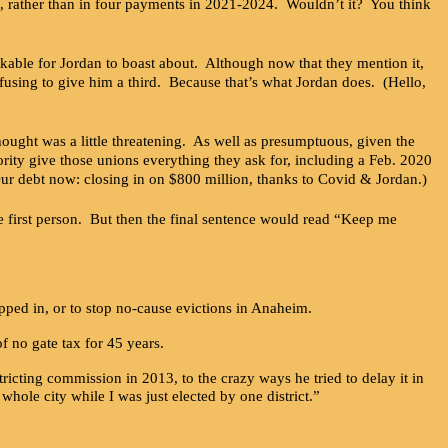
it, rather than in four payments in 2021-2024. Wouldn’t it? You think
able for Jordan to boast about. Although now that they mention it,
efusing to give him a third. Because that’s what Jordan does. (Hello,
ht was a little threatening. As well as presumptuous, given the
rity give those unions everything they ask for, including a Feb. 2020
Our debt now: closing in on $800 million, thanks to Covid & Jordan.)
first person. But then the final sentence would read “Keep me
epped in, or to stop no-cause evictions in Anaheim.
f no gate tax for 45 years.
ricting commission in 2013, to the crazy ways he tried to delay it in
hole city while I was just elected by one district.”