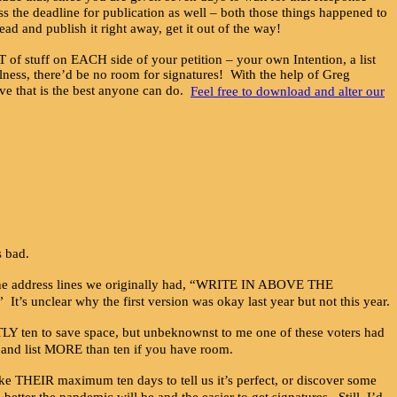
ss the deadline for publication as well – both those things happened to
head and publish it right away, get it out of the way!
 stuff on EACH side of your petition – your own Intention, a list
ulness, there’d be no room for signatures! With the help of Greg
 that is the best anyone can do.
Feel free to download and alter our
s bad.
der the address lines we originally had, “WRITE IN ABOVE THE
ar why the first version was okay last year but not this year.
CTLY ten to save space, but unbeknownst to me one of these voters had
e and list MORE than ten if you have room.
ake THEIR maximum ten days to tell us it’s perfect, or discover some