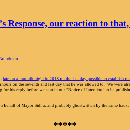
Response, our reaction to that,
 Brandman
3,
late on a moonlit night in 2018 on the last day possible to establish re
fterhours on the seventh and last day that he was allowed to. We were a
ng for his reply before we sent in our “Notice of Intention” to be publish
nt on behalf of Mayor Sidhu, and probably ghostwritten by the same hack
*****