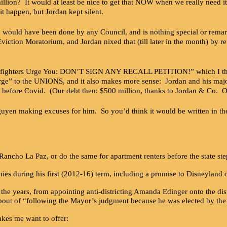
million? It would at least be nice to get that NOW when we really need 
it happen, but Jordan kept silent.
 would have been done by any Council, and is nothing special or remark
Eviction Moratorium, and Jordan nixed that (till later in the month) by r
refighters Urge You: DON’T SIGN ANY RECALL PETITION!” which I thoug
“urge” to the UNIONS, and it also makes more sense: Jordan and his majo
ight before Covid. (Our debt then: $500 million, thanks to Jordan & Co. 
n making excuses for him. So you’d think it would be written in the 
f Rancho La Paz, or do the same for apartment renters before the state st
nies during his first (2012-16) term, including a promise to Disneyland o
 the years, from appointing anti-districting Amanda Edinger onto the dist
pout of “following the Mayor’s judgment because he was elected by the w
kes me want to offer: