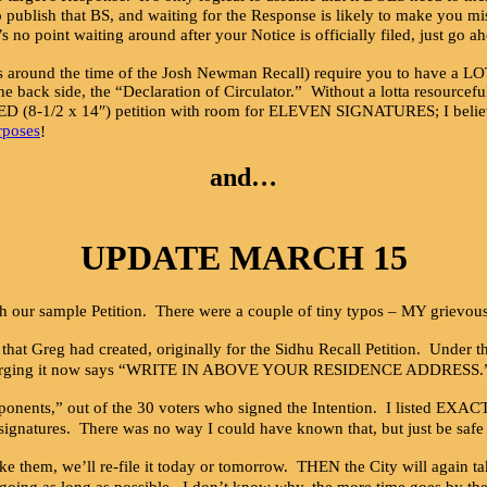
 publish that BS, and waiting for the Response is likely to make you mi
’s no point waiting around after your Notice is officially filed, just go a
und the time of the Josh Newman Recall) require you to have a LOT of
the back side, the “Declaration of Circulator.” Without a lotta resourcef
(8-1/2 x 14″) petition with room for ELEVEN SIGNATURES; I believe
rposes
!
and…
UPDATE MARCH 15
 our sample Petition. There were a couple of tiny typos – MY grievou
xes that Greg had created, originally for the Sidhu Recall Petition. Un
 it now says “WRITE IN ABOVE YOUR RESIDENCE ADDRESS.” It’s uncle
proponents,” out of the 30 voters who signed the Intention. I listed EXA
 signatures. There was no way I could have known that, but just be saf
ke them, we’ll re-file it today or tomorrow. THEN the City will again t