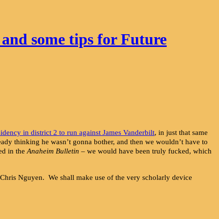
 and some tips for Future
sidency in district 2 to run against James Vanderbilt
, in just that same
lready thinking he wasn’t gonna bother, and then we wouldn’t have to
ed in the
Anaheim Bulletin
– we would have been truly fucked, which
, Chris Nguyen. We shall make use of the very scholarly device