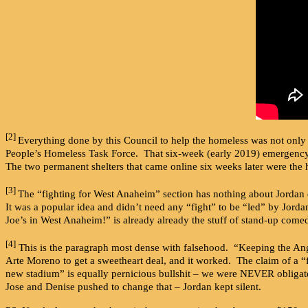
[2]
Everything done by this Council to help the homeless was not only d
People’s Homeless Task Force. That six-week (early 2019) emergency s
The two permanent shelters that came online six weeks later were the 
[3]
The “fighting for West Anaheim” section has nothing about Jordan d
It was a popular idea and didn’t need any “fight” to be “led” by Jord
Joe’s in West Anaheim!” is already already the stuff of stand-up come
[4]
This is the paragraph most dense with falsehood. “Keeping the Ange
Arte Moreno to get a sweetheart deal, and it worked. The claim of a “
new stadium” is equally pernicious bullshit – we were NEVER obligat
Jose and Denise pushed to change that – Jordan kept silent.