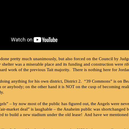
one pretty much unanimously, but also forced on the Council by Judge Ca
helter was a miserable place and its funding and construction were rif
hard work of the previous Tait majority. There is nothing here for Jord
oing anything for his own district, District 2. “39 Commons” is on Beac
an or anybody; on the other hand it is NOT on the cusp of becoming rea
dy.
ls” – by now most of the public has figured out, the Angels were never
fair-market deal” is laughable – the Anaheim public was shortchanged by
ed to build a new stadium under the old lease! And have we mentioned 