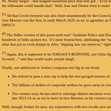
PS. Nearly forgot – that bargain-basement price that Arte got – $150 
the billionaire could handle that? Well, Jose and Denise tried to make 
[5]
All that Covid niceness was also done unanimously by the Council,
Jose Moreno was the first, in early March 2020, to try to agendize an 
DPOC?)
[6]
The Sidhu version of this prose-turd read “Anaheim Police and Fi
hundreds of folks spoken for. It’s more honest here, attributing the 
raise that put us even deeper in debt, “dipping into our reserves,” r
[7]
Again, this is supposed to be JORDAN’S RESPONSE, not Chris Nguye
focused…” and that would make people laugh.
Finally, not addressed in Jordan’s response but big in our book:
His refusal to pass a rent cap to help the rent-gouged seniors o
The billions of dollars of corporate welfare he gave away to cro
The various ways he has tried to sabotage district elections over
late 2015-16 so as not to have to face Moreno, to his current co
Well, enough Jordan for now, my experiences with two recalls now ma