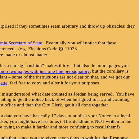
 surprised if they sometimes seem arbitrary and throw up obstacles: they
ornia Secretary of State
. Eventually you will notice that these
referenced. (e.g. Elections Code §§ 11023 =
s we made or almost made:
lus a ten-sig “cushion” makes thirty – but also the more pages you
, but the corollary is
onto two pages with just one line per signatory
dant – some of the instructions are not clear on that, and we got our
, feel free to copy and alter it for your purposes.
made
 I misunderstood what date counted as Jordan being served. You have
iting to get the notice back of when he signed for it, and counting
fice and then the City Clerk, get it all done together.
at date you have basically 17 days to publish your Notice in a local
icker, you might have less time.) This deadline is NOT written in the
re trying to make it harder and more confusing to recall them!)
de that, since you are given seven days to wait for that Response