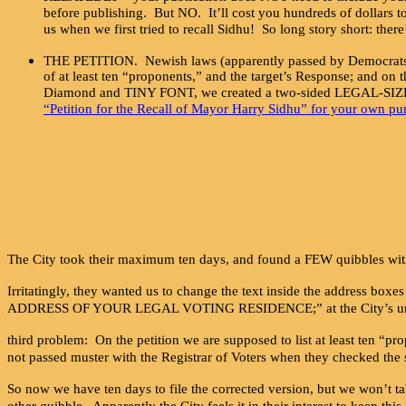
before publishing. But NO. It’ll cost you hundreds of dollars to
us when we first tried to recall Sidhu! So long story short: there
THE PETITION. Newish laws (apparently passed by Democrats aro
of at least ten “proponents,” and the target’s Response; and on 
Diamond and TINY FONT, we created a two-sided LEGAL-SIZED 
“Petition for the Recall of Mayor Harry Sidhu” for your own pu
The City took their maximum ten days, and found a FEW quibbles with
Irritatingly, they wanted us to change the text inside the address bo
ADDRESS OF YOUR LEGAL VOTING RESIDENCE;” at the City’s urging
third problem: On the petition we are supposed to list at least ten “
not passed muster with the Registrar of Voters when they checked the
So now we have ten days to file the corrected version, but we won’t ta