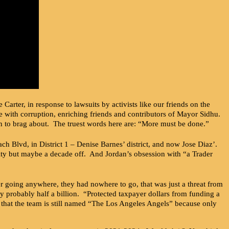
rter, in response to lawsuits by activists like our friends on the
e with corruption, enriching friends and contributors of Mayor Sidhu.
an to brag about. The truest words here are: “More must be done.”
h Blvd, in District 1 – Denise Barnes’ district, and now Jose Diaz’.
lity but maybe a decade off. And Jordan’s obsession with “a Trader
 going anywhere, they had nowhere to go, that was just a threat from
 probably half a billion. “Protected taxpayer dollars from funding a
that the team is still named “The Los Angeles Angels” because only