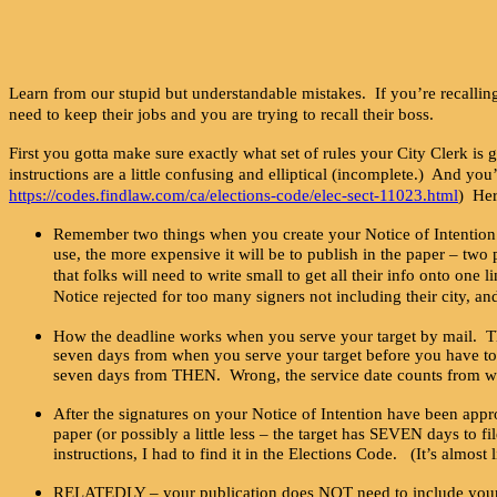
Learn from our stupid but understandable mistakes. If you’re recalling 
need to keep their jobs and you are trying to recall their boss.
First you gotta make sure exactly what set of rules your City Clerk is 
instructions are a little confusing and elliptical (incomplete.) And yo
https://codes.findlaw.com/ca/elections-code/elec-sect-11023.html
) Her
Remember two things when you create your Notice of Intention t
use, the more expensive it will be to publish in the paper – tw
that folks will need to write small to get all their info onto one
Notice rejected for too many signers not including their city, a
How the deadline works when you serve your target by mail. Th
seven days from when you serve your target before you have to f
seven days from THEN. Wrong, the service date counts from when
After the signatures on your Notice of Intention have been appro
paper (or possibly a little less – the target has SEVEN days to 
instructions, I had to find it in the Elections Code. (It’s alm
RELATEDLY – your publication does NOT need to include your tar