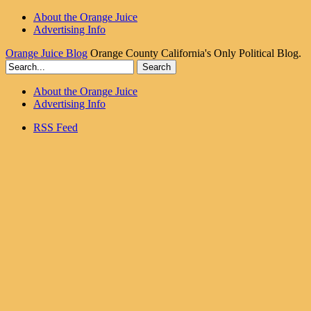
About the Orange Juice
Advertising Info
Orange Juice Blog
Orange County California's Only Political Blog.
About the Orange Juice
Advertising Info
RSS Feed