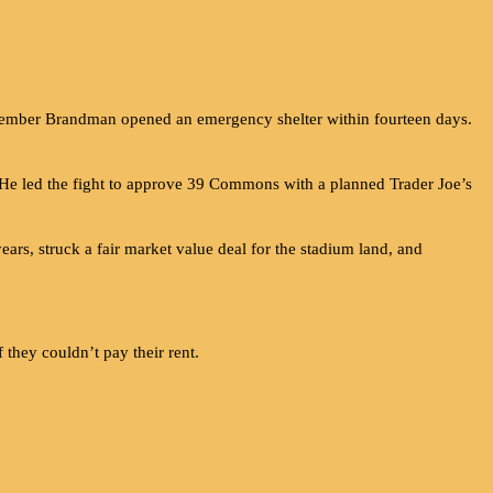
mber Brandman opened an emergency shelter within fourteen days.
 He led the fight to approve 39 Commons with a planned Trader Joe’s
rs, struck a fair market value deal for the stadium land, and
 they couldn’t pay their rent.