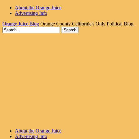
About the Orange Juice
Advertising Info
Orange Juice Blog
Orange County California's Only Political Blog.
About the Orange Juice
Advertising Info