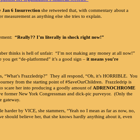
he
Jan 6 Insurrection
she retweeted that, with commentary about a
er measurement as anything else she tries to explain.
azement:
“Really?? I’m literally in shock right now!”
ber thinks is hell of unfair: “I’m not making any money at all now!”
e you get “de-platformed” it’s a good sign –
it means you’re
ks, “What’s Frazzledrip?” They all respond, “Oh, it’s HORRIBLE. You
journey from the starting point of #SaveOurChildren. Frazzledrip is
rt to scare her into producing a goodly amount of
ADRENOCHROME
ive former New York Congressman and dick-pic purveyor. (Only the
he gateway.
le harder by VICE, she stammers, “Yeah no I mean as far as now, no,
e should believe her, that she knows hardly anything about it, even