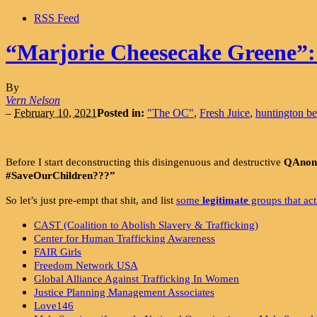
RSS Feed
“Marjorie Cheesecake Greene”: t
By
Vern Nelson
–
February 10, 2021
Posted in:
"The OC"
,
Fresh Juice
,
huntington b
Before I start deconstructing this disingenuous and destructive
QAnon 
#SaveOurChildren???”
So let’s just pre-empt that shit, and list
some
legitimate
groups that ac
CAST (Coalition to Abolish Slavery & Trafficking)
Center for Human Trafficking Awareness
FAIR Girls
Freedom Network USA
Global Alliance Against Trafficking In Women
Justice Planning Management Associates
Love146