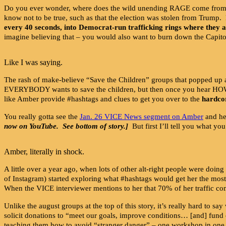
Do you ever wonder, where does the wild unending RAGE come from, on 
know not to be true, such as that the election was stolen from Trump.
every 40 seconds, into Democrat-run trafficking rings where they a
imagine believing that – you would also want to burn down the Capito
Like I was saying.
The rash of make-believe “Save the Children” groups that popped up a
EVERYBODY wants to save the children, but then once you hear 
like Amber provide #hashtags and clues to get you over to the
hardco
You really gotta see the
Jan. 26 VICE News segment on Amber
and her
now on YouTube. See bottom of story.]
But first I’ll tell you what yo
Amber, literally in shock.
A little over a year ago, when lots of other alt-right people were doing
of Instagram) started exploring what #hashtags would get her the mo
When the VICE interviewer mentions to her that 70% of her traffic 
Unlike the august groups at the top of this story, it’s really hard to
solicit donations to “meet our goals, improve conditions… [and] fun
teaching them how to avoid “stranger danger” – one workshop in one