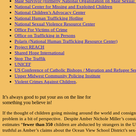
Male Survivor (formerly National Organization on Male Sexual 
National Center for Missing and Exploited Children
National Children’s Advocacy Center
National Human Trafficking Hotline
National Sexual Violence Resource Center
Office For Victims of Crime
Office on Trafficking in Persons
Polaris (National Human Trafficking Resource Center)
Project REACH
Shared Hope International
Stop The Traffik
UNICEF
US Conference of Catholic Bishops / Migration and Refugee Ser
Upper Midwest Community Policing Institute
Violent Crimes Against Children
.
It’s always good to put your ass on the line for
something you believe in!
If the thought of children going missing around the world and consig
problem in a bit of perspective. Despite Amber Nichole Miller’s consta
estimates “
fewer than 350
children are abducted by strangers in the 
truthful as Amber’s claims about the Ocean View School District’s sex-e