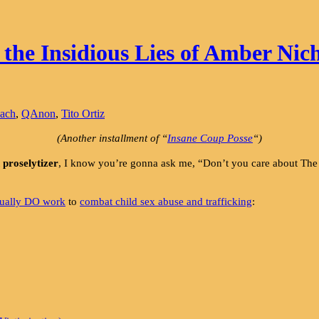
he Insidious Lies of Amber Nich
each
,
QAnon
,
Tito Ortiz
(Another installment of “
Insane Coup Posse
“)
proselytizer
, I know you’re gonna ask me, “Don’t you care about
tually DO work
to
combat child sex abuse and trafficking
: