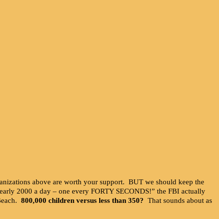
rganizations above are worth your support. BUT we should keep the
s nearly 2000 a day – one every FORTY SECONDS!” the FBI actually
 Beach.
800,000 children versus less than 350?
That sounds about as