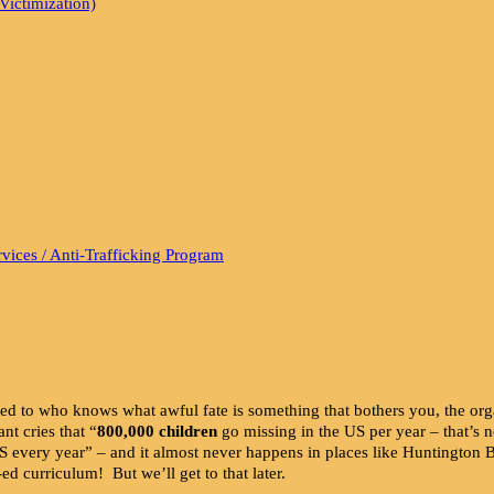
Victimization)
vices / Anti-Trafficking Program
ned to who knows what awful fate is something that bothers you, the o
nt cries that “
800,000 children
go missing in the US per year – that’
US every year” – and it almost never happens in places like Huntington
d curriculum! But we’ll get to that later.