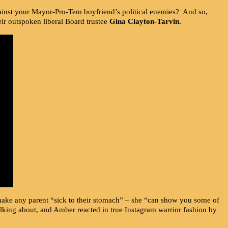
y against your Mayor-Pro-Tem boyfriend’s political enemies? And so,
ir outspoken liberal Board trustee
Gina Clayton-Tarvin.
ake any parent “sick to their stomach” – she “can show you some of
lking about, and Amber reacted in true Instagram warrior fashion by