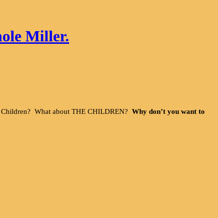
ole Miller.
 The Children? What about THE CHILDREN?
Why don’t you want to