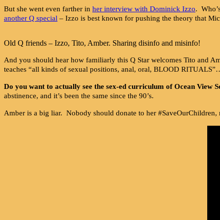
But she went even farther in
her interview with Dominick Izzo
. Who’s
another Q special
– Izzo is best known for pushing the theory that M
Old Q friends – Izzo, Tito, Amber. Sharing disinfo and misinfo!
And you should hear how familiarly this Q Star welcomes Tito and A
teaches “all kinds of sexual positions, anal, oral, BLOOD RITUALS”
Do you want to actually see the sex-ed curriculum of Ocean View S
abstinence, and it’s been the same since the 90’s.
Amber is a big liar. Nobody should donate to her #SaveOurChildren, 