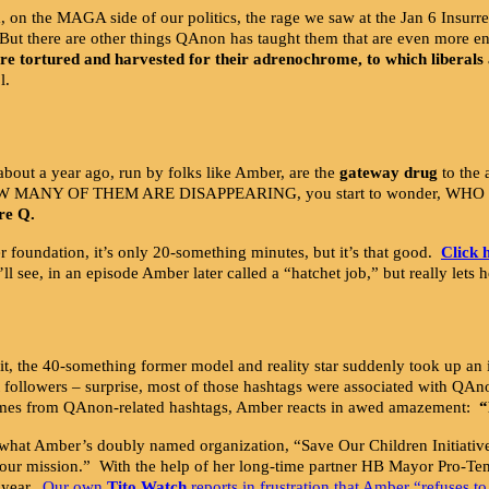
the MAGA side of our politics, the rage we saw at the Jan 6 Insurrecti
 But there are other things QAnon has taught them that are even more e
re tortured and harvested for their adrenochrome, to which liberals 
l.
bout a year ago, run by folks like Amber, are the
gateway drug
to the 
HOW MANY OF THEM ARE DISAPPEARING, you start to wonder, WHO IS
re Q.
 foundation, it’s only 20-something minutes, but it’s that good.
Click 
u’ll see, in an episode Amber later called a “hatchet job,” but really let
 it, the 40-something former model and reality star suddenly took up an i
st followers – surprise, most of those hashtags were associated with 
comes from QAnon-related hashtags, Amber reacts in awed amazement:
“
 say what Amber’s doubly named organization, “Save Our Children Initiati
d our mission.” With the help of her long-time partner HB Mayor Pro-T
 year.
Our own
Tito Watch
reports in frustration that Amber “refuses to