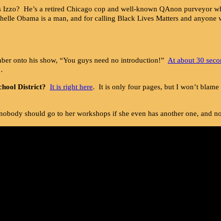
 Izzo? He’s a retired Chicago cop and well-known QAnon purveyor wh
ichelle Obama is a man, and for calling Black Lives Matters and anyon
mber onto his show, “You guys need no introduction!”
At about 30 seco
…
chool District?
It is right here
. It is only four pages, but I won’t blame
nobody should go to her workshops if she even has another one, and no