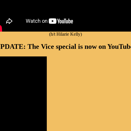
(h/t Hilarie Kelly)
PDATE: The Vice special is now on YouTub