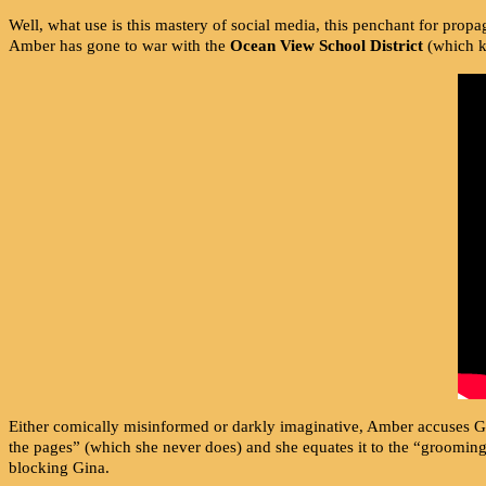
Well, what use is this mastery of social media, this penchant for propa
Amber has gone to war with the
Ocean View School District
(which ki
Either comically misinformed or darkly imaginative, Amber accuses G
the pages” (which she never does) and she equates it to the “groomin
blocking Gina.