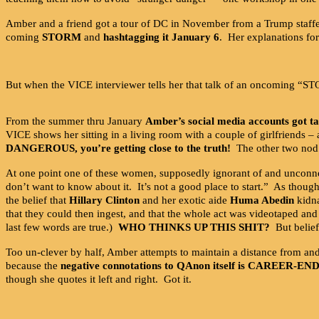
Amber and a friend got a tour of DC in November from a Trump staffer
coming
STORM
and
hashtagging it January 6
. Her explanations for
But when the VICE interviewer tells her that talk of an oncoming 
From the summer thru January
Amber’s social media accounts got t
VICE shows her sitting in a living room with a couple of girlfriends 
DANGEROUS, you’re getting close to the truth!
The other two nod 
At one point one of these women, supposedly ignorant of and unconn
don’t want to know about it. It’s not a good place to start.” As thou
the belief that
Hillary Clinton
and her exotic aide
Huma Abedin
kidna
that they could then ingest, and that the whole act was videotaped an
last few words are true.)
WHO THINKS UP THIS SHIT?
But belief
Too un-clever by half, Amber attempts to maintain a distance from an
because the
negative connotations to QAnon itself is CAREER-EN
though she quotes it left and right. Got it.