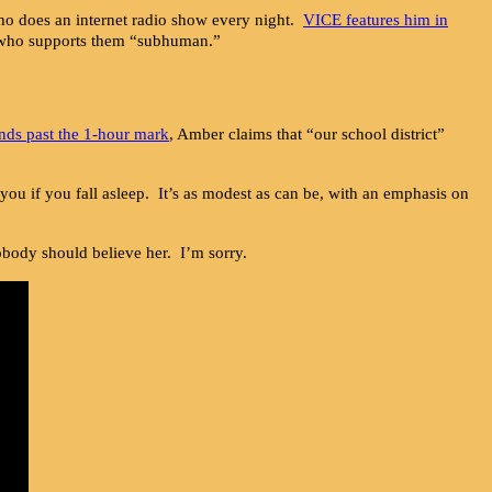
o does an internet radio show every night.
VICE features him in
e who supports them “subhuman.”
nds past the 1-hour mark
, Amber claims that “our school district”
 you if you fall asleep. It’s as modest as can be, with an emphasis on
body should believe her. I’m sorry.