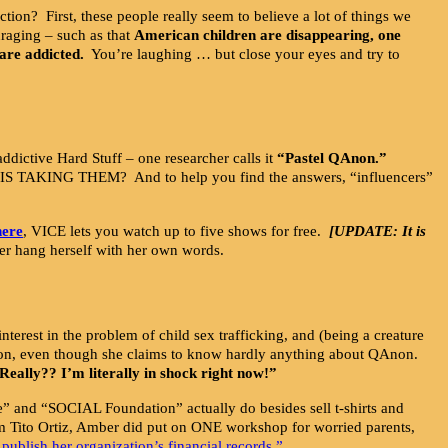
on? First, these people really seem to believe a lot of things we
nraging – such as that
American children are disappearing, one
are addicted.
You’re laughing … but close your eyes and try to
addictive Hard Stuff – one researcher calls it
“Pastel QAnon.”
 TAKING THEM? And to help you find the answers, “influencers”
here
, VICE lets you watch up to five shows for free.
[UPDATE: It is
s her hang herself with her own words.
nterest in the problem of child sex trafficking, and (being a creature
QAnon, even though she claims to know hardly anything about QAnon.
Really?? I’m literally in shock right now!”
ve” and “SOCIAL Foundation” actually do besides sell t-shirts and
em Tito Ortiz, Amber did put on ONE workshop for worried parents,
 publish her organization’s financial records.”