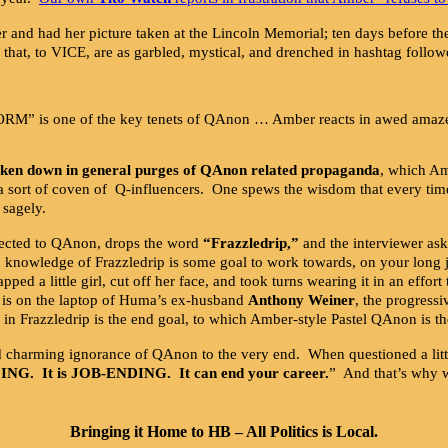
 and had her picture taken at the Lincoln Memorial; ten days before t
 that, to VICE, are as garbled, mystical, and drenched in hashtag follow
“STORM” is one of the key tenets of QAnon … Amber reacts in awed am
aken down in general purges of QAnon related propaganda
, which Am
– a sort of coven of Q-influencers. One spews the wisdom that every tim
sagely.
ected to QAnon, drops the word
“Frazzledrip,”
and the interviewer as
gh knowledge of Frazzledrip is some goal to work towards, on your long 
pped a little girl, cut off her face, and took turns wearing it in an effo
d is on the laptop of Huma’s ex-husband
Anthony Weiner
, the progress
 in Frazzledrip is the end goal, to which Amber-style Pastel QAnon is t
d charming ignorance of QAnon to the very end. When questioned a litt
DING. It is JOB-ENDING. It can end your career.
” And that’s why w
Bringing it Home to HB – All Politics is Local.