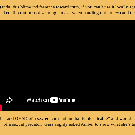
ganda, this blithe indifference toward truth, if you can’t use it locall
cked Tito out for not wearing a mask when handing out turkey) and the
ina and OVSD of a sex-ed curriculum that is “despicable” and would m
g” of a sexual predator. Gina angrily asked Amber to show what she’s ta