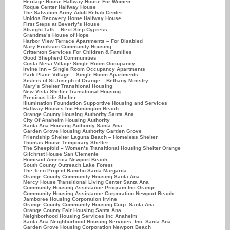
Heritage House Haflway House For Women
Roque Center Halfway House
The Salvation Army Adult Rehab Center
Unidos Recovery Home Halfway House
First Steps at Beverly’s House
Straight Talk – Next Step Cypress
Grandma’s House of Hope
Harbor View Terrace Apartments – For Disabled
Mary Erickson Community Housing
Crittenton Services For Children & Families
Good Shepherd Communities
Costa Mesa Village Single Room Occupancy
Irvine Inn – Single Room Occupancy Apartments
Park Place Village – Single Room Apartments
Sisters of St Joseph of Orange – Bethany Ministry
Mary’s Shelter Transitional Housing
New Vista Shelter Transitional Housing
Precious Life Shelter
Illumination Foundation Supportive Housing and Services
Halfway Houses Inc Huntington Beach
Orange County Housing Authority Santa Ana
City Of Anaheim Housing Authority
Santa Ana Housing Authority Santa Ana
Garden Grove Housing Authority Garden Grove
Friendship Shelter Laguna Beach – Homeless Shelter
Thomas House Temporary Shelter
The Sheepfold – Women’s Transitional Housing Shelter Orange
Gilchrist House San Clemente
Homeaid America Newport Beach
South County Outreach Lake Forest
The Teen Project Rancho Santa Margarita
Orange County Community Housing Santa Ana
Mercy House Transitional Living Center Santa Ana
Community Housing Assistance Program Inc Orange
Community Housing Assistance Corporation Newport Beach
Jamboree Housing Corporation Irvine
Orange County Community Housing Corp. Santa Ana
Orange County Fair Housing Santa Ana
Neighborhood Housing Services Inc Anaheim
Santa Ana Neighborhood Housing Services, Inc. Santa Ana
Garden Grove Housing Corporation Newport Beach