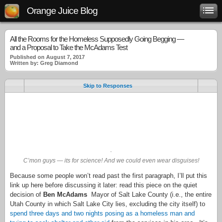
Orange Juice Blog
All the Rooms for the Homeless Supposedly Going Begging —
and a Proposal to Take the McAdams Test
Published on August 7, 2017
Written by: Greg Diamond
Skip to Responses
.
.
.
C’mon guys — its for science! And we could even wear disguises!
Because some people won’t read past the first paragraph, I’ll put this
link up here before discussing it later: read this piece on the quiet
decision of
Ben McAdams
Mayor of Salt Lake County (i.e., the entire
Utah County in which Salt Lake City lies, excluding the city itself) to
spend three days and two nights posing as a homeless man and