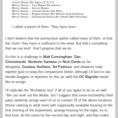
Laurel House (for Ages 12 To 17)
Mercy House – San Miguel Residence
Mercy House – Assisi House
Mercy House – Joseph House (for Men)
Mercy House – Regina House (for Women And Children)
Mercy House – Emmanuel House (for Adults With Hiv/aids)
I called a bunch of them. They have room…
I don’t believe that the anonymous author called many of them, or that
the “room” they have is sufficient to the need. But that’s something
that we can test! And I propose that we do.
So this is a challenge to
Matt Cunningham
,
Dan
Chmielewski
,
Norberto Santana
(or
Nick Gerda
as his
designee),
Gustavo Arellano
,
Art Pedroza
. and whatever male
reporter (just to keep the comparisons better, although I’d love to see
female bloggers or reporters try this as well) the
OC Register
would
like to assign.
I’ll replicate the “McAdams test” if all of you agree to do so as well.
We can work out the details, but I suggest that some trustworthy third
party randomly assign each of us to contact 25 of the above locations
(those catering to adult men) with supposedly available housing on the
first morning of the experiment, arrange housing for the night, try to
find food, do the same for the second day and night, and then make