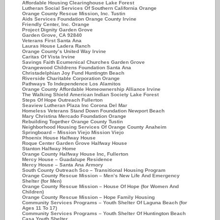
Affordable Housing Clearinghouse Lake Forest
Lutheran Social Services Of Southern California Orange
Orange County Rescue Mission, Inc. Tustin
Aids Services Foundation Orange County Irvine
Friendly Center, Inc. Orange
Project Dignity Garden Grove
Garden Grove, CA 92840
Veterans First Santa Ana
Lauras House Ladera Ranch
Orange County’s United Way Irvine
Caritas Of Vista Irvine
Savings Faith Ecumenical Churches Garden Grove
Orangewood Childrens Foundation Santa Ana
Christadelphian Joy Fund Huntingtn Beach
Riverside Charitable Corporation Orange
Pathways To Independence Los Alamitos
Orange County Affordable Homeownership Alliance Irvine
The Walking Shield American Indian Society Lake Forest
Steps Of Hope Outreach Fullerton
Seaview Lutheran Plaza Inc Corona Del Mar
Homeless Veterans Stand Down Foundation Newport Beach
Mary Christina Mercado Foundation Orange
Rebuilding Together Orange County Tustin
Neighborhood Housing Services Of Orange County Anaheim
Springboard – Mission Viejo Mission Viejo
Phoenix House Halfway House
Roque Center Garden Grove Halfway House
Stanton Halfway Home
Orange County Halfway House Inc, Fullerton
Mercy House – Guadalupe Residence
Mercy House – Santa Ana Armory
South County Outreach Sco – Transitional Housing Program
Orange County Rescue Mission – Men’s New Life And Emergency
Shelter (for Men)
Orange County Rescue Mission – House Of Hope (for Women And
Children)
Orange County Rescue Mission – Hope Family Housing
Community Services Programs – Youth Shelter Of Laguna Beach (for
Ages 11 To 17)
Community Services Programs – Youth Shelter Of Huntington Beach
Casa Youth Shelter