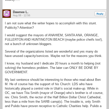
Dawnee L.
Reply
Aug 08 - 12:56
I am not sure what the writer hopes to accomplish with this stunt.
Publicity? Attention?
I would suggest the mayors of ANAHIEM, SANTA ANA, ORANGE,
FULLERTON AND HUNTINGTON BEACH (maybe police cheifs too!),
not a bunch of unknown bloggers.
Several of the organizations listed are wonderful and yes many do
have unused capacity/services. Maybe not for the reasons ypu think.
I know, my husband and I dedicate 20 hours a month to helping (not
solving) the homeless problem. The later can ONLY BE DONE BY
GOVERNMENT.
My last sentence should be interesting to those who read about Ben
M. He of course has the support of his Church: LDS who have
historically played a centrsl role in Utah’s social make-up. While in
OC, we have Tita Smith (mayor of Orange) who’s brother is of course,
rev. Chris Smith, the rector of the Half Billion Dollar Christ Cathedral,
less than a mile from the SARB camp(s). The trouble is, only Smith
and Pulido have proven receptive to Catholic Charities help. Pulido a