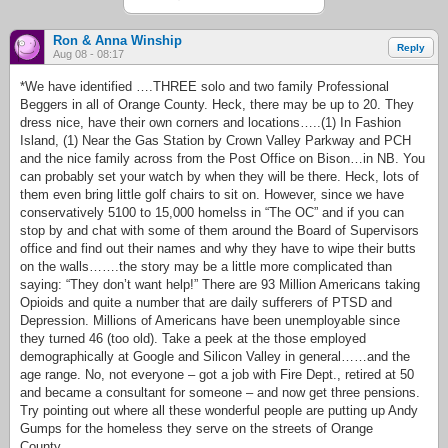
Ron & Anna Winship
Reply
Aug 08 - 08:17
*We have identified ….THREE solo and two family Professional
Beggers in all of Orange County. Heck, there may be up to 20. They
dress nice, have their own corners and locations…..(1) In Fashion
Island, (1) Near the Gas Station by Crown Valley Parkway and PCH
and the nice family across from the Post Office on Bison…in NB. You
can probably set your watch by when they will be there. Heck, lots of
them even bring little golf chairs to sit on. However, since we have
conservatively 5100 to 15,000 homelss in “The OC” and if you can
stop by and chat with some of them around the Board of Supervisors
office and find out their names and why they have to wipe their butts
on the walls…….the story may be a little more complicated than
saying: “They don’t want help!” There are 93 Million Americans taking
Opioids and quite a number that are daily sufferers of PTSD and
Depression. Millions of Americans have been unemployable since
they turned 46 (too old). Take a peek at the those employed
demographically at Google and Silicon Valley in general……and the
age range. No, not everyone – got a job with Fire Dept., retired at 50
and became a consultant for someone – and now get three pensions.
Try pointing out where all these wonderful people are putting up Andy
Gumps for the homeless they serve on the streets of Orange
County…..