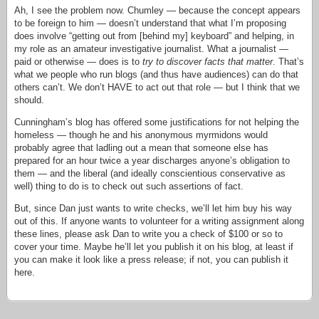
Ah, I see the problem now. Chumley — because the concept appears
to be foreign to him — doesn’t understand that what I’m proposing
does involve “getting out from [behind my] keyboard” and helping, in
my role as an amateur investigative journalist. What a journalist —
paid or otherwise — does is to
try to discover facts that matter
. That’s
what we people who run blogs (and thus have audiences) can do that
others can’t. We don’t HAVE to act out that role — but I think that we
should.
Cunningham’s blog has offered some justifications for not helping the
homeless — though he and his anonymous myrmidons would
probably agree that ladling out a mean that someone else has
prepared for an hour twice a year discharges anyone’s obligation to
them — and the liberal (and ideally conscientious conservative as
well) thing to do is to check out such assertions of fact.
But, since Dan just wants to write checks, we’ll let him buy his way
out of this. If anyone wants to volunteer for a writing assignment along
these lines, please ask Dan to write you a check of $100 or so to
cover your time. Maybe he’ll let you publish it on his blog, at least if
you can make it look like a press release; if not, you can publish it
here.