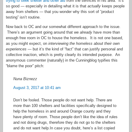
trying to seek shelter and other aid
from the services in his area. It’s
so good — especially in detailing what it is that
actually
keeps people
away from shelters — that you wonder why this sort of “product
testing” isn’t routine.
Now back to OC and our somewhat different approach to the issue.
There’s an argument going around that we
already
have more than
enough free room in OC to house the homeless. It is not one based,
as you might expect, on
interviewing the homeless about their own
experiences
— but it’s the kind of “fact” that can justify personal and
collective inaction, which is pretty clearly its intended purpose. An
anonymous commenter (naturally) in the Cunningblog typifies this
“blame the poor” pitch:
Nuna Biznezz
August 3, 2017 at 10:41 am
Don’t be fooled. Those people do not want help. There are
more than 100 shelters and facilities specifically designed to
help the homeless in and around Orange county and they
have plenty of room. Those people don’t like the idea of rules
and not doing drugs, therefore they do not go to the shelters
and do not want help.In case you doubt, here’s a list copied