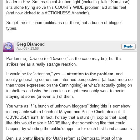
leader in Rev. Smiths social Justice fight (including Taller San Jose)
sits alone trying solve this COUNTY WIDE problem laid at his feet
(and now kicked to a ACTIONLESS Anaheim).
So get the millionare politicans out there, not a bunch of blogget
types.
Greg Diamond
Reply
Aug 08 - 13:58
Pardon me, Dawnee (or “Dawnee,” as the case may be), but this
strikes me as a really strange reaction.
It would be for “attention,” yes —
attention to the problem
, and
ideally generating some more informed perspectives (at least more so
than those expressed on the Cunningblog) at what’s actually going on
in shelters and why the homeless might reasonably want to avoid
staying at some (or even all) of them.
You write as if “a bunch of unknown bloggers” doing this is somehow
incompatible with a bunch of Mayors and Police Chiefs doing it. It
OBVIOUSLY isn’t. In fact, I’d say that a stunt (I’ll cop to that label)
like this would make it MORE likely that something like that could
happen, by whetting the public’s appetite for such first-hand accounts.
Ben is a pretty liberal (for Utah) reformist Democrat. Most of the