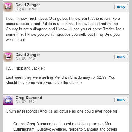
David Zenger
Reply
Aug 08 - 19:51
I don’t know much about Orange but I know Santa Ana is run like a
banana republic and Pulido is a criminal. I know being fired by the
County is not a disgrace and I know I’ll see you at some Trader Joe’s
sometime. I know you won’t introduce yourself, but I may. And you
won’t like it.
David Zenger
Reply
Aug 08 - 20:04
P.S. “Nick and Jackie”:
Last week they were selling Meridian Chardonnay for $2.99. You
should buy some while you have the chance.
Greg Diamond
Reply
Aug 09 - 16:24
Chumley responds! And it’s as obtuse as one could ever hope for:
Our pal Greg Diamond has issued a challenge to me, Matt
Cunningham, Gustavo Arellano, Norberto Santana and others