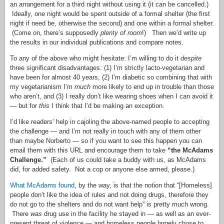
an arrangement for a third night without using it (it can be cancelled.)
Ideally, one night would be spent outside of a formal shelter (the first
night if need be, otherwise the second) and one within a formal shelter.
(Come on, there’s supposedly
plenty of room
!) Then we’d write up
the results in our individual publications and compare notes.
To any of the above who might hesitate: I’m willing to do it
despite
three significant disadvantages: (1) I’m strictly lacto-vegetarian and
have been for almost 40 years, (2) I’m diabetic so combining that with
my vegetarianism I’m
much
more likely to end up in trouble than those
who aren’t, and (3) I really don’t like wearing shoes when I can avoid it
— but for
this
I think that I’d be making an exception.
I’d like readers’ help in cajoling the above-named people to accepting
the challenge — and I’m not really in touch with any of them other
than maybe Norberto — so if you want to see this happen you can
email them with this URL and encourage them to take
“the McAdams
Challenge.”
(Each of us could take a buddy with us, as McAdams
did, for added safety. Not a cop or anyone else armed, please.)
What McAdams found
, by the way, is that the notion that “[Homeless]
people don’t like the idea of rules and not doing drugs, therefore they
do not go to the shelters and do not want help” is pretty much wrong.
There
was
drug use in the facility he stayed in — as well as an ever-
present threat of violence — and homeless people largely chose to