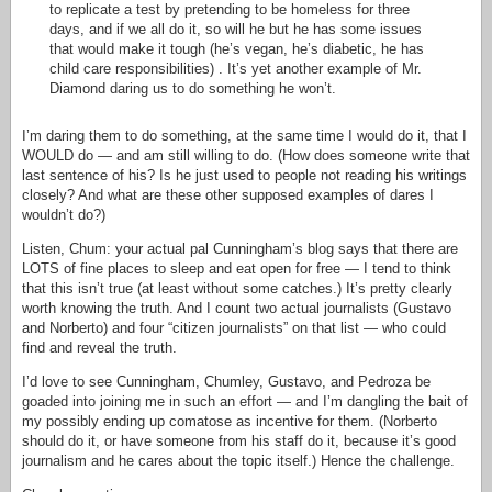
to replicate a test by pretending to be homeless for three
days, and if we all do it, so will he but he has some issues
that would make it tough (he’s vegan, he’s diabetic, he has
child care responsibilities) . It’s yet another example of Mr.
Diamond daring us to do something he won’t.
I’m daring them to do something, at the same time I would do it, that I
WOULD do — and am still willing to do. (How does someone write that
last sentence of his? Is he just used to people not reading his writings
closely? And what are these other supposed examples of dares I
wouldn’t do?)
Listen, Chum: your actual pal Cunningham’s blog says that there are
LOTS of fine places to sleep and eat open for free — I tend to think
that this isn’t true (at least without some catches.) It’s pretty clearly
worth knowing the truth. And I count two actual journalists (Gustavo
and Norberto) and four “citizen journalists” on that list — who could
find and reveal the truth.
I’d love to see Cunningham, Chumley, Gustavo, and Pedroza be
goaded into joining me in such an effort — and I’m dangling the bait of
my possibly ending up comatose as incentive for them. (Norberto
should do it, or have someone from his staff do it, because it’s good
journalism and he cares about the topic itself.) Hence the challenge.