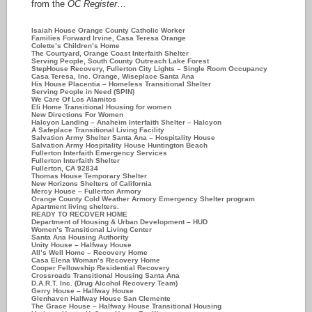
from the
OC Register
…
Isaiah House Orange County Catholic Worker
Families Forward Irvine, Casa Teresa Orange
Colette’s Children’s Home
The Courtyard, Orange Coast Interfaith Shelter
Serving People, South County Outreach Lake Forest
StepHouse Recovery, Fullerton City Lights – Single Room Occupancy
Casa Teresa, Inc. Orange, Wiseplace Santa Ana
His House Placentia – Homeless Transitional Shelter
Serving People in Need (SPIN)
We Care Of Los Alamitos
Eli Home Transitional Housing for women
New Directions For Women
Halcyon Landing – Anaheim Interfaith Shelter – Halcyon
A Safeplace Transitional Living Facility
Salvation Army Shelter Santa Ana – Hospitality House
Salvation Army Hospitality House Huntington Beach
Fullerton Interfaith Emergency Services
Fullerton Interfaith Shelter
Fullerton, CA 92834
Thomas House Temporary Shelter
New Horizons Shelters of California
Mercy House – Fullerton Armory
Orange County Cold Weather Armory Emergency Shelter program
Apartment living shelters.
READY TO RECOVER HOME
Department of Housing & Urban Development – HUD
Women’s Transitional Living Center
Santa Ana Housing Authority
Unity House – Halfway House
All’s Well Home – Recovery Home
Casa Elena Woman’s Recovery Home
Cooper Fellowship Residential Recovery
Crossroads Transitional Housing Santa Ana
D.A.R.T. Inc. (Drug Alcohol Recovery Team)
Gerry House – Halfway House
Glenhaven Halfway House San Clemente
The Grace House – Halfway House Transitional Housing