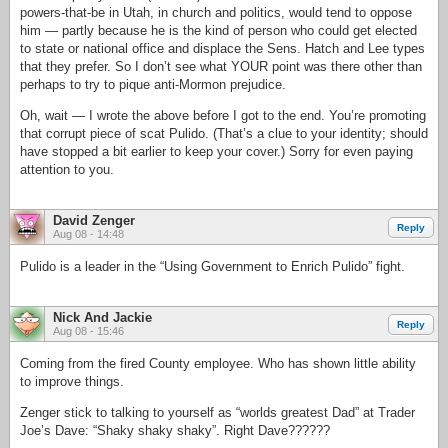
powers-that-be in Utah, in church and politics, would tend to oppose
him — partly because he is the kind of person who could get elected
to state or national office and displace the Sens. Hatch and Lee types
that they prefer. So I don’t see what YOUR point was there other than
perhaps to try to pique anti-Mormon prejudice.
Oh, wait — I wrote the above before I got to the end. You’re promoting
that corrupt piece of scat Pulido. (That’s a clue to your identity; should
have stopped a bit earlier to keep your cover.) Sorry for even paying
attention to you.
David Zenger
Reply
Aug 08 - 14:48
Pulido is a leader in the “Using Government to Enrich Pulido” fight.
Nick And Jackie
Reply
Aug 08 - 15:46
Coming from the fired County employee. Who has shown little ability
to improve things.
Zenger stick to talking to yourself as “worlds greatest Dad” at Trader
Joe’s Dave: “Shaky shaky shaky”. Right Dave??????