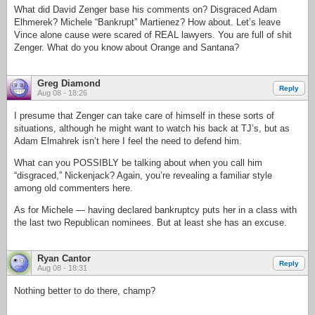
What did David Zenger base his comments on? Disgraced Adam
Elhmerek? Michele “Bankrupt” Martienez? How about. Let’s leave
Vince alone cause were scared of REAL lawyers. You are full of shit
Zenger. What do you know about Orange and Santana?
Greg Diamond
Reply
Aug 08 - 18:26
I presume that Zenger can take care of himself in these sorts of
situations, although he might want to watch his back at TJ’s, but as
Adam Elmahrek isn’t here I feel the need to defend him.
What can you POSSIBLY be talking about when you call him
“disgraced,” Nickenjack? Again, you’re revealing a familiar style
among old commenters here.
As for Michele — having declared bankruptcy puts her in a class with
the last two Republican nominees. But at least she has an excuse.
Ryan Cantor
Reply
Aug 08 - 18:31
Nothing better to do there, champ?