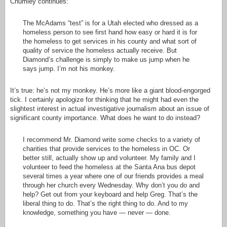
Chumley continues:
The McAdams “test” is for a Utah elected who dressed as a
homeless person to see first hand how easy or hard it is for
the homeless to get services in his county and what sort of
quality of service the homeless actually receive. But
Diamond’s challenge is simply to make us jump when he
says jump. I’m not his monkey.
It’s true: he’s not my monkey. He’s more like a giant blood-engorged
tick. I certainly apologize for thinking that he might had even the
slightest interest in actual investigative journalism about an issue of
significant county importance. What does he want to do instead?
I recommend Mr. Diamond write some checks to a variety of
charities that provide services to the homeless in OC. Or
better still, actually show up and volunteer. My family and I
volunteer to feed the homeless at the Santa Ana bus depot
several times a year where one of our friends provides a meal
through her church every Wednesday. Why don’t you do and
help? Get out from your keyboard and help Greg. That’s the
liberal thing to do. That’s the right thing to do. And to my
knowledge, something you have — never — done.