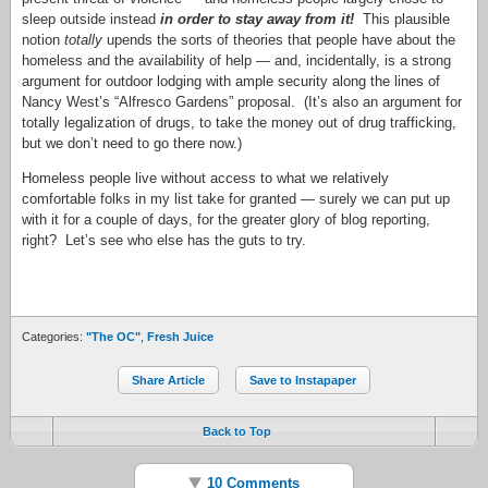
sleep outside instead
in order to stay away from it!
This plausible
notion
totally
upends the sorts of theories that people have about the
homeless and the availability of help — and, incidentally, is a strong
argument for outdoor lodging with ample security along the lines of
Nancy West’s “Alfresco Gardens” proposal. (It’s also an argument for
totally legalization of drugs, to take the money out of drug trafficking,
but we don’t need to go there now.)
Homeless people live without access to what we relatively
comfortable folks in my list take for granted — surely we can put up
with it for a couple of days, for the greater glory of blog reporting,
right? Let’s see who else has the guts to try.
Categories:
"The OC"
,
Fresh Juice
Share Article
Save to Instapaper
Back to Top
10 Comments