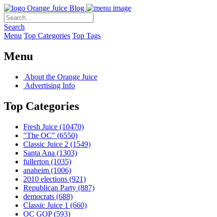
Orange Juice Blog
Search
Menu
Top Categories
Top Tags
Menu
About the Orange Juice
Advertising Info
Top Categories
Fresh Juice
(10470)
"The OC"
(6550)
Classic Juice 2
(1549)
Santa Ana
(1303)
fullerton
(1035)
anaheim
(1006)
2010 elections
(921)
Republican Party
(887)
democrats
(688)
Classic Juice 1
(660)
OC GOP
(593)