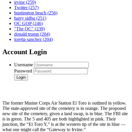
irvine
(259)
Twitter
(257)
huntington beach
(256)
harry sidhu
(251)
OC GOP
(246)
"The OC"
(239)
donald trump
(204)
loretta sanchez
(204)
Account Login
Username
Password
The former Marine Corps Air Station El Toro is outlined in yellow.
The state-approved site of the cemetery is in orange. The proposed
new site of the cemetery, given a land swap, is in blue. The FBI site
is in green. The 5 and 405 are both highlighted in pink. Their
junction, the “El Toro Y,” is at the western tip of the site in blue —
what one might call the “Gateway to Irvine.”