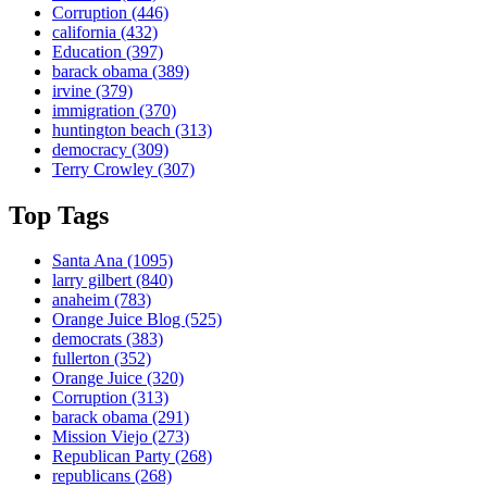
Corruption
(446)
california
(432)
Education
(397)
barack obama
(389)
irvine
(379)
immigration
(370)
huntington beach
(313)
democracy
(309)
Terry Crowley
(307)
Top Tags
Santa Ana
(1095)
larry gilbert
(840)
anaheim
(783)
Orange Juice Blog
(525)
democrats
(383)
fullerton
(352)
Orange Juice
(320)
Corruption
(313)
barack obama
(291)
Mission Viejo
(273)
Republican Party
(268)
republicans
(268)