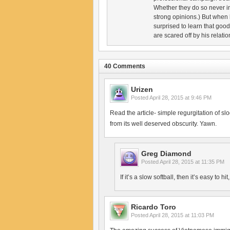
Whether they do so never i
strong opinions.) But when
surprised to learn that goo
are scared off by his relatio
40 Comments
Urizen
Posted
April 28, 2015 at 9:46 PM
Read the article- simple regurgitation of s
from its well deserved obscurity. Yawn.
Greg Diamond
Posted
April 28, 2015 at 11:35 PM
If it’s a slow softball, then it’s easy to hit
Ricardo Toro
Posted
April 28, 2015 at 11:03 PM