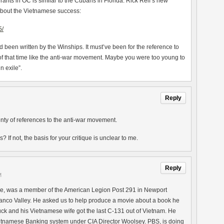
ts in OC is similar to the Cubans in Florida. Rick Reif’s new
about the Vietnamese success:
5/
ad been written by the Winships. It must’ve been for the reference to
of that time like the anti-war movement. Maybe you were too young to
in exile”.
Reply
enty of references to the anti-war movement.
If not, the basis for your critique is unclear to me.
Reply
M
e, was a member of the American Legion Post 291 in Newport
nanco Valley. He asked us to help produce a movie about a book he
huck and his Vietnamese wife got the last C-131 out of Vietnam. He
etnamese Banking system under CIA Director Woolsey. PBS, is doing