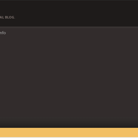
AL BLOG.
Info