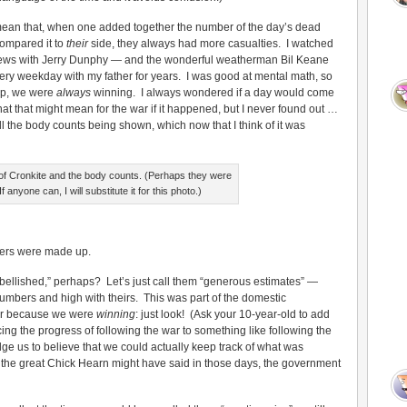
mean that, when one added together the number of the day’s dead
ompared it to
their
side, they always had more casualties. I watched
ews with Jerry Dunphy — and the wonderful weatherman Bil Keane
very weekday with my father for years. I was good at mental math, so
up, we were
always
winning. I always wondered if a day would come
t that might mean for the war if it happened, but I never found out …
all the body counts being shown, which now that I think of it was
 of Cronkite and the body counts. (Perhaps they were
f anyone can, I will substitute it for this photo.)
ers were made up.
llished,” perhaps? Let’s just call them “generous estimates” —
umbers and high with theirs. This was part of the domestic
war because we were
winning
: just look! (Ask your 10-year-old to add
g the progress of following the war to something like following the
e us to believe that we could actually keep track of what was
 the great Chick Hearn might have said in those days, the government