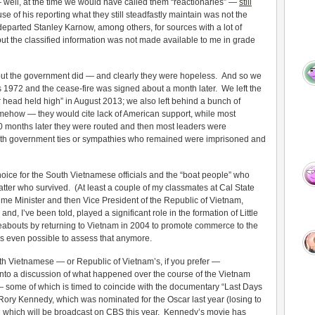
— well, at the time we would have called them “reactionaries” —
still
e of his reporting what they still steadfastly maintain was not the
 departed Stanley Karnow, among others, for sources with a lot of
but the classified information was not made available to me in grade
ut the government did — and clearly they were hopeless. And so we
 1972 and the cease-fire was signed about a month later. We left the
r head held high” in August 2013; we also left behind a bunch of
ehow — they would cite lack of American support, while most
 20 months later they were routed and then most leaders were
with government ties or sympathies who remained were imprisoned and
ice for the South Vietnamese officials and the “boat people” who
atter who survived. (At least a couple of my classmates at Cal State
e Minister and then Vice President of the Republic of Vietnam,
and, I’ve been told, played a significant role in the formation of Little
eabouts by returning to Vietnam in 2004 to promote commerce to the
 it’s even possible to assess that anymore.
h Vietnamese — or Republic of Vietnam’s, if you prefer —
t into a discussion of what happened over the course of the Vietnam
 — some of which is timed to coincide with the documentary “Last Days
ory Kennedy, which was nominated for the Oscar last year (losing to
 which will be broadcast on CBS this year. Kennedy’s movie has