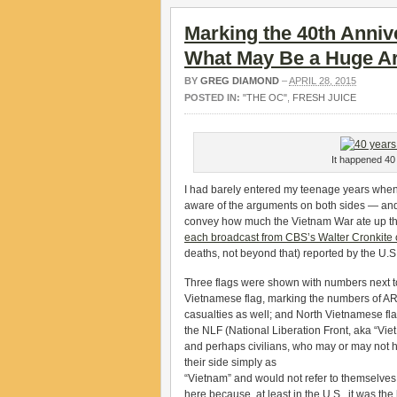
Marking the 40th Annive
What May Be a Huge A
BY
GREG DIAMOND
–
APRIL 28, 2015
POSTED IN:
"THE OC"
,
FRESH JUICE
It happened 40 
I had barely entered my teenage years when th
aware of the arguments on both sides — and I
convey how much the Vietnam War ate up the 
each broadcast from CBS’s Walter Cronkite 
deaths, not beyond that) reported by the U.S
Three flags were shown with numbers next to
Vietnamese flag, marking the numbers of AR
casualties as well; and North Vietnamese flag,
the NLF (National Liberation Front, aka “Vie
and perhaps civilians, who may or may not h
their side simply as
“Vietnam” and would not refer to themselves 
here because, at least in the U.S., it was the