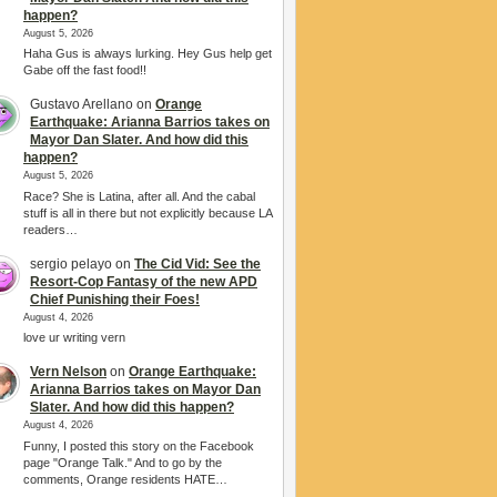
happen?
August 5, 2026
Haha Gus is always lurking. Hey Gus help get
Gabe off the fast food!!
Gustavo Arellano
on
Orange
Earthquake: Arianna Barrios takes on
Mayor Dan Slater. And how did this
happen?
August 5, 2026
Race? She is Latina, after all. And the cabal
stuff is all in there but not explicitly because LA
readers…
sergio pelayo
on
The Cid Vid: See the
Resort-Cop Fantasy of the new APD
Chief Punishing their Foes!
August 4, 2026
love ur writing vern
Vern Nelson
on
Orange Earthquake:
Arianna Barrios takes on Mayor Dan
Slater. And how did this happen?
August 4, 2026
Funny, I posted this story on the Facebook
page "Orange Talk." And to go by the
comments, Orange residents HATE…