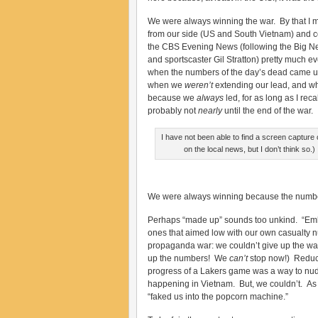
We were always winning the war. By that I 
from our side (US and South Vietnam) and c
the CBS Evening News (following the Big N
and sportscaster Gil Stratton) pretty much e
when the numbers of the day’s dead came 
when we
weren’t
extending our lead, and wha
because we
always
led, for as long as I rec
probably not
nearly
until the end of the war.
I have not been able to find a screen capture
on the local news, but I don’t think so.) I
We were always winning because the numb
Perhaps “made up” sounds too unkind. “Embe
ones that aimed low with our own casualty n
propaganda war: we couldn’t give up the 
up the numbers! We
can’t
stop now!) Reducin
progress of a Lakers game was a way to nudg
happening in Vietnam. But, we couldn’t. As
“faked us into the popcorn machine.”