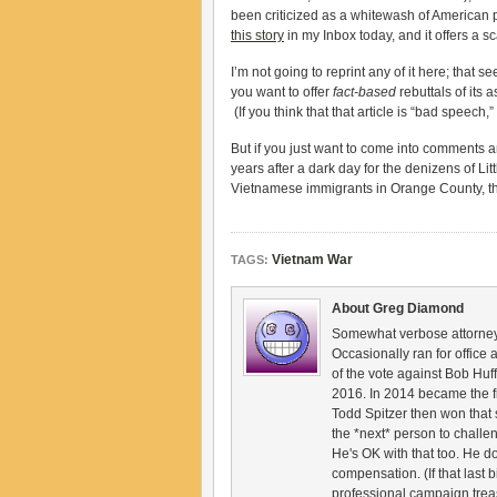
been criticized as a whitewash of American pol
this story
in my Inbox today, and it offers a s
I’m not going to reprint any of it here; that 
you want to offer
fact-based
rebuttals of its 
(If you think that that article is “bad spee
But if you just want to come into comments a
years after a dark day for the denizens of Li
Vietnamese immigrants in Orange County, th
Vietnam War
TAGS:
About Greg Diamond
Somewhat verbose attorney,
Occasionally ran for offic
of the vote against Bob Huf
2016. In 2014 became the f
Todd Spitzer then won that 
the *next* person to challe
He's OK with that too. He d
compensation. (If that last b
professional campaign trea