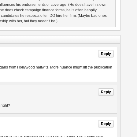
nfluences his endorsements or coverage. (He does have his own
 he does check campaign finance forms, he is often happily
d candidates he respects often DO hire her firm. (Maybe bad ones
nship with her, but they needn't be.)
Reply
logans from Hollywood halfwits. More nuance might lift the publication
Reply
, right?
Reply