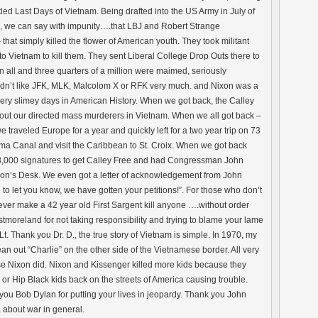
itled Last Days of Vietnam. Being drafted into the US Army in July of
9, we can say with impunity….that LBJ and Robert Strange
t simply killed the flower of American youth. They took militant
 to Vietnam to kill them. They sent Liberal College Drop Outs there to
n all and three quarters of a million were maimed, seriously
idn’t like JFK, MLK, Malcolom X or RFK very much. and Nixon was a
very slimey days in American History. When we got back, the Calley
bout our directed mass murderers in Vietnam. When we all got back –
we traveled Europe for a year and quickly left for a two year trip on 73
ama Canal and visit the Caribbean to St. Croix. When we got back
28,000 signatures to get Calley Free and had Congressman John
xon’s Desk. We even got a letter of acknowledgement from John
o let you know, we have gotten your petitions!”. For those who don’t
ever make a 42 year old First Sargent kill anyone ….without order
oreland for not taking responsibility and trying to blame your lame
. Thank you Dr. D., the true story of Vietnam is simple. In 1970, my
an out “Charlie” on the other side of the Vietnamese border. All very
se Nixon did. Nixon and Kissenger killed more kids because they
 or Hip Black kids back on the streets of America causing trouble.
u Bob Dylan for putting your lives in jeopardy. Thank you John
 about war in general.