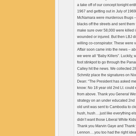
a take off of our concept tonight ent
1967 and getting out in July of 196
McNamara were murderous thugs – tha
blacks off the streets and sent them
make sure over 58,000 were killed i
wounded or injured. But then LBJ d
willing co-conspirator. These were 
Affair soon came into the news – a
we were all “Baby Killers”. Luckily, 
foot stinkpot to go through the Pan
Calley hit the news. We collected 
Schmitz place the signatures on Ni
Dean: “The President has asked me t
know: No 18 year old 2nd Lt. could 
from above. Thank you General Westm
strategy on an under educated 2nd Lt
old unit was sent to Cambodia to cle
hush, hush….just like everything el
didn’t want those Liberal White Kids
Thank you Marvin Gaye and Thank yo
Lennon….you too had the right idea