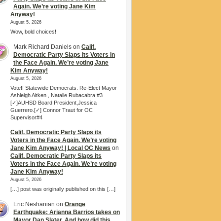
Again. We’re voting Jane Kim
Anyway!
August 5, 2026
Wow, bold choices!
Mark Richard Daniels
on
Calif.
Democratic Party Slaps its Voters in
the Face Again. We’re voting Jane
Kim Anyway!
August 5, 2026
Vote!! Statewide Democrats. Re-Elect Mayor
Ashleigh Aitken , Natalie Rubacabra #3
[✓]AUHSD Board President,Jessica
Guerrero.[✓] Connor Traut for OC
Supervisor#4
Calif. Democratic Party Slaps its
Voters in the Face Again. We’re voting
Jane Kim Anyway! | Local OC News
on
Calif. Democratic Party Slaps its
Voters in the Face Again. We’re voting
Jane Kim Anyway!
August 5, 2026
[…] post was originally published on this […]
Eric Neshanian
on
Orange
Earthquake: Arianna Barrios takes on
Mayor Dan Slater. And how did this