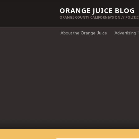
ORANGE JUICE BLOG
ORANGE COUNTY CALIFORNIA'S ONLY POLITIC
About the Orange Juice
Advertising 