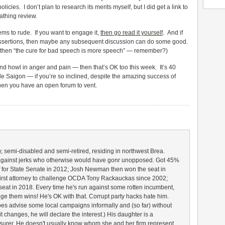
icies. I don’t plan to research its merits myself, but I did get a link to
cathing review.
seems to rude. If you want to engage it,
then go read it yourself
. And if
assertions
,
then maybe any subsequent discussion can do some good.
ch,” then “the cure for bad speech is more speech” — remember?)
nd howl in anger and pain — then that’s OK too this week. It’s 40
ttle Saigon — if you’re so inclined, despite the amazing success of
en you have an open forum to vent.
 semi-disabled and semi-retired, residing in northwest Brea.
e against jerks who otherwise would have gonr unopposed. Got 45%
f for State Senate in 2012; Josh Newman then won the seat in
irst attorney to challenge OCDA Tony Rackauckas since 2002;
seat in 2018. Every time he's run against some rotten incumbent,
nge them wins! He's OK with that. Corrupt party hacks hate him.
oes advise some local campaigns informally and (so far) without
it changes, he will declare the interest.) His daughter is a
surer. He doesn't usually know whom she and her firm represent.