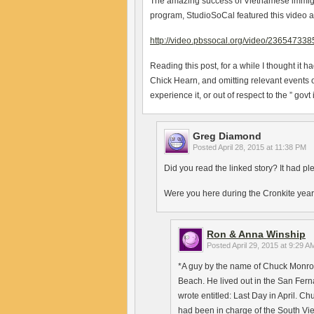
The amazing success of Vietnamese immigran
program, StudioSoCal featured this video 
http://video.pbssocal.org/video/236547338
Reading this post, for a while I thought it h
Chick Hearn, and omitting relevant events 
experience it, or out of respect to the ” govt 
Greg Diamond
Posted
April 28, 2015 at 11:38 PM
Did you read the linked story? It had pl
Were you here during the Cronkite years? 
Ron & Anna Winship
Posted
April 29, 2015 at 9:29 A
*A guy by the name of Chuck Monro
Beach. He lived out in the San Fer
wrote entitled: Last Day in April. C
had been in charge of the South Vi