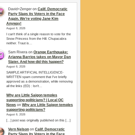
David+Zenger
on
Calif. Democratic
Party Slaps its Voters in the Face
Again. We’re voting Jane Kim
Anyway!
August 6, 2026
I can't think of a single reason to vote for the
Snow Princess from the Hill. Chupacabra
neither. Traut is…
Sam Rivera
on
Orange Earthquake:
Arianna Barrios takes on Mayor Dan
Slater. And how did this happen?
August 6, 2026
SAMPLE ARTIFICIAL INTELLIGENCE-
WRITTEN spam comment that I've briefly
approved as a demonstration, while removing
all the links (ED) : Isn't…
Why are Little Saigon temples
supporting politicians? | Local OC
News
on
Why are Little Saigon temples
supporting politicians?
August 6, 2026
[…] post was originally published on this […]
Vern Nelson
on
Calif. Democratic
Party Slaps its Voters in the Face