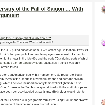
rsary of the Fall of Saigon … With
rgument
years ago this Thursday. Want to talk about it?
e U.S. pulled out of Vietnam. Even at that age, in that era, I was still
 think that plenty of other people my age were as well. It’s hard to
nightly news in the late 60s and the early 70s), during parts of which
contained a three-part body count
: casualties (I think it was only
. armed forces.
 them: an American flag with a number for U.S. troops; the South
VN (Army of the Republic of Vietnam) troops and perhaps civilian
 which I believe included not only their explicit fighters but also
t Cong,” those in the South who sympathized with the north) troops —
ave been correctly labeled as partisans. (Both sides would refer to
or their enemies with geographic terms; I’m using “South” and “North”
 language of the time and it avoids confusion.)