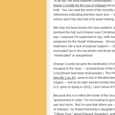
To be fair: the most extreme conservatives 
blame Cronkite for the loss of Vietnam
becaus
truth. You can read the work of the recently
references indicating that they were true — 
school and if my dad had it he wasn’t telling.
We
may not have known the real numbers, b
bombed the hell out of Hanoi over Christmas
war, I suppose I’m supposed to say, “with ou
weaponry for the South Vietnamese. Yet som
historians cite a lack of popular support —
evacuated (as in the top photo) and those 
“reeducated” or slaughtered.
Orange County became the destination of cho
escaped to the seas — at least those of the l
Long Beach had been boat people.) The Prim
Nguyễn Cao Kỳ
, came to live in Westminster 
Saigon — but as he later earned enmity her
U.S. (prior to dying in 2011), I don’t know if
Because this is in effect
the
home of the Sout
“government in exile,” I’m not looking to ge
war and since. But I’m sure that others are
of Vietnam,” by Robert Kennedy’s daughter R
“Citizen Four,” about Edward Snowden), and