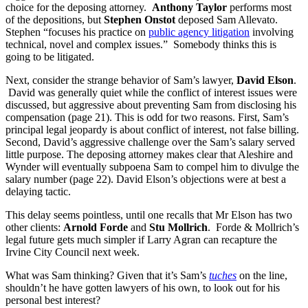
choice for the deposing attorney.
Anthony Taylor
performs most
of the depositions, but
Stephen Onstot
deposed Sam Allevato.
Stephen “focuses his practice on
public agency litigation
involving
technical, novel and complex issues.” Somebody thinks this is
going to be litigated.
Next, consider the strange behavior of Sam’s lawyer,
David Elson
.
David was generally quiet while the conflict of interest issues were
discussed, but aggressive about preventing Sam from disclosing his
compensation (page 21). This is odd for two reasons. First, Sam’s
principal legal jeopardy is about conflict of interest, not false billing.
Second, David’s aggressive challenge over the Sam’s salary served
little purpose. The deposing attorney makes clear that Aleshire and
Wynder will eventually subpoena Sam to compel him to divulge the
salary number (page 22). David Elson’s objections were at best a
delaying tactic.
This delay seems pointless, until one recalls that Mr Elson has two
other clients:
Arnold Forde
and
Stu Mollrich
. Forde & Mollrich’s
legal future gets much simpler if Larry Agran can recapture the
Irvine City Council next week.
What was Sam thinking? Given that it’s Sam’s
tuches
on the line,
shouldn’t he have gotten lawyers of his own, to look out for his
personal best interest?