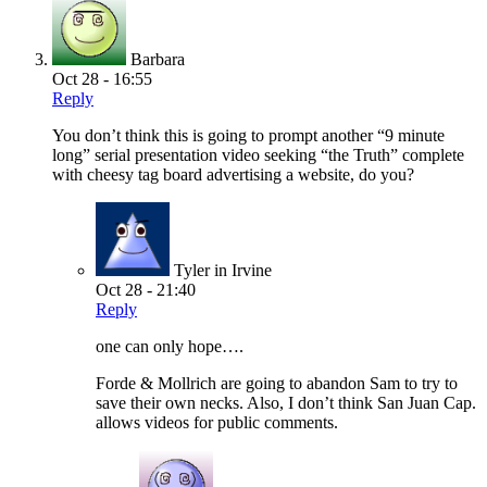
Barbara
Oct 28 - 16:55
Reply
You don’t think this is going to prompt another “9 minute
long” serial presentation video seeking “the Truth” complete
with cheesy tag board advertising a website, do you?
Tyler in Irvine
Oct 28 - 21:40
Reply
one can only hope….
Forde & Mollrich are going to abandon Sam to try to
save their own necks. Also, I don’t think San Juan Cap.
allows videos for public comments.