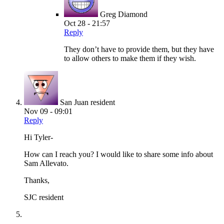
Greg Diamond
Oct 28 - 21:57
Reply
They don’t have to provide them, but they have
to allow others to make them if they wish.
San Juan resident
Nov 09 - 09:01
Reply
Hi Tyler-
How can I reach you? I would like to share some info about
Sam Allevato.
Thanks,
SJC resident