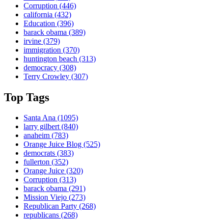
Corruption
(446)
california
(432)
Education
(396)
barack obama
(389)
irvine
(379)
immigration
(370)
huntington beach
(313)
democracy
(308)
Terry Crowley
(307)
Top Tags
Santa Ana
(1095)
larry gilbert
(840)
anaheim
(783)
Orange Juice Blog
(525)
democrats
(383)
fullerton
(352)
Orange Juice
(320)
Corruption
(313)
barack obama
(291)
Mission Viejo
(273)
Republican Party
(268)
republicans
(268)