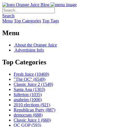
Orange Juice Blog
Search
Menu
Top Categories
Top Tags
Menu
About the Orange Juice
Advertising Info
Top Categories
Fresh Juice
(10469)
"The OC"
(6549)
Classic Juice 2
(1549)
Santa Ana
(1303)
fullerton
(1035)
anaheim
(1006)
2010 elections
(921)
Republican Party
(887)
democrats
(688)
Classic Juice 1
(660)
OC GOP
(593)