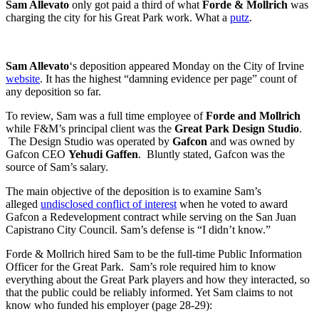
Sam Allevato
only got paid a third of what
Forde & Mollrich
was
charging the city for his Great Park work. What a
putz
.
Sam Allevato
‘s deposition appeared Monday on the City of Irvine
website
. It has the highest “damning evidence per page” count of
any deposition so far.
To review, Sam was a full time employee of
Forde and Mollrich
while F&M’s principal client was the
Great Park Design Studio
.
The Design Studio was operated by
Gafcon
and was owned by
Gafcon CEO
Yehudi Gaffen
. Bluntly stated, Gafcon was the
source of Sam’s salary.
The main objective of the deposition is to examine Sam’s
alleged
undisclosed conflict of interest
when he voted to award
Gafcon a Redevelopment contract while serving on the San Juan
Capistrano City Council. Sam’s defense is “I didn’t know.”
Forde & Mollrich hired Sam to be the full-time Public Information
Officer for the Great Park. Sam’s role required him to know
everything about the Great Park players and how they interacted, so
that the public could be reliably informed. Yet Sam claims to not
know who funded his employer (page 28-29):