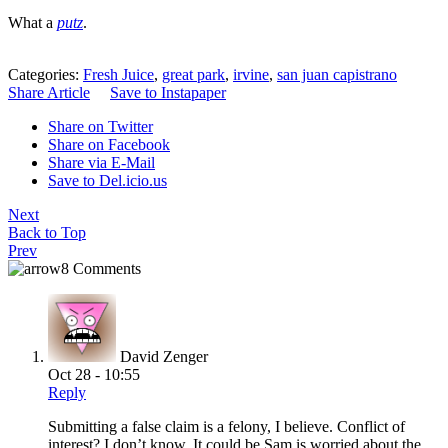
What a
putz
.
Categories:
Fresh Juice
,
great park
,
irvine
,
san juan capistrano
Share Article
Save to Instapaper
Share on Twitter
Share on Facebook
Share via E-Mail
Save to Del.icio.us
Next
Back to Top
Prev
8 Comments
David Zenger
Oct 28 - 10:55
Reply
Submitting a false claim is a felony, I believe. Conflict of
interest? I don’t know. It could be Sam is worried about the