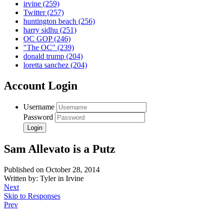
irvine
(259)
Twitter
(257)
huntington beach
(256)
harry sidhu
(251)
OC GOP
(246)
"The OC"
(239)
donald trump
(204)
loretta sanchez
(204)
Account Login
Username
Password
Sam Allevato is a Putz
Published on October 28, 2014
Written by: Tyler in Irvine
Next
Skip to Responses
Prev