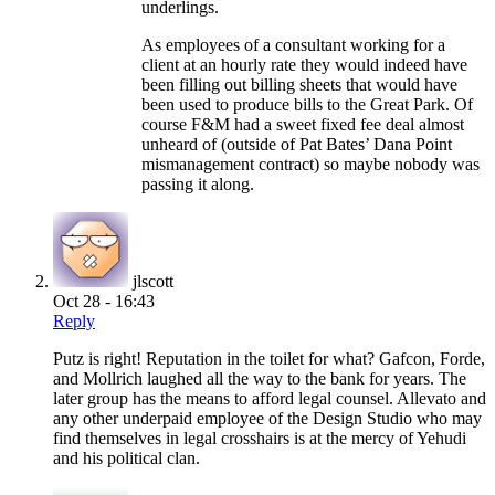
underlings.
As employees of a consultant working for a
client at an hourly rate they would indeed have
been filling out billing sheets that would have
been used to produce bills to the Great Park. Of
course F&M had a sweet fixed fee deal almost
unheard of (outside of Pat Bates’ Dana Point
mismanagement contract) so maybe nobody was
passing it along.
jlscott
Oct 28 - 16:43
Reply
Putz is right! Reputation in the toilet for what? Gafcon, Forde,
and Mollrich laughed all the way to the bank for years. The
later group has the means to afford legal counsel. Allevato and
any other underpaid employee of the Design Studio who may
find themselves in legal crosshairs is at the mercy of Yehudi
and his political clan.