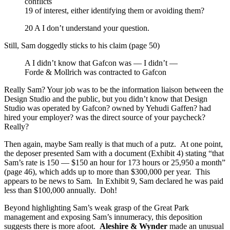
conflicts
19 of interest, either identifying them or avoiding them?
20 A I don’t understand your question.
Still, Sam doggedly sticks to his claim (page 50)
A I didn’t know that Gafcon was — I didn’t —
Forde & Mollrich was contracted to Gafcon
Really Sam? Your job was to be the information liaison between the
Design Studio and the public, but you didn’t know that Design
Studio was operated by Gafcon? owned by Yehudi Gaffen? had
hired your employer? was the direct source of your paycheck?
Really?
Then again, maybe Sam really is that much of a putz. At one point,
the deposer presented Sam with a document (Exhibit 4) stating “that
Sam’s rate is 150 — $150 an hour for 173 hours or 25,950 a month”
(page 46), which adds up to more than $300,000 per year. This
appears to be news to Sam. In Exhibit 9, Sam declared he was paid
less than $100,000 annually. Doh!
Beyond highlighting Sam’s weak grasp of the Great Park
management and exposing Sam’s innumeracy, this deposition
suggests there is more afoot.
Aleshire & Wynder
made an unusual