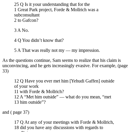
25 Q Is it your understanding that for the
1 Great Park project, Forde & Mollrich was a
subconsultant
2 to Gafcon?
3 A No.
4 Q You didn’t know that?
5 A That was really not my — my impression.
As the questions continue, Sam seems to realize that his claim is
unconvincing, and he gets increasingly evasive. For example, (page
33)
12 Q Have you ever met him [Yehudi Gaffen] outside
of your work
11 with Forde & Mollrich?
12 A “Met him outside” — what do you mean, “met
13 him outside”?
and ( page 37)
17 Q At any of your meetings with Forde & Mollrich,
18 did you have any discussions with regards to