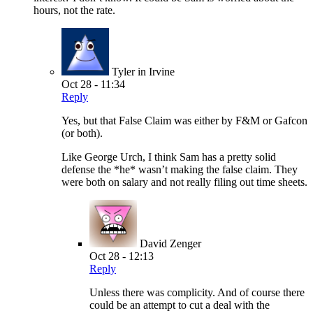
hours, not the rate.
Tyler in Irvine
Oct 28 - 11:34
Reply
Yes, but that False Claim was either by F&M or Gafcon
(or both).
Like George Urch, I think Sam has a pretty solid
defense the *he* wasn’t making the false claim. They
were both on salary and not really filing out time sheets.
David Zenger
Oct 28 - 12:13
Reply
Unless there was complicity. And of course there
could be an attempt to cut a deal with the