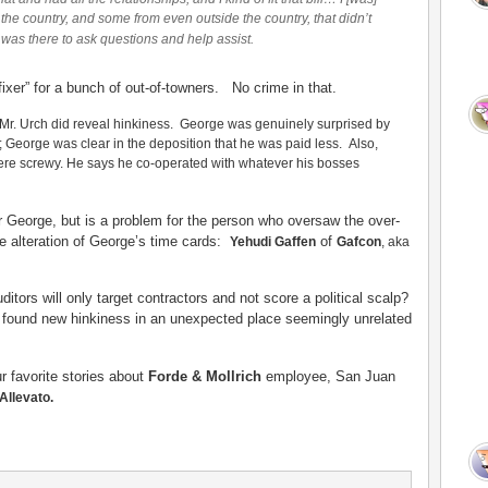
r the country, and some from even outside the country, that didn’t
was there to ask questions and help assist.
“fixer” for a bunch of out-of-towners. No crime in that.
 Mr. Urch did reveal hinkiness. George was genuinely surprised by
s; George was clear in the deposition that he was paid less. Also,
were screwy. He says he co-operated with whatever his bosses
r George, but is a problem for the person
who oversaw the over-
he alteration of George’s time cards:
of
Yehudi Gaffen
Gafcon
, aka
tors will only target contractors and not score a political scalp?
 found new hinkiness in an unexpected place seemingly unrelated
ur favorite stories about
Forde & Mollrich
employee, San Juan
Allevato.