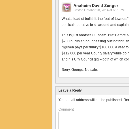
Anaheim David Zenger
Posted
October 20, 2014 at 6:51 PM
What a load of bullshit: the “out-of-towne
political operative to sit around and explain
This is just another OC scam. Bret Barbre 
$200 bucks an hour passing out toothbrushe
Nguyen pays per flunky $100,000 a year fo
$112,000 per year County salary while doing
and his City Council gig – both of which co
Sorry, George. No sale.
Leave a Reply
Your email address will not be published.
Req
Comment