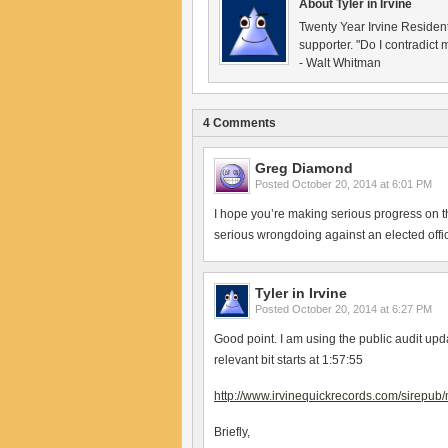
About Tyler in Irvine
Twenty Year Irvine Reside
supporter. "Do I contradict m
- Walt Whitman
4 Comments
Greg Diamond
Posted
October 20, 2014 at 6:01 PM
I hope you’re making serious progress on th
serious wrongdoing against an elected offici
Tyler in Irvine
Posted
October 20, 2014 at 6:27 PM
Good point. I am using the public audit upda
relevant bit starts at 1:57:55
http://www.irvinequickrecords.com/sirep
Briefly,