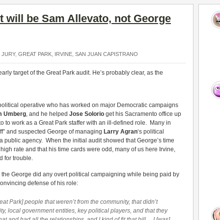
et will be Sam Allevato, not George
 JURY
,
GREAT PARK
,
IRVINE
,
SAN JUAN CAPISTRANO
arly target of the Great Park audit. He’s probably clear, as the
political operative who has worked on major Democratic campaigns
m Umberg
, and he helped
Jose Solorio
get his Sacramento office up
 to work as a Great Park staffer with an ill-defined role. Many in
 Staff” and suspected George of managing
Larry Agran
‘s political
 public agency. When the initial audit showed that George’s time
y high rate and that his time cards were odd, many of us here Irvine,
 for trouble.
 the George did any overt political campaigning while being paid by
vincing defense of his role:
t Park] people that weren’t from the community, that didn’t
, local government entities, key political players, and that they
nd had all the relationships, and I kind of fit that bill… I [was]