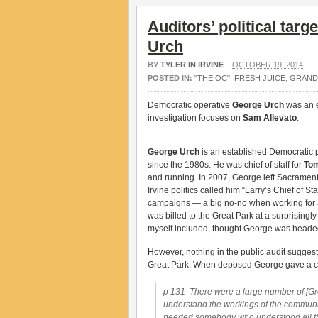
Auditors’ political targ
Urch
BY
TYLER IN IRVINE
–
OCTOBER 19, 2014
POSTED IN:
"THE OC"
,
FRESH JUICE
,
GRAND
Democratic operative
George Urch
was an e
investigation focuses on
Sam Allevato
.
George Urch
is an established Democratic 
since the 1980s. He was chief of staff for
To
and running. In 2007, George left Sacramento
Irvine politics called him “Larry’s Chief of
campaigns — a big no-no when working for a
was billed to the Great Park at a surprisingl
myself included, thought George was headed
However, nothing in the public audit suggest
Great Park. When deposed George gave a con
p 131 There were a large number of [Grea
understand the workings of the community
needed somebody who understood all that a