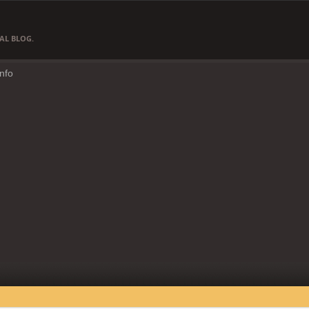
AL BLOG.
Info