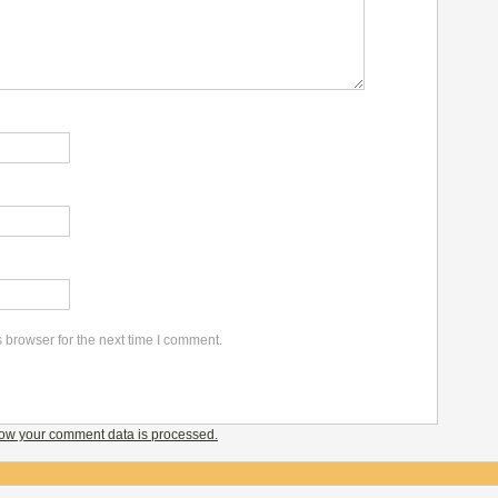
 browser for the next time I comment.
ow your comment data is processed.