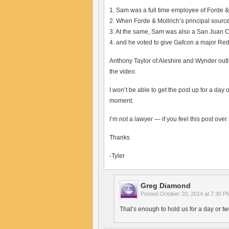
1. Sam was a full time employee of Forde &
2. When Forde & Mollrich’s principal sourc
3. At the same, Sam was also a San Juan C
4. and he voted to give Gafcon a major Red
Anthony Taylor of Aleshire and Wynder outli
the video.
I won’t be able to get the post up for a da
moment.
I’m not a lawyer — if you feel this post over 
Thanks
-Tyler
Greg Diamond
Posted
October 20, 2014 at 7:30 P
That’s enough to hold us for a day or tw