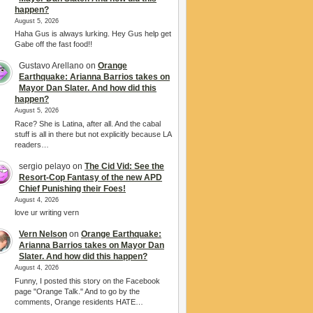
happen?
August 5, 2026
Haha Gus is always lurking. Hey Gus help get
Gabe off the fast food!!
Gustavo Arellano
on
Orange
Earthquake: Arianna Barrios takes on
Mayor Dan Slater. And how did this
happen?
August 5, 2026
Race? She is Latina, after all. And the cabal
stuff is all in there but not explicitly because LA
readers…
sergio pelayo
on
The Cid Vid: See the
Resort-Cop Fantasy of the new APD
Chief Punishing their Foes!
August 4, 2026
love ur writing vern
Vern Nelson
on
Orange Earthquake:
Arianna Barrios takes on Mayor Dan
Slater. And how did this happen?
August 4, 2026
Funny, I posted this story on the Facebook
page "Orange Talk." And to go by the
comments, Orange residents HATE…