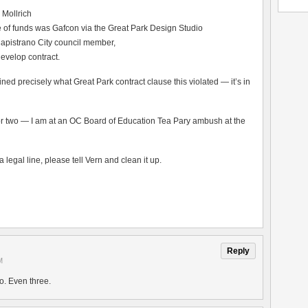
 Mollrich
e of funds was Gafcon via the Great Park Design Studio
apistrano City council member,
evelop contract.
ned precisely what Great Park contract clause this violated — it’s in
y or two — I am at an OC Board of Education Tea Pary ambush at the
a legal line, please tell Vern and clean it up.
Reply
M
o. Even three.