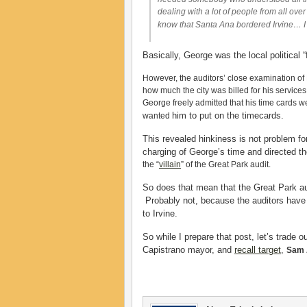
dealing with a lot of people from all ove
know that Santa Ana bordered Irvine… I 
Basically, George was the local political 
However, the auditors’ close examination of
how much the city was billed for his service
George freely admitted that his time cards 
him to put on the timecards.
wanted
This revealed hinkiness is not problem fo
charging of George’s time and directed t
the “
villain
” of the Great Park audit.
So does that mean that the Great Park audi
Probably not, because the auditors have
to Irvine.
So while I prepare that post, let’s trade o
Capistrano mayor, and
recall target
,
Sam 