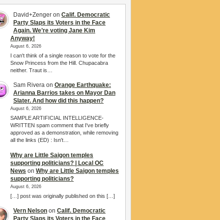
David+Zenger
on
Calif. Democratic
Party Slaps its Voters in the Face
Again. We’re voting Jane Kim
Anyway!
August 6, 2026
I can't think of a single reason to vote for the
Snow Princess from the Hill. Chupacabra
neither. Traut is…
Sam Rivera
on
Orange Earthquake:
Arianna Barrios takes on Mayor Dan
Slater. And how did this happen?
August 6, 2026
SAMPLE ARTIFICIAL INTELLIGENCE-
WRITTEN spam comment that I've briefly
approved as a demonstration, while removing
all the links (ED) : Isn't…
Why are Little Saigon temples
supporting politicians? | Local OC
News
on
Why are Little Saigon temples
supporting politicians?
August 6, 2026
[…] post was originally published on this […]
Vern Nelson
on
Calif. Democratic
Party Slaps its Voters in the Face