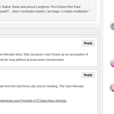
nt. Native Texan and proud Longhorn. Pro-Choice Ron Paul
yself? ... then I contradict myself, I am large, I contain multitudes."
Reply
e Allevato story, Tyler, because I can’t leave up an accusation of
al for long without at least some corroboration.
Reply
te from the last Irvine city council meeting. The Sam Allevato-
ub/mtgviewer.aspx?meetid=4757&doctype=Agenda