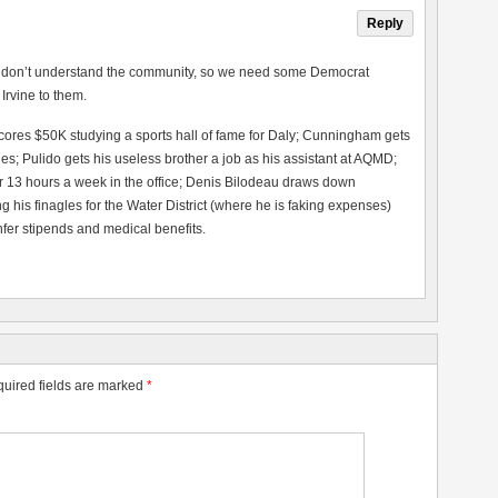
Reply
rs” don’t understand the community, so we need some Democrat
 Irvine to them.
scores $50K studying a sports hall of fame for Daly; Cunningham gets
s; Pulido gets his useless brother a job as his assistant at AQMD;
r 13 hours a week in the office; Denis Bilodeau draws down
 his finagles for the Water District (where he is faking expenses)
nfer stipends and medical benefits.
uired fields are marked
*