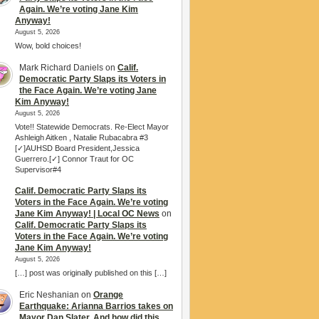
Again. We’re voting Jane Kim
Anyway!
August 5, 2026
Wow, bold choices!
Mark Richard Daniels
on
Calif.
Democratic Party Slaps its Voters in
the Face Again. We’re voting Jane
Kim Anyway!
August 5, 2026
Vote!! Statewide Democrats. Re-Elect Mayor
Ashleigh Aitken , Natalie Rubacabra #3
[✓]AUHSD Board President,Jessica
Guerrero.[✓] Connor Traut for OC
Supervisor#4
Calif. Democratic Party Slaps its
Voters in the Face Again. We’re voting
Jane Kim Anyway! | Local OC News
on
Calif. Democratic Party Slaps its
Voters in the Face Again. We’re voting
Jane Kim Anyway!
August 5, 2026
[…] post was originally published on this […]
Eric Neshanian
on
Orange
Earthquake: Arianna Barrios takes on
Mayor Dan Slater. And how did this