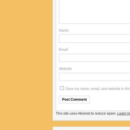
Name
Email
Website
Save my name, email, and website in this
This site uses Akismet to reduce spam.
Learn h