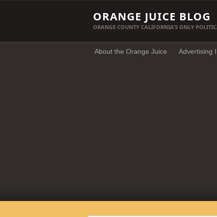
ORANGE JUICE BLOG
ORANGE COUNTY CALIFORNIA'S ONLY POLITIC
About the Orange Juice
Advertising 