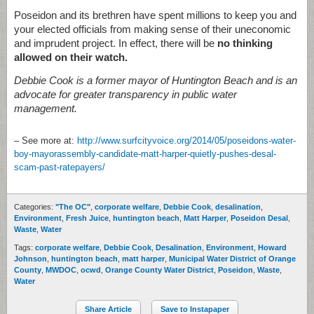
Poseidon and its brethren have spent millions to keep you and
your elected officials from making sense of their uneconomic
and imprudent project. In effect, there will be
no thinking
allowed on their watch.
Debbie Cook is a former mayor of Huntington Beach and is an
advocate for greater transparency in public water
management.
– See more at:
http://www.surfcityvoice.org/2014/05/poseidons-water-
boy-mayorassembly-candidate-matt-harper-quietly-pushes-desal-
scam-past-ratepayers/
Categories:
"The OC"
,
corporate welfare
,
Debbie Cook
,
desalination
,
Environment
,
Fresh Juice
,
huntington beach
,
Matt Harper
,
Poseidon Desal
,
Waste
,
Water
Tags:
corporate welfare
,
Debbie Cook
,
Desalination
,
Environment
,
Howard
Johnson
,
huntington beach
,
matt harper
,
Municipal Water District of Orange
County
,
MWDOC
,
ocwd
,
Orange County Water District
,
Poseidon
,
Waste
,
Water
Share Article
Save to Instapaper