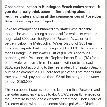
Ocean desalination in Huntington Beach makes sense…if
you don’t really think about it. But thinking about it
requires understanding all the consequences of Poseidon
Resources’ proposed project.
Take for example the unnamed city staffer who probably
thought he was brokering a good deal for residents when he
negotiated 3000 acre feet/year of Poseidon’s water for 5
percent below the Metropolitan Water District of Southern
California imported rate–a savings of $150,000. The problem is
that if Orange County Water District (OCWD) approves
partnering with Poseidon, the Replenishment Rate (RA) for all
of the water we pump from the aquifer will rise by at least
$103/acre foot according to their estimates. Huntington Beach
pumps on average 20,000 acre feet per year. That means that
rate payers will pay an additional $2 million per year for water
to save $150,000.
Thinking about it seems to be the last thing that Poseidon and
the water agencies want us to do. OCWD recently reneged on
their promise to convene a citizen’s committee. Their Board of
Directors along with the redundant Municipal Water District of