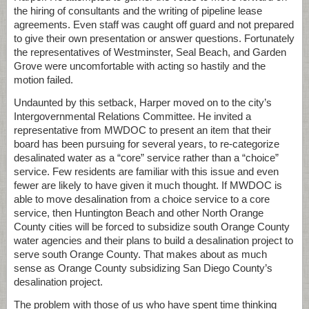
the hiring of consultants and the writing of pipeline lease
agreements. Even staff was caught off guard and not prepared
to give their own presentation or answer questions. Fortunately
the representatives of Westminster, Seal Beach, and Garden
Grove were uncomfortable with acting so hastily and the
motion failed.
Undaunted by this setback, Harper moved on to the city’s
Intergovernmental Relations Committee. He invited a
representative from MWDOC to present an item that their
board has been pursuing for several years, to re-categorize
desalinated water as a “core” service rather than a “choice”
service. Few residents are familiar with this issue and even
fewer are likely to have given it much thought. If MWDOC is
able to move desalination from a choice service to a core
service, then Huntington Beach and other North Orange
County cities will be forced to subsidize south Orange County
water agencies and their plans to build a desalination project to
serve south Orange County. That makes about as much
sense as Orange County subsidizing San Diego County’s
desalination project.
The problem with those of us who have spent time thinking