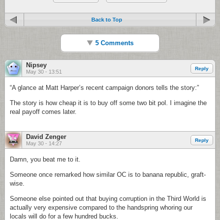
Back to Top
5 Comments
Nipsey
Reply
May 30 - 13:51
“A glance at Matt Harper’s recent campaign donors tells the story:”
The story is how cheap it is to buy off some two bit pol. I imagine the
real payoff comes later.
David Zenger
Reply
May 30 - 14:27
Damn, you beat me to it.
Someone once remarked how similar OC is to banana republic, graft-
wise.
Someone else pointed out that buying corruption in the Third World is
actually very expensive compared to the handspring whoring our
locals will do for a few hundred bucks.