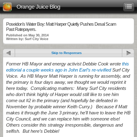
Orange Juice Blog
Poseidon’s Water Boy: Matt Harper Quietly Pushes Desal Scam
Past Ratepayers.
Published on May 30, 2014
Written by: Surf City Voice
Skip to Responses
Former HB Mayor and energy activist Debbie Cook wrote
this
editorial a couple weeks ago in John Earl’s re-vivified
Surf City
Voice. As HB Mayor Matt Harper is running for assembly, and
the primary is four days away, we thought we would reprint it
here today. Complicating matters: Many Surf City residents
who don’t think highly of Harper would still like to see him
come out #2 in the primary (and hopefully be defeated in
November by probable winner Keith Curry.) Because if Matt
makes it through the June 3 primary, he’ll have to leave the HB
City Council, and we can replace him with someone else!
Others consider this strategy irresponsible, dangerous and
selfish. But here’s Debbie!