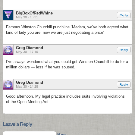
BigBoxOfRedWhine
Reply
May 30 - 16:31
Famous Winston Churchill punchline “Madam, we’ve both agreed what
kind of lady you are, now we are just negotiating a price”
Greg Diamond
Reply
May 30 - 17:10
I’ve always wondered what you could get Winston Churchill to do for a
million dollars — less if he was soused.
Greg Diamond
Reply
May 30 - 14:28
Good afternoon. My legal practice includes suits involving violations
of the Open Meeting Act.
Leave a Reply
Name