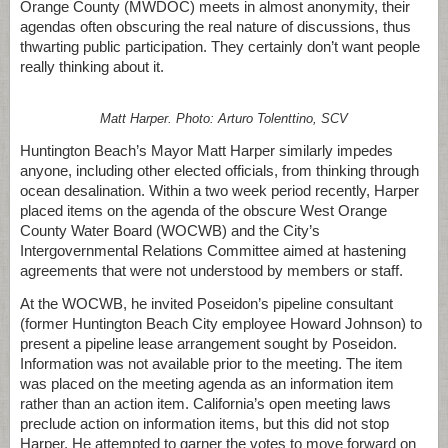
Orange County (MWDOC) meets in almost anonymity, their
agendas often obscuring the real nature of discussions, thus
thwarting public participation. They certainly don’t want people
really thinking about it.
Matt Harper. Photo: Arturo Tolenttino, SCV
Huntington Beach’s Mayor Matt Harper similarly impedes
anyone, including other elected officials, from thinking through
ocean desalination. Within a two week period recently, Harper
placed items on the agenda of the obscure West Orange
County Water Board (WOCWB) and the City’s
Intergovernmental Relations Committee aimed at hastening
agreements that were not understood by members or staff.
At the WOCWB, he invited Poseidon’s pipeline consultant
(former Huntington Beach City employee Howard Johnson) to
present a pipeline lease arrangement sought by Poseidon.
Information was not available prior to the meeting. The item
was placed on the meeting agenda as an information item
rather than an action item. California’s open meeting laws
preclude action on information items, but this did not stop
Harper. He attempted to garner the votes to move forward on