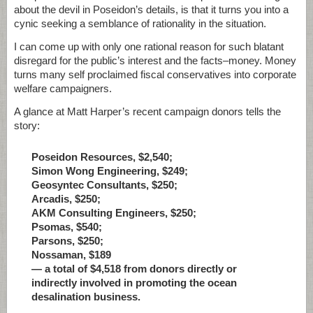
about the devil in Poseidon’s details, is that it turns you into a
cynic seeking a semblance of rationality in the situation.
I can come up with only one rational reason for such blatant
disregard for the public’s interest and the facts–money. Money
turns many self proclaimed fiscal conservatives into corporate
welfare campaigners.
A glance at Matt Harper’s recent campaign donors tells the
story:
Poseidon Resources, $2,540;
Simon Wong Engineering, $249;
Geosyntec Consultants, $250;
Arcadis, $250;
AKM Consulting Engineers, $250;
Psomas, $540;
Parsons, $250;
Nossaman, $189
— a total of $4,518 from donors directly or
indirectly involved in promoting the ocean
desalination business.