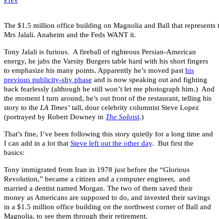
The $1.5 million office building on Magnolia and Ball that represents 
Mrs Jalali. Anaheim and the Feds WANT it.
Tony Jalali is furious. A fireball of righteous Persian-American
energy, he jabs the Varsity Burgers table hard with his short fingers
to emphasize his many points. Apparently he’s moved past
his
previous publicity-shy phase
and is now speaking out and fighting
back fearlessly (although he still won’t let me photograph him.) And
the moment I turn around, he’s out front of the restaurant, telling his
story to the
LA Times’
tall, dour celebrity columnist Steve Lopez
(portrayed by Robert Downey in
The Soloist
.)
That’s fine, I’ve been following this story quietly for a long time and
I can add in a lot that
Steve left out the other day
. But first the
basics:
Tony immigrated from Iran in 1978 just before the “Glorious
Revolution,” became a citizen and a computer engineer, and
married a dentist named Morgan. The two of them saved their
money as Americans are supposed to do, and invested their savings
in a $1.5 million office building on the northwest corner of Ball and
Magnolia, to see them through their retirement.