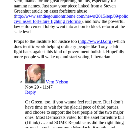
Vern, thanks for the great reporting on this, especially for
naming names. Just saw your piece linked from a Steven
Greenhut article on asset forfeiture abuse
(
http://www.sandiegouniontribune.com/news/2015/sep/09/polic
civil-asset-forfeiture-fighting-reforms/
), and how the powerful
law enforcement lobby went into action to block reform at the
state level.
Props to the Institute for Justice too (
http://www.IJ.org
) which
does terrific work helping ordinary people like Tony Jalali
fight back against this kind of government bullshit. Hopefully
more people will wake up and start voting Libertarian.
Vern Nelson
Nov 29 - 11:47
Reply
Or Green, too, if you wanna feel real pure. But I don’t
have time to wait for the glacial pace of third parties,
and choose to support the best people of the two major
ones. Most Democrats voted for the asset forfeiture bill
(I think) … and SOME Republicans did the right thing
as well – such as our own Moorlach, Brough, and