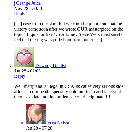
| Orange Juice
Nov 28 - 20:11
Reply
[…] case from the start, but we can’t help but note that the
victory came soon after we wrote OUR masterpiece on the
topic. Inquisitor-like US Attorney Steve Welk must surely
feel that the rug was pulled out from under […]
Downey Dentist
Jan 28 - 02:03
Reply
Well marijuana is illegal in USA.Its cause very serious side
affects to our health,specially onto our teeth and face>and
then its sp late ,no doc or dentist could help mate!!!!
Vern Nelson
Jan 28 - 07:28