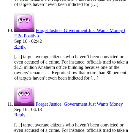
of targets haven’t even been indicted for […]
Forget Justice: Government Just Wants Money |
H2o Positivo
Sep 16 - 02:42
Reply
[…] target average citizens who haven’t been convicted or
even accused of a crime. For instance, officials tried to take a
$1.5 million Anaheim office building because one of the
owners’ tenants …. Reports show that more than 80 percent
of targets haven’t even been indicted for […]
Forget Justice: Government Just Wants Money
Sep 16 - 04:13
Reply
[…] target average citizens who haven’t been convicted or
even accused of a crime. For instance, officials tried to take a