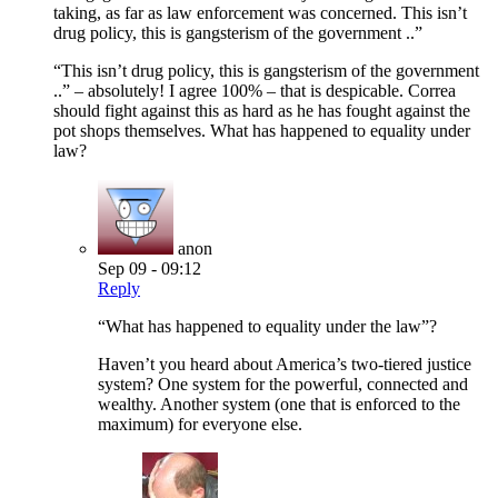
taking, as far as law enforcement was concerned. This isn’t
drug policy, this is gangsterism of the government ..”
“This isn’t drug policy, this is gangsterism of the government
..” – absolutely! I agree 100% – that is despicable. Correa
should fight against this as hard as he has fought against the
pot shops themselves. What has happened to equality under
law?
anon
Sep 09 - 09:12
Reply
“What has happened to equality under the law”?
Haven’t you heard about America’s two-tiered justice
system? One system for the powerful, connected and
wealthy. Another system (one that is enforced to the
maximum) for everyone else.