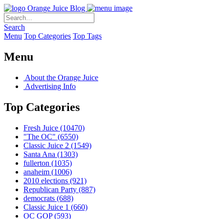
Orange Juice Blog
Search
Menu
Top Categories
Top Tags
Menu
About the Orange Juice
Advertising Info
Top Categories
Fresh Juice
(10470)
"The OC"
(6550)
Classic Juice 2
(1549)
Santa Ana
(1303)
fullerton
(1035)
anaheim
(1006)
2010 elections
(921)
Republican Party
(887)
democrats
(688)
Classic Juice 1
(660)
OC GOP
(593)