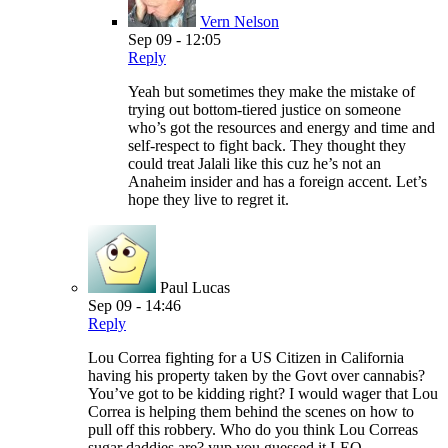
Vern Nelson
Sep 09 - 12:05
Reply
Yeah but sometimes they make the mistake of
trying out bottom-tiered justice on someone
who’s got the resources and energy and time and
self-respect to fight back. They thought they
could treat Jalali like this cuz he’s not an
Anaheim insider and has a foreign accent. Let’s
hope they live to regret it.
Paul Lucas
Sep 09 - 14:46
Reply
Lou Correa fighting for a US Citizen in California
having his property taken by the Govt over cannabis?
You’ve got to be kidding right? I would wager that Lou
Correa is helping them behind the scenes on how to
pull off this robbery. Who do you think Lou Correas
sugar daddies are? yup you guessed it LEO