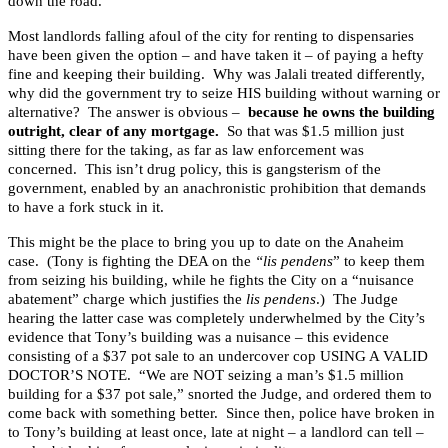
down the road.
Most landlords falling afoul of the city for renting to dispensaries
have been given the option – and have taken it – of paying a hefty
fine and keeping their building. Why was Jalali treated differently,
why did the government try to seize HIS building without warning or
alternative? The answer is obvious –
because he owns the building
outright, clear of any mortgage.
So that was $1.5 million just
sitting there for the taking, as far as law enforcement was
concerned. This isn’t drug policy, this is gangsterism of the
government, enabled by an anachronistic prohibition that demands
to have a fork stuck in it.
This might be the place to bring you up to date on the Anaheim
case. (Tony is fighting the DEA on the
“lis pendens
” to keep them
from seizing his building, while he fights the City on a “nuisance
abatement” charge which justifies the
lis pendens
.) The Judge
hearing the latter case was completely underwhelmed by the City’s
evidence that Tony’s building was a nuisance – this evidence
consisting of a $37 pot sale to an undercover cop USING A VALID
DOCTOR’S NOTE. “We are NOT seizing a man’s $1.5 million
building for a $37 pot sale,” snorted the Judge, and ordered them to
come back with something better. Since then, police have broken in
to Tony’s building at least once, late at night – a landlord can tell –