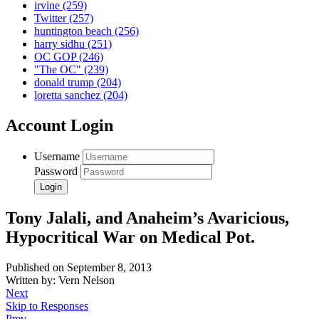
irvine
(259)
Twitter
(257)
huntington beach
(256)
harry sidhu
(251)
OC GOP
(246)
"The OC"
(239)
donald trump
(204)
loretta sanchez
(204)
Account Login
Username
Password
Tony Jalali, and Anaheim’s Avaricious,
Hypocritical War on Medical Pot.
Published on September 8, 2013
Written by: Vern Nelson
Next
Skip to Responses
Prev