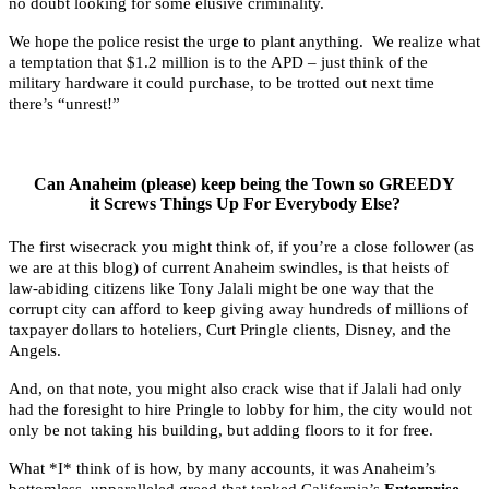
no doubt looking for some elusive criminality.
We hope the police resist the urge to plant anything. We realize what
a temptation that $1.2 million is to the APD – just think of the
military hardware it could purchase, to be trotted out next time
there’s “unrest!”
Can Anaheim (please) keep being the Town so GREEDY
it Screws Things Up For Everybody Else?
The first wisecrack you might think of, if you’re a close follower (as
we are at this blog) of current Anaheim swindles, is that heists of
law-abiding citizens like Tony Jalali might be one way that the
corrupt city can afford to keep giving away hundreds of millions of
taxpayer dollars to hoteliers, Curt Pringle clients, Disney, and the
Angels.
And, on that note, you might also crack wise that if Jalali had only
had the foresight to hire Pringle to lobby for him, the city would not
only be not taking his building, but adding floors to it for free.
What *I* think of is how, by many accounts, it was Anaheim’s