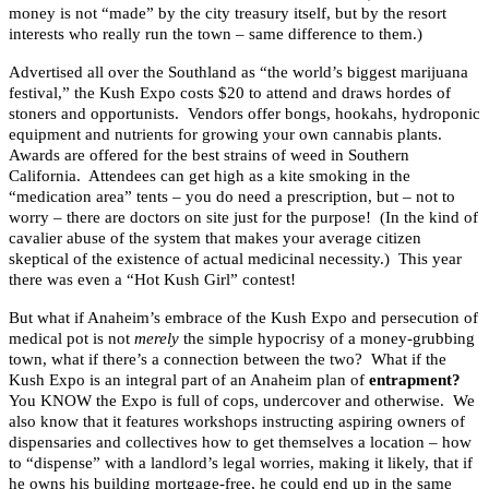
money is not “made” by the city treasury itself, but by the resort
interests who really run the town – same difference to them.)
Advertised all over the Southland as “the world’s biggest marijuana
festival,” the Kush Expo costs $20 to attend and draws hordes of
stoners and opportunists. Vendors offer bongs, hookahs, hydroponic
equipment and nutrients for growing your own cannabis plants.
Awards are offered for the best strains of weed in Southern
California. Attendees can get high as a kite smoking in the
“medication area” tents – you do need a prescription, but – not to
worry – there are doctors on site just for the purpose! (In the kind of
cavalier abuse of the system that makes your average citizen
skeptical of the existence of actual medicinal necessity.) This year
there was even a “Hot Kush Girl” contest!
But what if Anaheim’s embrace of the Kush Expo and persecution of
medical pot is not
merely
the simple hypocrisy of a money-grubbing
town, what if there’s a connection between the two? What if the
Kush Expo is an integral part of an Anaheim plan of
entrapment?
You KNOW the Expo is full of cops, undercover and otherwise. We
also know that it features workshops instructing aspiring owners of
dispensaries and collectives how to get themselves a location – how
to “dispense” with a landlord’s legal worries, making it likely, that if
he owns his building mortgage-free, he could end up in the same