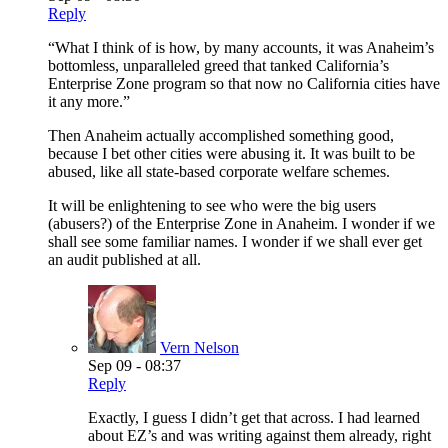
Reply
“What I think of is how, by many accounts, it was Anaheim’s
bottomless, unparalleled greed that tanked California’s
Enterprise Zone program so that now no California cities have
it any more.”
Then Anaheim actually accomplished something good,
because I bet other cities were abusing it. It was built to be
abused, like all state-based corporate welfare schemes.
It will be enlightening to see who were the big users
(abusers?) of the Enterprise Zone in Anaheim. I wonder if we
shall see some familiar names. I wonder if we shall ever get
an audit published at all.
Vern Nelson
Sep 09 - 08:37
Reply
Exactly, I guess I didn’t get that across. I had learned
about EZ’s and was writing against them already, right