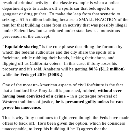
result of criminal activity – the classic example is when a police
department gets to auction off a sports car that belonged to a
gangster or drug pusher. To make the leap from that scenario to
seizing a $1.5 million building because a SMALL FRACTION of the
rent for that building came from an activity that was possibly illegal
under Federal law but sanctioned under state law is a monstrous
perversion of the concept.
“Equitable sharing”
is the cute phrase describing the formula by
which the federal authorities and the city share the spoils of a
forfeiture, while rubbing their hands, licking their chops, and
flipping off us California voters. In this case, if
Tony loses his
property and it’s sold, Anaheim will be getting
80% ($1.2 million)
while the
Feds get 20% (300K.)
One of the most un-American aspects of civil forfeiture is the fact
that a landlord like Tony Jalali is punished, robbed,
without ever
having been convicted of a crime
– in a grotesque reversal of
Western traditions of justice,
he is presumed guilty unless he can
prove his innocence.
This is why Tony continues to fight even though the Feds have made
offers to back off. He’s been given the option, which he considers
unacceptable, to keep his building if he 1) agrees that the