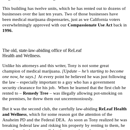
This building has twelve units, which he has rented out to dozens of
businesses over the last ten years. Two of those businesses have
been medical marijuana dispensaries, just as we California voters
overwhelmingly approved with our
Compassionate Use Act
back in
1996.
The old, state-law-abiding office of ReLeaf
Health and Wellness.
Unlike his attorneys and this writer, Tony is not some great
champion of medical marijuana.
[Update – he’s starting to become
one now, he says.]
At every point he believed he was just following
the law – especially important to a guy who has a government
security clearance for his job. When he learned that the first club he
rented to –
Remedy Tree
– was illegally allowing pot-smoking on
the premises, he threw them out unceremoniously.
But it was the second club, the carefully law-abiding
ReLeaf Health
and Wellness
, which for some reason got the attention of the
Anaheim PD and the Federal DEA. As soon as Tony realized he was
breaking federal law and risking his property by renting to them, he