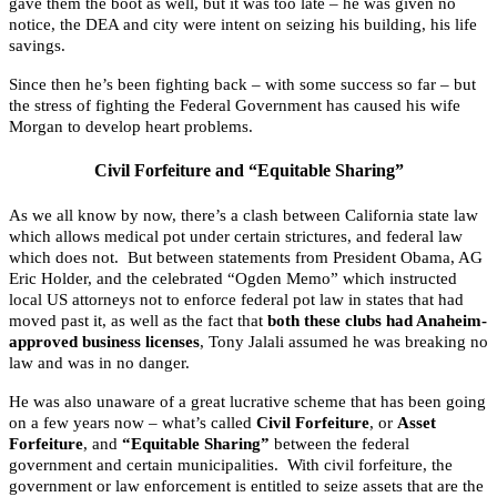
gave them the boot as well, but it was too late – he was given no
notice, the DEA and city were intent on seizing his building, his life
savings.
Since then he’s been fighting back – with some success so far – but
the stress of fighting the Federal Government has caused his wife
Morgan to develop heart problems.
Civil Forfeiture and “Equitable Sharing”
As we all know by now, there’s a clash between California state law
which allows medical pot under certain strictures, and federal law
which does not. But between statements from President Obama, AG
Eric Holder, and the celebrated “Ogden Memo” which instructed
local US attorneys not to enforce federal pot law in states that had
moved past it, as well as the fact that
both these clubs had Anaheim-
approved business licenses
, Tony Jalali assumed he was breaking no
law and was in no danger.
He was also unaware of a great lucrative scheme that has been going
on a few years now – what’s called
Civil Forfeiture
, or
Asset
Forfeiture
, and
“Equitable Sharing”
between the federal
government and certain municipalities. With civil forfeiture, the
government or law enforcement is entitled to seize assets that are the