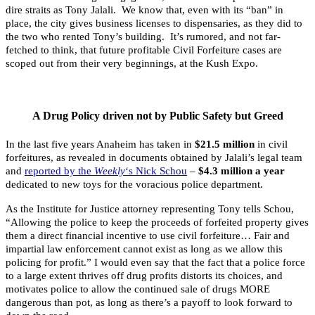
dire straits as Tony Jalali. We know that, even with its “ban” in
place, the city gives business licenses to dispensaries, as they did to
the two who rented Tony’s building. It’s rumored, and not far-
fetched to think, that future profitable Civil Forfeiture cases are
scoped out from their very beginnings, at the Kush Expo.
A Drug Policy driven not by Public Safety but Greed
In the last five years Anaheim has taken in
$21.5 million
in civil
forfeitures, as revealed in documents obtained by Jalali’s legal team
and
reported by the
Weekly
‘s Nick Schou
–
$4.3 million a year
dedicated to new toys for the voracious police department.
As the Institute for Justice attorney representing Tony tells Schou,
“Allowing the police to keep the proceeds of forfeited property gives
them a direct financial incentive to use civil forfeiture… Fair and
impartial law enforcement cannot exist as long as we allow this
policing for profit.” I would even say that the fact that a police force
to a large extent thrives off drug profits distorts its choices, and
motivates police to allow the continued sale of drugs MORE
dangerous than pot, as long as there’s a payoff to look forward to