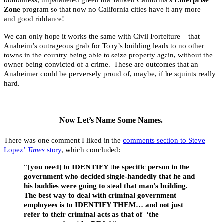
bottomless, unparalleled greed that tanked California’s
Enterprise
Zone
program so that now no California cities have it any more –
and good riddance!
We can only hope it works the same with Civil Forfeiture – that
Anaheim’s outrageous grab for Tony’s building leads to no other
towns in the country being able to seize property again, without the
owner being convicted of a crime. These are outcomes that an
Anaheimer could be perversely proud of, maybe, if he squints really
hard.
.
Now Let’s Name Some Names.
There was one comment I liked in the
comments section to Steve
Lopez’
Times
story
, which concluded:
“[you need] to IDENTIFY the specific person in the
government who decided single-handedly that he and
his buddies were going to steal that man’s building.
The best way to deal with criminal government
employees is to IDENTIFY THEM… and not just
refer to their criminal acts as that of ‘the