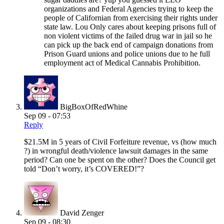
organizations and Federal Agencies trying to keep the
people of Californian from exercising their rights under
state law. Lou Only cares about keeping prisons full of
non violent victims of the failed drug war in jail so he
can pick up the back end of campaign donations from
Prison Guard unions and police unions due to he full
employment act of Medical Cannabis Prohibition.
BigBoxOfRedWhine
Sep 09 - 07:53
Reply
$21.5M in 5 years of Civil Forfeiture revenue, vs (how much
?) in wrongful death/violence lawsuit damages in the same
period? Can one be spent on the other? Does the Council get
told “Don’t worry, it’s COVERED!”?
David Zenger
Sep 09 - 08:30