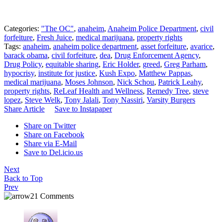
Categories:
"The OC"
,
anaheim
,
Anaheim Police Department
,
civil
forfeiture
,
Fresh Juice
,
medical marijuana
,
property rights
Tags:
anaheim
,
anaheim police department
,
asset forfeiture
,
avarice
,
barack obama
,
civil forfeiture
,
dea
,
Drug Enforcement Agency
,
Drug Policy
,
equitable sharing
,
Eric Holder
,
greed
,
Greg Parham
,
hypocrisy
,
institute for justice
,
Kush Expo
,
Matthew Pappas
,
medical marijuana
,
Moses Johnson
,
Nick Schou
,
Patrick Leahy
,
property rights
,
ReLeaf Health and Wellness
,
Remedy Tree
,
steve
lopez
,
Steve Welk
,
Tony Jalali
,
Tony Nassiri
,
Varsity Burgers
Share Article
Save to Instapaper
Share on Twitter
Share on Facebook
Share via E-Mail
Save to Del.icio.us
Next
Back to Top
Prev
21 Comments