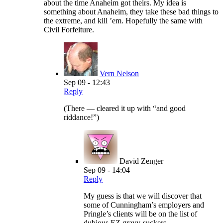
about the time Anaheim got theirs. My idea is
something about Anaheim, they take these bad things to
the extreme, and kill ’em. Hopefully the same with
Civil Forfeiture.
Vern Nelson
Sep 09 - 12:43
Reply
(There — cleared it up with “and good
riddance!”)
David Zenger
Sep 09 - 14:04
Reply
My guess is that we will discover that
some of Cunningham’s employers and
Pringle’s clients will be on the list of
dubious EZ gravy-suckers.