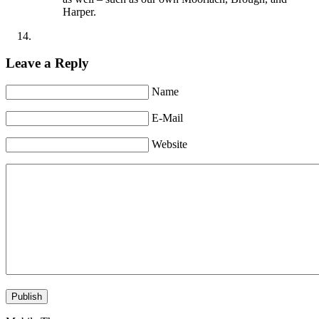
Harper.
Leave a Reply
Name
E-Mail
Website