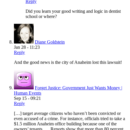
Reply
Did you learn your good writing and logic in dentist
school or where?
Diane Goldstein
Jan 28 - 11:23
Reply
And the good news is the city of Anaheim lost this lawsuit!
Forget Justice: Government Just Wants Money |
Human Events
Sep 15 - 09:21
Reply
[…] target average citizens who haven’t been convicted or
even accused of a crime. For instance, officials tried to take a
$1.5 million Anaheim office building because one of the
owners’ tenants …. Reports show that more than 80 percent