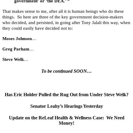
government’ or ‘the DEA.’ “
That makes sense to me, after all it is human beings who do these
things. So here are three of the key government decision-makers
who decided, and persisted, in going after Tony Jalali this way, when
they could easily have decided not to:
Moses Johnson
…
Greg Parham
…
Steve Welk
…
To be continued SOON…
Has Eric Holder Pulled the Rug Out from Under Steve Welk?
Senator Leahy’s Hearings Yesterday
Update on the ReLeaf Health & Wellness Case: We Need
Money!