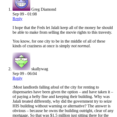
Greg Diamond
Sep 09 - 01:08
Reply
I hope that the Feds let Jalali keep all of the money he should
be able to make from selling the movie rights to this travesty.
You know, for one city to be in the middle of all of these
kinds of craziness at once is simply
not normal
.
skallywag
Sep 09 - 06:04
Reply
:Most landlords falling afoul of the city for renting to
dispensaries have been given the option – and have taken it –
of paying a hefty fine and keeping their building. Why was
Jalali treated differently, why did the government try to seize
HIS building without warning or alternative? The answer is
obvious – because he owns the building outright, clear of any
mortgage. So that was $1.5 million just sitting there for the