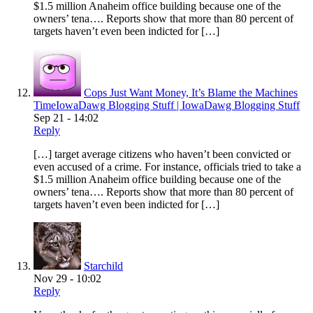
$1.5 million Anaheim office building because one of the
owners’ tena…. Reports show that more than 80 percent of
targets haven’t even been indicted for […]
Cops Just Want Money, It’s Blame the Machines
TimeIowaDawg Blogging Stuff | IowaDawg Blogging Stuff
Sep 21 - 14:02
Reply
[…] target average citizens who haven’t been convicted or
even accused of a crime. For instance, officials tried to take a
$1.5 million Anaheim office building because one of the
owners’ tena…. Reports show that more than 80 percent of
targets haven’t even been indicted for […]
Starchild
Nov 29 - 10:02
Reply