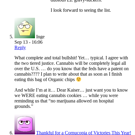
I look forward to seeing the list.
Inge
Sep 13 - 16:06
Reply
What complete and total bullshit! Yet… typical. I agree with
the two tiered justice. Cannabis will be completely legal all
over the U.S. … do you know that the feds have a patent on
cannabis???? I plan to write about that as soon as I finish
eating this bag of Organic chips
And while I’m at it… Dear Kaiser… just want you to know
we WERE eating cannabis cookies … while you were
reminding us that “no marijuana allowed on hospital
grounds.”
Thankful for a Cornucopia of Victories This Year!