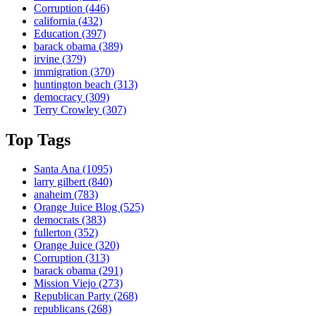
Corruption
(446)
california
(432)
Education
(397)
barack obama
(389)
irvine
(379)
immigration
(370)
huntington beach
(313)
democracy
(309)
Terry Crowley
(307)
Top Tags
Santa Ana
(1095)
larry gilbert
(840)
anaheim
(783)
Orange Juice Blog
(525)
democrats
(383)
fullerton
(352)
Orange Juice
(320)
Corruption
(313)
barack obama
(291)
Mission Viejo
(273)
Republican Party
(268)
republicans
(268)