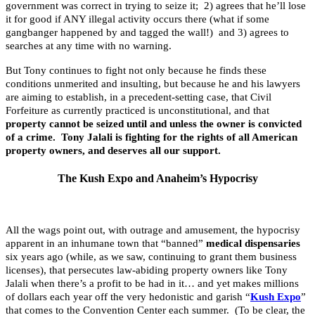
government was correct in trying to seize it; 2) agrees that he’ll lose
it for good if ANY illegal activity occurs there (what if some
gangbanger happened by and tagged the wall!) and 3) agrees to
searches at any time with no warning.
But Tony continues to fight not only because he finds these
conditions unmerited and insulting, but because he and his lawyers
are aiming to establish, in a precedent-setting case, that Civil
Forfeiture as currently practiced is unconstitutional, and that
property cannot be seized until and unless the owner is convicted
of a crime. Tony Jalali is fighting for the rights of all American
property owners, and deserves all our support.
The Kush Expo and Anaheim’s Hypocrisy
All the wags point out, with outrage and amusement, the hypocrisy
apparent in an inhumane town that “banned”
medical dispensaries
six years ago (while, as we saw, continuing to grant them business
licenses), that persecutes law-abiding property owners like Tony
Jalali when there’s a profit to be had in it… and yet makes millions
of dollars each year off the very hedonistic and garish “
Kush Expo
”
that comes to the Convention Center each summer. (To be clear, the