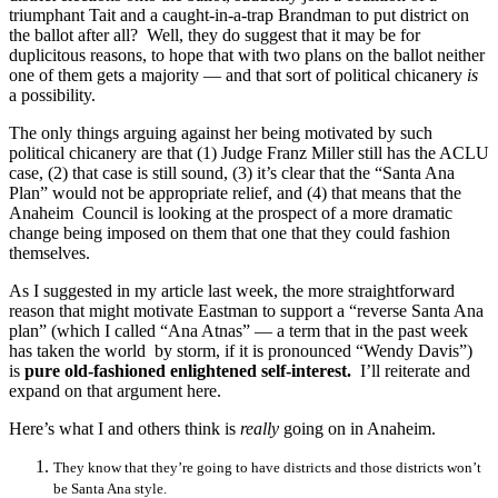
triumphant Tait and a caught-in-a-trap Brandman to put district on
the ballot after all? Well, they do suggest that it may be for
duplicitous reasons, to hope that with two plans on the ballot neither
one of them gets a majority — and that sort of political chicanery
is
a possibility.
The only things arguing against her being motivated by such
political chicanery are that (1) Judge Franz Miller still has the ACLU
case, (2) that case is still sound, (3) it’s clear that the “Santa Ana
Plan” would not be appropriate relief, and (4) that means that the
Anaheim Council is looking at the prospect of a more dramatic
change being imposed on them that one that they could fashion
themselves.
As I suggested in my article last week, the more straightforward
reason that might motivate Eastman to support a “reverse Santa Ana
plan” (which I called “Ana Atnas” — a term that in the past week
has taken the world by storm, if it is pronounced “Wendy Davis”)
is
pure old-fashioned enlightened self-interest.
I’ll reiterate and
expand on that argument here.
Here’s what I and others think is
really
going on in Anaheim.
They know that they’re going to have districts and those districts won’t
be Santa Ana style.