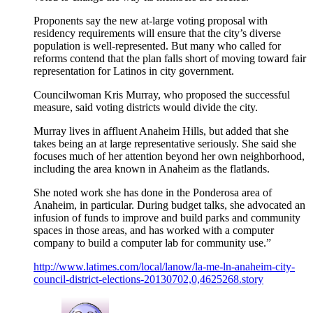
Proponents say the new at-large voting proposal with
residency requirements will ensure that the city’s diverse
population is well-represented. But many who called for
reforms contend that the plan falls short of moving toward fair
representation for Latinos in city government.
Councilwoman Kris Murray, who proposed the successful
measure, said voting districts would divide the city.
Murray lives in affluent Anaheim Hills, but added that she
takes being an at large representative seriously. She said she
focuses much of her attention beyond her own neighborhood,
including the area known in Anaheim as the flatlands.
She noted work she has done in the Ponderosa area of
Anaheim, in particular. During budget talks, she advocated an
infusion of funds to improve and build parks and community
spaces in those areas, and has worked with a computer
company to build a computer lab for community use.”
http://www.latimes.com/local/lanow/la-me-ln-anaheim-city-
council-district-elections-20130702,0,4625268.story