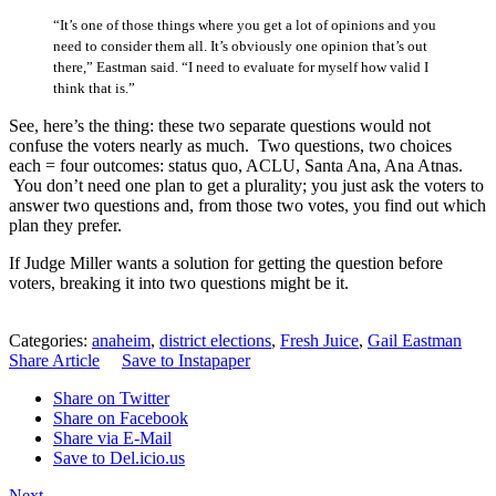
“It’s one of those things where you get a lot of opinions and you
need to consider them all. It’s obviously one opinion that’s out
there,” Eastman said. “I need to evaluate for myself how valid I
think that is.”
See, here’s the thing: these two separate questions would not
confuse the voters nearly as much. Two questions, two choices
each = four outcomes: status quo, ACLU, Santa Ana, Ana Atnas.
You don’t need one plan to get a plurality; you just ask the voters to
answer two questions and, from those two votes, you find out which
plan they prefer.
If Judge Miller wants a solution for getting the question before
voters, breaking it into two questions might be it.
Categories:
anaheim
,
district elections
,
Fresh Juice
,
Gail Eastman
Share Article
Save to Instapaper
Share on Twitter
Share on Facebook
Share via E-Mail
Save to Del.icio.us
Next