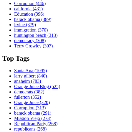
Corruption
(446)
california
(431)
Education
(396)
barack obama
(389)
irvine
(379)
immigration
(370)
huntington beach
(313)
democracy
(308)
Terry Crowley
(307)
Top Tags
Santa Ana
(1095)
larry gilbert
(840)
anaheim
(783)
Orange Juice Blog
(525)
democrats
(382)
fullerton
(352)
Orange Juice
(320)
Corruption
(313)
barack obama
(291)
Mission Viejo
(273)
Republican Party
(268)
republicans
(268)