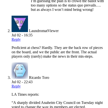
I’m guessing the plan is to crowd the ballot with
too many options so the status quo prevails….
but as always I won’t mind being wrong!
LaundromatViewer
Jul 02 - 16:35
Reply
Proficient at chess? Hardly. They are the back row of pieces
on the board, and we the public are the front. The actual
players only (rarely) make the news in their mis-steps.
Ricardo Toro
Jul 02 - 22:43
Reply
LA Times reports:
“A sharply divided Anaheim City Council on Tuesday night
voted to change the way its members are elected.