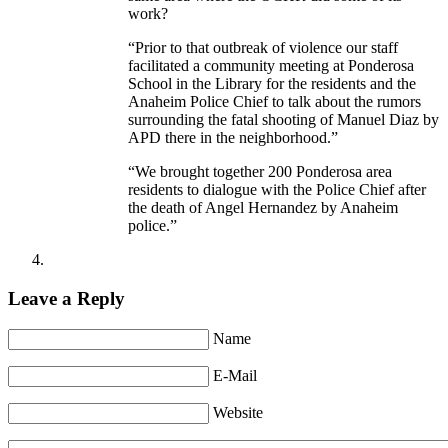
work?
“Prior to that outbreak of violence our staff
facilitated a community meeting at Ponderosa
School in the Library for the residents and the
Anaheim Police Chief to talk about the rumors
surrounding the fatal shooting of Manuel Diaz by
APD there in the neighborhood.”
“We brought together 200 Ponderosa area
residents to dialogue with the Police Chief after
the death of Angel Hernandez by Anaheim
police.”
Leave a Reply
Name
E-Mail
Website