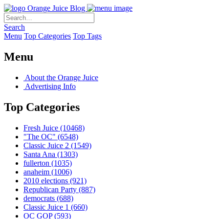
Orange Juice Blog
Search
Menu
Top Categories
Top Tags
Menu
About the Orange Juice
Advertising Info
Top Categories
Fresh Juice
(10468)
"The OC"
(6548)
Classic Juice 2
(1549)
Santa Ana
(1303)
fullerton
(1035)
anaheim
(1006)
2010 elections
(921)
Republican Party
(887)
democrats
(688)
Classic Juice 1
(660)
OC GOP
(593)