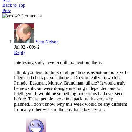
Back to Top
Prev
7 Comments
Vern Nelson
Jul 02 - 09:42
Reply
Interesting stuff, never a dull moment out there.
I think you tend to think of all politicians as autonomous self-
interested chess players though. Do you realize how close
Pringle, Eastman, Murray, Brandman, all are? It would truly
be news if Gail were doing something independent and/or
intelligent. It would be something none of us had ever seen
before. These people move in a pack, with every step
planned. I don’t know why this week would be any different
from any other week in the past half-dozen years.