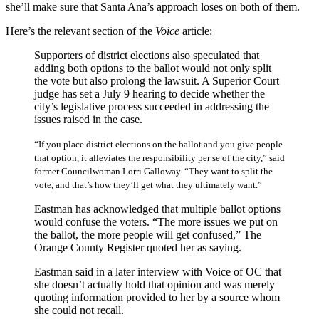
she’ll make sure that Santa Ana’s approach loses on both of them.
Here’s the relevant section of the
Voice
article:
Supporters of district elections also speculated that
adding both options to the ballot would not only split
the vote but also prolong the lawsuit. A Superior Court
judge has set a July 9 hearing to decide whether the
city’s legislative process succeeded in addressing the
issues raised in the case.
“If you place district elections on the ballot and you give people
that option, it alleviates the responsibility per se of the city,” said
former Councilwoman Lorri Galloway. “They want to split the
vote, and that’s how they’ll get what they ultimately want.”
Eastman has acknowledged that multiple ballot options
would confuse the voters. “The more issues we put on
the ballot, the more people will get confused,” The
Orange County Register quoted her as saying.
Eastman said in a later interview with Voice of OC that
she doesn’t actually hold that opinion and was merely
quoting information provided to her by a source whom
she could not recall.