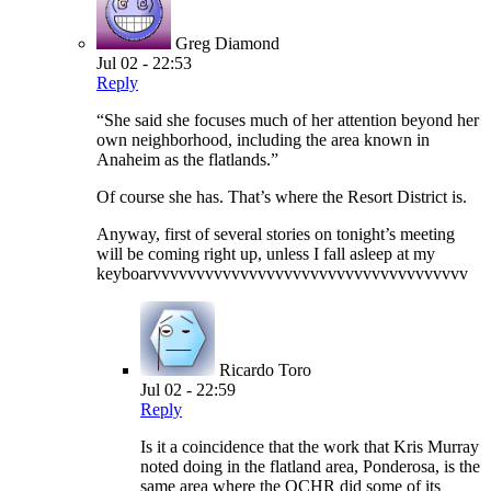
Greg Diamond
Jul 02 - 22:53
Reply
“She said she focuses much of her attention beyond her
own neighborhood, including the area known in
Anaheim as the flatlands.”
Of course she has. That’s where the Resort District is.
Anyway, first of several stories on tonight’s meeting
will be coming right up, unless I fall asleep at my
keyboarvvvvvvvvvvvvvvvvvvvvvvvvvvvvvvvvvvvv
Ricardo Toro
Jul 02 - 22:59
Reply
Is it a coincidence that the work that Kris Murray
noted doing in the flatland area, Ponderosa, is the
same area where the OCHR did some of its