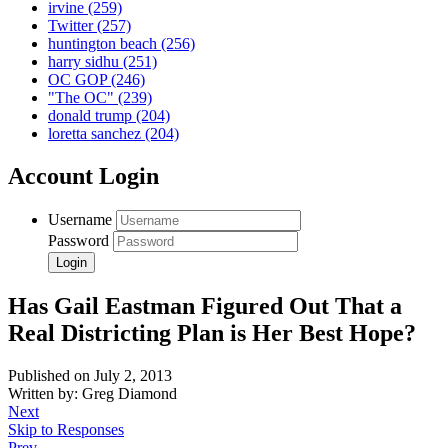
irvine
(259)
Twitter
(257)
huntington beach
(256)
harry sidhu
(251)
OC GOP
(246)
"The OC"
(239)
donald trump
(204)
loretta sanchez
(204)
Account Login
Username
Password
Has Gail Eastman Figured Out That a
Real Districting Plan is Her Best Hope?
Published on July 2, 2013
Written by: Greg Diamond
Next
Skip to Responses
Prev