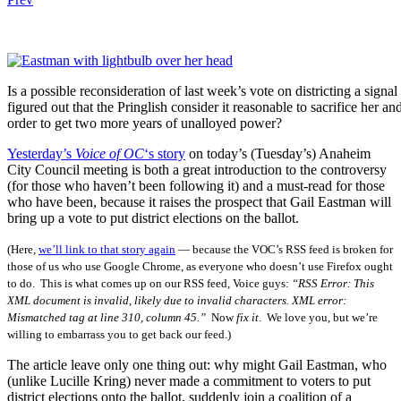
Is a possible reconsideration of last week’s vote on districting a signa
figured out that the Pringlish consider it reasonable to sacrifice her and
order to get two more years of unalloyed power?
Yesterday’s
Voice of OC
‘s story
on today’s (Tuesday’s) Anaheim
City Council meeting is both a great introduction to the controversy
(for those who haven’t been following it) and a must-read for those
who have been, because it raises the prospect that Gail Eastman will
bring up a vote to put district elections on the ballot.
(Here,
we’ll link to that story again
— because the VOC’s RSS feed is broken for
those of us who use Google Chrome, as everyone who doesn’t use Firefox ought
to do. This is what comes up on our RSS feed, Voice guys:
“
RSS Error: This
XML document is invalid, likely due to invalid characters. XML error:
Mismatched tag at line 310, column 45.”
Now
fix it
. We love you, but we’re
willing to embarrass you to get back our feed.)
The article leave only one thing out: why might Gail Eastman, who
(unlike Lucille Kring) never made a commitment to voters to put
district elections onto the ballot, suddenly join a coalition of a