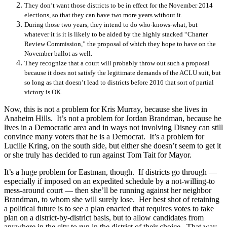
They don’t want those districts to be in effect for the November 2014
elections, so that they can have two more years without it.
During those two years, they intend to do who-knows-what, but
whatever it is it is likely to be aided by the highly stacked “Charter
Review Commission,” the proposal of which they hope to have on the
November ballot as well.
They recognize that a court will probably throw out such a proposal
because it does not satisfy the legitimate demands of the ACLU suit, but
so long as that doesn’t lead to districts before 2016 that sort of partial
victory is OK.
Now, this is not a problem for Kris Murray, because she lives in
Anaheim Hills. It’s not a problem for Jordan Brandman, because he
lives in a Democratic area and in ways not involving Disney can still
convince many voters that he is a Democrat. It’s a problem for
Lucille Kring, on the south side, but either she doesn’t seem to get it
or she truly has decided to run against Tom Tait for Mayor.
It’s a huge problem for Eastman, though. If districts go through —
especially if imposed on an expedited schedule by a not-willing-to
mess-around court — then she’ll be running against her neighbor
Brandman, to whom she will surely lose. Her best shot of retaining
a political future is to see a plan enacted that requires votes to take
plan on a district-by-district basis, but to allow candidates from
anywhere in the city to run in the district of their choice. That way,