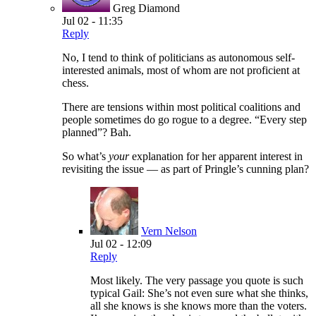
Greg Diamond
Jul 02 - 11:35
Reply
No, I tend to think of politicians as autonomous self-
interested animals, most of whom are not proficient at
chess.
There are tensions within most political coalitions and
people sometimes do go rogue to a degree. “Every step
planned”? Bah.
So what’s
your
explanation for her apparent interest in
revisiting the issue — as part of Pringle’s cunning plan?
Vern Nelson
Jul 02 - 12:09
Reply
Most likely. The very passage you quote is such
typical Gail: She’s not even sure what she thinks,
all she knows is she knows more than the voters.