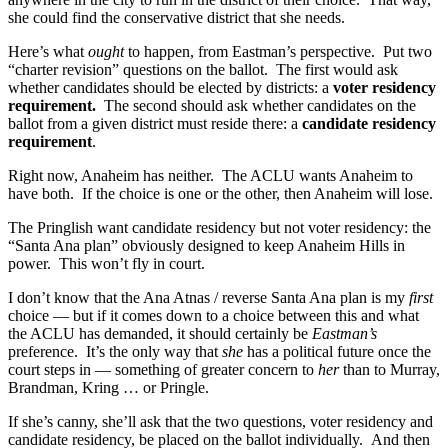
she could find the conservative district that she needs.
Here’s what
ought
to happen, from Eastman’s perspective. Put two
“charter revision” questions on the ballot. The first would ask
whether candidates should be elected by districts: a
voter residency
requirement.
The second should ask whether candidates on the
ballot from a given district must reside there: a
candidate residency
requirement
.
Right now, Anaheim has neither. The ACLU wants Anaheim to
have both. If the choice is one or the other, then Anaheim will lose.
The Pringlish want candidate residency but not voter residency: the
“Santa Ana plan” obviously designed to keep Anaheim Hills in
power. This won’t fly in court.
I don’t know that the Ana Atnas / reverse Santa Ana plan is my
first
choice — but if it comes down to a choice between this and what
the ACLU has demanded, it should certainly be
Eastman’s
preference. It’s the only way that
she
has a political future once the
court steps in — something of greater concern to
her
than to Murray,
Brandman, Kring … or Pringle.
If she’s canny, she’ll ask that the two questions, voter residency and
candidate residency, be placed on the ballot individually. And then