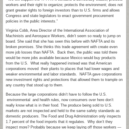
workers and their right to organize; protects the environment; does not
grant greater rights to foreign investors than to U.S. firms and allows
Congress and state legislators to enact government procurement
policies in the public interests.”
Virginia Cobb, Area Director of the International Association of
Machinists and Aerospace Workers, didn’t seem so ready to jump on
board. She said that she has seen this before with NAFTA and its
broken promises. She thinks this trade agreement with create even
more job losses than NAFTA. Back then, the public was told there
would be more jobs available because Mexico would buy products
from the U.S. What really happened instead was that American
corporations moved their plants to places that had lower wages and
weaker environmental and labor standards. NAFTA gave corporations
new investment rights and protections that allowed them to trample on
any country that stood up to them.
Because the large corporations didn’t have to follow the U.S.
environmental and health rules, now consumers over here don’t
really know what is in their food. The produce being sold to U.S.
markets are not inspected and held to the same safety standards as
domestic producers. The Food and Drug Administration only inspects
1.7 percent of the food imports that it regulates. Why don’t they
inspect more? Probably because we keep laying off those workers —