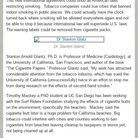
This new international agreement could undo all American laws
restricting smoking. Tobacco companies could sue cities that banned
indoor smoking in public places. We could actually have the clock
turned back where smoking will be allowed everywhere again and not
be able to stop it because international law will supersede U.S. laws.
The warning labels could be removed from cigarette packs.
Dr. Stanton Glantz
Stanton Arnold Glantz, Ph.D. is Professor of Medicine (Cardiology), at
the University of California, San Francisco, and author of the book
“The Cigarette Papers.” Professor Glantz said, “My work has attracted
considerable attention from the tobacco industry, which has sued the
University of California (unsuccessfully) twice in an effort to stop me
from doing research on the effects of second hand smoke.”
Timothy Mackey a PhD student at UC San Diego has been working
with the Surf Riders Foundation studying the effects of cigarette butts
on the environment, specifically the beaches. Mackey said the
cigarette butt litter is a huge problem for California beaches. Big
tobacco could interfere with cities and counties working to ban
cigarettes from beaches leaving cleanup to taxpayers or worse yet,
not being cleaned up at all.