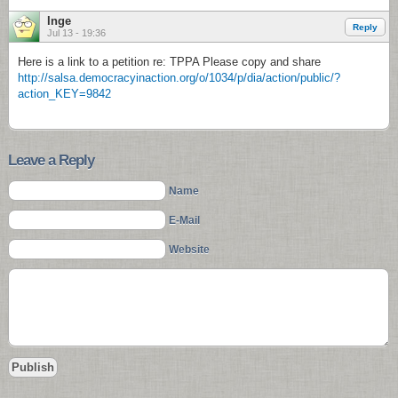
Inge
Reply
Jul 13 - 19:36
Here is a link to a petition re: TPPA Please copy and share
http://salsa.democracyinaction.org/o/1034/p/dia/action/public/?
action_KEY=9842
Leave a Reply
Name
E-Mail
Website