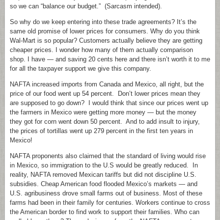
so we can “balance our budget.” (Sarcasm intended).
So why do we keep entering into these trade agreements? It’s the
same old promise of lower prices for consumers. Why do you think
Wal-Mart is so popular? Customers actually believe they are getting
cheaper prices. I wonder how many of them actually comparison
shop. I have — and saving 20 cents here and there isn’t worth it to me
for all the taxpayer support we give this company.
NAFTA increased imports from Canada and Mexico, all right, but the
price of our food went up 54 percent. Don’t lower prices mean they
are supposed to go down? I would think that since our prices went up
the farmers in Mexico were getting more money — but the money
they got for corn went down 50 percent. And to add insult to injury,
the prices of tortillas went up 279 percent in the first ten years in
Mexico!
NAFTA proponents also claimed that the standard of living would rise
in Mexico, so immigration to the U.S would be greatly reduced. In
reality, NAFTA removed Mexican tariffs but did not discipline U.S.
subsidies. Cheap American food flooded Mexico’s markets — and
U.S. agribusiness drove small farms out of business. Most of these
farms had been in their family for centuries. Workers continue to cross
the American border to find work to support their families. Who can