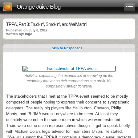
Orange Juice Blog
TPPA, Part 3: Truckin’, Smokin’, and WalMartin’
Published on July 6, 2012
Written by: Inge
Skip to Responses
.
Activists explaining the economics of screwing up the
economy forever so rich corporations can profit. It's
surprisingly straightforward!
The stakeholders that I met at the TPPA event seemed to be mostly
composed of people hoping to express their concerns to sympathetic
delegates. The really big players like Halliburton, Chevron, Philip
Morris, and PhRMA weren’t anywhere to be seen. At least they
definitely were not in the same room in which we were restricted.
There were some union representatives though. I got to speak briefly
with Michael Dolan, legal advisor for Teamsters Union. He stated,
“We will support the TPPA if it contains a democracy clause; protects