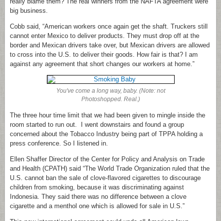
really blame them? The real winners from the NAFTA agreement were
big business.
Cobb said, “American workers once again get the shaft. Truckers still
cannot enter Mexico to deliver products. They must drop off at the
border and Mexican drivers take over, but Mexican drivers are allowed
to cross into the U.S. to deliver their goods. How fair is that? I am
against any agreement that short changes our workers at home.”
You've come a long way, baby. (Note: not
Photoshopped. Real.)
The three hour time limit that we had been given to mingle inside the
room started to run out. I went downstairs and found a group
concerned about the Tobacco Industry being part of TPPA holding a
press conference. So I listened in.
Ellen Shaffer Director of the Center for Policy and Analysis on Trade
and Health (CPATH) said “The World Trade Organization ruled that the
U.S. cannot ban the sale of clove-flavored cigarettes to discourage
children from smoking, because it was discriminating against
Indonesia. They said there was no difference between a clove
cigarette and a menthol one which is allowed for sale in U.S.”