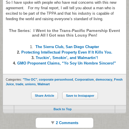
So I have spoke with people who have real concerns with this new
agreement. For my final report, I will tell you about a man who is
excited to be part of the TPPA and that his industry is capable of
feeding the world and raising everyone’s standard of living.
The Series: I Went to the Trans-Pacific Parnership Event
and All I Got was this Lousy Pen!
1.
The Sierra Club, San Diego Chapter
2.
Protecting Intellectual Property Even If It Kills You.
3.
Truckin’, Smokin’, and Walmartin’!
4.
GMO Proponent Claims, “Yo Soy Un Hombre Sincero!”
Categories:
"The OC"
,
corporate personhood
,
Corporatism
,
democracy
,
Fresh
Juice
,
trade
,
unions
,
Walmart
Share Article
Save to Instapaper
Back to Top
2 Comments