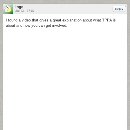
Inge
Reply
Jul 13 - 17:07
I found a video that gives a great explanation about what TPPA is
about and how you can get involved.