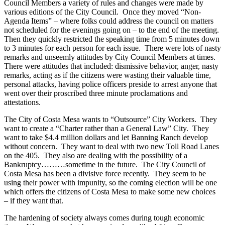
Council Members a variety of rules and changes were made by
various editions of the City Council. Once they moved “Non-
Agenda Items” – where folks could address the council on matters
not scheduled for the evenings going on – to the end of the meeting.
Then they quickly restricted the speaking time from 5 minutes down
to 3 minutes for each person for each issue. There were lots of nasty
remarks and unseemly attitudes by City Council Members at times.
There were attitudes that included: dismissive behavior, anger, nasty
remarks, acting as if the citizens were wasting their valuable time,
personal attacks, having police officers preside to arrest anyone that
went over their proscribed three minute proclamations and
attestations.
The City of Costa Mesa wants to “Outsource” City Workers. They
want to create a “Charter rather than a General Law” City. They
want to take $4.4 million dollars and let Banning Ranch develop
without concern. They want to deal with two new Toll Road Lanes
on the 405. They also are dealing with the possibility of a
Bankruptcy………sometime in the future. The City Council of
Costa Mesa has been a divisive force recently. They seem to be
using their power with impunity, so the coming election will be one
which offers the citizens of Costa Mesa to make some new choices
– if they want that.
The hardening of society always comes during tough economic