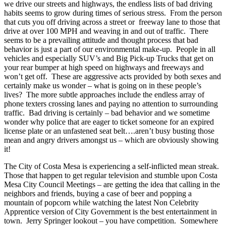
we drive our streets and highways, the endless lists of bad driving
habits seems to grow during times of serious stress. From the person
that cuts you off driving across a street or freeway lane to those that
drive at over 100 MPH and weaving in and out of traffic. There
seems to be a prevailing attitude and thought process that bad
behavior is just a part of our environmental make-up. People in all
vehicles and especially SUV’s and Big Pick-up Trucks that get on
your rear bumper at high speed on highways and freeways and
won’t get off. These are aggressive acts provided by both sexes and
certainly make us wonder – what is going on in these people’s
lives? The more subtle approaches include the endless array of
phone texters crossing lanes and paying no attention to surrounding
traffic. Bad driving is certainly – bad behavior and we sometime
wonder why police that are eager to ticket someone for an expired
license plate or an unfastened seat belt….aren’t busy busting those
mean and angry drivers amongst us – which are obviously showing
it!
The City of Costa Mesa is experiencing a self-inflicted mean streak.
Those that happen to get regular television and stumble upon Costa
Mesa City Council Meetings – are getting the idea that calling in the
neighbors and friends, buying a case of beer and popping a
mountain of popcorn while watching the latest Non Celebrity
Apprentice version of City Government is the best entertainment in
town. Jerry Springer lookout – you have competition. Somewhere