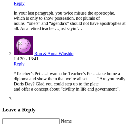
Reply
In your last paragraph, you twice misuse the apostrophe,
which is only to show possession, not plurals of
nouns–“one’s” and “agenda’s” should not have apostrophes at
all. As a retired teacher…just sayin’…
Ron & Anna Winship
Jul 20 - 13:41
Reply
*Teacher’s Pet…..I wanna be Teacher’s Pet….take home a
diploma and show them that we’re all set……” Are you really
Doris Day? Glad you could step up to the plate
and offer a concept about “civility in life and government”.
Leave a Reply
Name