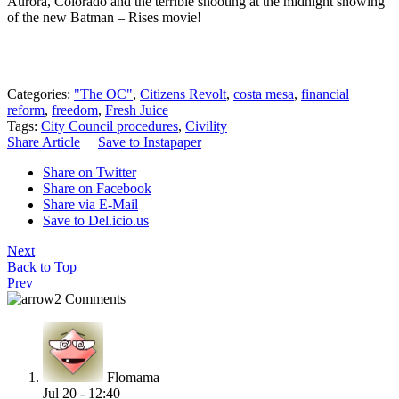
Aurora, Colorado and the terrible shooting at the midnight showing
of the new Batman – Rises movie!
Categories:
"The OC"
,
Citizens Revolt
,
costa mesa
,
financial
reform
,
freedom
,
Fresh Juice
Tags:
City Council procedures
,
Civility
Share Article
Save to Instapaper
Share on Twitter
Share on Facebook
Share via E-Mail
Save to Del.icio.us
Next
Back to Top
Prev
2 Comments
Flomama
Jul 20 - 12:40