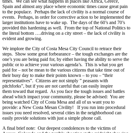
times. We can see what happens in places like Africa, Greece,
Spain and almost any place where economic times cause great pain
to the populace. Perhaps the lack of civility is a normal course of
events. Perhaps, in order for corrective action to be implemented the
larger institutions have to wake up. The days of the 60’s and 70’s
provided this hardening as well. From the top of National Politics to
the literal bottom ….driving on a city street – the lack of civility is
evident and growing.
We implore the City of Costa Mesa City Council to retrace their
steps. Show some great forbearance – the tough exchanges are the
one’s you are being paid for, by either having the ability to serve the
public or to achieve your various agenda’s. This is what you get
paid for – not be mean to the various citizens that take time out of
their busy day to make their points known – to you – “their
representatives”. Citizens are not simply ” peasants with
pitchforks”, but if you are not careful that can easily inspire
them toward that regard. As you face the tough issues and battles
ahead which impact your community, please be advised: You are
being watched City of Costa Mesa and all of us want you to
provide: a New Costa Mesan Civility! If you run into procedural
issues you need resolved, several cities in the neighborhood can
easily provide solutions with just a simple phone call.
A final brief note: Our deepest condolences to the victims of