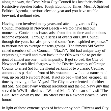
along the way, the Costa Mesa City Council has lost their civility.
Restrictive Speaker Rules, Tough Economic Times, Mean A Spirtied
Political Agenda, a serious election year and you have trouble
brewing, if nothing else.
Having been involved many years and attending various City
Council meetings in Newport Beach – we too have had our
moments. Contentious issues arise from time to time and emotions
become exposed. Through a series of events our City Council
through the years has also provided some “mean spirited responses”
to various not so average citizens groups. The famous Sid Soffer
called members of the Council – “Nazi’s”. Sid had unique way of
expressing himself and even back in the 60’s was able to get the
goat of almost anyone – with impunity. It got so bad, the City of
Newport Beach filed charges with the District Attorney of Orange
County to arrest Sid for the illegal parking of two classic Cadillac
automobiles parked in front of his restaurant – without a name mind
you, up on old Newport Road. It got so bad – that Sid escaped jail
time by moving to Las Vegas! The City never relented and either
did Sid. Sid past away without resolution and the old Navy guy that
served in WWII – died as a “Wanted Man”! You can still visit “The
Blue Beat” down by the 19th Street Pier in Newport Beach in Sid’s
honor!
In light of these extreme types of behavior by both Citizens and City