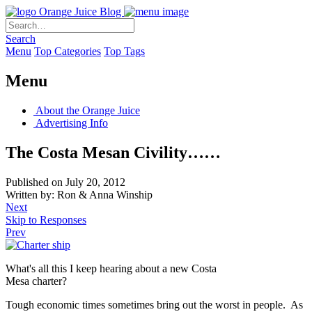
Orange Juice Blog
Search
Menu
Top Categories
Top Tags
Menu
About the Orange Juice
Advertising Info
The Costa Mesan Civility……
Published on July 20, 2012
Written by: Ron & Anna Winship
Next
Skip to Responses
Prev
What's all this I keep hearing about a new Costa
Mesa charter?
Tough economic times sometimes bring out the worst in people. As