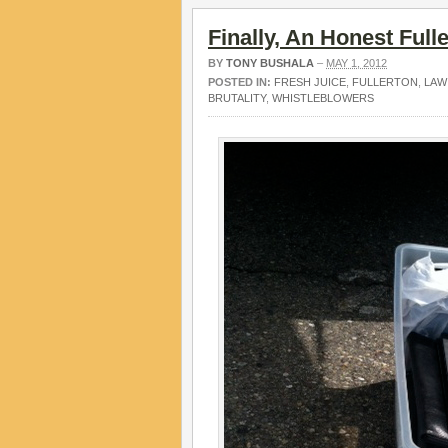
Finally, An Honest Full
BY
TONY BUSHALA
–
MAY 1, 2012
POSTED IN:
FRESH JUICE
,
FULLERTON
,
LAW
BRUTALITY
,
WHISTLEBLOWERS