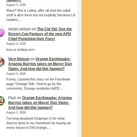
August 5, 2026
Race? She is Latina, after all. And the cabal
stuff is all in there but not explicitly because LA
readers…
sergio pelayo
on
The Cid Vid: See the
Resort-Cop Fantasy of the new APD
Chief Punishing their Foes!
August 4, 2026
love ur writing vern
Vern Nelson
on
Orange Earthquake:
Arianna Barrios takes on Mayor Dan
Slater. And how did this happen?
August 4, 2026
Funny, I posted this story on the Facebook
page "Orange Talk." And to go by the
comments, Orange residents HATE…
Paul
on
Orange Earthquake: Arianna
Barrios takes on Mayor Dan Slater.
And how did this happen?
August 3, 2026
I’ve long despised Chapman U for what
they've done to my hometown by buying up
every house in Old Orange,…