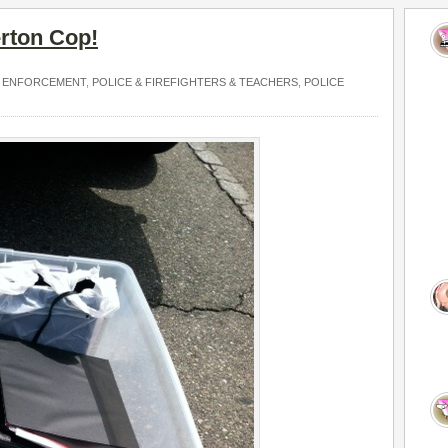
erton Cop!
 ENFORCEMENT
,
POLICE & FIREFIGHTERS & TEACHERS
,
POLICE