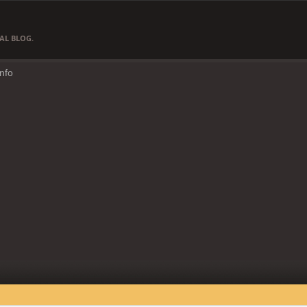
AL BLOG.
Info