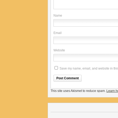
Name
Email
Website
Save my name, email, and website in this
This site uses Akismet to reduce spam.
Learn h