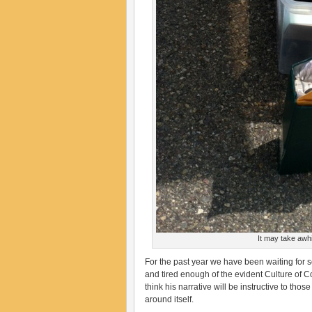
It may take awhil
For the past year we have been waiting for 
and tired enough of the evident Culture of C
think his narrative will be instructive to tho
around itself.