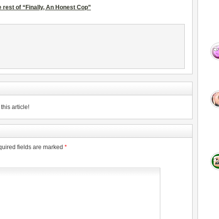
 rest of “Finally, An Honest Cop”
his article!
uired fields are marked
*