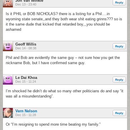
Jon Van Winkle
Reply
Dec 13 - 23:40
Is it PHIL or BOB NICHOLAS? there is a listing for a Phil….in
wyoming state senate,,and they both wear shit eating grinns??? so is
it the same dude that kicked that retarded boy,,,you should be
ashamed
Geoff Willis
Reply
Dec 14 - 08:38
Phil and Bob are evidently the same guy – not sure how you get the
nickname Bob, but I have confirmed same guy.
Le Dai Khoa
Reply
Dec 15 - 11:24
I’m shocked he didn’t do what so many other politicians do and say “it
was all a misunderstanding”.
Vern Nelson
Reply
Dec 15 - 11:28
Or “I’m resigning to spend more time beating my family.”