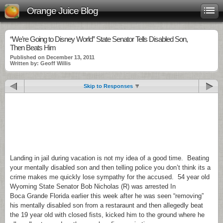
Orange Juice Blog
“We’re Going to Disney World” State Senator Tells Disabled Son,
Then Beats Him
Published on December 13, 2011
Written by: Geoff Willis
Skip to Responses
.
.
.
Landing in jail during vacation is not my idea of a good time. Beating
your mentally disabled son and then telling police you don’t think its a
crime makes me quickly lose sympathy for the accused. 54 year old
Wyoming State Senator Bob Nicholas (R) was arrested In
Boca Grande Florida earlier this week after he was seen “removing”
his mentally disabled son from a restaraunt and then allegedly beat
the 19 year old with closed fists, kicked him to the ground where he