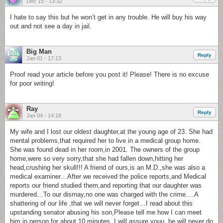
Dec 15 - 13:32
I hate to say this but he won’t get in any trouble. He will buy his way
out and not see a day in jail.
Big Man
Reply
Jan 01 - 17:13
Proof read your article before you post it! Please! There is no excuse
for poor writing!
Ray
Reply
Jan 04 - 14:18
My wife and I lost our oldest daughter,at the young age of 23. She had
mental problems,that required her to live in a medical group home.
She was found dead in her room,in 2001. The owners of the group
home,were so very sorry,that she had fallen down,hitting her
head,crushing her skull!!! A friend of ours,is an M.D.,she was also a
medical examiner…After we received the police reports,and Medical
reports our friend studied them,and reporting that our daughter was
murdered…To our dismay,no one was charged with the crime….A
shattering of our life ,that we will never forget…I read about this
upstanding senator abusing his son,Please tell me how I can meet
him in person,for about 10 minutes. I will assure youu, he will never do