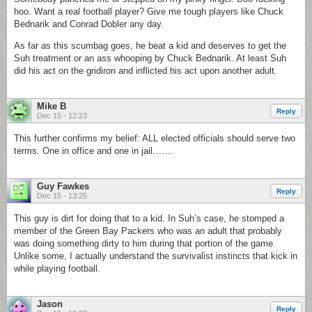
hoo. Want a real football player? Give me tough players like Chuck
Bednarik and Conrad Dobler any day.
As far as this scumbag goes, he beat a kid and deserves to get the
Suh treatment or an ass whooping by Chuck Bednarik. At least Suh
did his act on the gridiron and inflicted his act upon another adult.
Mike B
Reply
Dec 15 - 12:23
This further confirms my belief: ALL elected officials should serve two
terms. One in office and one in jail…….
Guy Fawkes
Reply
Dec 15 - 13:25
This guy is dirt for doing that to a kid. In Suh’s case, he stomped a
member of the Green Bay Packers who was an adult that probably
was doing something dirty to him during that portion of the game.
Unlike some, I actually understand the survivalist instincts that kick in
while playing football.
Jason
Reply