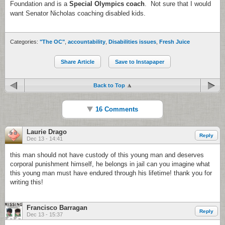
Foundation and is a
Special Olympics coach
. Not sure that I would
want Senator Nicholas coaching disabled kids.
Categories:
"The OC"
,
accountability
,
Disabilities issues
,
Fresh Juice
Share Article
Save to Instapaper
Back to Top
16 Comments
Laurie Drago
Reply
Dec 13 - 14:41
this man should not have custody of this young man and deserves
corporal punishment himself, he belongs in jail can you imagine what
this young man must have endured through his lifetime! thank you for
writing this!
Francisco Barragan
Reply
Dec 13 - 15:37