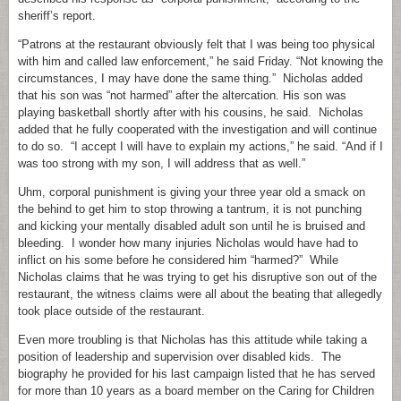
sheriff’s report.
“Patrons at the restaurant obviously felt that I was being too physical
with him and called law enforcement,” he said Friday. “Not knowing the
circumstances, I may have done the same thing.” Nicholas added
that his son was “not harmed” after the altercation. His son was
playing basketball shortly after with his cousins, he said. Nicholas
added that he fully cooperated with the investigation and will continue
to do so. “I accept I will have to explain my actions,” he said. “And if I
was too strong with my son, I will address that as well.”
Uhm, corporal punishment is giving your three year old a smack on
the behind to get him to stop throwing a tantrum, it is not punching
and kicking your mentally disabled adult son until he is bruised and
bleeding. I wonder how many injuries Nicholas would have had to
inflict on his some before he considered him “harmed?” While
Nicholas claims that he was trying to get his disruptive son out of the
restaurant, the witness claims were all about the beating that allegedly
took place outside of the restaurant.
Even more troubling is that Nicholas has this attitude while taking a
position of leadership and supervision over disabled kids. The
biography he provided for his last campaign listed that he has served
for more than 10 years as a board member on the Caring for Children