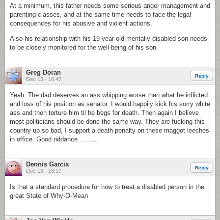
At a minimum, this father needs some serious anger management and
parenting classes, and at the same time needs to face the legal
consequences for his abusive and violent actions.
Also his relationship with his 19 year-old mentally disabled son needs
to be closely monitored for the well-being of his son.
Greg Doran
Reply
Dec 13 - 16:47
Yeah. The dad deserves an ass whipping worse than what he inflicted
and loss of his position as senator. I would happily kick his sorry white
ass and then torture him til he begs for death. Then again I believe
most politicians should be done the same way. They are fucking this
country up so bad, I support a death penalty on these maggot leeches
in office. Good riddance……….
Dennis Garcia
Reply
Dec 13 - 18:17
Is that a standard procedure for how to treat a disabled person in the
great State of Why-O-Mean