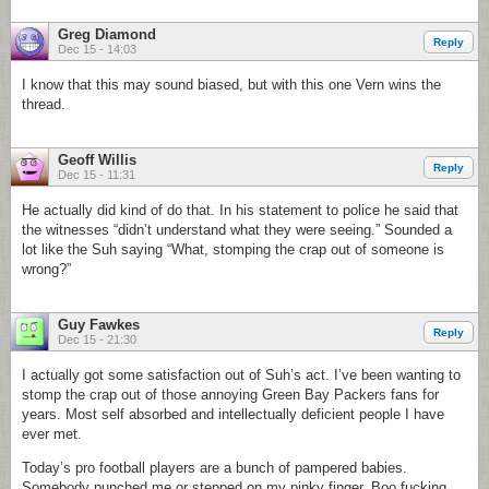
Greg Diamond
Reply
Dec 15 - 14:03
I know that this may sound biased, but with this one Vern wins the
thread.
Geoff Willis
Reply
Dec 15 - 11:31
He actually did kind of do that. In his statement to police he said that
the witnesses “didn’t understand what they were seeing.” Sounded a
lot like the Suh saying “What, stomping the crap out of someone is
wrong?”
Guy Fawkes
Reply
Dec 15 - 21:30
I actually got some satisfaction out of Suh’s act. I’ve been wanting to
stomp the crap out of those annoying Green Bay Packers fans for
years. Most self absorbed and intellectually deficient people I have
ever met.
Today’s pro football players are a bunch of pampered babies.
Somebody punched me or stepped on my pinky finger. Boo fucking