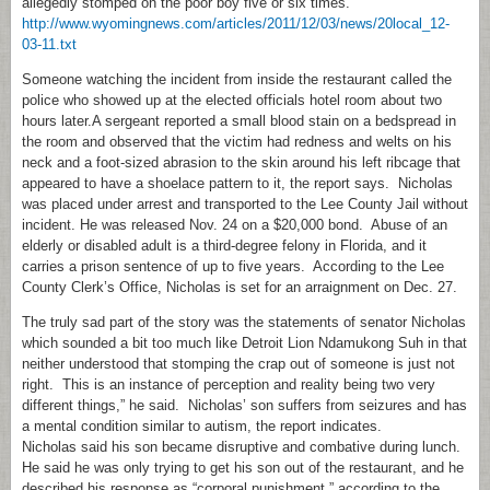
allegedly stomped on the poor boy five or six times.
http://www.wyomingnews.com/articles/2011/12/03/news/20local_12-
03-11.txt
Someone watching the incident from inside the restaurant called the
police who showed up at the elected officials hotel room about two
hours later.A sergeant reported a small blood stain on a bedspread in
the room and observed that the victim had redness and welts on his
neck and a foot-sized abrasion to the skin around his left ribcage that
appeared to have a shoelace pattern to it, the report says. Nicholas
was placed under arrest and transported to the Lee County Jail without
incident. He was released Nov. 24 on a $20,000 bond. Abuse of an
elderly or disabled adult is a third-degree felony in Florida, and it
carries a prison sentence of up to five years. According to the Lee
County Clerk’s Office, Nicholas is set for an arraignment on Dec. 27.
The truly sad part of the story was the statements of senator Nicholas
which sounded a bit too much like Detroit Lion Ndamukong Suh in that
neither understood that stomping the crap out of someone is just not
right. This is an instance of perception and reality being two very
different things,” he said. Nicholas’ son suffers from seizures and has
a mental condition similar to autism, the report indicates.
Nicholas said his son became disruptive and combative during lunch.
He said he was only trying to get his son out of the restaurant, and he
described his response as “corporal punishment,” according to the