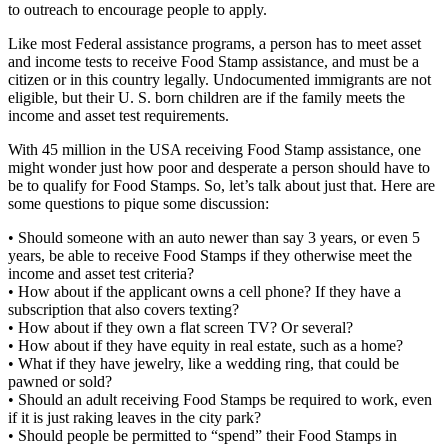
to outreach to encourage people to apply.
Like most Federal assistance programs, a person has to meet asset
and income tests to receive Food Stamp assistance, and must be a
citizen or in this country legally. Undocumented immigrants are not
eligible, but their U. S. born children are if the family meets the
income and asset test requirements.
With 45 million in the USA receiving Food Stamp assistance, one
might wonder just how poor and desperate a person should have to
be to qualify for Food Stamps. So, let’s talk about just that. Here are
some questions to pique some discussion:
• Should someone with an auto newer than say 3 years, or even 5
years, be able to receive Food Stamps if they otherwise meet the
income and asset test criteria?
• How about if the applicant owns a cell phone? If they have a
subscription that also covers texting?
• How about if they own a flat screen TV? Or several?
• How about if they have equity in real estate, such as a home?
• What if they have jewelry, like a wedding ring, that could be
pawned or sold?
• Should an adult receiving Food Stamps be required to work, even
if it is just raking leaves in the city park?
• Should people be permitted to “spend” their Food Stamps in