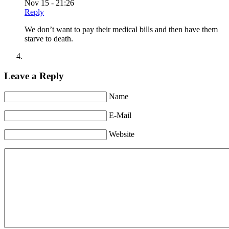
Nov 15 - 21:26
Reply
We don’t want to pay their medical bills and then have them
starve to death.
Leave a Reply
Name
E-Mail
Website