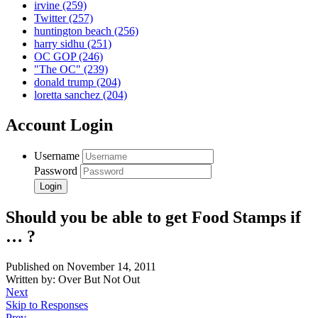
irvine
(259)
Twitter
(257)
huntington beach
(256)
harry sidhu
(251)
OC GOP
(246)
"The OC"
(239)
donald trump
(204)
loretta sanchez
(204)
Account Login
Username
Password
Should you be able to get Food Stamps if
… ?
Published on November 14, 2011
Written by: Over But Not Out
Next
Skip to Responses
Prev