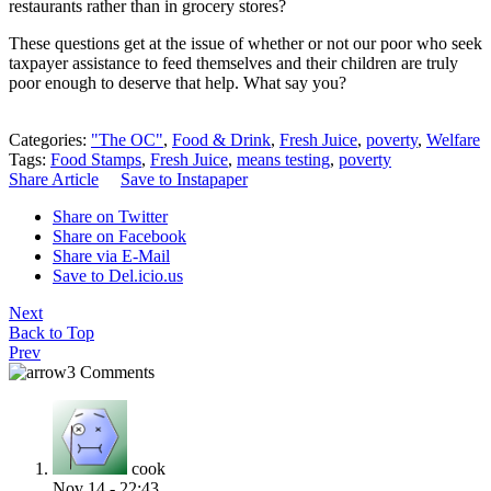
restaurants rather than in grocery stores?
These questions get at the issue of whether or not our poor who seek
taxpayer assistance to feed themselves and their children are truly
poor enough to deserve that help. What say you?
Categories:
"The OC"
,
Food & Drink
,
Fresh Juice
,
poverty
,
Welfare
Tags:
Food Stamps
,
Fresh Juice
,
means testing
,
poverty
Share Article
Save to Instapaper
Share on Twitter
Share on Facebook
Share via E-Mail
Save to Del.icio.us
Next
Back to Top
Prev
3 Comments
cook
Nov 14 - 22:43