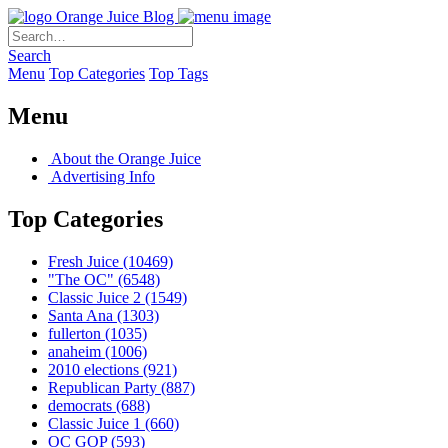
Orange Juice Blog
Search
Menu
Top Categories
Top Tags
Menu
About the Orange Juice
Advertising Info
Top Categories
Fresh Juice
(10469)
"The OC"
(6548)
Classic Juice 2
(1549)
Santa Ana
(1303)
fullerton
(1035)
anaheim
(1006)
2010 elections
(921)
Republican Party
(887)
democrats
(688)
Classic Juice 1
(660)
OC GOP
(593)