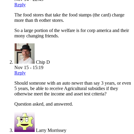
Reply
The food stores that take the food stamps (the card) charge
more than th eother stores.
So a large portion of the welfare is for corp america and their
mony changing friends.
Chip D
Nov 15 - 15:19
Reply
Should someone with an auto newer than say 3 years, or even
5 years, be able to receive Agricultural subsidies if they
otherwise meet the income and asset test criteria?
Question asked, and answered.
Larry Morrissey