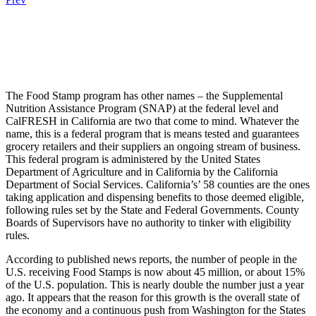
.
.
.
The Food Stamp program has other names – the Supplemental
Nutrition Assistance Program (SNAP) at the federal level and
CalFRESH in California are two that come to mind. Whatever the
name, this is a federal program that is means tested and guarantees
grocery retailers and their suppliers an ongoing stream of business.
This federal program is administered by the United States
Department of Agriculture and in California by the California
Department of Social Services. California’s’ 58 counties are the ones
taking application and dispensing benefits to those deemed eligible,
following rules set by the State and Federal Governments. County
Boards of Supervisors have no authority to tinker with eligibility
rules.
According to published news reports, the number of people in the
U.S. receiving Food Stamps is now about 45 million, or about 15%
of the U.S. population. This is nearly double the number just a year
ago. It appears that the reason for this growth is the overall state of
the economy and a continuous push from Washington for the States