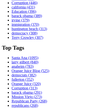
Corruption
(446)
california
(431)
Education
(396)
barack obama
(389)
irvine
(379)
immigration
(370)
huntington beach
(313)
democracy
(308)
Terry Crowley
(307)
Top Tags
Santa Ana
(1095)
larry gilbert
(840)
anaheim
(783)
Orange Juice Blog
(525)
democrats
(382)
fullerton
(352)
Orange Juice
(320)
Corruption
(313)
barack obama
(291)
Mission Viejo
(273)
Republican Party
(268)
republicans
(268)