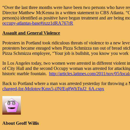
“Over the last three months were have been two persons who have resi
Director Matthew McKenna in a written statement to CBS Atlanta. “One o
person(s) identified as positive have begun treatment and are being mo
occupy-atlantas-base#ixzz1dRA767rR
Assault and General Violence
Protesters in Portland took ridiculous threats of violence to a new le
protesters became enraged when Pizza Schmizza ran out of bread stick
Pizza Schmizza employee, “Your job is bullshit, you know you work f
In Los Angeles today, two women were arrested in different violent 
of City Hall and the second Occupy woman was arrested for attacking 
historic marble fountain.
http://articles.latimes.com/2011/nov/05/lo
Back to Portland where a man was arrested yesterday for throwing a 
charged-for-Molotov/Kmx5-iJNfEq8WhTisJ2_6A.cspx
About Geoff Willis