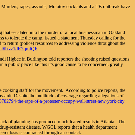
 Murders, rapes, assaults, Molotov cocktails and a TB outbreak have
ing that escalated into the murder of a local businessman in Oakland
s to tolerate the camp, issued a statement Thursday calling for the
o return (police) resources to addressing violence throughout the
.html#ixzz1dR7qmIQK
ndi Higbee in Burlington told reporters the shooting raised questions
n a public place like this it’s good cause to be concerned, greatly
e cooking staff for the movement. According to police reports, the
ault. Despite the multitude of coverage regarding allegations of
782794-the-rape-of-a-protester-occupy-wall-street-new-york-city
s lack of planning has produced much feared results in Atlanta. The
rug-resistant disease. WGCL reports that a health department
erculosis is contracted through air contact.