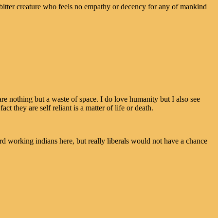
tter creature who feels no empathy or decency for any of mankind
re nothing but a waste of space. I do love humanity but I also see
act they are self reliant is a matter of life or death.
rd working indians here, but really liberals would not have a chance