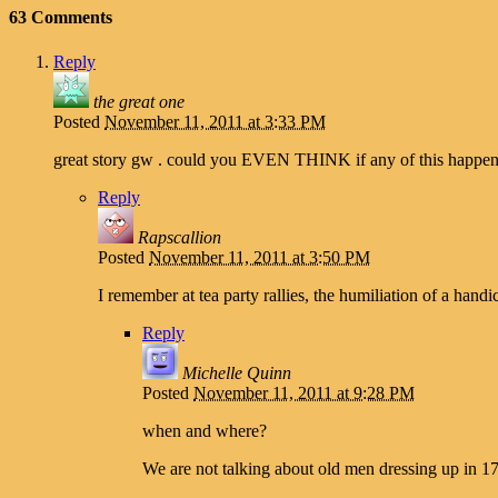
63 Comments
Reply
the great one
Posted
November 11, 2011 at 3:33 PM
great story gw . could you EVEN THINK if any of this happened 
Reply
Rapscallion
Posted
November 11, 2011 at 3:50 PM
I remember at tea party rallies, the humiliation of a h
Reply
Michelle Quinn
Posted
November 11, 2011 at 9:28 PM
when and where?
We are not talking about old men dressing up in 1