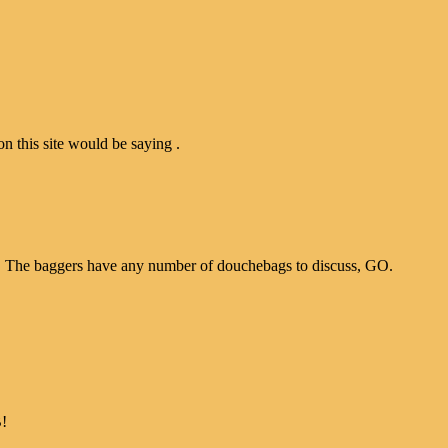
n this site would be saying .
ce. The baggers have any number of douchebags to discuss, GO.
B!