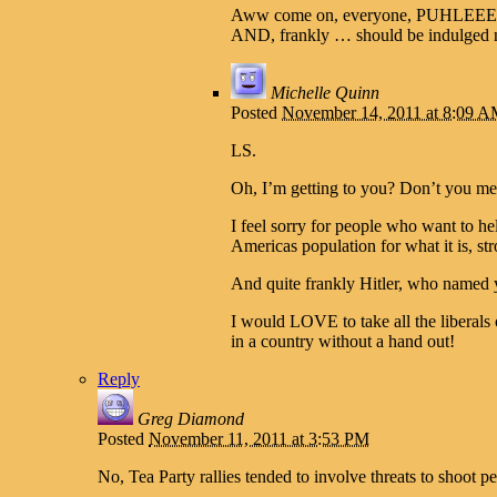
Aww come on, everyone, PUHLEEEEZZZZ
AND, frankly … should be indulged no
Michelle Quinn
Posted
November 14, 2011 at 8:09 
LS.
Oh, I’m getting to you? Don’t you mea
I feel sorry for people who want to h
Americas population for what it is, stron
And quite frankly Hitler, who named 
I would LOVE to take all the liberals 
in a country without a hand out!
Reply
Greg Diamond
Posted
November 11, 2011 at 3:53 PM
No, Tea Party rallies tended to involve threats to shoot pe