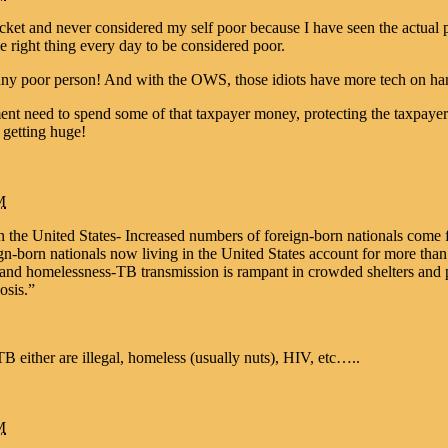
ket and never considered my self poor because I have seen the actual po
right thing every day to be considered poor.
kinny poor person! And with the OWS, those idiots have more tech on han
t need to spend some of that taxpayer money, protecting the taxpayers 
 getting huge!
M
in the United States- Increased numbers of foreign-born nationals come
-born nationals now living in the United States account for more than h
, and homelessness-TB transmission is rampant in crowded shelters and
osis.”
 either are illegal, homeless (usually nuts), HIV, etc…..
M