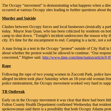
The Occupy “movement” is demonstrating what happens when a direction
occurred at various Occupy sites leading to further questions about th
Murder and Suicide
Clashes between Occupy forces and local businesses (ironically a part o
today. Mayor Jean Quan, who has been criticized by residents on both 
camp to shut down. “Tonight’s incident underscores the reason why th
city. It’s time for the encampment to end. Camping is a tactic, not a so
A man living in a tent in the Occupy “protest” outside of City Hall in
about whether the protest would be allowed to continue. “Our responsibi
concerned,” Higbee said.
http://www.time.com/time/nation/article
Rape
Following the rape of two young women in Zuccotti Park, police have 
alleged incident took place Saturday when an 18-year-old woman from 
police mistreatment, the Occupy movement worked very hard to suppr
TB Outbreak
Early on in the Occupy movement it was clear that there had been litt
Fulton County Health Department confirmed Wednesday that residents 
spokeswoman said there is a possibility that both Occupy Atlanta protes