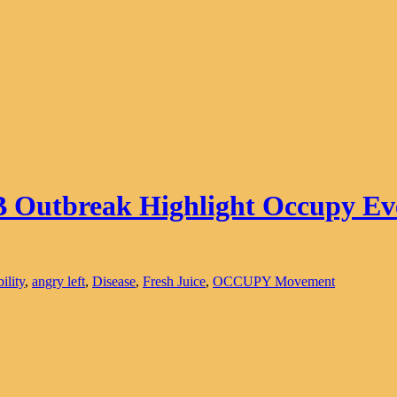
B Outbreak Highlight Occupy Ev
ility
,
angry left
,
Disease
,
Fresh Juice
,
OCCUPY Movement