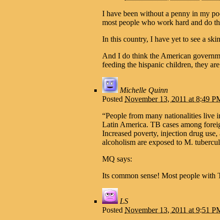
I have been without a penny in my poc
most people who work hard and do the 
In this country, I have yet to see a s
And I do think the American governmen
feeding the hispanic children, they are
Michelle Quinn
Posted
November 13, 2011 at 8:49 P
“People from many nationalities live 
Latin America. TB cases among foreign
Increased poverty, injection drug use
alcoholism are exposed to M. tubercul
MQ says:
Its common sense! Most people with TB
LS
Posted
November 13, 2011 at 9:51 P