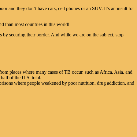
or and they don’t have cars, cell phones or an SUV. It’s an insult for
d than most countries in this world!
by securing their border. And while we are on the subject, stop
 from places where many cases of TB occur, such as Africa, Asia, and
alf of the U.S. total.
 prisons where people weakened by poor nutrition, drug addiction, and