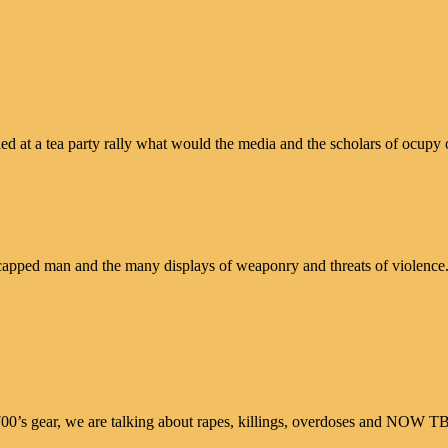
at a tea party rally what would the media and the scholars of ocupy o
andicapped man and the many displays of weaponry and threats of violen
700’s gear, we are talking about rapes, killings, overdoses and NOW T