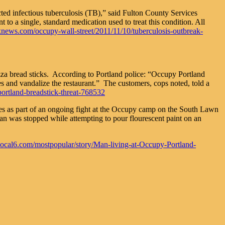
ted infectious tuberculosis (TB),” said Fulton County Services
to a single, standard medication used to treat this condition. All
oxnews.com/occupy-wall-street/2011/11/10/tuberculosis-outbreak-
pizza bread sticks. According to Portland police: “Occupy Portland
s and vandalize the restaurant.” The customers, cops noted, told a
rtland-breadstick-threat-768532
es as part of an ongoing fight at the Occupy camp on the South Lawn
an was stopped while attempting to pour flourescent paint on an
local6.com/mostpopular/story/Man-living-at-Occupy-Portland-