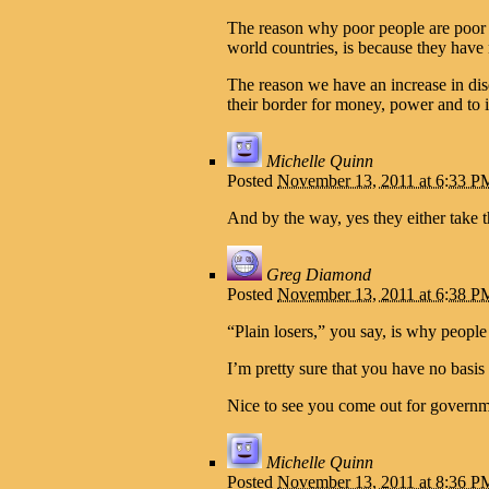
The reason why poor people are poor in 
world countries, is because they have 
The reason we have an increase in dis
their border for money, power and to 
Michelle Quinn
Posted
November 13, 2011 at 6:33 P
And by the way, yes they either take t
Greg Diamond
Posted
November 13, 2011 at 6:38 P
“Plain losers,” you say, is why people
I’m pretty sure that you have no basis
Nice to see you come out for governm
Michelle Quinn
Posted
November 13, 2011 at 8:36 P