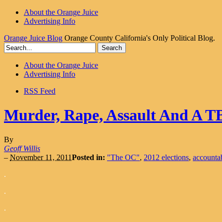
About the Orange Juice
Advertising Info
Orange Juice Blog
Orange County California's Only Political Blog.
About the Orange Juice
Advertising Info
RSS Feed
Murder, Rape, Assault And A T
By
Geoff Willis
–
November 11, 2011
Posted in:
"The OC"
,
2012 elections
,
accountab
.
.
.