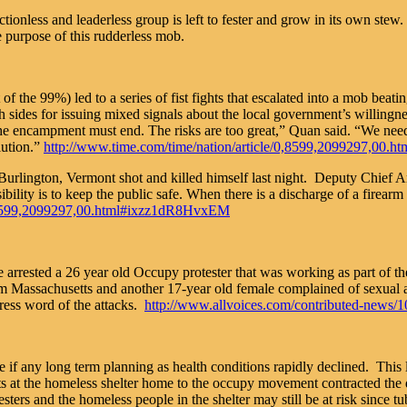
less and leaderless group is left to fester and grow in its own stew.
e purpose of this rudderless mob.
f the 99%) led to a series of fist fights that escalated into a mob beat
sides for issuing mixed signals about the local government’s willingnes
e encampment must end. The risks are too great,” Quan said. “We need t
lution.”
http://www.time.com/time/nation/article/0,8599,2099297,00
 Burlington, Vermont shot and killed himself last night. Deputy Chief A
lity is to keep the public safe. When there is a discharge of a firearm i
/0,8599,2099297,00.html#ixzz1dR8HvxEM
arrested a 26 year old Occupy protester that was working as part of th
Massachusetts and another 17-year old female complained of sexual ass
ess word of the attacks.
http://www.allvoices.com/contributed-news/10
le if any long term planning as health conditions rapidly declined. Thi
at the homeless shelter home to the occupy movement contracted the d
ters and the homeless people in the shelter may still be at risk since tub