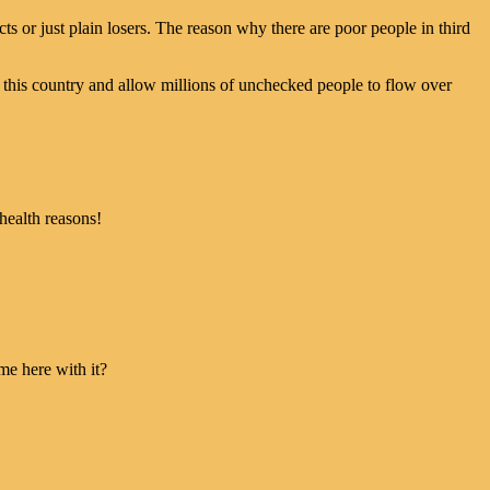
cts or just plain losers. The reason why there are poor people in third
f this country and allow millions of unchecked people to flow over
health reasons!
me here with it?