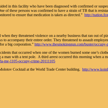
ded in this facility who have been diagnosed with confirmed or suspec
f these persons was confirmed to have a strain of TB that is resistant 
nitored to ensure that medication is taken as directed.”
http://nation.f
vel when they threatened violence on a nearby business that ran out of 
s to accompany their entree order. They threatened to assault employee
or a big corporation.”
http://www.thesmokinggun.com/buster/occupy-po
incidents that occurred when one of the women burned some one’s cloth
a man with a tent pole. A third arrest occurred this morning when a m
cal/la-me-1105-occupy-crime-20111105
Molotov Cocktail at the World Trade Center building.
http://www.koin