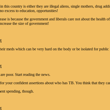
this country is either they are illegal aliens, single mothers, drug addi
no excess to education, opportunities!
ease is because the government and liberals care not about the health o
increase the size of government!
M
heir meds which can be very hard on the body or be isolated for public 
M
 are poor. Start reading the news.
 for your confident assertions about who has TB. You think that they ca
ent spending, though.
M