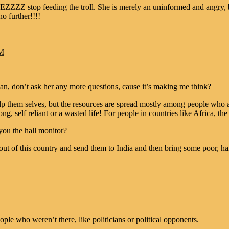
 stop feeding the troll. She is merely an uninformed and angry, bi
 further!!!!
AM
n, don’t ask her any more questions, cause it’s making me think?
elp them selves, but the resources are spread mostly among people who a
g, self reliant or a wasted life! For people in countries like Africa, the f
you the hall monitor?
out of this country and send them to India and then bring some poor, ha
ople who weren’t there, like politicians or political opponents.