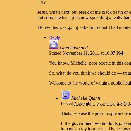
TB?
Jesus, whats next, out break of the black death or
but serious whack jobs now spreading a really bad
I knew this was going to be funny but I had no id
Reply
Greg Diamond
Posted
November 11, 2011 at 10:07 PM
You know, Michelle, poor people in this coun
So, what do you think we should do — treat 
Welcome to the world of valuing public hea
Michelle Quinn
Posted
November 13, 2011 at 6:32 P
Thats because the poor people are fro
If the government would do its job an
to have a xray to rule out TB because