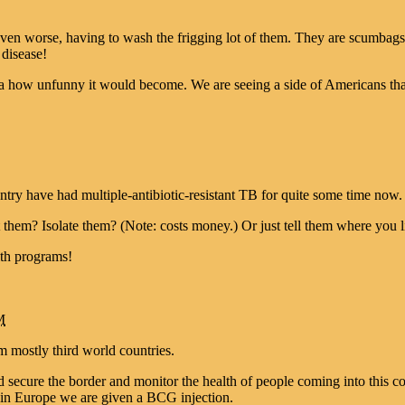
 even worse, having to wash the frigging lot of them. They are scumbag
 disease!
ea how unfunny it would become. We are seeing a side of Americans tha
try have had multiple-antibiotic-resistant TB for quite some time now. 
them? Isolate them? (Note: costs money.) Or just tell them where you l
lth programs!
M
m mostly third world countries.
d secure the border and monitor the health of people coming into this 
 in Europe we are given a BCG injection.