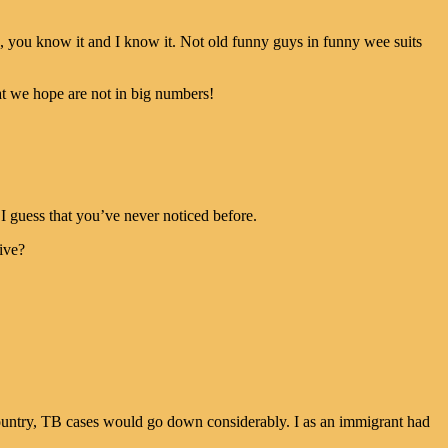
s, you know it and I know it. Not old funny guys in funny wee suits
t we hope are not in big numbers!
I guess that you’ve never noticed before.
ive?
country, TB cases would go down considerably. I as an immigrant had