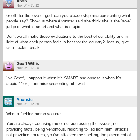
Anon
Nov 04 - 13:12
Geoff, for the love of god, can you please stop misrepresenting what
people say? Show us where Anonster said she think she is the “sole”
judge of what is smart and what is stupid.
Don’t we all make these evaluations to the best of our ability and in
light of what each person feels is best for the country? Jeezus, give
us a freakin’ break.
Geoff Willis
Nov 04 - 13:20
“No Geoff, I support it when it’s SMART and oppose it when it’s
stupid.” Yes, I am misrepresenting, uh, wait . . .
Anonster
Nov 04 - 13:25
What a fucking moron you are.
You are always accusing me of not addressing the issues, not
providing facts, being venomous, resorting to “ad hominem” attacks,
not providing sources, you’ve attacked my spelling, the placement of