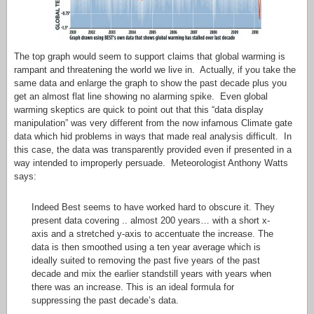
The top graph would seem to support claims that global warming is
rampant and threatening the world we live in. Actually, if you take the
same data and enlarge the graph to show the past decade plus you
get an almost flat line showing no alarming spike. Even global
warming skeptics are quick to point out that this “data display
manipulation” was very different from the now infamous Climate gate
data which hid problems in ways that made real analysis difficult. In
this case, the data was transparently provided even if presented in a
way intended to improperly persuade. Meteorologist Anthony Watts
says:
Indeed Best seems to have worked hard to obscure it. They
present data covering .. almost 200 years… with a short x-
axis and a stretched y-axis to accentuate the increase. The
data is then smoothed using a ten year average which is
ideally suited to removing the past five years of the past
decade and mix the earlier standstill years with years when
there was an increase. This is an ideal formula for
suppressing the past decade’s data.