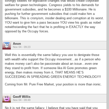
strongly lobbies for legislative changes that would create corporate
welfare for green technologies. Congress yields to his demands for
government subsidies, and he becomes a $100 Millionaire. He is
pushing for further government subsidies that could make him a
billionaire. This is cronyism, insider dealing and corruption at its worst.
YOU want to give him a pass because YOU view his goals as nobel
notwithstanding the fact that he is profiting in EXACTLY the way
opposed by the Occupy forces.
Anon
Nov 04 - 09:23
Well this is essentially the same fallacy you use to denigrate those
with wealth who support the Occupy movement…as if a person who
makes money can’t also be passionate about an issue…even one
they stand to profit from. If someone like Al Gore promotes green
energy, then makes money from it, THAT MEANS HE’S
SUCCEEDING IN SPREADING GREEN ENERGY TECHNOLOGY!!
Coming from Mr. Pure Free Market, your position is more than ironic.
Geoff Willis
Nov 04 - 09:49
No it is not the same fallacy. I believe that you have said that you