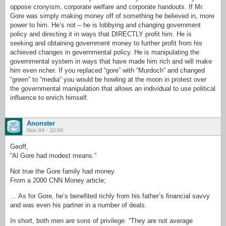
oppose cronyism, corporate welfare and corporate handouts. If Mr.
Gore was simply making money off of something he believed in, more
power to him. He’s not – he is lobbying and changing government
policy and directing it in ways that DIRECTLY profit him. He is
seeking and obtaining government money to further profit from his
achieved changes in governmental policy. He is manipulating the
governmental system in ways that have made him rich and will make
him even richer. If you replaced “gore” with “Murdoch” and changed
“green” to “media” you would be howling at the moon in protest over
the governmental manipulation that allows an individual to use political
influence to enrich himself.
Anonster
Nov 04 - 10:04
Geoff,
“Al Gore had modest means.”
Not true the Gore family had money.
From a 2000 CNN Money article;
… As for Gore, he’s benefited richly from his father’s financial savvy
and was even his partner in a number of deals.
In short, both men are sons of privilege. “They are not average