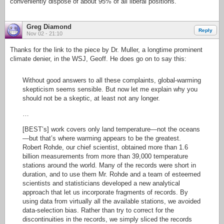
conveniently dispose of about 95% of all liberal positions.
Greg Diamond
Reply
Nov 02 - 21:10
Thanks for the link to the piece by Dr. Muller, a longtime prominent
climate denier, in the WSJ, Geoff. He does go on to say this:
Without good answers to all these complaints, global-warming
skepticism seems sensible. But now let me explain why you
should not be a skeptic, at least not any longer.
…
[BEST’s] work covers only land temperature—not the oceans
—but that’s where warming appears to be the greatest.
Robert Rohde, our chief scientist, obtained more than 1.6
billion measurements from more than 39,000 temperature
stations around the world. Many of the records were short in
duration, and to use them Mr. Rohde and a team of esteemed
scientists and statisticians developed a new analytical
approach that let us incorporate fragments of records. By
using data from virtually all the available stations, we avoided
data-selection bias. Rather than try to correct for the
discontinuities in the records, we simply sliced the records