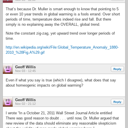
That’s because Dr. Muller is smart enough to know that pointing to 5
or even 10 year trends in global warming is a fools errand. Over short
periods of time, temperature does indeed rise and fall. But there
simply is no explaining away the OVERALL, global trend.
Note the constant zig-zag, yet upward trend over longer periods of
time.
http://en.wikipedia.org/wiki/File:Global_Temperature_Anomaly_1880-
2010_%28Fig.A%29.gif
Geoff Willis
Reply
Nov 03 - 12:45
Even if what you say is true (which I disagree), what does that say
about homeogenic impacts on global warming?
Geoff Willis
Reply
Nov 02 - 21:12
I wrote “In a October 21, 2011 Wall Street Journal Article entitled
There was good reason to doubt . . . until now, Dr. Muller argued that
new review of the data should eliminate any reasonable skepticism