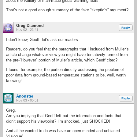
about the validity of man-made global warming fears.”
That’s not a good enough summary of the fake “skeptic’s” argument?
Greg Diamond
Reply
Nov 02 - 21:41
I don’t know, Geoff, let’s ask our readers:
Readers, do you feel that the paragraphs that I included from Muller’s
article change whatever view you might have tentatively formed from
the pre-“However” portion of Muller’s article, which Geoff cited?
I found, for example, the portion directly addressing the problem of
poor data from ground-based temperature stations to be, well, worth
knowing!
Anonster
Reply
Nov 03 - 05:51
Greg,
Are you implying that Geoff left out the information and facts that
didn’t support his viewpoint? I’m shocked, just SHOCKED!
And all he wanted to do was have an open-minded and unbiased
“dialogue”.