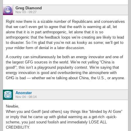
Greg Diamond
Nov 03 - 09:27
Right now there is a sizable number of Republicans and conservatives
that we can’t even get to agree that the earth is warming at all, let
alone that it is in part anthropogenic, let alone that it is so
anthropogenic that the feedback loops we’re creating are likely to lead
to disaster. So I’m glad that you’re not as kooky as some; we’ll get to
your milder form of denial in a later discussion.
A country can simultaneously be both an energy innovator and one of
the largest GFG sources in the world. We’re not yelling “China is
good!”; this isn’t a playground popularity contest. We’re saying that
energy innovation is good and overburdening the atmosphere with
GHG is bad — whether we’re talking about China, the U.S., or anyone.
Anonster
Nov 04 - 08:14
Newbie,
When you and Geoff (and others) say things like “blinded by Al Gore”
or imply that he came up with global warming as a get-rich -quick-
scheme, you just sound foolish and immediately LOSE ALL
CREDIBILITY.