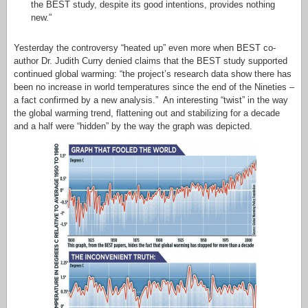
the BEST study, despite its good intentions, provides nothing
new.”
Yesterday the controversy “heated up” even more when BEST co-
author Dr. Judith Curry denied claims that the BEST study supported
continued global warming: “the project’s research data show there has
been no increase in world temperatures since the end of the Nineties –
a fact confirmed by a new analysis.” An interesting “twist” in the way
the global warming trend, flattening out and stabilizing for a decade
and a half were “hidden” by the way the graph was depicted.