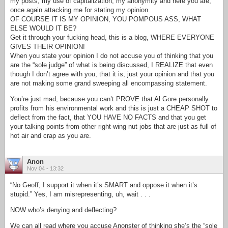
my posts, my use of capitalization, my anonymity and here you are,
once again attacking me for stating my opinion.
OF COURSE IT IS MY OPINION, YOU POMPOUS ASS, WHAT
ELSE WOULD IT BE?
Get it through your fucking head, this is a blog, WHERE EVERYONE
GIVES THEIR OPINION!
When you state your opinion I do not accuse you of thinking that you
are the “sole judge” of what is being discussed, I REALIZE that even
though I don’t agree with you, that it is, just your opinion and that you
are not making some grand sweeping all encompassing statement.
You’re just mad, because you can’t PROVE that Al Gore personally
profits from his environmental work and this is just a CHEAP SHOT to
deflect from the fact, that YOU HAVE NO FACTS and that you get
your talking points from other right-wing nut jobs that are just as full of
hot air and crap as you are.
Anon
Nov 04 - 13:32
“No Geoff, I support it when it’s SMART and oppose it when it’s
stupid.” Yes, I am misrepresenting, uh, wait . . .
NOW who’s denying and deflecting?
We can all read where you accuse Anonster of thinking she’s the “sole