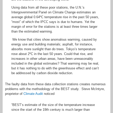
Using data from all these poor stations, the U.N.’s
Intergovernmental Panel on Climate Change estimates an
average global 0.64ºC temperature rise in the past 50 years,
“most” of which the IPCC says is due to humans. Yet the
margin of error for the stations is at least three times larger
than the estimated warming.
We know that cities show anomalous warming, caused by
energy use and building materials; asphalt, for instance,
absorbs more sunlight than do trees. Tokyo’s temperature
rose about 2ºC in the last 50 years. Could that rise, and
increases in other urban areas, have been unreasonably
included in the global estimates? That warming may be real,
but it has nothing to do with the greenhouse effect and can’t
be addressed by carbon dioxide reduction.
The faulty data from these data collection stations creates numerous
problems with the methodology of the BEST study. Steve McIntyre,
proprietor of
Climate Audit
noticed
“BEST’s estimate of the size of the temperature increase
since the start of the 19th century is much larger than