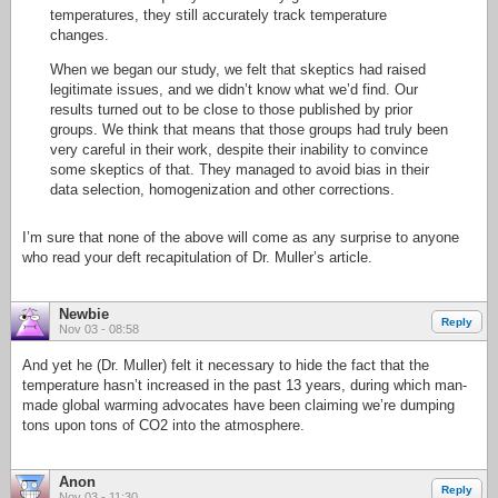
temperatures, they still accurately track temperature
changes.
When we began our study, we felt that skeptics had raised
legitimate issues, and we didn’t know what we’d find. Our
results turned out to be close to those published by prior
groups. We think that means that those groups had truly been
very careful in their work, despite their inability to convince
some skeptics of that. They managed to avoid bias in their
data selection, homogenization and other corrections.
I’m sure that none of the above will come as any surprise to anyone
who read your deft recapitulation of Dr. Muller’s article.
Newbie
Reply
Nov 03 - 08:58
And yet he (Dr. Muller) felt it necessary to hide the fact that the
temperature hasn’t increased in the past 13 years, during which man-
made global warming advocates have been claiming we’re dumping
tons upon tons of CO2 into the atmosphere.
Anon
Reply
Nov 03 - 11:30