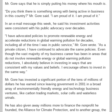
Mr. Gore says that he is simply putting his money where his mouth is.
“Do you think there is something wrong with being active in business
in this country?” Mr. Gore said. “I am proud of it. I am proud of it.”
In an e-mail message this week, he said his investment activities
were consistent with his public advocacy over decades.
“I have advocated policies to promote renewable energy and
accelerate reductions in global warming pollution for decades,
including all of the time I was in public service,” Mr. Gore wrote. “As a
private citizen, I have continued to advocate the same policies. Even
though the vast majority of my business career has been in areas that
do not involve renewable energy or global warming pollution
reductions, I absolutely believe in investing in ways that are
consistent with my values and beliefs. I encourage others to invest in
the same way.”
Mr. Gore has invested a significant portion of the tens of millions of
dollars he has earned since leaving government in 2001 in a broad
array of environmentally friendly energy and technology business
ventures, like carbon trading markets, solar cells and waterless
urinals.
He has also given away millions more to finance the nonprofit he
founded, the Alliance for Climate Protection, and to another group, the