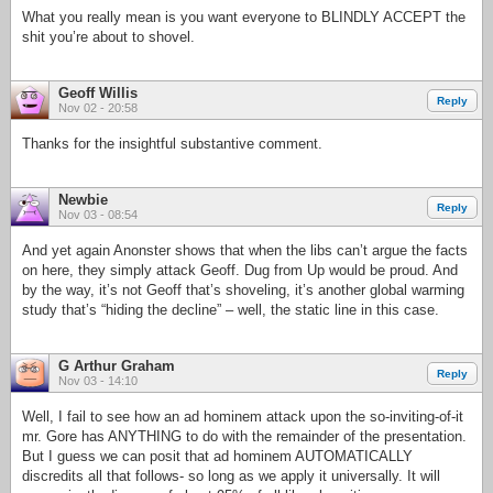
What you really mean is you want everyone to BLINDLY ACCEPT the
shit you’re about to shovel.
Geoff Willis
Reply
Nov 02 - 20:58
Thanks for the insightful substantive comment.
Newbie
Reply
Nov 03 - 08:54
And yet again Anonster shows that when the libs can’t argue the facts
on here, they simply attack Geoff. Dug from Up would be proud. And
by the way, it’s not Geoff that’s shoveling, it’s another global warming
study that’s “hiding the decline” – well, the static line in this case.
G Arthur Graham
Reply
Nov 03 - 14:10
Well, I fail to see how an ad hominem attack upon the so-inviting-of-it
mr. Gore has ANYTHING to do with the remainder of the presentation.
But I guess we can posit that ad hominem AUTOMATICALLY
discredits all that follows- so long as we apply it universally. It will