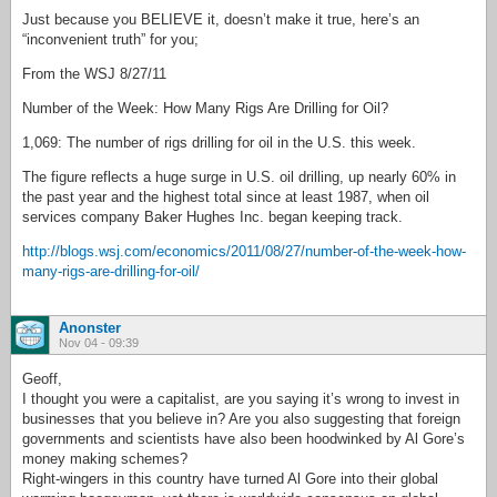
Just because you BELIEVE it, doesn’t make it true, here’s an
“inconvenient truth” for you;
From the WSJ 8/27/11
Number of the Week: How Many Rigs Are Drilling for Oil?
1,069: The number of rigs drilling for oil in the U.S. this week.
The figure reflects a huge surge in U.S. oil drilling, up nearly 60% in
the past year and the highest total since at least 1987, when oil
services company Baker Hughes Inc. began keeping track.
http://blogs.wsj.com/economics/2011/08/27/number-of-the-week-how-
many-rigs-are-drilling-for-oil/
Anonster
Nov 04 - 09:39
Geoff,
I thought you were a capitalist, are you saying it’s wrong to invest in
businesses that you believe in? Are you also suggesting that foreign
governments and scientists have also been hoodwinked by Al Gore’s
money making schemes?
Right-wingers in this country have turned Al Gore into their global