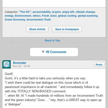
Categories:
"The OC"
,
accountability
,
al gore
,
angry left
,
climate change
,
energy
,
Environment
,
ethics
,
Fresh Juice
,
global cooling
,
global warming
,
Green Economy
,
Inconvenient Truth
Share Article
Save to Instapaper
Back to Top
49 Comments
Anonster
Reply
Nov 02 - 18:49
Geoff,
Gosh, it’s a little hard to take you seriously when you say;
“I wish there could be real dialogue on this issue which is of
paramount importance to all mankind. ” and immediately follow it up
with this TOTALLY NON-BIASED comment;
“, when Mr. Al ”I made hundreds of millions from an Inconvenient Truth
and the green industry” Gore …” hey, that’s a GREAT way to open up
a “dialogue”.