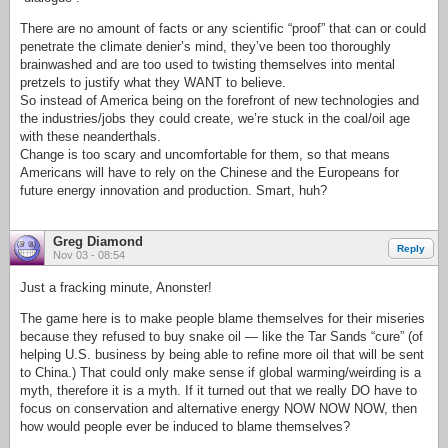
There are no amount of facts or any scientific “proof” that can or could
penetrate the climate denier’s mind, they’ve been too thoroughly
brainwashed and are too used to twisting themselves into mental
pretzels to justify what they WANT to believe.
So instead of America being on the forefront of new technologies and
the industries/jobs they could create, we’re stuck in the coal/oil age
with these neanderthals.
Change is too scary and uncomfortable for them, so that means
Americans will have to rely on the Chinese and the Europeans for
future energy innovation and production. Smart, huh?
Greg Diamond
Reply
Nov 03 - 08:54
Just a fracking minute, Anonster!
The game here is to make people blame themselves for their miseries
because they refused to buy snake oil — like the Tar Sands “cure” (of
helping U.S. business by being able to refine more oil that will be sent
to China.) That could only make sense if global warming/weirding is a
myth, therefore it is a myth. If it turned out that we really DO have to
focus on conservation and alternative energy NOW NOW NOW, then
how would people ever be induced to blame themselves?