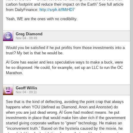
carbon footprint and reduce their impact on the Earth” See full article
from DailyFinance:
http://srph.it/fMtHD7
Yeah, WE are the ones with no credibility.
Greg Diamond
Nov 04 - 08:49
Would you be satisfied if he put profits from those investments into a
trust? My bet is that he would be.
Al Gore has easier and less speculative ways to make a buck, were
he so disposed. He could, for example, set up an LLC to run the OC
Marathon.
Geoff Willis
Nov 04 - 09:11
See that is the kind of deflecting, avoiding the point crap that always
happens when YOU (defined as Diamond, Anon and Anonster) do
when you are just dead wrong. Al Gore had modest means. he put
investments in place that would make him uber rich if the government
started giving corporate welfare to “green” technology. He makes an
“inconvenient truth.” Based on the hysteria caused by the movie, he