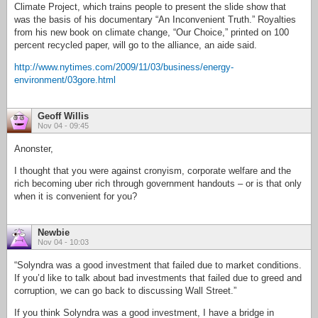
Climate Project, which trains people to present the slide show that
was the basis of his documentary “An Inconvenient Truth.” Royalties
from his new book on climate change, “Our Choice,” printed on 100
percent recycled paper, will go to the alliance, an aide said.
http://www.nytimes.com/2009/11/03/business/energy-
environment/03gore.html
Geoff Willis
Nov 04 - 09:45
Anonster,
I thought that you were against cronyism, corporate welfare and the
rich becoming uber rich through government handouts – or is that only
when it is convenient for you?
Newbie
Nov 04 - 10:03
“Solyndra was a good investment that failed due to market conditions.
If you’d like to talk about bad investments that failed due to greed and
corruption, we can go back to discussing Wall Street.”
If you think Solyndra was a good investment, I have a bridge in