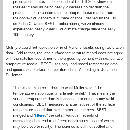
previous estimates….The decade of the 1810s is shown in
their estimates as being nearly 2 degrees colder than the
present….It’s also interesting to interpret these results from
the context of ‘dangerous climate change’, defined by the UN
as 2 deg C. Under BEST’s calculations, we’ve already
experienced nearly 2 deg C of climate change since the early
19th century.”
McIntyre could not replicate some of Muller’s results using raw station
data. Add to that, the land surface temperature record does not agree
with the satellite record, nor is there good agreement with sea surface
temperature record. BEST uses only land-based temperature data
and ignores sea surface temperature data. According to Jonathen
DuHamel:
“The whole thing boils down to what Muller said, “The
temperature-station quality is largely awful.” That means the
surface temperature data is inadequate to come to any valid
conclusions. BEST measured a larger subset of the surface
temperature record than some other researchers. BEST
merged and “
filtered
” the data. Various methods of
massaging data lead to different conclusions, none of which
may be close to reality. The science is still not settled and