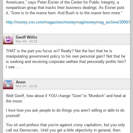
Americans,” says Peter Eisner of the Center for Public Integrity, a
nonpartisan group that tracks their business dealings. As Eisner puts
it, “Gore is to the manor born. And Bush is to the manor born more.”
http://money.cnn.com/magazines/moneymag/moneymag_archive/2000/11/
Geoff Willis
Nov 04 - 10:18
THAT is the part you focus on? Really? Not the fact that he is
manipulating government policy to his own personal gain? Not that he
is seeking and receiving corporate welfare that personally profits him?
I see . . .
Anon
Nov 04 - 10:16
Well Geoff, how about if YOU change “Gore” to “Murdoch” and howl at
the moon.
I love how you ask people to do things you aren’t willing or able to do
yourself.
You sit and profess that you’re against crony capitalism, but you only
call out Democrats. Until you get a little objectivity in general, then