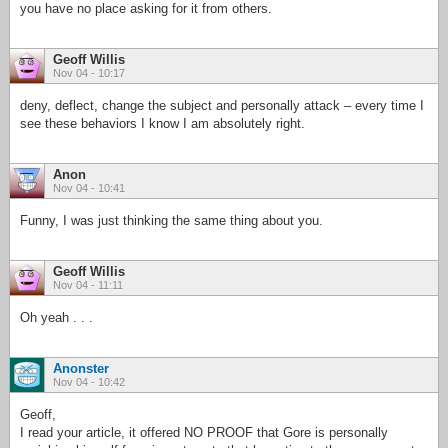
you have no place asking for it from others.
Geoff Willis
Nov 04 - 10:17
deny, deflect, change the subject and personally attack – every time I
see these behaviors I know I am absolutely right.
Anon
Nov 04 - 10:41
Funny, I was just thinking the same thing about you.
Geoff Willis
Nov 04 - 11:11
Oh yeah . . .
Anonster
Nov 04 - 10:42
Geoff,
I read your article, it offered NO PROOF that Gore is personally