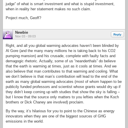
judge” of what is smart investment and what is stupid investment,
when in reality her statement makes no such claim.
Project much, Geoff?
Newbie
Reply
Nov 03 - 09:03
Right, and all you global warming advocates haven’t been blinded by
Al Gore (and the many many millions he is taking back to his CO2
pumping mansion) and his crusade, complete with faulty facts and
demagogic rhetoric. Actually, some of us “neanderthals” do believe
that the earth is warming at times, just as it cools at times. And we
also believe that man contributes to that warming and cooling. What
we don’t believe is that man’s contribution will lead to the end of the
earth as many global warming advocates (most of whom happen to be
publicily funded professors and scientist whose grants would dry up if
they didn’t keep coming up with studies that show the sky is falling –
but I know that the source only matters to you lefties when the Koch
brothers or Dick Chaney are involved) proclaim.
By the way, it’s hilarious for you to point to the Chinese as energy
innovators when they are one of the biggest sources of GHG
emissions in the world.