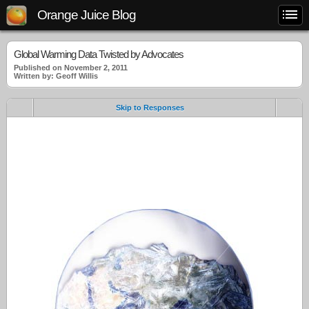
Orange Juice Blog
Global Warming Data Twisted by Advocates
Published on November 2, 2011
Written by: Geoff Willis
Skip to Responses
.
.
.