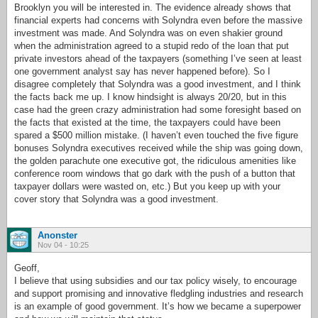
Brooklyn you will be interested in. The evidence already shows that
financial experts had concerns with Solyndra even before the massive
investment was made. And Solyndra was on even shakier ground
when the administration agreed to a stupid redo of the loan that put
private investors ahead of the taxpayers (something I’ve seen at least
one government analyst say has never happened before). So I
disagree completely that Solyndra was a good investment, and I think
the facts back me up. I know hindsight is always 20/20, but in this
case had the green crazy administration had some foresight based on
the facts that existed at the time, the taxpayers could have been
spared a $500 million mistake. (I haven’t even touched the five figure
bonuses Solyndra executives received while the ship was going down,
the golden parachute one executive got, the ridiculous amenities like
conference room windows that go dark with the push of a button that
taxpayer dollars were wasted on, etc.) But you keep up with your
cover story that Solyndra was a good investment.
Anonster
Nov 04 - 10:25
Geoff,
I believe that using subsidies and our tax policy wisely, to encourage
and support promising and innovative fledgling industries and research
is an example of good government. It’s how we became a superpower