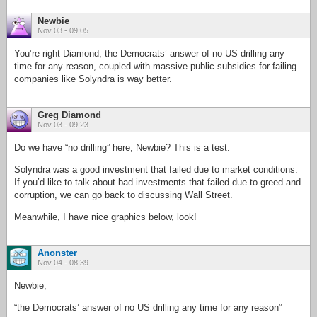
Newbie
Nov 03 - 09:05
You’re right Diamond, the Democrats’ answer of no US drilling any
time for any reason, coupled with massive public subsidies for failing
companies like Solyndra is way better.
Greg Diamond
Nov 03 - 09:23
Do we have “no drilling” here, Newbie? This is a test.
Solyndra was a good investment that failed due to market conditions.
If you’d like to talk about bad investments that failed due to greed and
corruption, we can go back to discussing Wall Street.
Meanwhile, I have nice graphics below, look!
Anonster
Nov 04 - 08:39
Newbie,
“the Democrats’ answer of no US drilling any time for any reason”