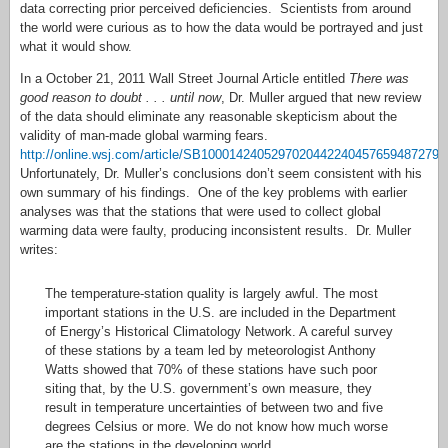
data correcting prior perceived deficiencies. Scientists from around
the world were curious as to how the data would be portrayed and just
what it would show.
In a October 21, 2011 Wall Street Journal Article entitled
There was
good reason to doubt . . . until now
, Dr. Muller argued that new review
of the data should eliminate any reasonable skepticism about the
validity of man-made global warming fears.
http://online.wsj.com/article/SB10001424052970204422404576594872796
Unfortunately, Dr. Muller’s conclusions don’t seem consistent with his
own summary of his findings. One of the key problems with earlier
analyses was that the stations that were used to collect global
warming data were faulty, producing inconsistent results. Dr. Muller
writes:
The temperature-station quality is largely awful. The most
important stations in the U.S. are included in the Department
of Energy’s Historical Climatology Network. A careful survey
of these stations by a team led by meteorologist Anthony
Watts showed that 70% of these stations have such poor
siting that, by the U.S. government’s own measure, they
result in temperature uncertainties of between two and five
degrees Celsius or more. We do not know how much worse
are the stations in the developing world.