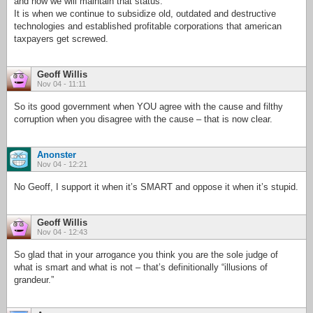
and how we will maintain that status.
It is when we continue to subsidize old, outdated and destructive
technologies and established profitable corporations that american
taxpayers get screwed.
Geoff Willis
Nov 04 - 11:11
So its good government when YOU agree with the cause and filthy
corruption when you disagree with the cause – that is now clear.
Anonster
Nov 04 - 12:21
No Geoff, I support it when it’s SMART and oppose it when it’s stupid.
Geoff Willis
Nov 04 - 12:43
So glad that in your arrogance you think you are the sole judge of
what is smart and what is not – that’s definitionally “illusions of
grandeur.”