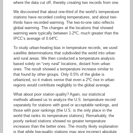
where the data cut off, thereby creating two records from one.
We discovered that about one-third of the world’s temperature
stations have recorded cooling temperatures, and about two-
thirds have recorded warming. The two-to-one ratio reflects
global warming. The changes at the locations that showed
warming were typically between 1-2ºC, much greater than the
IPCC’s average of 0.64ºC.
To study urban-heating bias in temperature records, we used
satellite determinations that subdivided the world into urban
and rural areas. We then conducted a temperature analysis
based solely on “very rural” locations, distant from urban
ones. The result showed a temperature increase similar to
that found by other groups. Only 0.5% of the globe is
urbanized, so it makes sense that even a 2ºC rise in urban
regions would contribute negligibly to the global average.
What about poor station quality? Again, our statistical
methods allowed us to analyze the U.S. temperature record
separately for stations with good or acceptable rankings, and
those with poor rankings (the U.S. is the only place in the
world that ranks its temperature stations). Remarkably, the
poorly ranked stations showed no greater temperature
increases than the better ones. The mostly likely explanation
is that while low-quality stations may give incorrect absolute