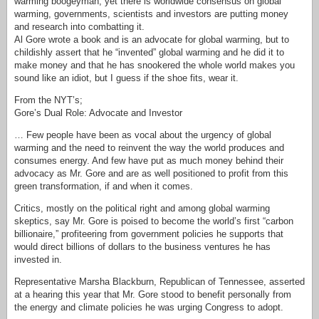
warming boogeyman, yet there is worldwide consensus on global
warming, governments, scientists and investors are putting money
and research into combatting it.
Al Gore wrote a book and is an advocate for global warming, but to
childishly assert that he “invented” global warming and he did it to
make money and that he has snookered the whole world makes you
sound like an idiot, but I guess if the shoe fits, wear it.
From the NYT’s;
Gore’s Dual Role: Advocate and Investor
… Few people have been as vocal about the urgency of global
warming and the need to reinvent the way the world produces and
consumes energy. And few have put as much money behind their
advocacy as Mr. Gore and are as well positioned to profit from this
green transformation, if and when it comes.
Critics, mostly on the political right and among global warming
skeptics, say Mr. Gore is poised to become the world’s first “carbon
billionaire,” profiteering from government policies he supports that
would direct billions of dollars to the business ventures he has
invested in.
Representative Marsha Blackburn, Republican of Tennessee, asserted
at a hearing this year that Mr. Gore stood to benefit personally from
the energy and climate policies he was urging Congress to adopt.