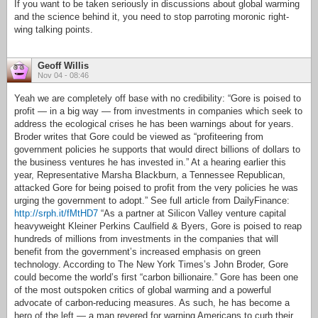
If you want to be taken seriously in discussions about global warming
and the science behind it, you need to stop parroting moronic right-
wing talking points.
Geoff Willis
Nov 04 - 08:46
Yeah we are completely off base with no credibility: “Gore is poised to
profit — in a big way — from investments in companies which seek to
address the ecological crises he has been warnings about for years.
Broder writes that Gore could be viewed as “profiteering from
government policies he supports that would direct billions of dollars to
the business ventures he has invested in.” At a hearing earlier this
year, Representative Marsha Blackburn, a Tennessee Republican,
attacked Gore for being poised to profit from the very policies he was
urging the government to adopt.” See full article from DailyFinance:
http://srph.it/fMtHD7
“As a partner at Silicon Valley venture capital
heavyweight Kleiner Perkins Caulfield & Byers, Gore is poised to reap
hundreds of millions from investments in the companies that will
benefit from the government’s increased emphasis on green
technology. According to The New York Times’s John Broder, Gore
could become the world’s first “carbon billionaire.” Gore has been one
of the most outspoken critics of global warming and a powerful
advocate of carbon-reducing measures. As such, he has become a
hero of the left — a man revered for warning Americans to curb their