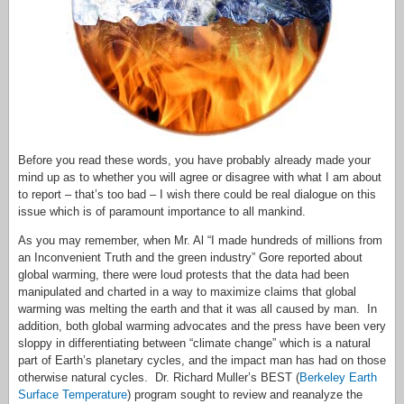
Before you read these words, you have probably already made your
mind up as to whether you will agree or disagree with what I am about
to report – that’s too bad – I wish there could be real dialogue on this
issue which is of paramount importance to all mankind.
As you may remember, when Mr. Al “I made hundreds of millions from
an Inconvenient Truth and the green industry” Gore reported about
global warming, there were loud protests that the data had been
manipulated and charted in a way to maximize claims that global
warming was melting the earth and that it was all caused by man. In
addition, both global warming advocates and the press have been very
sloppy in differentiating between “climate change” which is a natural
part of Earth’s planetary cycles, and the impact man has had on those
otherwise natural cycles. Dr. Richard Muller’s BEST (
Berkeley Earth
Surface Temperature
) program sought to review and reanalyze the