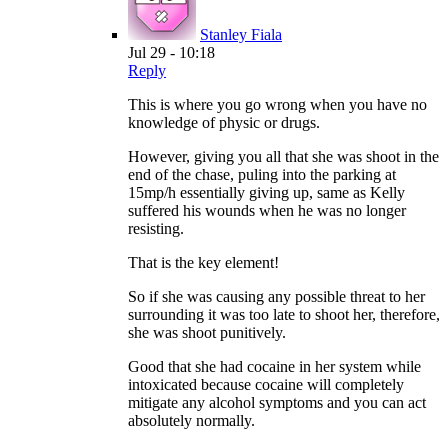
Stanley Fiala
Jul 29 - 10:18
Reply
This is where you go wrong when you have no
knowledge of physic or drugs.
However, giving you all that she was shoot in the
end of the chase, puling into the parking at
15mp/h essentially giving up, same as Kelly
suffered his wounds when he was no longer
resisting.
That is the key element!
So if she was causing any possible threat to her
surrounding it was too late to shoot her, therefore,
she was shoot punitively.
Good that she had cocaine in her system while
intoxicated because cocaine will completely
mitigate any alcohol symptoms and you can act
absolutely normally.