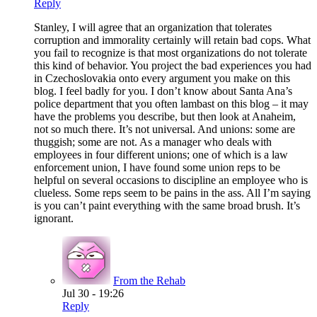
Reply
Stanley, I will agree that an organization that tolerates
corruption and immorality certainly will retain bad cops. What
you fail to recognize is that most organizations do not tolerate
this kind of behavior. You project the bad experiences you had
in Czechoslovakia onto every argument you make on this
blog. I feel badly for you. I don’t know about Santa Ana’s
police department that you often lambast on this blog – it may
have the problems you describe, but then look at Anaheim,
not so much there. It’s not universal. And unions: some are
thuggish; some are not. As a manager who deals with
employees in four different unions; one of which is a law
enforcement union, I have found some union reps to be
helpful on several occasions to discipline an employee who is
clueless. Some reps seem to be pains in the ass. All I’m saying
is you can’t paint everything with the same broad brush. It’s
ignorant.
From the Rehab
Jul 30 - 19:26
Reply