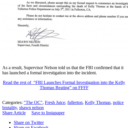
As a result, Supervisor Nelson told us that the FBI confirmed that it
has launched a formal investigation into the incident.
Read the rest of “FBI Launches Formal Investigation into the Kelly
Thomas Beating” on FFFF
Categories:
"The OC"
,
Fresh Juice
,
fullerton
,
Kelly Thomas
,
police
brutality
,
shawn nelson
Share Article
Save to Instapaper
Share on Twitter
Share on Facebook