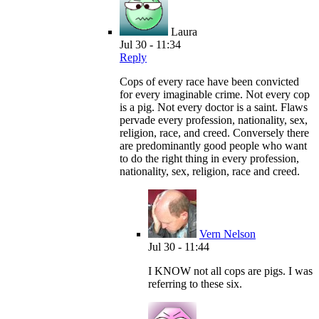
Laura
Jul 30 - 11:34
Reply
Cops of every race have been convicted
for every imaginable crime. Not every cop
is a pig. Not every doctor is a saint. Flaws
pervade every profession, nationality, sex,
religion, race, and creed. Conversely there
are predominantly good people who want
to do the right thing in every profession,
nationality, sex, religion, race and creed.
Vern Nelson
Jul 30 - 11:44
I KNOW not all cops are pigs. I was
referring to these six.