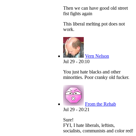
Then we can have good old street
fist fights again
This liberal melting pot does not
work.
Vern Nelson
Jul 29 - 20:10
You just hate blacks and other
minorities. Poor cranky old fucker.
From the Rehab
Jul 29 - 20:21
Sure!
FYI, I hate liberals, leftists,
socialists, communists and color red!