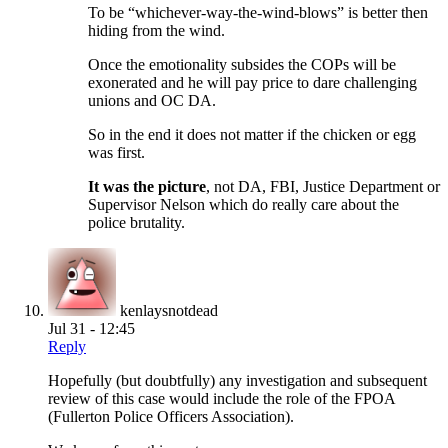
To be “whichever-way-the-wind-blows” is better then
hiding from the wind.
Once the emotionality subsides the COPs will be
exonerated and he will pay price to dare challenging
unions and OC DA.
So in the end it does not matter if the chicken or egg
was first.
It was the picture
, not DA, FBI, Justice Department or
Supervisor Nelson which do really care about the
police brutality.
kenlaysnotdead
Jul 31 - 12:45
Reply
Hopefully (but doubtfully) any investigation and subsequent
review of this case would include the role of the FPOA
(Fullerton Police Officers Association).