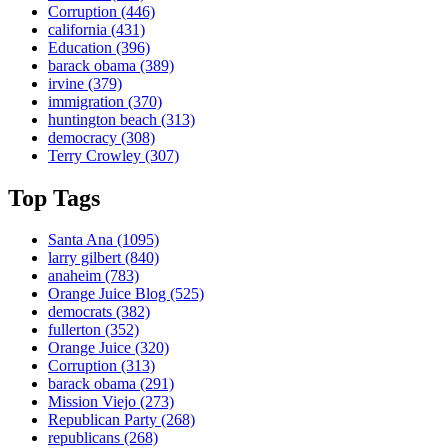
Corruption
(446)
california
(431)
Education
(396)
barack obama
(389)
irvine
(379)
immigration
(370)
huntington beach
(313)
democracy
(308)
Terry Crowley
(307)
Top Tags
Santa Ana
(1095)
larry gilbert
(840)
anaheim
(783)
Orange Juice Blog
(525)
democrats
(382)
fullerton
(352)
Orange Juice
(320)
Corruption
(313)
barack obama
(291)
Mission Viejo
(273)
Republican Party
(268)
republicans
(268)