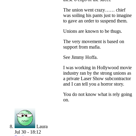
The union went crazy…… chief
was soiling his pants just to imagine
to gave an order to suspend them.
Unions are known to be thugs.
The very movement is based on
support from mafia.
See Jimmy Hoffa.
I was working in Hollywood movie
industry ran by the strong unions as
a private Laser Show subcontractor
and I can tell you a horror story.
You do not know what is rely going
on.
Laura
Jul 30 - 18:12