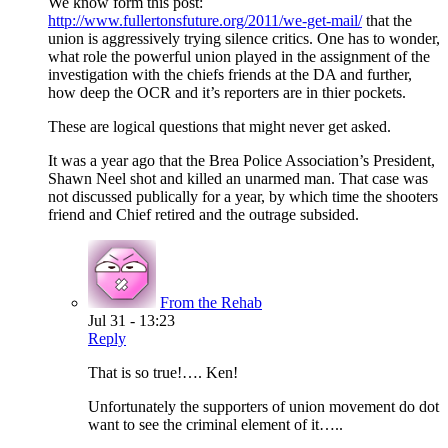
We know form this post:
http://www.fullertonsfuture.org/2011/we-get-mail/
that the
union is aggressively trying silence critics. One has to wonder,
what role the powerful union played in the assignment of the
investigation with the chiefs friends at the DA and further,
how deep the OCR and it’s reporters are in thier pockets.
These are logical questions that might never get asked.
It was a year ago that the Brea Police Association’s President,
Shawn Neel shot and killed an unarmed man. That case was
not discussed publically for a year, by which time the shooters
friend and Chief retired and the outrage subsided.
From the Rehab
Jul 31 - 13:23
Reply
That is so true!…. Ken!
Unfortunately the supporters of union movement do dot
want to see the criminal element of it…..