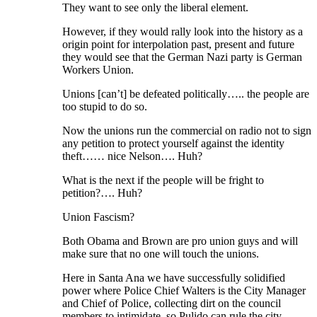
They want to see only the liberal element.
However, if they would rally look into the history as a
origin point for interpolation past, present and future
they would see that the German Nazi party is German
Workers Union.
Unions [can’t] be defeated politically….. the people are
too stupid to do so.
Now the unions run the commercial on radio not to sign
any petition to protect yourself against the identity
theft…… nice Nelson…. Huh?
What is the next if the people will be fright to
petition?…. Huh?
Union Fascism?
Both Obama and Brown are pro union guys and will
make sure that no one will touch the unions.
Here in Santa Ana we have successfully solidified
power where Police Chief Walters is the City Manager
and Chief of Police, collecting dirt on the council
members to intimidate, so Pulido can rule the city