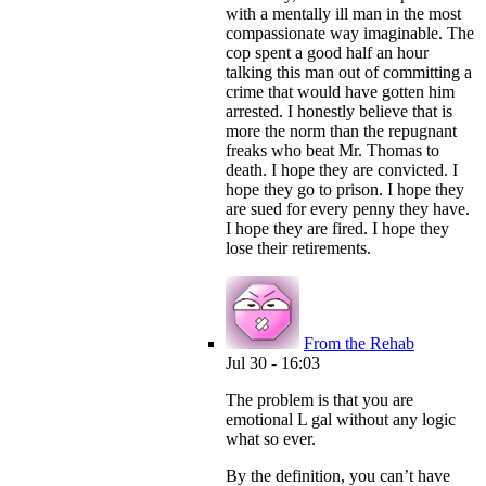
with a mentally ill man in the most
compassionate way imaginable. The
cop spent a good half an hour
talking this man out of committing a
crime that would have gotten him
arrested. I honestly believe that is
more the norm than the repugnant
freaks who beat Mr. Thomas to
death. I hope they are convicted. I
hope they go to prison. I hope they
are sued for every penny they have.
I hope they are fired. I hope they
lose their retirements.
From the Rehab
Jul 30 - 16:03
The problem is that you are
emotional L gal without any logic
what so ever.
By the definition, you can’t have