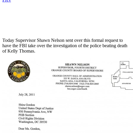
.
.
.
Today Supervisor Shawn Nelson sent over this formal request to
have the FBI take over the investigation of the police beating death
of Kelly Thomas.