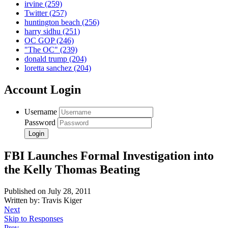
irvine
(259)
Twitter
(257)
huntington beach
(256)
harry sidhu
(251)
OC GOP
(246)
"The OC"
(239)
donald trump
(204)
loretta sanchez
(204)
Account Login
Username
Password
FBI Launches Formal Investigation into
the Kelly Thomas Beating
Published on July 28, 2011
Written by: Travis Kiger
Next
Skip to Responses
Prev