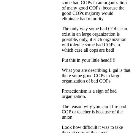
some bad COPs in an organization
of many good COPs, because the
good COPs majority would
eliminate bad minority.
The only way some bad COPs can
exist in an large organization is
possible, only, if such organization
will tolerate some bad COPs in
which case all cops are bad!
Put this in your little head!!!!
What you are describing L gal is that
there some good COPs in large
organization of bad COPs.
Protectionism is a sign of bad
organization.
The reason why you can’t fire bad
COP or teacher is because of the
union.
Look how difficult it was to take
these 6 cops of the street.