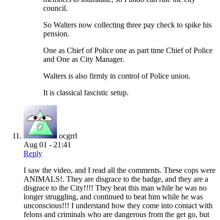
council.
So Walters now collecting three pay check to spike his
pension.
One as Chief of Police one as part time Chief of Police
and One as City Manager.
Walters is also firmly in control of Police union.
It is classical fascistic setup.
ocgrrl
Aug 01 - 21:41
Reply
I saw the video, and I read all the comments. These cops were
ANIMALS!. They are disgrace to the badge, and they are a
disgrace to the City!!!! They beat this man while he was no
longer struggling, and continued to beat him while he was
unconscious!!! I understand how they come into contact with
felons and criminals who are dangerous from the get go, but