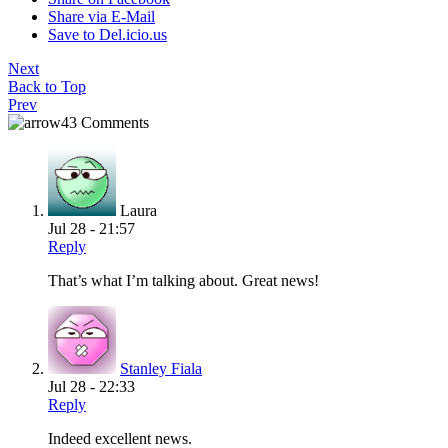
Share via E-Mail
Save to Del.icio.us
Next
Back to Top
Prev
43 Comments
Laura
Jul 28 - 21:57
Reply
That’s what I’m talking about. Great news!
Stanley Fiala
Jul 28 - 22:33
Reply
Indeed excellent news.