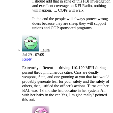
I should add that in spite of this FBI investigation
and excellent coverage on KFI Radio, nothing
will happen….. COPs will walk.
In the end the people will always protect wrong
doers because they are sheep they will support
unions and COP sponsored programs.
Laura
Jul 29 - 07:09
Reply
Extremely different — driving 110-120 MPH during a
pursuit through numerous cities. Cars are deadly
weapons, Stan, and one gunning at you that fast would
probably generate fear for your safety and the safety of
others, that justified the officer’s actions. Turns out her
BAL was .18 and she had cocaine in her system. All
with her baby in the car. Yes, I’m glad really? pointed
this out.