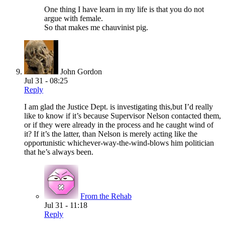
One thing I have learn in my life is that you do not
argue with female.
So that makes me chauvinist pig.
John Gordon
Jul 31 - 08:25
Reply
I am glad the Justice Dept. is investigating this,but I’d really
like to know if it’s because Supervisor Nelson contacted them,
or if they were already in the process and he caught wind of
it? If it’s the latter, than Nelson is merely acting like the
opportunistic whichever-way-the-wind-blows him politician
that he’s always been.
From the Rehab
Jul 31 - 11:18
Reply