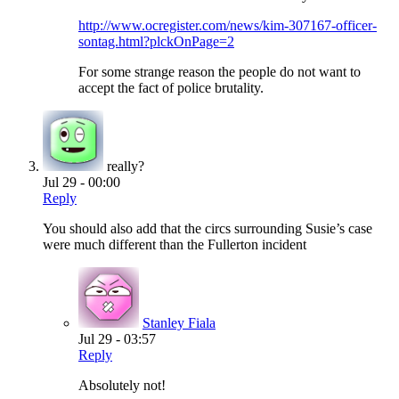
http://www.ocregister.com/news/kim-307167-officer-
sontag.html?plckOnPage=2
For some strange reason the people do not want to
accept the fact of police brutality.
really?
Jul 29 - 00:00
Reply
You should also add that the circs surrounding Susie’s case
were much different than the Fullerton incident
Stanley Fiala
Jul 29 - 03:57
Reply
Absolutely not!