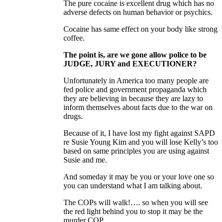
The pure cocaine is excellent drug which has no
adverse defects on human behavior or psychics.
Cocaine has same effect on your body like strong
coffee.
The point is, are we gone allow police to be
JUDGE, JURY and EXECUTIONER?
Unfortunately in America too many people are
fed police and government propaganda which
they are believing in because they are lazy to
inform themselves about facts due to the war on
drugs.
Because of it, I have lost my fight against SAPD
re Susie Young Kim and you will lose Kelly’s too
based on same principles you are using against
Susie and me.
And someday it may be you or your love one so
you can understand what I am talking about.
The COPs will walk!…. so when you will see
the red light behind you to stop it may be the
murder COP.