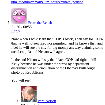
utm_medium=email&utm_source=share_petition
From the Rehab
Jul 30 - 08:58
Reply
Now when I have learn that COP is black, I can say for 100%
that he will not get fired nor punished, and he knows that, and
I bet he will sue the city for big money anyway claiming some
racial crapola and Nelson will agree.
In the end Nilson will say that black COP had right to kill
Kelly because he was under the stress by department
discrimination and circulation of the Obama’s birth origin
photo by Republicans.
You will see!
Vern Nelson