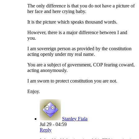
The only difference is that you do not have a picture of
her face and here crying baby.
It is the picture which speaks thousand words.
However, there is a major difference between I and
you.
I am sovereign person as provided by the constitution
acting openly under my real name.
You are a subject of government, COP fearing coward,
acting anonymously.
I am sworn to protect constitution you are not.
Enjoy.
Stanley Fiala
Jul 29 - 04:59
Reply