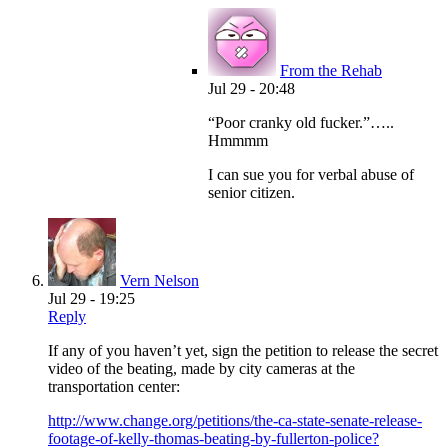
From the Rehab
Jul 29 - 20:48
“Poor cranky old fucker.”…..
Hmmmm
I can sue you for verbal abuse of
senior citizen.
Vern Nelson
Jul 29 - 19:25
Reply
If any of you haven’t yet, sign the petition to release the secret
video of the beating, made by city cameras at the
transportation center:
http://www.change.org/petitions/the-ca-state-senate-release-
footage-of-kelly-thomas-beating-by-fullerton-police?