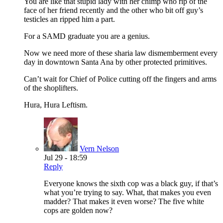
You are like that stupid lady with her chimp who rip of the
face of her friend recently and the other who bit off guy’s
testicles an ripped him a part.
For a SAMD graduate you are a genius.
Now we need more of these sharia law dismemberment every
day in downtown Santa Ana by other protected primitives.
Can’t wait for Chief of Police cutting off the fingers and arms
of the shoplifters.
Hura, Hura Leftism.
Vern Nelson
Jul 29 - 18:59
Reply
Everyone knows the sixth cop was a black guy, if that’s
what you’re trying to say. What, that makes you even
madder? That makes it even worse? The five white
cops are golden now?