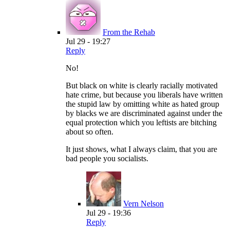
From the Rehab
Jul 29 - 19:27
Reply
No!
But black on white is clearly racially motivated
hate crime, but because you liberals have written
the stupid law by omitting white as hated group
by blacks we are discriminated against under the
equal protection which you leftists are bitching
about so often.
It just shows, what I always claim, that you are
bad people you socialists.
Vern Nelson
Jul 29 - 19:36
Reply