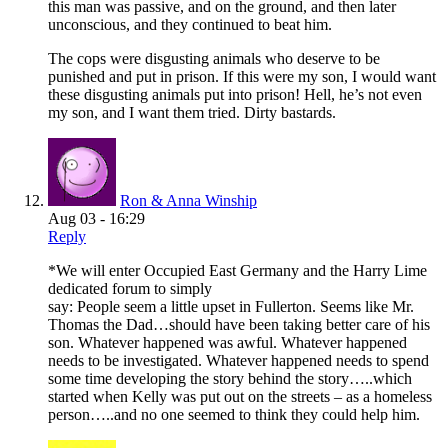
this man was passive, and on the ground, and then later
unconscious, and they continued to beat him.
The cops were disgusting animals who deserve to be
punished and put in prison. If this were my son, I would want
these disgusting animals put into prison! Hell, he’s not even
my son, and I want them tried. Dirty bastards.
Ron & Anna Winship
Aug 03 - 16:29
Reply
*We will enter Occupied East Germany and the Harry Lime
dedicated forum to simply
say: People seem a little upset in Fullerton. Seems like Mr.
Thomas the Dad…should have been taking better care of his
son. Whatever happened was awful. Whatever happened
needs to be investigated. Whatever happened needs to spend
some time developing the story behind the story…..which
started when Kelly was put out on the streets – as a homeless
person…..and no one seemed to think they could help him.