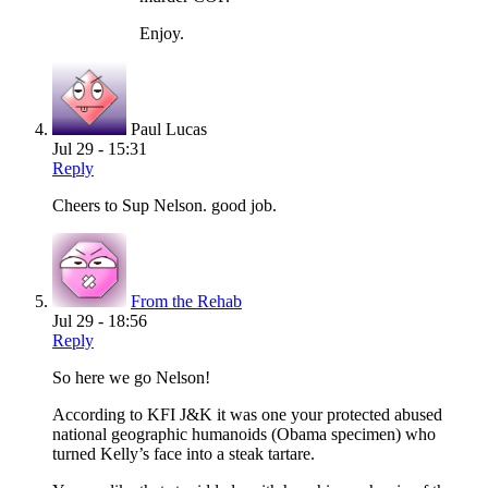
Enjoy.
Paul Lucas
Jul 29 - 15:31
Reply
Cheers to Sup Nelson. good job.
From the Rehab
Jul 29 - 18:56
Reply
So here we go Nelson!
According to KFI J&K it was one your protected abused
national geographic humanoids (Obama specimen) who
turned Kelly’s face into a steak tartare.