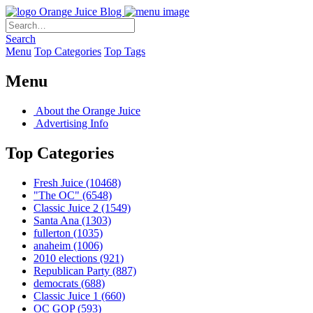
Orange Juice Blog
Search
Menu
Top Categories
Top Tags
Menu
About the Orange Juice
Advertising Info
Top Categories
Fresh Juice
(10468)
"The OC"
(6548)
Classic Juice 2
(1549)
Santa Ana
(1303)
fullerton
(1035)
anaheim
(1006)
2010 elections
(921)
Republican Party
(887)
democrats
(688)
Classic Juice 1
(660)
OC GOP
(593)