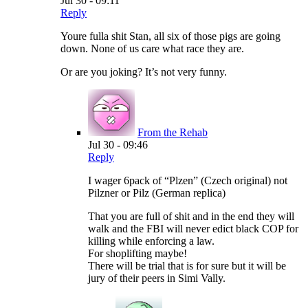
Jul 30 - 09:11
Reply
Youre fulla shit Stan, all six of those pigs are going
down. None of us care what race they are.
Or are you joking? It’s not very funny.
From the Rehab
Jul 30 - 09:46
Reply
I wager 6pack of “Plzen” (Czech original) not
Pilzner or Pilz (German replica)
That you are full of shit and in the end they will
walk and the FBI will never edict black COP for
killing while enforcing a law.
For shoplifting maybe!
There will be trial that is for sure but it will be
jury of their peers in Simi Vally.