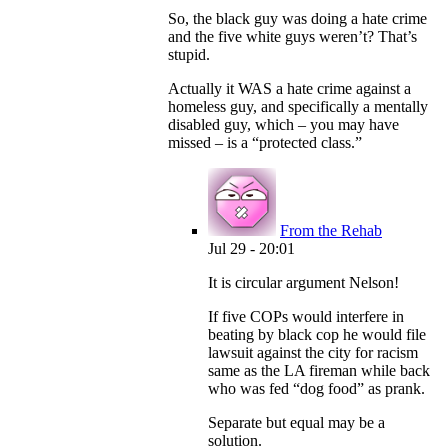
So, the black guy was doing a hate crime
and the five white guys weren’t? That’s
stupid.
Actually it WAS a hate crime against a
homeless guy, and specifically a mentally
disabled guy, which – you may have
missed – is a “protected class.”
From the Rehab
Jul 29 - 20:01
It is circular argument Nelson!
If five COPs would interfere in
beating by black cop he would file
lawsuit against the city for racism
same as the LA fireman while back
who was fed “dog food” as prank.
Separate but equal may be a
solution.