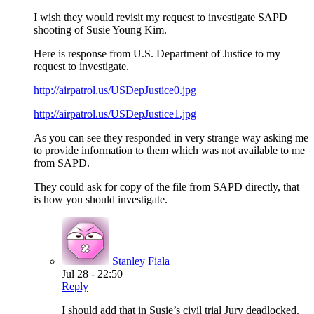
I wish they would revisit my request to investigate SAPD
shooting of Susie Young Kim.
Here is response from U.S. Department of Justice to my
request to investigate.
http://airpatrol.us/USDepJustice0.jpg
http://airpatrol.us/USDepJustice1.jpg
As you can see they responded in very strange way asking me
to provide information to them which was not available to me
from SAPD.
They could ask for copy of the file from SAPD directly, that
is how you should investigate.
Stanley Fiala
Jul 28 - 22:50
Reply
I should add that in Susie’s civil trial Jury deadlocked.