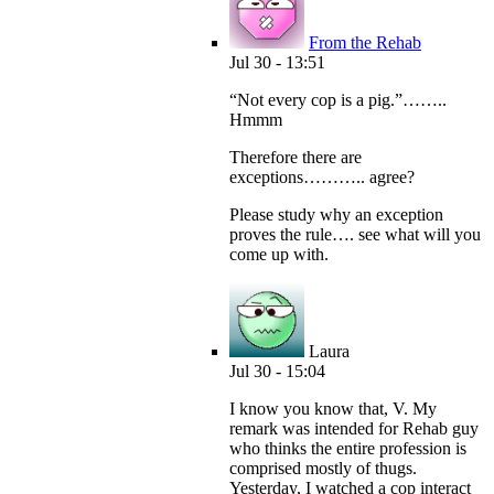
From the Rehab
Jul 30 - 13:51
“Not every cop is a pig.”……..
Hmmm
Therefore there are
exceptions……….. agree?
Please study why an exception
proves the rule…. see what will you
come up with.
Laura
Jul 30 - 15:04
I know you know that, V. My
remark was intended for Rehab guy
who thinks the entire profession is
comprised mostly of thugs.
Yesterday, I watched a cop interact