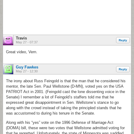
Travis
Reply
May 27 - 07:37
Great video, Vern.
Guy Fawkes
Reply
May 27 - 12:30
The irony about Russ Feingold is that the man that he considered his
mentor, the late Sen. Paul Wellstone (D-MN), voted yes on the USA
PATRIOT Act in 2001. (Feingold cast the lone dissenting voice in the
Senate) I remember a lot of Feingold’s staffers told me that he
expressed great disappointment in Sen. Wellstone’s stance to go
along with the crowd instead of taking the principled stands that he
was accustomed to during his tenure in the Senate.
Along with his “yes” vote on the 1996 Defense of Marriage Act
(DOMA) bill, these were two votes that Wellstone admitted voting for
that he regretted. Unfortunately, the state of Minnesota was saddled