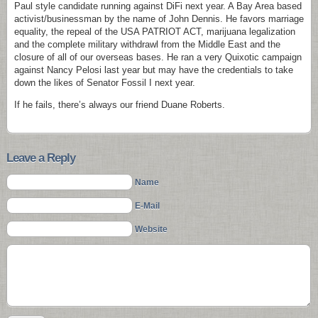
Paul style candidate running against DiFi next year. A Bay Area based
activist/businessman by the name of John Dennis. He favors marriage
equality, the repeal of the USA PATRIOT ACT, marijuana legalization
and the complete military withdrawl from the Middle East and the
closure of all of our overseas bases. He ran a very Quixotic campaign
against Nancy Pelosi last year but may have the credentials to take
down the likes of Senator Fossil I next year.
If he fails, there’s always our friend Duane Roberts.
Leave a Reply
Name
E-Mail
Website