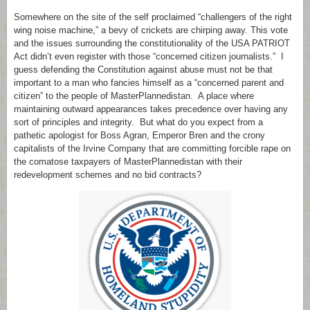
Somewhere on the site of the self proclaimed “challengers of the right
wing noise machine,” a bevy of crickets are chirping away. This vote
and the issues surrounding the constitutionality of the USA PATRIOT
Act didn’t even register with those “concerned citizen journalists.” I
guess defending the Constitution against abuse must not be that
important to a man who fancies himself as a “concerned parent and
citizen” to the people of MasterPlannedistan. A place where
maintaining outward appearances takes precedence over having any
sort of principles and integrity. But what do you expect from a
pathetic apologist for Boss Agran, Emperor Bren and the crony
capitalists of the Irvine Company that are committing forcible rape on
the comatose taxpayers of MasterPlannedistan with their
redevelopment schemes and no bid contracts?