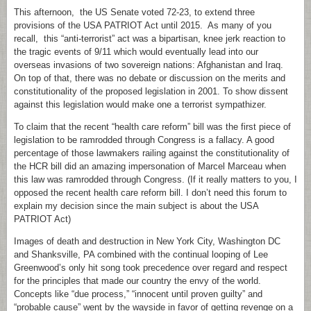
This afternoon, the US Senate voted 72-23, to extend three
provisions of the USA PATRIOT Act until 2015. As many of you
recall, this “anti-terrorist” act was a bipartisan, knee jerk reaction to
the tragic events of 9/11 which would eventually lead into our
overseas invasions of two sovereign nations: Afghanistan and Iraq.
On top of that, there was no debate or discussion on the merits and
constitutionality of the proposed legislation in 2001. To show dissent
against this legislation would make one a terrorist sympathizer.
To claim that the recent “health care reform” bill was the first piece of
legislation to be ramrodded through Congress is a fallacy. A good
percentage of those lawmakers railing against the constitutionality of
the HCR bill did an amazing impersonation of Marcel Marceau when
this law was ramrodded through Congress. (If it really matters to you, I
opposed the recent health care reform bill. I don’t need this forum to
explain my decision since the main subject is about the USA
PATRIOT Act)
Images of death and destruction in New York City, Washington DC
and Shanksville, PA combined with the continual looping of Lee
Greenwood’s only hit song took precedence over regard and respect
for the principles that made our country the envy of the world.
Concepts like “due process,” “innocent until proven guilty” and
“probable cause” went by the wayside in favor of getting revenge on a