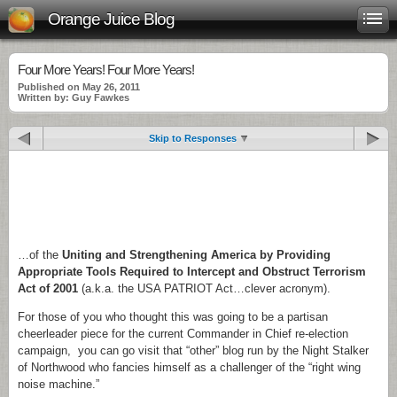
Orange Juice Blog
Four More Years! Four More Years!
Published on May 26, 2011
Written by: Guy Fawkes
Skip to Responses
.
.
.
…of the
Uniting and Strengthening America by Providing
Appropriate Tools Required to Intercept and Obstruct Terrorism
Act of 2001
(a.k.a. the USA PATRIOT Act…clever acronym).
For those of you who thought this was going to be a partisan
cheerleader piece for the current Commander in Chief re-election
campaign, you can go visit that “other” blog run by the Night Stalker
of Northwood who fancies himself as a challenger of the “right wing
noise machine.”