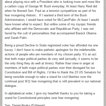
about playing nice with a President who is looking more and more like
a carbon copy of George W. Bush everyday. At least Harry Reid did
when he likened Sen. Paul as a terrorist sympathizer as part of his
fear mongering rhetoric. If I wanted a third term of the Bush
Administration, I would have voted for McCain/Palin. At least I would
have known what to expect. But unlike some of my myopic friends
who affiliate with the Democratic and Republican Party, I was not
fazed by the cult of personalities that accompanied Barack Obama
and Sarah Palin.
Being a proud Decline to State registered voter has afforded me one
luxury. I don’t have to make pathetic apologies for the indefensible
actions of people who are members of my chosen party. It’s an act
that both major political parties do very well (actually, it seems to be
the only thing they do well at times). Rather than stew in anger at
members of both major political parties over their disregard for our
Constitution and Bill of Rights, I’d like to thank the 23 US Senators for
being sensible enough to take a stand for civil liberties over the
continual post 9/11 fear mongering that is still prevalent in our national
dialogue.
In alphabetical order, I give my heartfelt thanks to you for taking a
stand for Constitutional principles over fear mongering:
Sen. Daniel Akaka (D-Hawaii)