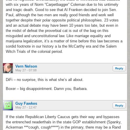
with six years of Norm “Carpetbagger” Coleman due to his untimely
and tragic death. Good to see that Al Franken decided to join Sen.
Paul, although the two men are really good friends and work well
together despite their polar opposite political philosophies. 23 votes
and an actual debate may have been 10 years too late, but even in
the midst of defeat the proverbial cat is out of the bag on this
misguided and unconstitutional law. Like marriage equality and
marijuana legalization, it’s a matter of time before this law becomes a
sordid footnote in our history a la the McCarthy era and the Salem
Witch Trials of the colonial period.
Vern Nelson
Reply
May 27 - 07:08
DiFi – no surprise, this is what she’s all about.
Boxer – big disappointment. Damn you, Barbara.
Guy Fawkes
Reply
May 27 - 12:47
If the state Republican Liberty Caucus gets their way and bypasses
the entrenched neaderthals in the state GOP establishment (Spanky,
Ackerman ***cough, cough*****) in the primary, there may be a Rand