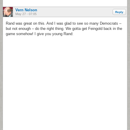
Vern Nelson
Reply
May 27 - 07:05
Rand was great on this. And I was glad to see so many Democrats –
but not enough – do the right thing. We gotta get Feingold back in the
game somehow! I give you young Rand: