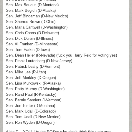
Sen. Max Baucus (D-Montana)
Sen. Mark Begich (D-Alaska)
Sen. Jeff Bingaman (D-New Mexico)
Sen. Sherrod Brown (D-Ohio)
Sen. Maria Cantwell (D-Washington)
Sen. Chris Coons (D-Delaware)
Sen. Dick Durbin (D-Illinois)
Sen. Al Franken (D-Minnesota)
Sen. Tom Harkin (D-Iowa)
Sen. Dean Heller (R-Nevada) (fuck you Harry Reid for voting yes)
Sen. Frank Lautenberg (D-New Jersey)
Sen. Patrick Leahy (D-Vermont)
Sen. Mike Lee (R-Utah)
Sen. Jeff Merkley (D-Oregon)
Sen. Lisa Murkowski (R-Alaska)
Sen. Patty Murray (D-Washington)
Sen. Rand Paul (R-Kentucky)
Sen. Bernie Sanders (I-Vermont)
Sen. Jon Tester (D-Montana)
Sen. Mark Udall (D-Colorado)
Sen. Tom Udall (D-New Mexico)
Sen. Ron Wyden (D-Oregon)
A big F— YOU!!! to the POSes who didn’t think this vote was