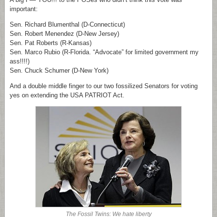
important:
Sen. Richard Blumenthal (D-Connecticut)
Sen. Robert Menendez (D-New Jersey)
Sen. Pat Roberts (R-Kansas)
Sen. Marco Rubio (R-Florida. “Advocate” for limited government my
ass!!!!)
Sen. Chuck Schumer (D-New York)
And a double middle finger to our two fossilized Senators for voting
yes on extending the USA PATRIOT Act.
The Fossil Twins: We hate liberty