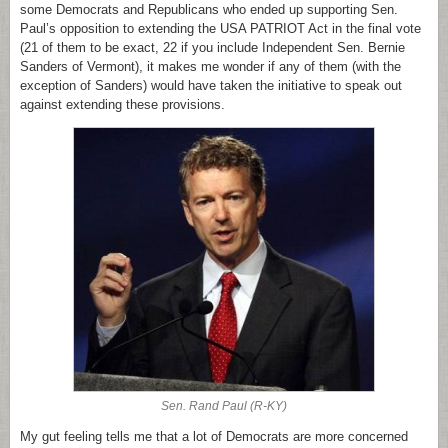
some Democrats and Republicans who ended up supporting Sen.
Paul’s opposition to extending the USA PATRIOT Act in the final vote
(21 of them to be exact, 22 if you include Independent Sen. Bernie
Sanders of Vermont), it makes me wonder if any of them (with the
exception of Sanders) would have taken the initiative to speak out
against extending these provisions.
Sen. Rand Paul (R-KY)
My gut feeling tells me that a lot of Democrats are more concerned