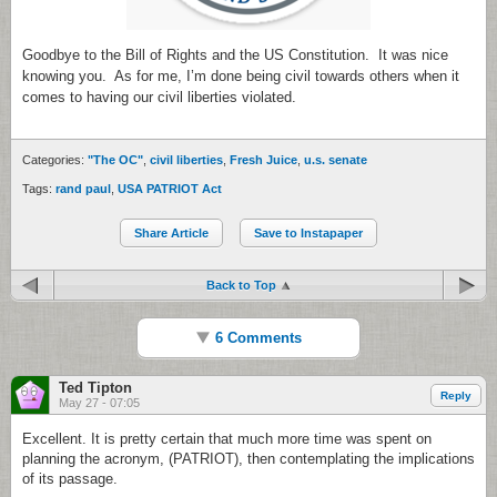
Goodbye to the Bill of Rights and the US Constitution. It was nice
knowing you. As for me, I’m done being civil towards others when it
comes to having our civil liberties violated.
Categories:
"The OC"
,
civil liberties
,
Fresh Juice
,
u.s. senate
Tags:
rand paul
,
USA PATRIOT Act
Share Article
Save to Instapaper
Back to Top
6 Comments
Ted Tipton
Reply
May 27 - 07:05
Excellent. It is pretty certain that much more time was spent on
planning the acronym, (PATRIOT), then contemplating the implications
of its passage.