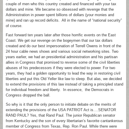
couple of men who this country created and financed with your tax
dollars and mine. We became so obsessed with revenge that the
Administration in power spent billions of dollars (your monies and
mine) and ran up record deficits. All in the name of “national security”
of course.
Fast forward ten years later after those horrific events on the East
Coast. We get our revenge on the bogeymen that our tax dollars
created and do our best impersonation of Terrell Owens in front of the
24 hour cable news shows and various social networking sites. Two
years earlier, we had an presidential administration and his partisan
allies in Congress that promised to reverse some of the civil liberties
abuses of his predecessors if they were elected to power. For two
years, they had a golden opportunity to lead the way in restoring civil
liberties and put this Old Yeller like law to sleep. But alas, we decided
to extend the provisions of this law instead of taking a principled stand
for individual freedom and liberty. In essence, the Democrats in
Congress dropped the ball.
So why is it that the only person to initiate debate on the merits of
extending the provisions of the USA PATRIOT Act is….SENATOR
RAND PAUL? Yes, that Rand Paul. The junior Republican senator
from Kentucky and the son of every libertarian’s favorite cantankerous
member of Congress from Texas, Rep. Ron Paul. While there were