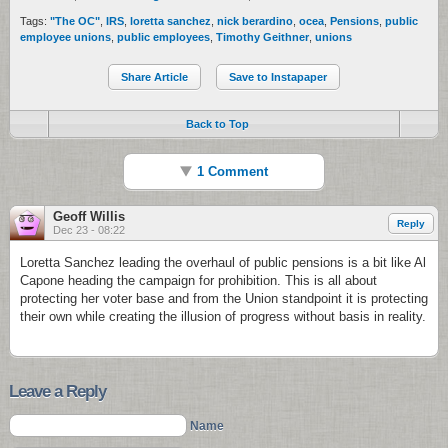
Tags:
"The OC"
,
IRS
,
loretta sanchez
,
nick berardino
,
ocea
,
Pensions
,
public
employee unions
,
public employees
,
Timothy Geithner
,
unions
Share Article
Save to Instapaper
Back to Top
1 Comment
Geoff Willis
Reply
Dec 23 - 08:22
Loretta Sanchez leading the overhaul of public pensions is a bit like Al
Capone heading the campaign for prohibition. This is all about
protecting her voter base and from the Union standpoint it is protecting
their own while creating the illusion of progress without basis in reality.
Leave a Reply
Name