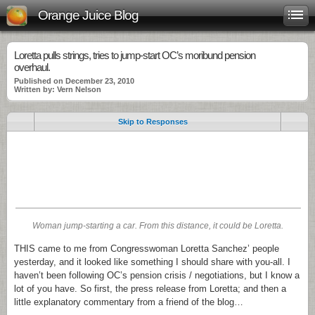
Orange Juice Blog
Loretta pulls strings, tries to jump-start OC’s moribund pension
overhaul.
Published on December 23, 2010
Written by: Vern Nelson
Skip to Responses
.
.
.
Woman jump-starting a car. From this distance, it could be Loretta.
THIS came to me from Congresswoman Loretta Sanchez’ people
yesterday, and it looked like something I should share with you-all. I
haven’t been following OC’s pension crisis / negotiations, but I know a
lot of you have. So first, the press release from Loretta; and then a
little explanatory commentary from a friend of the blog…