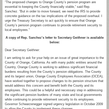
“The proposed changes to Orange County’s pension program are
essential to keeping the County financially stable,” said Rep.
Sanchez. “But in order to move forward, we need the IRS to provide
concrete guidance on the tax implications of the proposed overhaul. I
urge the Treasury Secretary to act quickly to ensure that Orange
County’s pension program continues to provide retirement security to
local employees.”
A copy of Rep. Sanchez’s letter to Secretary Geithner is available
below:
Dear Secretary Geithner:
I am writing to ask for your help on an issue of great importance to the
County of Orange, California. As with many public entities around the
Country, Orange County is working to address significant financial
burdens resulting from the County’s pension obligations. The County
and its largest union, Orange County Employees Association (OCEA),
have worked together to propose changes to its pension structure that
would address this concern and benefit both the County and its
employees. This could be a helpful and necessary step in addressing
the significant pension burdens of many state and local governments
while continuing to provide retirement security to its employees.
Governor Schwarzenegger signed urgency legislation in October 2009
to allow the County to implement these changes.