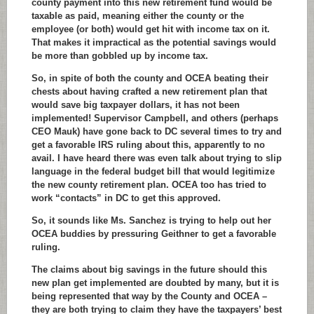
county payment into this new retirement fund would be
taxable as paid, meaning either the county or the
employee (or both) would get hit with income tax on it.
That makes it impractical as the potential savings would
be more than gobbled up by income tax.
So, in spite of both the county and OCEA beating their
chests about having crafted a new retirement plan that
would save big taxpayer dollars, it has not been
implemented! Supervisor Campbell, and others (perhaps
CEO Mauk) have gone back to DC several times to try and
get a favorable IRS ruling about this, apparently to no
avail. I have heard there was even talk about trying to slip
language in the federal budget bill that would legitimize
the new county retirement plan. OCEA too has tried to
work “contacts” in DC to get this approved.
So, it sounds like Ms. Sanchez is trying to help out her
OCEA buddies by pressuring Geithner to get a favorable
ruling.
The claims about big savings in the future should this
new plan get implemented are doubted by many, but it is
being represented that way by the County and OCEA –
they are both trying to claim they have the taxpayers’ best