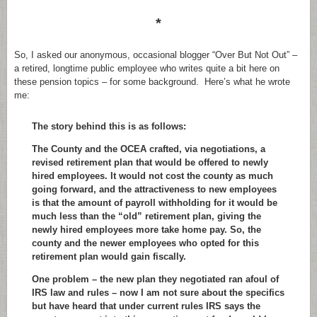
*
So, I asked our anonymous, occasional blogger “Over But Not Out” –
a retired, longtime public employee who writes quite a bit here on
these pension topics – for some background. Here’s what he wrote
me:
The story behind this is as follows:
The County and the OCEA crafted, via negotiations, a
revised retirement plan that would be offered to newly
hired employees. It would not cost the county as much
going forward, and the attractiveness to new employees
is that the amount of payroll withholding for it would be
much less than the “old” retirement plan, giving the
newly hired employees more take home pay. So, the
county and the newer employees who opted for this
retirement plan would gain fiscally.
One problem – the new plan they negotiated ran afoul of
IRS law and rules – now I am not sure about the specifics
but have heard that under current rules IRS says the