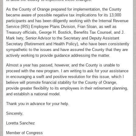
As the County of Orange prepared for implementation, the County
became aware of possible negative tax implications for its 13,000
participants and has been diligently working with the Internal Revenue
Service (IRS) Employee Plans Division, Fran Sloan, as well as
Treasury officials, George H. Bostick, Benefits Tax Counsel, and J.
Mark Iwry, Senior Advisor to the Secretary and Deputy Assistant
Secretary (Retirement and Health Policy), who have been consistently
sympathetic to the issues and have assured the County that they are
actively working to provide guidance addressing the matter.
Almost a year has passed, however, and the County is unable to
proceed with the new program. I am writing to ask for your assistance
in encouraging a swift and positive resolution for this issue, which I
believe will promote financial stability for the County of Orange,
provide greater flexibility to its employees in their retirement planning,
and establish a national model.
Thank you in advance for your help.
Sincerely,
Loretta Sanchez
Member of Congress