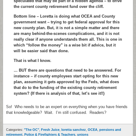
speculated that may be part of a hidden agenda – to drive
the current county retirement fund over the cliff.
Bottom line – Loretta is doing what OCEA and County
government want – trying to get federal approval for this
new county plan. But, it is not a simple matter and there
are many behind-the-scenes complications, and it is not
really clear if anyone understands them all. This is one in
which “follow the money” is a wise bit if advice, but it
will be easier said than done.
That is what I know.
… BUT there are questions that need to be answered. For
instance – if county employees start opting for this new
plan, assuming it gets approved by the Feds, what does
that do to the funding of the existing county retirement
system? (If there is analysis of that, let’s see it!!)
So! Who needs to be an expert on everything when you have friends
that knowledgeable? Wait. I’m still confused. Readers?
Categories:
"The OC"
,
Fresh Juice
,
loretta sanchez
,
OCEA
,
pensions and
retirement
,
Police & Firefighters & Teachers
,
unions