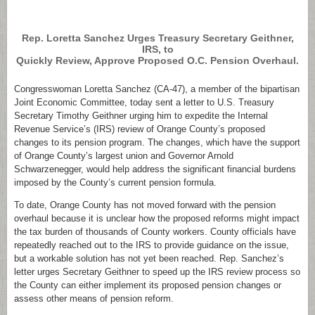
.
Rep. Loretta Sanchez Urges Treasury Secretary Geithner,
IRS, to
Quickly Review, Approve Proposed O.C. Pension Overhaul.
Congresswoman Loretta Sanchez (CA-47), a member of the bipartisan
Joint Economic Committee, today sent a letter to U.S. Treasury
Secretary Timothy Geithner urging him to expedite the Internal
Revenue Service’s (IRS) review of Orange County’s proposed
changes to its pension program. The changes, which have the support
of Orange County’s largest union and Governor Arnold
Schwarzenegger, would help address the significant financial burdens
imposed by the County’s current pension formula.
To date, Orange County has not moved forward with the pension
overhaul because it is unclear how the proposed reforms might impact
the tax burden of thousands of County workers. County officials have
repeatedly reached out to the IRS to provide guidance on the issue,
but a workable solution has not yet been reached. Rep. Sanchez’s
letter urges Secretary Geithner to speed up the IRS review process so
the County can either implement its proposed pension changes or
assess other means of pension reform.