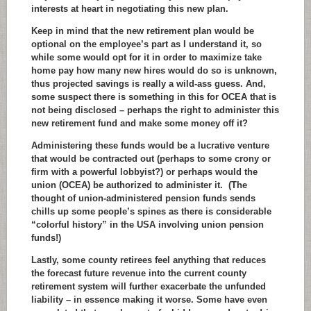
interests at heart in negotiating this new plan.
Keep in mind that the new retirement plan would be
optional on the employee’s part as I understand it, so
while some would opt for it in order to maximize take
home pay how many new hires would do so is unknown,
thus projected savings is really a wild-ass guess. And,
some suspect there is something in this for OCEA that is
not being disclosed – perhaps the right to administer this
new retirement fund and make some money off it?
Administering these funds would be a lucrative venture
that would be contracted out (perhaps to some crony or
firm with a powerful lobbyist?) or perhaps would the
union (OCEA) be authorized to administer it. (The
thought of union-administered pension funds sends
chills up some people’s spines as there is considerable
“colorful history” in the USA involving union pension
funds!)
Lastly, some county retirees feel anything that reduces
the forecast future revenue into the current county
retirement system will further exacerbate the unfunded
liability – in essence making it worse. Some have even