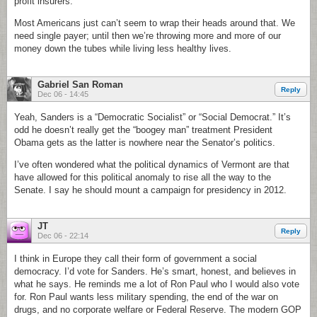
profit insurers.
Most Americans just can’t seem to wrap their heads around that. We
need single payer; until then we’re throwing more and more of our
money down the tubes while living less healthy lives.
Gabriel San Roman
Reply
Dec 06 - 14:45
Yeah, Sanders is a “Democratic Socialist” or “Social Democrat.” It’s
odd he doesn’t really get the “boogey man” treatment President
Obama gets as the latter is nowhere near the Senator’s politics.
I’ve often wondered what the political dynamics of Vermont are that
have allowed for this political anomaly to rise all the way to the
Senate. I say he should mount a campaign for presidency in 2012.
JT
Reply
Dec 06 - 22:14
I think in Europe they call their form of government a social
democracy. I’d vote for Sanders. He’s smart, honest, and believes in
what he says. He reminds me a lot of Ron Paul who I would also vote
for. Ron Paul wants less military spending, the end of the war on
drugs, and no corporate welfare or Federal Reserve. The modern GOP