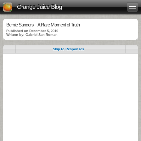
Orange Juice Blog
Bernie Sanders – A Rare Moment of Truth
Published on December 5, 2010
Written by: Gabriel San Roman
Skip to Responses
.
.
.
.
.