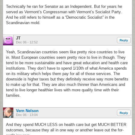
Technically he ran for Senator as an Independent. But for years he
served as Vermont’s Congressman with Vermont’s Socialist Party.
And he still refers to himself as a “Democratic Socialist” in the
Scandinavian mold.
JT
Reply
Dec 06 - 12:52
Yeah, Scandinavian countries seem like pretty nice countries to live
in. Most European countries seem pretty nice to live in though. They
tend to be more sustainable and have great education and health care
institutions. They don’t have to spend 1/10th of what America spends
on its military which helps them pay for all of those services. The
downside is higher taxes but they definitely receive way more benefits
to make up for that. They are also much thinner than Americans and
tend to live longer healthier lives with more quality time with their
families.
Vern Nelson
Reply
Dec 06 - 13:04
And they spend MUCH LESS on health care but get MUCH BETTER
outcomes, because they all in one way or another leave out the for-