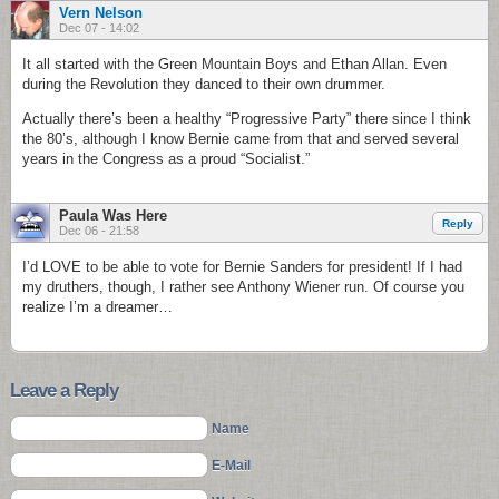
Vern Nelson
Dec 07 - 14:02
It all started with the Green Mountain Boys and Ethan Allan. Even
during the Revolution they danced to their own drummer.
Actually there’s been a healthy “Progressive Party” there since I think
the 80’s, although I know Bernie came from that and served several
years in the Congress as a proud “Socialist.”
Paula Was Here
Reply
Dec 06 - 21:58
I’d LOVE to be able to vote for Bernie Sanders for president! If I had
my druthers, though, I rather see Anthony Wiener run. Of course you
realize I’m a dreamer…
Leave a Reply
Name
E-Mail