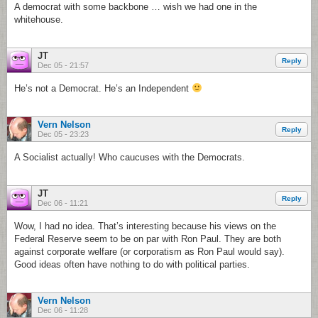
A democrat with some backbone … wish we had one in the
whitehouse.
JT
Reply
Dec 05 - 21:57
He’s not a Democrat. He’s an Independent
Vern Nelson
Reply
Dec 05 - 23:23
A Socialist actually! Who caucuses with the Democrats.
JT
Reply
Dec 06 - 11:21
Wow, I had no idea. That’s interesting because his views on the
Federal Reserve seem to be on par with Ron Paul. They are both
against corporate welfare (or corporatism as Ron Paul would say).
Good ideas often have nothing to do with political parties.
Vern Nelson
Dec 06 - 11:28