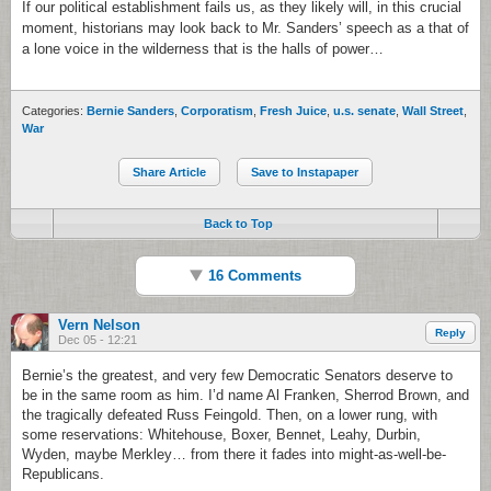
If our political establishment fails us, as they likely will, in this crucial
moment, historians may look back to Mr. Sanders’ speech as a that of
a lone voice in the wilderness that is the halls of power…
Categories:
Bernie Sanders
,
Corporatism
,
Fresh Juice
,
u.s. senate
,
Wall Street
,
War
Share Article
Save to Instapaper
Back to Top
16 Comments
Vern Nelson
Reply
Dec 05 - 12:21
Bernie’s the greatest, and very few Democratic Senators deserve to
be in the same room as him. I’d name Al Franken, Sherrod Brown, and
the tragically defeated Russ Feingold. Then, on a lower rung, with
some reservations: Whitehouse, Boxer, Bennet, Leahy, Durbin,
Wyden, maybe Merkley… from there it fades into might-as-well-be-
Republicans.