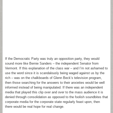
If the Democratic Party was truly an opposition party, they would
sound more like Bernie Sanders – the independent Senator from
Vermont. If this explanation of the class war – and I’m not ashamed to
use the word since it is scandalously being waged against us by the
rich – was on the chalkboards of Glenn Beck’s television program,
then those searching for the answers to their anxieties would be well
informed instead of being manipulated. If there was an independent
media that played this clip over and over to the mass audience it is
denied through consolidation as opposed to the foolish soundbites that
corporate media for the corporate state regularly feast upon, then
there would be real hope for real change.