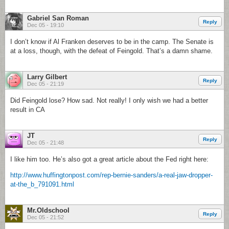
Gabriel San Roman
Reply
Dec 05 - 19:10
I don’t know if Al Franken deserves to be in the camp. The Senate is
at a loss, though, with the defeat of Feingold. That’s a damn shame.
Larry Gilbert
Reply
Dec 05 - 21:19
Did Feingold lose? How sad. Not really! I only wish we had a better
result in CA
JT
Reply
Dec 05 - 21:48
I like him too. He’s also got a great article about the Fed right here:
http://www.huffingtonpost.com/rep-bernie-sanders/a-real-jaw-dropper-
at-the_b_791091.html
Mr.Oldschool
Reply
Dec 05 - 21:52