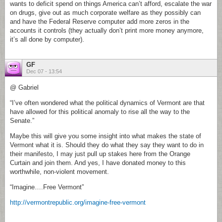
wants to deficit spend on things America can’t afford, escalate the war
on drugs, give out as much corporate welfare as they possibly can
and have the Federal Reserve computer add more zeros in the
accounts it controls (they actually don’t print more money anymore,
it’s all done by computer).
GF
Dec 07 - 13:54
@ Gabriel
“I’ve often wondered what the political dynamics of Vermont are that
have allowed for this political anomaly to rise all the way to the
Senate.”
Maybe this will give you some insight into what makes the state of
Vermont what it is. Should they do what they say they want to do in
their manifesto, I may just pull up stakes here from the Orange
Curtain and join them. And yes, I have donated money to this
worthwhile, non-violent movement.
“Imagine….Free Vermont”
http://vermontrepublic.org/imagine-free-vermont