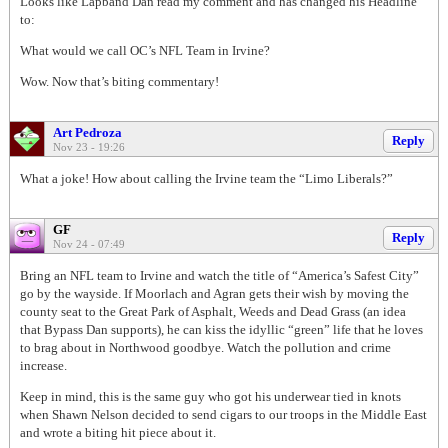
Looks like Lapband Dan read my comment and has changed his Headline
to:
What would we call OC’s NFL Team in Irvine?
Wow. Now that’s biting commentary!
Art Pedroza
Reply
Nov 23 - 19:26
What a joke! How about calling the Irvine team the “Limo Liberals?”
GF
Reply
Nov 24 - 07:49
Bring an NFL team to Irvine and watch the title of “America’s Safest City”
go by the wayside. If Moorlach and Agran gets their wish by moving the
county seat to the Great Park of Asphalt, Weeds and Dead Grass (an idea
that Bypass Dan supports), he can kiss the idyllic “green” life that he loves
to brag about in Northwood goodbye. Watch the pollution and crime
increase.
Keep in mind, this is the same guy who got his underwear tied in knots
when Shawn Nelson decided to send cigars to our troops in the Middle East
and wrote a biting hit piece about it.