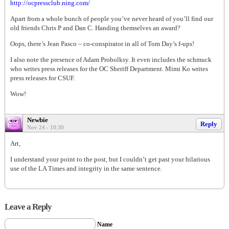
http://ocpressclub.ning.com/
Apart from a whole bunch of people you’ve never heard of you’ll find our
old friends Chris P and Dan C. Handing themselves an award?
Oops, there’s Jean Pasco – co-conspirator in all of Tom Day’s f-ups!
I also note the presence of Adam Probolksy. It even includes the schmuck
who writes press releases for the OC Sheriff Department. Mimi Ko writes
press releases for CSUF.
Wow!
Newbie
Reply
Nov 24 - 10:30
Art,
I understand your point to the post, but I couldn’t get past your hilarious
use of the LA Times and integrity in the same sentence.
Leave a Reply
Name