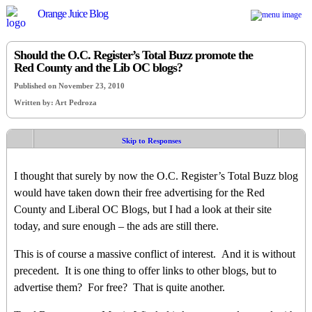
Orange Juice Blog
Should the O.C. Register’s Total Buzz promote the
Red County and the Lib OC blogs?
Published on November 23, 2010
Written by: Art Pedroza
Skip to Responses
I thought that surely by now the O.C. Register’s Total Buzz blog
would have taken down their free advertising for the Red
County and Liberal OC Blogs, but I had a look at their site
today, and sure enough – the ads are still there.
This is of course a massive conflict of interest. And it is without
precedent. It is one thing to offer links to other blogs, but to
advertise them? For free? That is quite another.