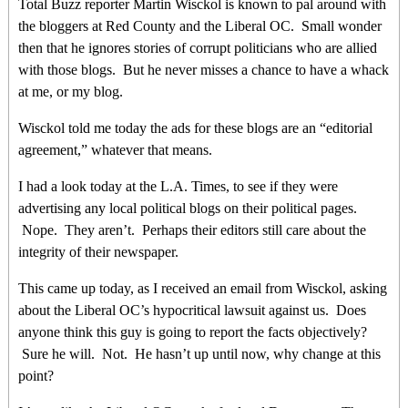
Total Buzz reporter Martin Wisckol is known to pal around with
the bloggers at Red County and the Liberal OC. Small wonder
then that he ignores stories of corrupt politicians who are allied
with those blogs. But he never misses a chance to have a whack
at me, or my blog.
Wisckol told me today the ads for these blogs are an “editorial
agreement,” whatever that means.
I had a look today at the L.A. Times, to see if they were
advertising any local political blogs on their political pages.
Nope. They aren’t. Perhaps their editors still care about the
integrity of their newspaper.
This came up today, as I received an email from Wisckol, asking
about the Liberal OC’s hypocritical lawsuit against us. Does
anyone think this guy is going to report the facts objectively?
Sure he will. Not. He hasn’t up until now, why change at this
point?