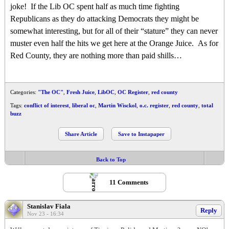
joke! If the Lib OC spent half as much time fighting
Republicans as they do attacking Democrats they might be
somewhat interesting, but for all of their “stature” they can never
muster even half the hits we get here at the Orange Juice. As for
Red County, they are nothing more than paid shills…
Categories:
"The OC"
,
Fresh Juice
,
LibOC
,
OC Register
,
red county
Tags:
conflict of interest
,
liberal oc
,
Martin Wisckol
,
o.c. register
,
red county
,
total
buzz
Share Article
Save to Instapaper
Back to Top
11 Comments
Stanislav Fiala
Reply
Nov 23 - 16:34