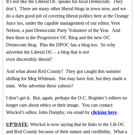
It’s not like the Liberal OC speaks for local Democrats. They
don’t. There are many other liberal blogs in town now, and we
do a darn good job of covering liberal politics here at the Orange
Juice too, under the capable management of our editor, Vern
Nelson, a past Democratic Party Volunteer of the Year. And
then there is the Progressive OC Blog and the new OC
Democrats blog. Plus the DPOC has a blog too. So why
advertise the Liberal OC – a blog that is not
even discernibly liberal?
And what about Red County? They got caught this summer
shilling for Meg Whitman. She may have lost, but they made a
mint. Why advertise these yahoos?
I don’t get it. But, again, perhaps the O.C. Register’s editors no
longer care about ethics or their image. You can contact
Wisckol’s editor, John Dunphy, via email by
clicking here
.
UP’DATE
: Wisckol is now saying that he links to the Lib OC
and Red County because of their stature and credibility. What a