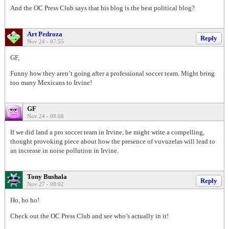
And the OC Press Club says that his blog is the best political blog?
Art Pedroza
Reply
Nov 24 - 07:55
GF,
Funny how they aren’t going after a professional soccer team. Might bring
too many Mexicans to Irvine!
GF
Nov 24 - 08:08
If we did land a pro soccer team in Irvine, he might write a compelling,
thought provoking piece about how the presence of vuvuzelas will lead to
an increase in noise pollution in Irvine.
Tony Bushala
Reply
Nov 27 - 08:02
Ho, ho ho!
Check out the OC Press Club and see who’s actually in it!