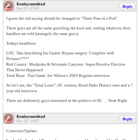
Kenlaysnotdead
Reply
Nov 23 - 17:02
I guess the old saying should be changed to “Three Peas in a Pod”.
These guys are all the same guzziling the kool-aid, writing whatever, their
handlers are told (strangely the same guys).
Todays headlines:
LOC: Dan describing his Gastric Bypass surgery. Complete with
Pictures?????
Red County: Modjeska & Silverado Canyons: Supes Resolve Election
That Never Happened
Total Buzz: ‘Fair Game’ Joe Wilson’s 2003 Register interview
So let’s see, the “Total Loser”, OC version, Rural Parks District wars and a 7
year old interview.
These are definately guys interested in the politics of OC…..Yeah Right.
Kenlaysnotdead
Reply
Nov 23 - 19:07
Correcion/Update: