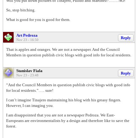
Will you put down pictures of Tinajero, Pulido and Martinez?……. NO!
So, stop bitching.
What is good for you is good for them.
Art Pedroza
Reply
Nov 23 - 16:50
That is apples and oranges. We are not a newspaper. And the Council
Members in question publish civic blogs with good info for local residents.
Stanislav Fiala
Reply
Nov 23 - 23:48
“And the Council Members in question publish civic blogs with good info
for local residents.”….. sure!
I can’t imagine Tinajero maintaining his blog with his greasy fingers.
However, I can imaging you.
I am disappointed that you are not a newspaper Pedroza. We East-
Europeans are environmentalists by a design and therefore like to save the
forest.