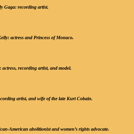
y Gaga: recording artist.
elly: actress and Princess of Monaco.
actress, recording artist, and model.
cording artist, and wife of the late Kurt Cobain.
ican-American abolitionist and women’s rights advocate.