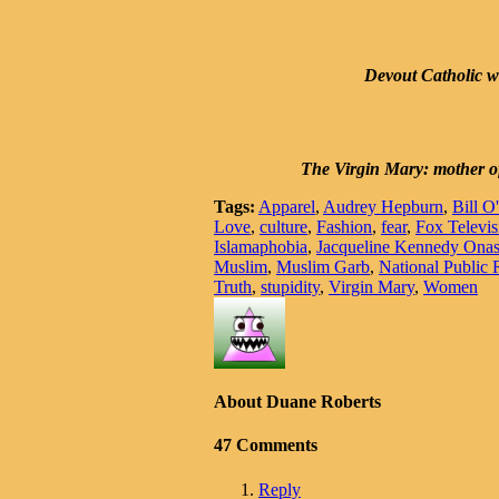
Devout Catholic wo
The Virgin Mary: mother of 
Tags:
Apparel
,
Audrey Hepburn
,
Bill O
Love
,
culture
,
Fashion
,
fear
,
Fox Televis
Islamaphobia
,
Jacqueline Kennedy Onas
Muslim
,
Muslim Garb
,
National Public 
Truth
,
stupidity
,
Virgin Mary
,
Women
About Duane Roberts
47 Comments
Reply