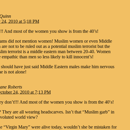
 Quinn
 24, 2010 at 5:18 PM
!!! And most of the women you show is from the 40’s!
iams did not mention women! Muslim women or even Middle
re not to be ruled out as a potential muslim terrorist but the
uslim terrorist is a middle eastern man between 20-40. Women
 empathic than men so less likely to kill innocent’s!
n should have just said Middle Eastern males make him nervous
e is not alone!
ane Roberts
ctober 24, 2010 at 7:13 PM
ey don’t!!! And most of the women you show is from the 40′s!
 They are all wearing headscarves. Isn’t that “Muslim garb” in
voluted world view?
he “Virgin Mary” were alive today, wouldn’t she be mistaken for