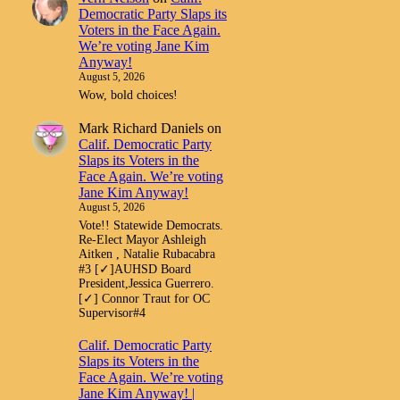
Democratic Party Slaps its
Voters in the Face Again.
We’re voting Jane Kim
Anyway!
August 5, 2026
Wow, bold choices!
Mark Richard Daniels
on
Calif. Democratic Party
Slaps its Voters in the
Face Again. We’re voting
Jane Kim Anyway!
August 5, 2026
Vote!! Statewide Democrats.
Re-Elect Mayor Ashleigh
Aitken , Natalie Rubacabra
#3 [✓]AUHSD Board
President,Jessica Guerrero.
[✓] Connor Traut for OC
Supervisor#4
Calif. Democratic Party
Slaps its Voters in the
Face Again. We’re voting
Jane Kim Anyway! |