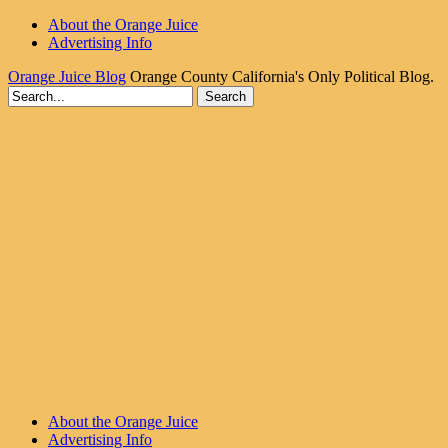
About the Orange Juice
Advertising Info
Orange Juice Blog
Orange County California's Only Political Blog.
About the Orange Juice
Advertising Info