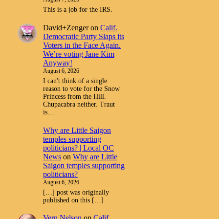
This is a job for the IRS.
David+Zenger
on
Calif.
Democratic Party Slaps its
Voters in the Face Again.
We’re voting Jane Kim
Anyway!
August 6, 2026
I can't think of a single
reason to vote for the Snow
Princess from the Hill.
Chupacabra neither. Traut
is…
Why are Little Saigon
temples supporting
politicians? | Local OC
News
on
Why are Little
Saigon temples supporting
politicians?
August 6, 2026
[…] post was originally
published on this […]
Vern Nelson
on
Calif.