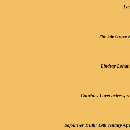
Lad
The late Grace K
Lindsay Lohan: 
Courtney Love: actress, re
Sojourner Truth: 19th century Afr