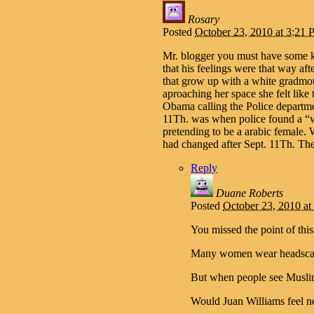
Rosary
Posted
October 23, 2010 at 3:21
Mr. blogger you must have some k
that his feelings were that way
that grow up with a white gradmot
aproaching her space she felt like
Obama calling the Police departmen
11Th. was when police found a “
pretending to be a arabic female. W
had changed after Sept. 11Th. Th
Reply
Duane Roberts
Posted
October 23, 2010 a
You missed the point of thi
Many women wear headscarve
But when people see Muslim
Would Juan Williams feel 