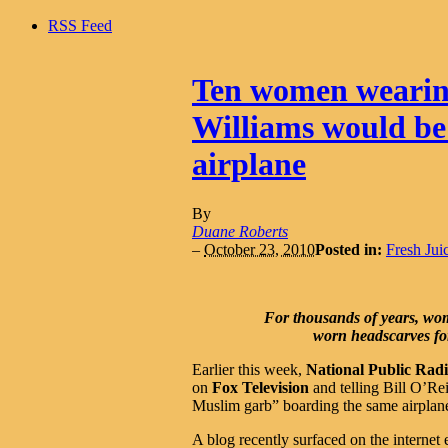
RSS Feed
Ten women wearin
Williams would be 
airplane
By
Duane Roberts
–
October 23, 2010
Posted in:
Fresh Jui
For thousands of years, wome
worn headscarves for 
Earlier this week,
National Public Rad
on
Fox Television
and telling Bill O’Re
Muslim garb” boarding the same airplan
A blog recently surfaced on the internet e