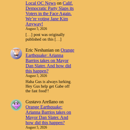
Local OC News
on
Calif.
Democratic Party Slaps its
Voters in the Face Again.
We’re voting Jane Kim
Anyway!
August 5, 2026
[…] post was originally
published on this […]
Eric Neshanian
on
Orange
Earthquake: Arianna
Barrios takes on Mayor
Dan Slater. And how did
this happen?
August 5, 2026
Haha Gus is always lurking.
Hey Gus help get Gabe off
the fast food!!
Gustavo Arellano
on
Orange Earthquake:
Arianna Barrios takes on
Mayor Dan Slater. And
how did this happen?
August 5, 2026