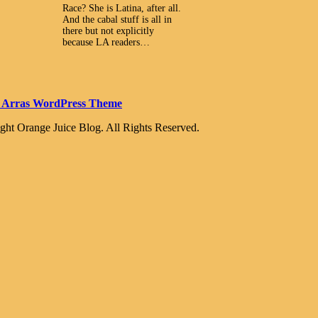
Race? She is Latina, after all.
And the cabal stuff is all in
there but not explicitly
because LA readers…
 Arras WordPress Theme
ght Orange Juice Blog. All Rights Reserved.