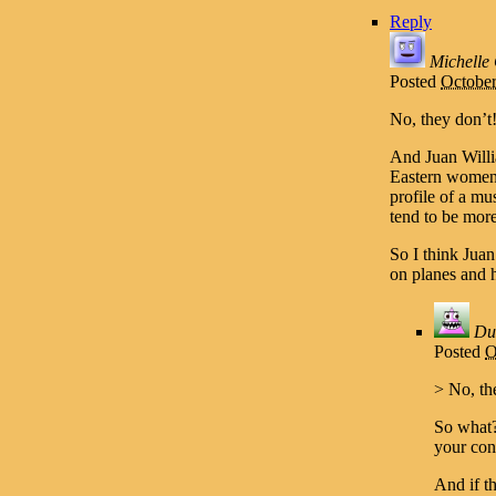
Reply
Michelle
Posted
October
No, they don’t
And Juan Will
Eastern women a
profile of a m
tend to be more
So I think Jua
on planes and h
Du
Posted
O
> No, th
So what?
your con
And if t