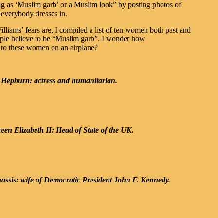
hing as ‘Muslim garb’ or a Muslim look” by posting photos of
 everybody dresses in.
lliams’ fears are, I compiled a list of ten women both past and
ple believe to be “Muslim garb”. I wonder how
t to these women on an airplane?
 Hepburn: actress and humanitarian.
en Elizabeth II: Head of State of the UK.
assis: wife of Democratic President John F. Kennedy.