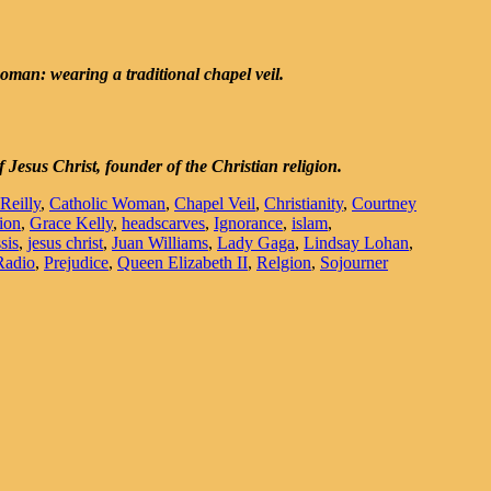
man: wearing a traditional chapel veil.
Jesus Christ, founder of the Christian religion.
'Reilly
,
Catholic Woman
,
Chapel Veil
,
Christianity
,
Courtney
ion
,
Grace Kelly
,
headscarves
,
Ignorance
,
islam
,
sis
,
jesus christ
,
Juan Williams
,
Lady Gaga
,
Lindsay Lohan
,
Radio
,
Prejudice
,
Queen Elizabeth II
,
Relgion
,
Sojourner