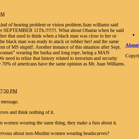
 PM
ind of hearing problem or vision problem.Juan williams said
 after SEPTEMBER 11Th.!!!!!!!. What about Obama when he said
her that used to think when a black man was close to her or
 the black man was ready to atack or robber her! and the same
About
t of MS stupid!. Another instance of this situation after Sept.
woman” wearing the burka and long rope, being a MAN
Copyri
e need to relize that history related to terrorism and security
e 70% of americans have the same opinion as Mr. Juan Williams.
t 7:50 PM
s message.
s and think nothing of it.
 women wearing the same thing, they make a fuss about it.
nervous about non-Muslim women wearing headscarves?