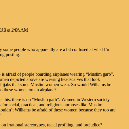
2010 at 2:06 AM
by some people who apparently are a bit confused at what I’m
log posting.
 is afraid of people boarding airplanes wearing “Muslim garb”.
men depicted above are wearing headscarves that look
o hijabs that some Muslim women wear. So would Williams be
 to these women on an airplane?
s this: there is no “Muslim garb”. Women in Western society
 for social, practical, and religious purposes like Muslim
uldn’t Williams be afraid of these women because they too are
?
 on irrational stereotypes, racial profiling, and prejudice?