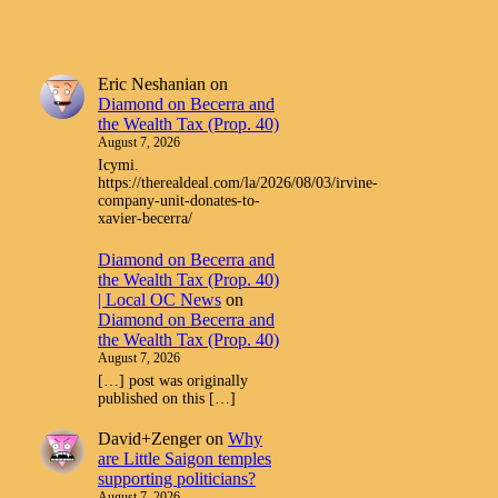
Eric Neshanian
on
Diamond on Becerra and
the Wealth Tax (Prop. 40)
August 7, 2026
Icymi.
https://therealdeal.com/la/2026/08/03/irvine-
company-unit-donates-to-
xavier-becerra/
Diamond on Becerra and
the Wealth Tax (Prop. 40)
| Local OC News
on
Diamond on Becerra and
the Wealth Tax (Prop. 40)
August 7, 2026
[…] post was originally
published on this […]
David+Zenger
on
Why
are Little Saigon temples
supporting politicians?
August 7, 2026