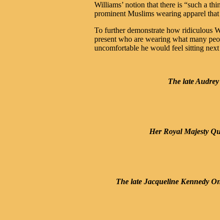
Williams’ notion that there is “such a t
prominent Muslims wearing apparel that
To further demonstrate how ridiculous Wi
present who are wearing what many peo
uncomfortable he would feel sitting nex
The late Audrey
Her Royal Majesty Que
The late Jacqueline Kennedy On