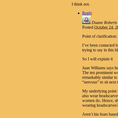
I think not.
Reply
Duane Roberts
Posted
October 24, 
Point of clarification:
I’ve been contacted 
trying to say in this b
So I will explain it
Juan Williams says he
The ten prominent wo
remarkably similar t
“nervous” to sit next
My underlying point i
also wear headscarves
women do. Hence, sho
wearing headscarves
Aren’t his fears based