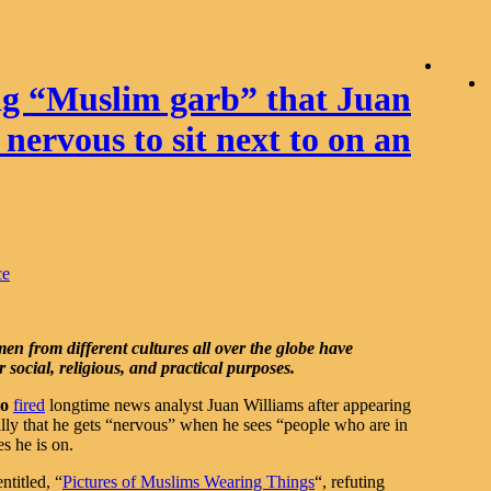
g “Muslim garb” that Juan
nervous to sit next to on an
ce
n from different cultures all over the globe have
social, religious, and practical purposes.
io
fired
longtime news analyst Juan Williams after appearing
illy that he gets “nervous” when he sees “people who are in
es he is on.
ntitled, “
Pictures of Muslims Wearing Things
“, refuting