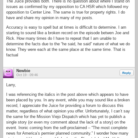
The Juice provides both. There is no question about where I stand on
issues as confirmed by my opposition to CA HSR which followed my
opposition to Center Line. The same is true for property rights. I do
have and share my opinion in many of my posts.
Accuracy is easy to spell but at times is difficult to determine. I am
starting to sound like a broken record on the episode betwen Joe and
Rick. How many times do I have to repeat that I am unable to
determine the facts due to the “he said, he said” nature of what we do
know. They were each at the same place at the same time. That is
factual
Newbie
Reply
Oct 19 - 09:46
Larry,
I was referencing the italics in the post above which appears to have
been placed by you. In any event, while you may sound like a broken
record, I appreciate the Juice for providing a forum to discuss this
matter, regardless of what opinion you offer. Unfortunately, I can’t say
the same for the Mission Viejo Dispatch which has yet to publish a
single story (or even my comment about the lack of a story) on the
event. Ironic coming from the self-proclaimed – “The most complete
news for America’s permier planned community.” I wonder how many