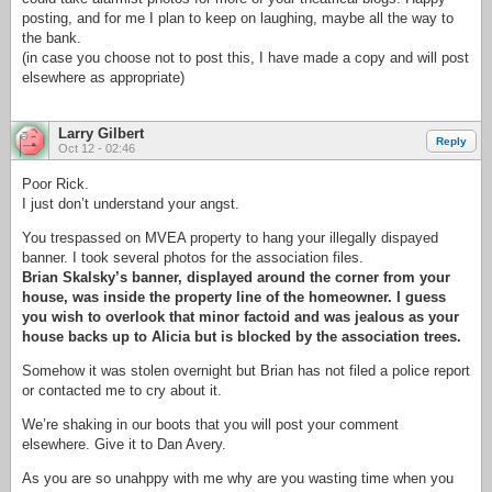
posting, and for me I plan to keep on laughing, maybe all the way to
the bank.
(in case you choose not to post this, I have made a copy and will post
elsewhere as appropriate)
Larry Gilbert
Reply
Oct 12 - 02:46
Poor Rick.
I just don’t understand your angst.
You trespassed on MVEA property to hang your illegally dispayed
banner. I took several photos for the association files.
Brian Skalsky’s banner, displayed around the corner from your
house, was inside the property line of the homeowner. I guess
you wish to overlook that minor factoid and was jealous as your
house backs up to Alicia but is blocked by the association trees.
Somehow it was stolen overnight but Brian has not filed a police report
or contacted me to cry about it.
We’re shaking in our boots that you will post your comment
elsewhere. Give it to Dan Avery.
As you are so unahppy with me why are you wasting time when you