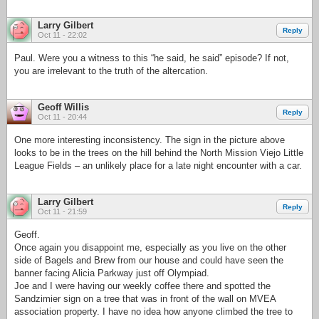
Larry Gilbert
Reply
Oct 11 - 22:02
Paul. Were you a witness to this “he said, he said” episode? If not,
you are irrelevant to the truth of the altercation.
Geoff Willis
Reply
Oct 11 - 20:44
One more interesting inconsistency. The sign in the picture above
looks to be in the trees on the hill behind the North Mission Viejo Little
League Fields – an unlikely place for a late night encounter with a car.
Larry Gilbert
Reply
Oct 11 - 21:59
Geoff.
Once again you disappoint me, especially as you live on the other
side of Bagels and Brew from our house and could have seen the
banner facing Alicia Parkway just off Olympiad.
Joe and I were having our weekly coffee there and spotted the
Sandzimier sign on a tree that was in front of the wall on MVEA
association property. I have no idea how anyone climbed the tree to