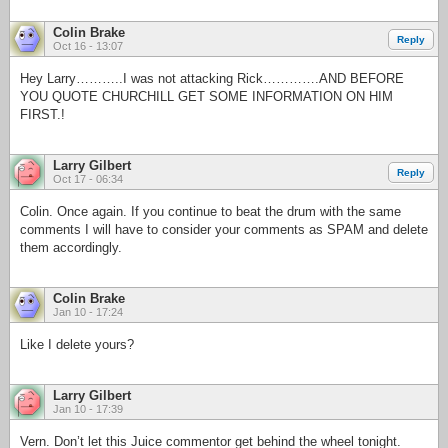
Colin Brake
Reply
Oct 16 - 13:07
Hey Larry………..I was not attacking Rick………….AND BEFORE
YOU QUOTE CHURCHILL GET SOME INFORMATION ON HIM
FIRST.!
Larry Gilbert
Reply
Oct 17 - 06:34
Colin. Once again. If you continue to beat the drum with the same
comments I will have to consider your comments as SPAM and delete
them accordingly.
Colin Brake
Jan 10 - 17:24
Like I delete yours?
Larry Gilbert
Jan 10 - 17:39
Vern. Don’t let this Juice commentor get behind the wheel tonight.