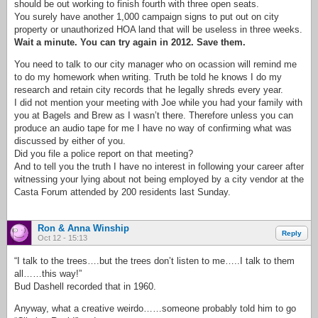
should be out working to finish fourth with three open seats.
You surely have another 1,000 campaign signs to put out on city
property or unauthorized HOA land that will be useless in three weeks.
Wait a minute. You can try again in 2012. Save them.
You need to talk to our city manager who on ocassion will remind me
to do my homework when writing. Truth be told he knows I do my
research and retain city records that he legally shreds every year.
I did not mention your meeting with Joe while you had your family with
you at Bagels and Brew as I wasn’t there. Therefore unless you can
produce an audio tape for me I have no way of confirming what was
discussed by either of you.
Did you file a police report on that meeting?
And to tell you the truth I have no interest in following your career after
witnessing your lying about not being employed by a city vendor at the
Casta Forum attended by 200 residents last Sunday.
Ron & Anna Winship
Reply
Oct 12 - 15:13
“I talk to the trees….but the trees don’t listen to me…..I talk to them
all……this way!”
Bud Dashell recorded that in 1960.
Anyway, what a creative weirdo……someone probably told him to go