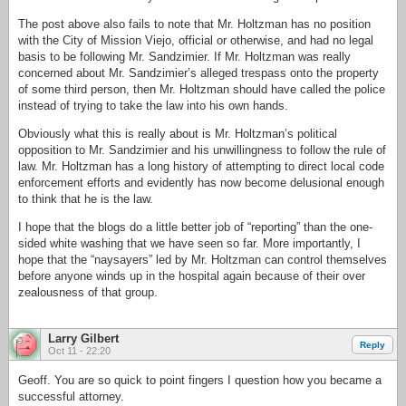
The post above also fails to note that Mr. Holtzman has no position
with the City of Mission Viejo, official or otherwise, and had no legal
basis to be following Mr. Sandzimier. If Mr. Holtzman was really
concerned about Mr. Sandzimier’s alleged trespass onto the property
of some third person, then Mr. Holtzman should have called the police
instead of trying to take the law into his own hands.
Obviously what this is really about is Mr. Holtzman’s political
opposition to Mr. Sandzimier and his unwillingness to follow the rule of
law. Mr. Holtzman has a long history of attempting to direct local code
enforcement efforts and evidently has now become delusional enough
to think that he is the law.
I hope that the blogs do a little better job of “reporting” than the one-
sided white washing that we have seen so far. More importantly, I
hope that the “naysayers” led by Mr. Holtzman can control themselves
before anyone winds up in the hospital again because of their over
zealousness of that group.
Larry Gilbert
Reply
Oct 11 - 22:20
Geoff. You are so quick to point fingers I question how you became a
successful attorney.