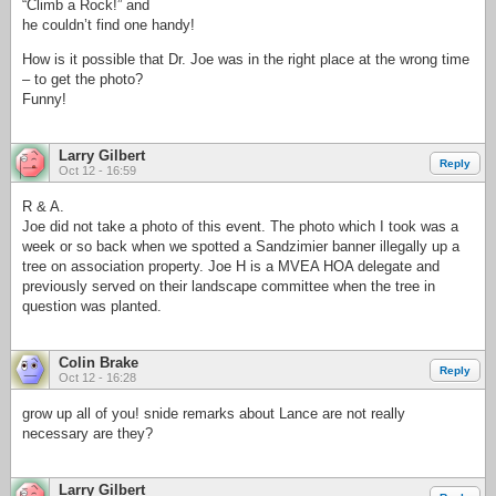
“Climb a Rock!” and
he couldn’t find one handy!
How is it possible that Dr. Joe was in the right place at the wrong time
– to get the photo?
Funny!
Larry Gilbert
Reply
Oct 12 - 16:59
R & A.
Joe did not take a photo of this event. The photo which I took was a
week or so back when we spotted a Sandzimier banner illegally up a
tree on association property. Joe H is a MVEA HOA delegate and
previously served on their landscape committee when the tree in
question was planted.
Colin Brake
Reply
Oct 12 - 16:28
grow up all of you! snide remarks about Lance are not really
necessary are they?
Larry Gilbert