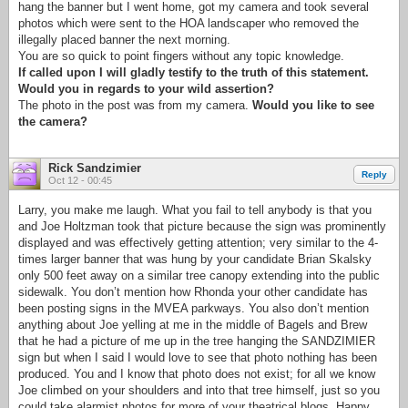
hang the banner but I went home, got my camera and took several
photos which were sent to the HOA landscaper who removed the
illegally placed banner the next morning.
You are so quick to point fingers without any topic knowledge.
If called upon I will gladly testify to the truth of this statement.
Would you in regards to your wild assertion?
The photo in the post was from my camera.
Would you like to see
the camera?
Rick Sandzimier
Reply
Oct 12 - 00:45
Larry, you make me laugh. What you fail to tell anybody is that you
and Joe Holtzman took that picture because the sign was prominently
displayed and was effectively getting attention; very similar to the 4-
times larger banner that was hung by your candidate Brian Skalsky
only 500 feet away on a similar tree canopy extending into the public
sidewalk. You don’t mention how Rhonda your other candidate has
been posting signs in the MVEA parkways. You also don’t mention
anything about Joe yelling at me in the middle of Bagels and Brew
that he had a picture of me up in the tree hanging the SANDZIMIER
sign but when I said I would love to see that photo nothing has been
produced. You and I know that photo does not exist; for all we know
Joe climbed on your shoulders and into that tree himself, just so you
could take alarmist photos for more of your theatrical blogs. Happy