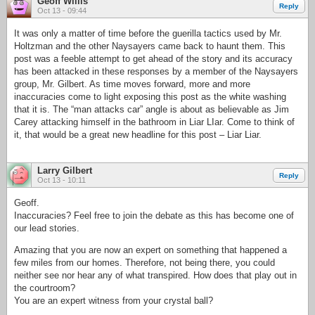
Geoff Willis
Reply
Oct 13 - 09:44
It was only a matter of time before the guerilla tactics used by Mr.
Holtzman and the other Naysayers came back to haunt them. This
post was a feeble attempt to get ahead of the story and its accuracy
has been attacked in these responses by a member of the Naysayers
group, Mr. Gilbert. As time moves forward, more and more
inaccuracies come to light exposing this post as the white washing
that it is. The “man attacks car” angle is about as believable as Jim
Carey attacking himself in the bathroom in Liar LIar. Come to think of
it, that would be a great new headline for this post – Liar Liar.
Larry Gilbert
Reply
Oct 13 - 10:11
Geoff.
Inaccuracies? Feel free to join the debate as this has become one of
our lead stories.
Amazing that you are now an expert on something that happened a
few miles from our homes. Therefore, not being there, you could
neither see nor hear any of what transpired. How does that play out in
the courtroom?
You are an expert witness from your crystal ball?