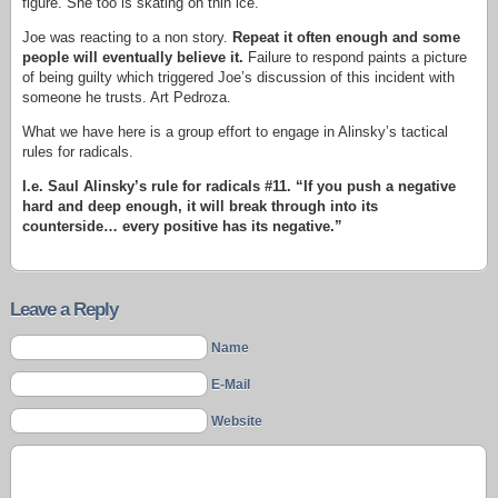
figure. She too is skating on thin ice.
Joe was reacting to a non story.
Repeat it often enough and some
people will eventually believe it.
Failure to respond paints a picture
of being guilty which triggered Joe’s discussion of this incident with
someone he trusts. Art Pedroza.
What we have here is a group effort to engage in Alinsky’s tactical
rules for radicals.
I.e. Saul Alinsky’s rule for radicals #11. “If you push a negative
hard and deep enough, it will break through into its
counterside… every positive has its negative.”
Leave a Reply
Name
E-Mail
Website