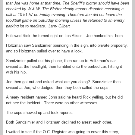
that Joe was home at that time. The Sheriff’s blotter should have been
checked by W & W. The Blotter clearly reports dispatch receiving a
call at 10:51:57 on Friday evening. Therefore Joe did not leave the
foo0tball game on Saturday morning unless he returned to an empty
parking lot to meditate. Larry Gilbert
Followed Rick, he turned right on Los Alisos. Joe honked his horn.
Holtzman saw Sandzimier pounding in the sign, into private propoerty,
and so Holtzman pulled over to have a look.
Sandzimier pulled out his phone, then ran up to Holtzman’s car,
swiped at the headlight, then tumbled onto the parked car, hitting it
with his hip.
Joe then got out and asked what are you doing? Sandzimier then
swiped at Joe, who dodged, then they both called the cops.
A neary resident named John said he heard Rick yelling, but he did
not see the incident. There were no other witnesses.
The cops showed up and took reports.
Both Sandzimier and Holtzman declined to arrest each other.
I waited to see if the O.C. Register was going to cover this story,