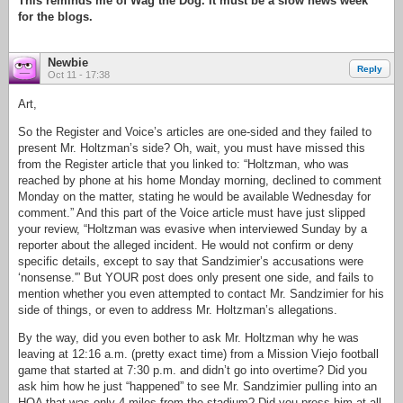
This reminds me of Wag the Dog. It must be a slow news week
for the blogs.
Newbie
Reply
Oct 11 - 17:38
Art,
So the Register and Voice’s articles are one-sided and they failed to
present Mr. Holtzman’s side? Oh, wait, you must have missed this
from the Register article that you linked to: “Holtzman, who was
reached by phone at his home Monday morning, declined to comment
Monday on the matter, stating he would be available Wednesday for
comment.” And this part of the Voice article must have just slipped
your review, “Holtzman was evasive when interviewed Sunday by a
reporter about the alleged incident. He would not confirm or deny
specific details, except to say that Sandzimier’s accusations were
‘nonsense.'” But YOUR post does only present one side, and fails to
mention whether you even attempted to contact Mr. Sandzimier for his
side of things, or even to address Mr. Holtzman’s allegations.
By the way, did you even bother to ask Mr. Holtzman why he was
leaving at 12:16 a.m. (pretty exact time) from a Mission Viejo football
game that started at 7:30 p.m. and didn’t go into overtime? Did you
ask him how he just “happened” to see Mr. Sandzimier pulling into an
HOA that was only 4 miles from the stadium? Did you press him at all