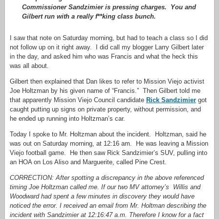
Commissioner Sandzimier is pressing charges. You and
Gilbert run with a really f**king class bunch.
I saw that note on Saturday morning, but had to teach a class so I did
not follow up on it right away. I did call my blogger Larry Gilbert later
in the day, and asked him who was Francis and what the heck this
was all about.
Gilbert then explained that Dan likes to refer to Mission Viejo activist
Joe Holtzman by his given name of “Francis.” Then Gilbert told me
that apparently Mission Viejo Council candidate
Rick Sandzimier
got
caught putting up signs on private property, without permission, and
he ended up running into Holtzman’s car.
Today I spoke to Mr. Holtzman about the incident. Holtzman, said he
was out on Saturday morning, at 12:16 am. He was leaving a Mission
Viejo football game. He then saw Rick Sandzimier’s SUV, pulling into
an HOA on Los Aliso and Marguerite, called Pine Crest.
CORRECTION: After spotting a discrepancy in the above referenced
timing Joe Holtzman called me. If our two MV attorney’s Willis and
Woodward had spent a few minutes in discovery they would have
noticed the error. I received an email from Mr. Holtman describing the
incident with Sandzimier at 12:16:47 a.m. Therefore I know for a fact