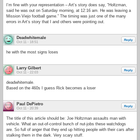
I’m fine with your representation – Art’s story does say, “Holtzman,
said he was out on Saturday morning, at 12:16 am. He was leaving a
Mission Viejo football game.” The timing was just one of the many
errors in Art’s story that I and others were pointing out.
Deadwhitemale
Reply
Oct 11 - 18:51
he with the most signs loses
Larry Gilbert
Reply
Oct 11 - 22:03
deadwhitemale.
Based on the 460s I guess Rick becomes a loser
Paul DePietro
Reply
Oct 11 - 20:39
The title of this article should be: Joe Holtzman assaults man with
vehicle. What an out-of-control bunch of nut-jobs these watchdogs
are. So full of anger that they end up hitting people with their cars after
stalking them in the dark. Very scary stuff.