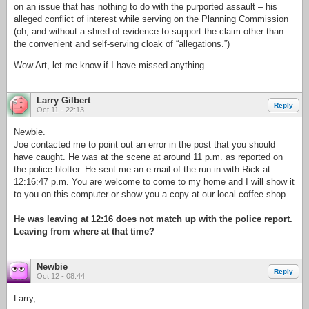
on an issue that has nothing to do with the purported assault – his
alleged conflict of interest while serving on the Planning Commission
(oh, and without a shred of evidence to support the claim other than
the convenient and self-serving cloak of “allegations.”)
Wow Art, let me know if I have missed anything.
Larry Gilbert
Reply
Oct 11 - 22:13
Newbie.
Joe contacted me to point out an error in the post that you should
have caught. He was at the scene at around 11 p.m. as reported on
the police blotter. He sent me an e-mail of the run in with Rick at
12:16:47 p.m. You are welcome to come to my home and I will show it
to you on this computer or show you a copy at our local coffee shop.
He was leaving at 12:16 does not match up with the police report.
Leaving from where at that time?
Newbie
Reply
Oct 12 - 08:44
Larry,