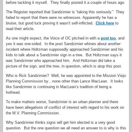
before tackling it myself. They finally posted it a couple of hours ago.
The Register reported that Sandzimier is “taking this seriously.” They
failed to report that there were no witnesses. Apparently he has a
bruise, but good luck proving it wasn’t self-inflicted.
Click here
to
read their article.
As one might expect, the Voice of OC pitched in with a
post too
, and
yes it was one-sided. In the post Sandzimier whines about another
incident where Holtzman supposedly approached Sandzimier and his
kids to talk about a Sandzimier sign in a tree. But Holtzman says it
was Sandzimier who approached him. And Holtzman did take a
picture of the sign, and the tree, in question, which is atop this post.
Who is Rick Sandzimier? Well, he was appointed to the Mission Viejo
Planning Commission by…none other than Lance MacLean. It looks
like Sandzimier is continuing in MacLean’s tradition of being a
hothead.
To make matters worse, Sandzimier is an urban planner and there
have been allegations of conflict of interest with regard to his work on
the M.V. Planning Commission.
Why Sandzimier thinks signs will get him elected is a very good
question. But the one question we all need an answer to is why is this