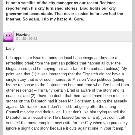
is not a satellite of the city manager as our recent Register
reporter with his city furnished stories. Brad holds our city
government accountable. That never existed before we had the
Internet. So again, I tip my hat to Al Gore.
Newbie
Oct 20 - 09:23
Larry,
I do appreciate Brad’s stories on local happenings as they are a
refreshing break from the partisan politics that happen all over the
blogosphere (and I’m saying that as a fan of the partisan politics). My
point was that (1) it was interesting that the Dispatch did not have a
single story that is of such interest to Mission Viejo politicos (juding
by the response to the 2 stories on here and from what I’ve heard from
other residents) – I’m fairly certain Brad is aware of the story and its
nuances; and (2) I have no doubt that there would have been multiple
stories on the Dispatch had it been Mr. Holtzman alleging the assauly
against Mr. Sandzimier. I don’t mind Brad going after the sitting
Council majority and their allies. I just don’t like him trying to sell the
Dispatch as a neutral site. He’s biased (as we all are), just don’t call
yourself the most complete news site for the City when you purposely
ignore a significant story because it cuts against one in your “camp.”