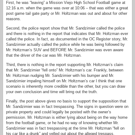
First, he was “leaving” a Mission Viejo High School Football game at
12:16 a.m. when the game was over at 10:06 – that was either a great
post game tail gate party or Mr. Holtzman was out and about for other
reasons.
Second, the police report show that Mr. Sandzimier called the police
and there is nothing in the report that indicates that Mr. Holtzman ever
called the police. In fact, as documented in the OC Register story, Mr.
Sandzimier actually called the police while he was being followed by
Mr. Holtzman’s SUV and BEFORE Mr. Sandzimier was even aware
that the driver of the car was Mr. Holtzman.
Third, there is nothing in the report supporting Mr. Holtzman’s claim
that Mr. Sandzimier “fell onto” Mr. Holtzman’s car. Frankly, between
Mr. Holtzman nudging Mr. Sandzimier with his bumper and Mr.
Sandzimier impaling himself on Mr. Holtzman’s car I think that one
scenario is inherently more credible than the other, but you can draw
your own conclusion and time will bring out the truth.
Finally, the post above gives no basis to support the supposition that
Mr. Sandzimier was in fact trespassing. The signs in question were on
private property and could legally be posted with the owner’s
permission. Mr. Holtzman is either lying about being on the way home
from the football game, or he had no way of knowing whether Mr.
Sandzimier was in fact trespassing at the time Mr. Holtzman “fell on
his car like a drunk” and yelled out about the alleged trespass.