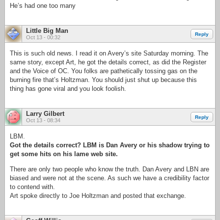
He’s had one too many
Little Big Man
Reply
Oct 13 - 00:32
This is such old news. I read it on Avery’s site Saturday morning. The
same story, except Art, he got the details correct, as did the Register
and the Voice of OC. You folks are pathetically tossing gas on the
burning fire that’s Holtzman. You should just shut up because this
thing has gone viral and you look foolish.
Larry Gilbert
Reply
Oct 13 - 08:34
LBM.
Got the details correct? LBM is Dan Avery or his shadow trying to
get some hits on his lame web site.
There are only two people who know the truth. Dan Avery and LBN are
biased and were not at the scene. As such we have a credibility factor
to contend with.
Art spoke directly to Joe Holtzman and posted that exchange.