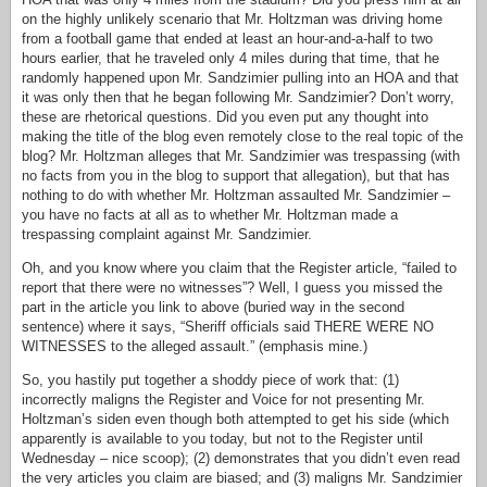
on the highly unlikely scenario that Mr. Holtzman was driving home
from a football game that ended at least an hour-and-a-half to two
hours earlier, that he traveled only 4 miles during that time, that he
randomly happened upon Mr. Sandzimier pulling into an HOA and that
it was only then that he began following Mr. Sandzimier? Don’t worry,
these are rhetorical questions. Did you even put any thought into
making the title of the blog even remotely close to the real topic of the
blog? Mr. Holtzman alleges that Mr. Sandzimier was trespassing (with
no facts from you in the blog to support that allegation), but that has
nothing to do with whether Mr. Holtzman assaulted Mr. Sandzimier –
you have no facts at all as to whether Mr. Holtzman made a
trespassing complaint against Mr. Sandzimier.
Oh, and you know where you claim that the Register article, “failed to
report that there were no witnesses”? Well, I guess you missed the
part in the article you link to above (buried way in the second
sentence) where it says, “Sheriff officials said THERE WERE NO
WITNESSES to the alleged assault.” (emphasis mine.)
So, you hastily put together a shoddy piece of work that: (1)
incorrectly maligns the Register and Voice for not presenting Mr.
Holtzman’s siden even though both attempted to get his side (which
apparently is available to you today, but not to the Register until
Wednesday – nice scoop); (2) demonstrates that you didn’t even read
the very articles you claim are biased; and (3) maligns Mr. Sandzimier