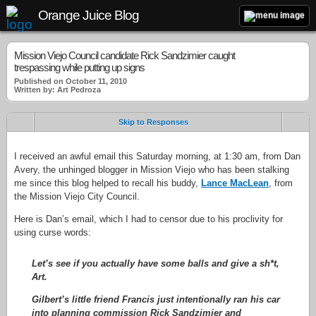
Orange Juice Blog
Mission Viejo Council candidate Rick Sandzimier caught
trespassing while putting up signs
Published on October 11, 2010
Written by: Art Pedroza
Skip to Responses
I received an awful email this Saturday morning, at 1:30 am, from Dan
Avery, the unhinged blogger in Mission Viejo who has been stalking
me since this blog helped to recall his buddy,
Lance MacLean
, from
the Mission Viejo City Council.
Here is Dan’s email, which I had to censor due to his proclivity for
using curse words:
Let’s see if you actually have some balls and give a sh*t,
Art.
Gilbert’s little friend Francis just intentionally ran his car
into planning commission Rick Sandzimier and