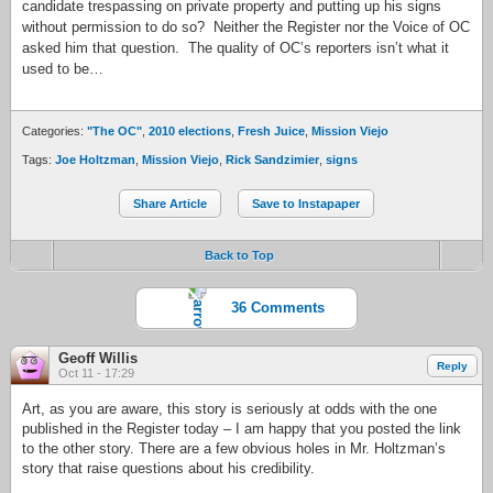
candidate trespassing on private property and putting up his signs
without permission to do so? Neither the Register nor the Voice of OC
asked him that question. The quality of OC’s reporters isn’t what it
used to be…
Categories:
"The OC"
,
2010 elections
,
Fresh Juice
,
Mission Viejo
Tags:
Joe Holtzman
,
Mission Viejo
,
Rick Sandzimier
,
signs
Share Article
Save to Instapaper
Back to Top
36 Comments
Geoff Willis
Reply
Oct 11 - 17:29
Art, as you are aware, this story is seriously at odds with the one
published in the Register today – I am happy that you posted the link
to the other story. There are a few obvious holes in Mr. Holtzman’s
story that raise questions about his credibility.