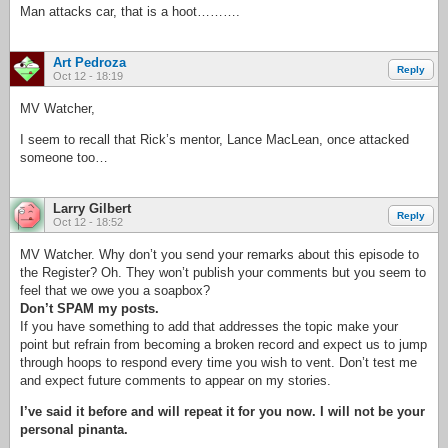
Man attacks car, that is a hoot……….
Art Pedroza
Reply
Oct 12 - 18:19
MV Watcher,
I seem to recall that Rick’s mentor, Lance MacLean, once attacked
someone too…
Larry Gilbert
Reply
Oct 12 - 18:52
MV Watcher. Why don’t you send your remarks about this episode to
the Register? Oh. They won’t publish your comments but you seem to
feel that we owe you a soapbox?
Don’t SPAM my posts.
If you have something to add that addresses the topic make your
point but refrain from becoming a broken record and expect us to jump
through hoops to respond every time you wish to vent. Don’t test me
and expect future comments to appear on my stories.
I’ve said it before and will repeat it for you now. I will not be your
personal pinanta.