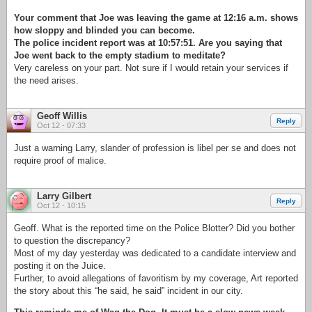
Your comment that Joe was leaving the game at 12:16 a.m. shows
how sloppy and blinded you can become.
The police incident report was at 10:57:51. Are you saying that
Joe went back to the empty stadium to meditate?
Very careless on your part. Not sure if I would retain your services if
the need arises.
Geoff Willis
Reply
Oct 12 - 07:33
Just a warning Larry, slander of profession is libel per se and does not
require proof of malice.
Larry Gilbert
Reply
Oct 12 - 10:15
Geoff. What is the reported time on the Police Blotter? Did you bother
to question the discrepancy?
Most of my day yesterday was dedicated to a candidate interview and
posting it on the Juice.
Further, to avoid allegations of favoritism by my coverage, Art reported
the story about this “he said, he said” incident in our city.