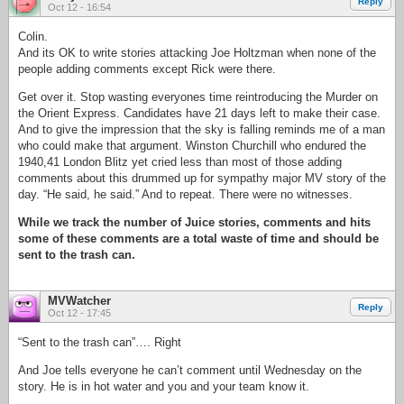
Reply
Oct 12 - 16:54
Colin.
And its OK to write stories attacking Joe Holtzman when none of the
people adding comments except Rick were there.
Get over it. Stop wasting everyones time reintroducing the Murder on
the Orient Express. Candidates have 21 days left to make their case.
And to give the impression that the sky is falling reminds me of a man
who could make that argument. Winston Churchill who endured the
1940,41 London Blitz yet cried less than most of those adding
comments about this drummed up for sympathy major MV story of the
day. “He said, he said.” And to repeat. There were no witnesses.
While we track the number of Juice stories, comments and hits
some of these comments are a total waste of time and should be
sent to the trash can.
MVWatcher
Reply
Oct 12 - 17:45
“Sent to the trash can”…. Right
And Joe tells everyone he can’t comment until Wednesday on the
story. He is in hot water and you and your team know it.