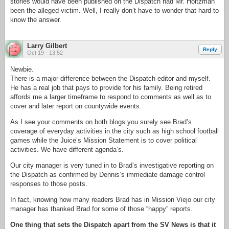
stories would have been published on the Dispatch had Mr. Holtzman
been the alleged victim. Well, I really don’t have to wonder that hard to
know the answer.
Larry Gilbert
Reply
Oct 19 - 13:52
Newbie.
There is a major difference between the Dispatch editor and myself.
He has a real job that pays to provide for his family. Being retired
affords me a larger timeframe to respond to comments as well as to
cover and later report on countywide events.
As I see your comments on both blogs you surely see Brad’s
coverage of everyday activities in the city such as high school football
games while the Juice’s Mission Statement is to cover political
activities. We have different agenda’s.
Our city manager is very tuned in to Brad’s investigative reporting on
the Dispatch as confirmed by Dennis’s immediate damage control
responses to those posts.
In fact, knowing how many readers Brad has in Mission Viejo our city
manager has thanked Brad for some of those “happy” reports.
One thing that sets the Dispatch apart from the SV News is that it