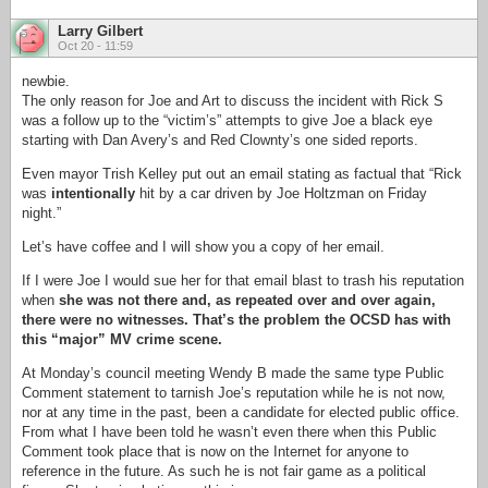
Larry Gilbert
Oct 20 - 11:59
newbie.
The only reason for Joe and Art to discuss the incident with Rick S
was a follow up to the “victim’s” attempts to give Joe a black eye
starting with Dan Avery’s and Red Clownty’s one sided reports.
Even mayor Trish Kelley put out an email stating as factual that “Rick
was
intentionally
hit by a car driven by Joe Holtzman on Friday
night.”
Let’s have coffee and I will show you a copy of her email.
If I were Joe I would sue her for that email blast to trash his reputation
when
she was not there and, as repeated over and over again,
there were no witnesses. That’s the problem the OCSD has with
this “major” MV crime scene.
At Monday’s council meeting Wendy B made the same type Public
Comment statement to tarnish Joe’s reputation while he is not now,
nor at any time in the past, been a candidate for elected public office.
From what I have been told he wasn’t even there when this Public
Comment took place that is now on the Internet for anyone to
reference in the future. As such he is not fair game as a political