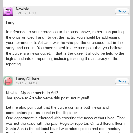
Newbie
Reply
Oct 15 - 11:17
Larry,
In reference to your correction to the story above, rather than putting
the onus on Geoff and I to get the facts, you should be addressing
your comments to Art as it was he who put the erroneous fact in the
story, and not us. You have stated in a related post that you believe
the Juice is a news outlet. If that is the case, it should be held to the
high standards of reporting, including insuring the accuracy of the
reporting.
Larry Gilbert
Reply
Oct 15 - 14:23
Newbie. My comments to Art?
Joe spoke to Art who wrote this post, not myself.
Let me also point out that the Juice contains both news and
commentary just as found in the Register.
One department is charged with covering the news without bias. That
was not the case with the past Register reporter. On a different floor in
Santa Ana is the editorial board who adds opinion and commentary.