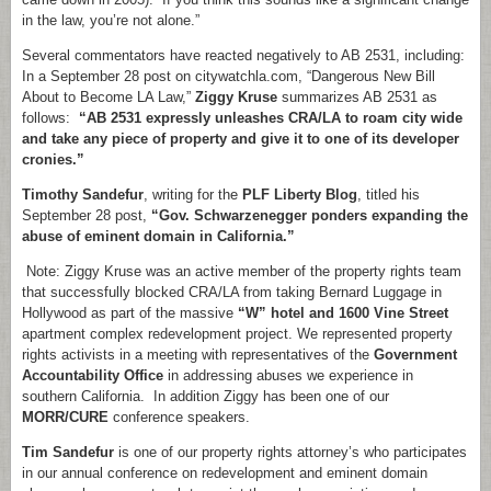
in the law, you’re not alone.”
Several commentators have reacted negatively to AB 2531, including:
In a September 28 post on citywatchla.com, “Dangerous New Bill
About to Become LA Law,”
Ziggy Kruse
summarizes AB 2531 as
follows:
“AB 2531 expressly unleashes CRA/LA to roam city wide
and take any piece of property and give it to one of its developer
cronies.”
Timothy Sandefur
, writing for the
PLF Liberty Blog
, titled his
September 28 post,
“Gov. Schwarzenegger ponders expanding the
abuse of eminent domain in California.”
Note: Ziggy Kruse was an active member of the property rights team
that successfully blocked CRA/LA from taking Bernard Luggage in
Hollywood as part of the massive
“W” hotel and 1600 Vine Street
apartment complex redevelopment project. We represented property
rights activists in a meeting with representatives of the
Government
Accountability Office
in addressing abuses we experience in
southern California. In addition Ziggy has been one of our
MORR/CURE
conference speakers.
Tim Sandefur
is one of our property rights attorney’s who participates
in our annual conference on redevelopment and eminent domain