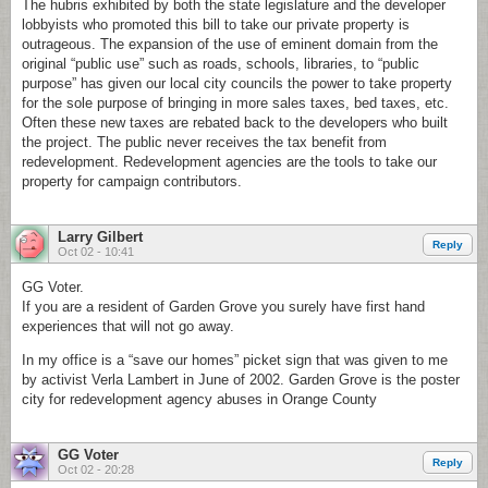
The hubris exhibited by both the state legislature and the developer
lobbyists who promoted this bill to take our private property is
outrageous. The expansion of the use of eminent domain from the
original “public use” such as roads, schools, libraries, to “public
purpose” has given our local city councils the power to take property
for the sole purpose of bringing in more sales taxes, bed taxes, etc.
Often these new taxes are rebated back to the developers who built
the project. The public never receives the tax benefit from
redevelopment. Redevelopment agencies are the tools to take our
property for campaign contributors.
Larry Gilbert
Reply
Oct 02 - 10:41
GG Voter.
If you are a resident of Garden Grove you surely have first hand
experiences that will not go away.
In my office is a “save our homes” picket sign that was given to me
by activist Verla Lambert in June of 2002. Garden Grove is the poster
city for redevelopment agency abuses in Orange County
GG Voter
Reply
Oct 02 - 20:28