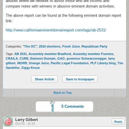
abuses where we network to assist those who are victims and
compare notes with winners in abusive eminent domain activities.
The above report can be found at the following eminent domain report
link:
http://www.californiaeminentdomainreport.com/tags/ab-2531/
Categories:
"The OC"
,
2010 elections
,
Fresh Juice
,
Republican Party
Tags:
AB 2531
,
Assembly member Bradford
,
Assemby member Fuentes
,
CRA/LA
,
CURE
,
Eminent Domain
,
GAO
,
governor Schwarzenegger
,
larry
gilbert
,
MORR
,
Orange Juice
,
Pacific Legal Foundation
,
PLF Liberty blog
,
Tim
Sandefur
,
Ziggy Kruse
Share Article
Save to Instapaper
Back to Top
5 Comments
Larry Gilbert
Reply
Oct 01 - 11:15