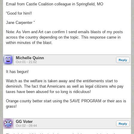
Email from Castle Coalition colleague in Springfield, MO
“Good for him!!
Jane Carpenter ”
Note: As Vern and Art can confirm I send emails blasts of my posts
across the country depending on the topic. This response came in
within minutes of the blast.
Michelle Quinn
Reply
Oct 01 - 21:02
It has begun!
Watch as the welfare is taken away and the entitlements start to
deminish. The fact that Americans as well as legal citizens who pay
taxes have been abused for so long is ridiculous!
Orange county better start using the SAVE PROGRAM or their ass is
grass!
GG Voter
Reply
Oct 02 - 09:44