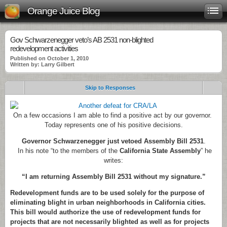
Orange Juice Blog
Gov Schwarzenegger veto’s AB 2531 non-blighted
redevelopment activities
Published on October 1, 2010
Written by: Larry Gilbert
Skip to Responses
On a few occasions I am able to find a positive act by our governor.
Today represents one of his positive decisions.
Governor Schwarzenegger just vetoed Assembly Bill 2531
.
In his note “to the members of the
California State Assembly
” he
writes:
“I am returning Assembly Bill 2531 without my signature.”
Redevelopment funds are to be used solely for the purpose of
eliminating blight in urban neighborhoods in California cities.
This bill would authorize the use of redevelopment funds for
projects that are not necessarily blighted as well as for projects