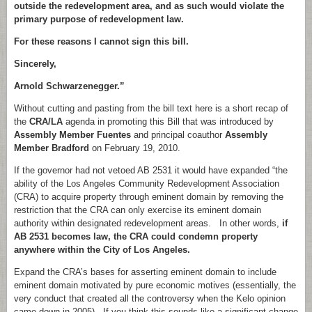
outside the redevelopment area, and as such would violate the
primary purpose of redevelopment law.
For these reasons I cannot sign this bill.
Sincerely,
Arnold Schwarzenegger.”
Without cutting and pasting from the bill text here is a short recap of
the
CRA/LA
agenda in promoting this Bill that was introduced by
Assembly Member Fuentes
and principal coauthor
Assembly
Member Bradford
on February 19, 2010.
If the governor had not vetoed AB 2531 it would have expanded “the
ability of the Los Angeles Community Redevelopment Association
(CRA) to acquire property through eminent domain by removing the
restriction that the CRA can only exercise its eminent domain
authority within designated redevelopment areas. In other words,
if
AB 2531 becomes law, the CRA could condemn property
anywhere within the City of Los Angeles.
Expand the CRA’s bases for asserting eminent domain to include
eminent domain motivated by pure economic motives (essentially, the
very conduct that created all the controversy when the Kelo opinion
came down in 2005). If you think this sounds like a significant change