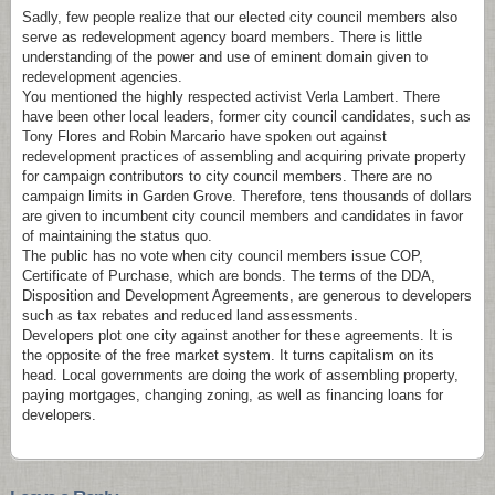
Sadly, few people realize that our elected city council members also
serve as redevelopment agency board members. There is little
understanding of the power and use of eminent domain given to
redevelopment agencies.
You mentioned the highly respected activist Verla Lambert. There
have been other local leaders, former city council candidates, such as
Tony Flores and Robin Marcario have spoken out against
redevelopment practices of assembling and acquiring private property
for campaign contributors to city council members. There are no
campaign limits in Garden Grove. Therefore, tens thousands of dollars
are given to incumbent city council members and candidates in favor
of maintaining the status quo.
The public has no vote when city council members issue COP,
Certificate of Purchase, which are bonds. The terms of the DDA,
Disposition and Development Agreements, are generous to developers
such as tax rebates and reduced land assessments.
Developers plot one city against another for these agreements. It is
the opposite of the free market system. It turns capitalism on its
head. Local governments are doing the work of assembling property,
paying mortgages, changing zoning, as well as financing loans for
developers.