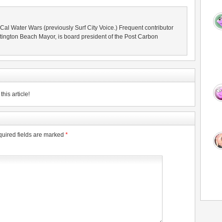
oCal Water Wars (previously Surf City Voice.) Frequent contributor
ington Beach Mayor, is board president of the Post Carbon
his article!
uired fields are marked
*