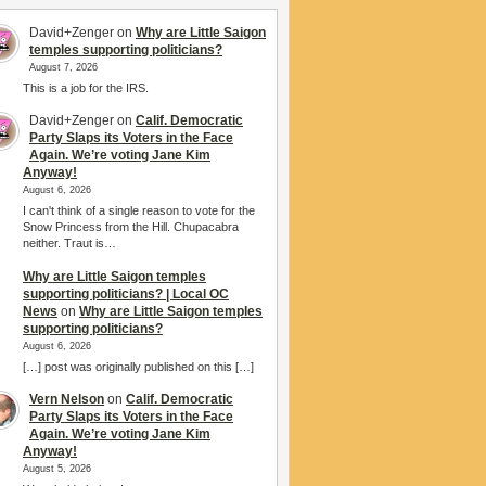
David+Zenger
on
Why are Little Saigon
temples supporting politicians?
August 7, 2026
This is a job for the IRS.
David+Zenger
on
Calif. Democratic
Party Slaps its Voters in the Face
Again. We’re voting Jane Kim
Anyway!
August 6, 2026
I can't think of a single reason to vote for the
Snow Princess from the Hill. Chupacabra
neither. Traut is…
Why are Little Saigon temples
supporting politicians? | Local OC
News
on
Why are Little Saigon temples
supporting politicians?
August 6, 2026
[…] post was originally published on this […]
Vern Nelson
on
Calif. Democratic
Party Slaps its Voters in the Face
Again. We’re voting Jane Kim
Anyway!
August 5, 2026