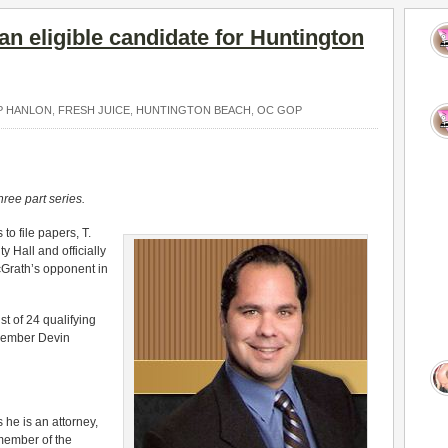
an eligible candidate for Huntington
P HANLON
,
FRESH JUICE
,
HUNTINGTON BEACH
,
OC GOP
hree part series.
to file papers, T.
Hall and officially
Grath’s opponent in
t of 24 qualifying
member Devin
 he is an attorney,
member of the