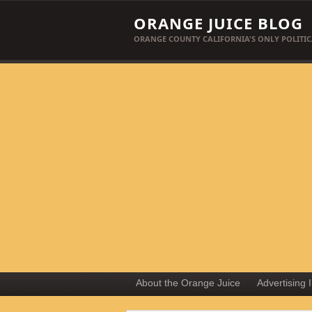
ORANGE JUICE BLOG
ORANGE COUNTY CALIFORNIA'S ONLY POLITIC
About the Orange Juice
Advertising 