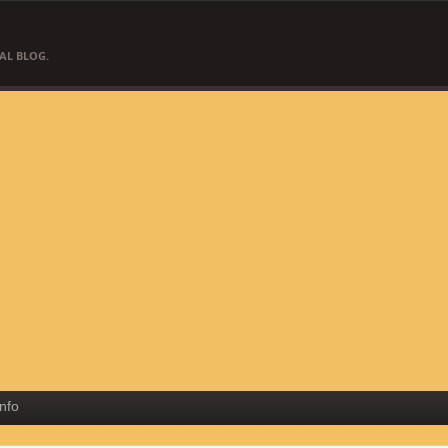
AL BLOG.
Info