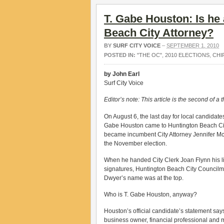
T. Gabe Houston: Is he 
Beach City Attorney?
BY
SURF CITY VOICE
–
SEPTEMBER 1, 2010
POSTED IN:
"THE OC"
,
2010 ELECTIONS
,
CHI
by John Earl
Surf City Voice
Editor’s note: This article is the second of a t
On August 6, the last day for local candidates 
Gabe Houston came to Huntington Beach City 
became incumbent City Attorney Jennifer Mc
the November election.
When he handed City Clerk Joan Flynn his lis
signatures, Huntington Beach City Council
Dwyer’s name was at the top.
Who is T. Gabe Houston, anyway?
Houston’s official candidate’s statement says
business owner, financial professional and 