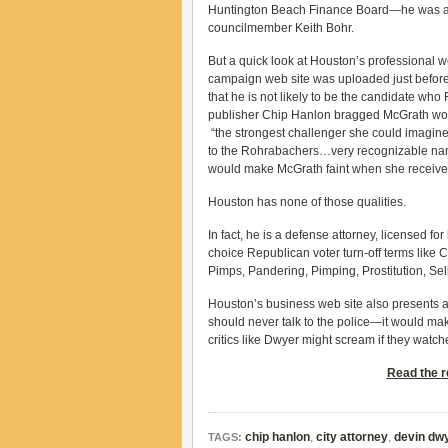
Huntington Beach Finance Board—he was a
councilmember Keith Bohr.
But a quick look at Houston’s professional we
campaign web site was uploaded just before
that he is not likely to be the candidate wh
publisher Chip Hanlon bragged McGrath wou
“the strongest challenger she could imagine 
to the Rohrabachers…very recognizable na
would make McGrath faint when she receive
Houston has none of those qualities.
In fact, he is a defense attorney, licensed for
choice Republican voter turn-off terms lik
Pimps, Pandering, Pimping, Prostitution, Sell
Houston’s business web site also presents a
should never talk to the police—it would mak
critics like Dwyer might scream if they watche
Read the re
chip hanlon
,
city attorney
,
devin dw
TAGS: