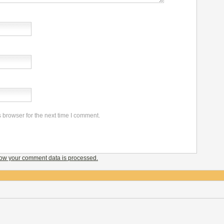
 browser for the next time I comment.
ow your comment data is processed.