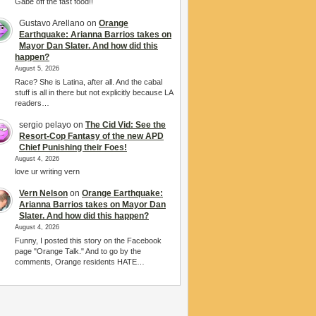
Gabe off the fast food!!
Gustavo Arellano
on
Orange
Earthquake: Arianna Barrios takes on
Mayor Dan Slater. And how did this
happen?
August 5, 2026
Race? She is Latina, after all. And the cabal
stuff is all in there but not explicitly because LA
readers…
sergio pelayo
on
The Cid Vid: See the
Resort-Cop Fantasy of the new APD
Chief Punishing their Foes!
August 4, 2026
love ur writing vern
Vern Nelson
on
Orange Earthquake:
Arianna Barrios takes on Mayor Dan
Slater. And how did this happen?
August 4, 2026
Funny, I posted this story on the Facebook
page "Orange Talk." And to go by the
comments, Orange residents HATE…