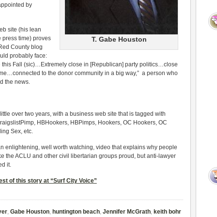
ppointed by
b site (his lean
 press time) proves
T. Gabe Houston
o Red County blog
ld probably face:
this Fall (sic)…Extremely close in [Republican] party politics…close
me…connected to the donor community in a big way,” a person who
d the news.
 little over two years, with a business web site that is tagged with
e CraigslistPimp, HBHookers, HBPimps, Hookers, OC Hookers, OC
ing Sex, etc.
n enlightening, well worth watching, video that explains why people
e the ACLU and other civil libertarian groups proud, but anti-lawyer
d it.
st of this story at “Surf City Voice”
yer
,
Gabe Houston
,
huntington beach
,
Jennifer McGrath
,
keith bohr