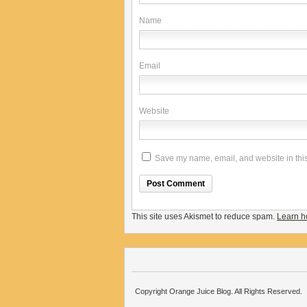
Name
Email
Website
Save my name, email, and website in this
This site uses Akismet to reduce spam.
Learn h
Copyright Orange Juice Blog. All Rights Reserved.