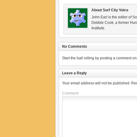
About Surf City Voice
John Earl is the editor of S
Debbie Cook, a former Hunt
Institute.
No Comments
Start the ball rolling by posting a comment on t
Leave a Reply
Your email address will not be published.
Req
Comment