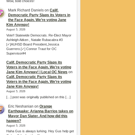
Wow, bold choices!
Mark Richard Daniels
on
Calif.
Democratic Party Slaps its Voters in
the Face Again. We’re voting Jane
Kim Anyway!
August 5, 2026
Vote!! Statewide Democrats. Re-Elect Mayor
Ashleigh Aitken , Natalie Rubacabra #3
[✓]AUHSD Board President,Jessica
Guerrero.[✓] Connor Traut for OC
Supervisor#4
Calif. Democratic Party Slaps its
Voters in the Face Again. We’re voting
Jane Kim Anyway! | Local OC News
on
Calif. Democratic Party Slaps its
Voters in the Face Again. We’re voting
Jane Kim Anyway!
August 5, 2026
[…] post was originally published on this […]
Eric Neshanian
on
Orange
Earthquake: Arianna Barrios takes on
Mayor Dan Slater. And how did this
happen?
August 5, 2026
Haha Gus is always lurking. Hey Gus help get