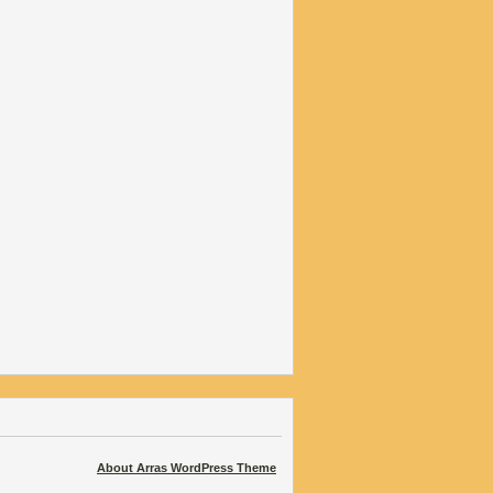
About Arras WordPress Theme