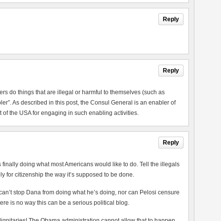
Reply
Reply
rs do things that are illegal or harmful to themselves (such as
er”. As described in this post, the Consul General is an enabler of
 of the USA for engaging in such enabling activities.
Reply
finally doing what most Americans would like to do. Tell the illegals
 for citizenship the way it’s supposed to be done.
an’t stop Dana from doing what he’s doing, nor can Pelosi censure
ere is no way this can be a serious political blog.
 dignitaries! The Obama administration cannot allow that to happen.