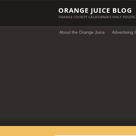
ORANGE JUICE BLOG
ORANGE COUNTY CALIFORNIA'S ONLY POLITIC
About the Orange Juice
Advertising 