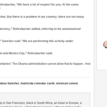
ohrabacher, “We have a lot of respect for you. At the same
”
hat. But there is a problem in our country; there are too many
ligerency,” Rohrabacher added, referring to his unannounced
” Sanchez said. “We are performing this activity under
ton and Mexico City,” Rohrabacher said.
dignitaries! The Obama administration cannot allow that to happen. And
ndoza Sanchez
,
matricula consular cards
,
mexican consul
,
gay in San Francisco, black in South Africa, an Asian in Europe, a