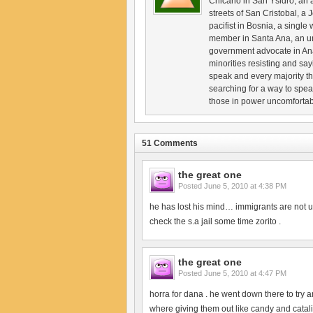
Chicano in San Ysidro, an an
streets of San Cristobal, 
pacifist in Bosnia, a singl
member in Santa Ana, an u
government advocate in Ana
minorities resisting and sa
speak and every majority th
searching for a way to spe
those in power uncomfortable
51 Comments
the great one
Posted
June 5, 2010 at 4:38 PM
he has lost his mind… immigrants are not
check the s.a jail some time zorito .
the great one
Posted
June 5, 2010 at 4:47 PM
horra for dana . he went down there to try a
where giving them out like candy and catal