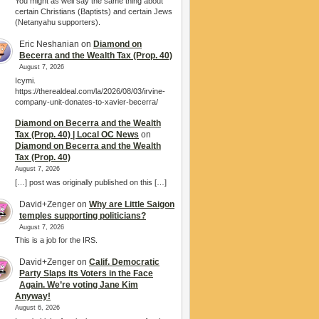
You might as well say the same thing about
certain Christians (Baptists) and certain Jews
(Netanyahu supporters).
Eric Neshanian
on
Diamond on
Becerra and the Wealth Tax (Prop. 40)
August 7, 2026
Icymi.
https://therealdeal.com/la/2026/08/03/irvine-
company-unit-donates-to-xavier-becerra/
Diamond on Becerra and the Wealth
Tax (Prop. 40) | Local OC News
on
Diamond on Becerra and the Wealth
Tax (Prop. 40)
August 7, 2026
[…] post was originally published on this […]
David+Zenger
on
Why are Little Saigon
temples supporting politicians?
August 7, 2026
This is a job for the IRS.
David+Zenger
on
Calif. Democratic
Party Slaps its Voters in the Face
Again. We’re voting Jane Kim
Anyway!
August 6, 2026