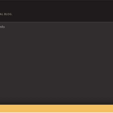
AL BLOG.
Info