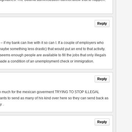
Reply
 if my bank can live with it so can I. If a couple of employers who
maybe something less drastic) that would put an end to that activity.
eems enough people are available to fill the jobs that only illegals
 made a condition of an unemployment check or immigration.
Reply
r . so much for the mexican goverment TRYING TO STOP ILLEGAL
ts to send as many of his kind over here so they can send back as
y .
Reply