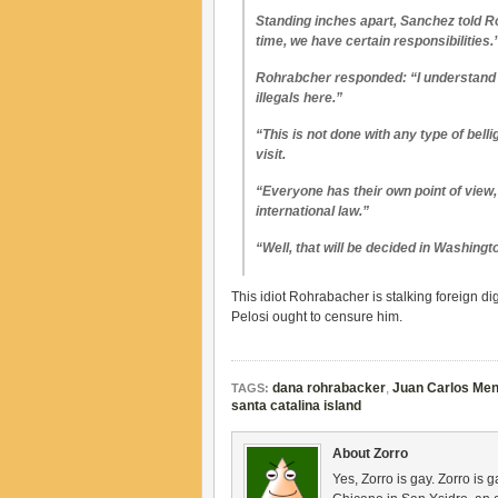
Standing inches apart, Sanchez told R
time, we have certain responsibilities.
Rohrabcher responded: “I understand t
illegals here.”
“This is not done with any type of bel
visit.
“Everyone has their own point of view,
international law.”
“Well, that will be decided in Washing
This idiot Rohrabacher is stalking foreign 
Pelosi ought to censure him.
dana rohrabacker
,
Juan Carlos Me
TAGS:
santa catalina island
About Zorro
Yes, Zorro is gay. Zorro is 