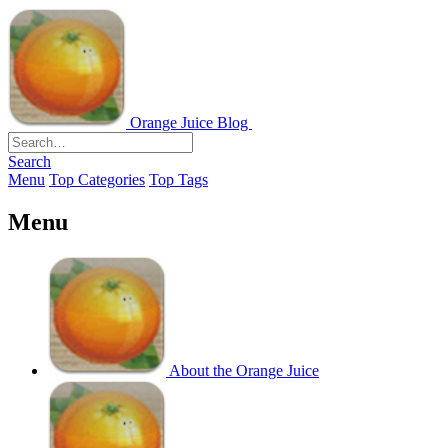
Orange Juice Blog
Search
Menu
Top Categories
Top Tags
Menu
About the Orange Juice