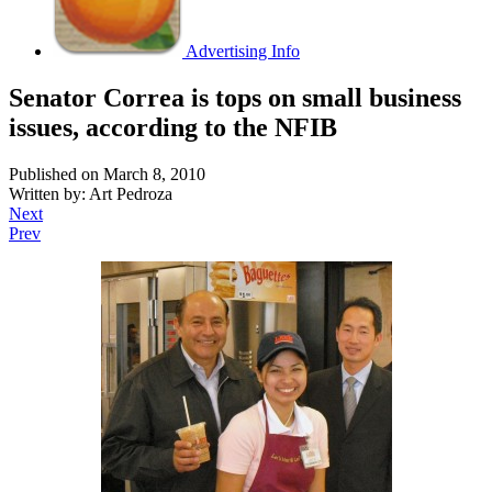
Advertising Info
Senator Correa is tops on small business
issues, according to the NFIB
Published on March 8, 2010
Written by: Art Pedroza
Next
Prev