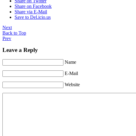
Share on Twitter
Share on Facebook
Share via E-Mail
Save to Del.icio.us
Next
Back to Top
Prev
Leave a Reply
Name
E-Mail
Website