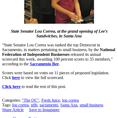
State Senator Lou Correa, at the grand opening of Lee’s
Sandwiches, in Santa Ana
“State Senator Lou Correa was ranked the top Democrat in
Sacramento, in matters pertaining to small business, by the
National
Federation of Independent Businesses
released its annual
scorecard this week, awarding 100 percent scores to 35 members,”
according to the
Sacramento Bee
.
Scores were based on votes on 11 pieces of proposed legislation.
Click
here
to view the full scorecard.
Click here
to read the rest of this post.
Categories:
"The OC"
,
Fresh Juice
,
lou correa
Tags:
lou correa
,
nfib
,
sacramento
,
Santa Ana
,
small business
Share Article
Save to Instapaper