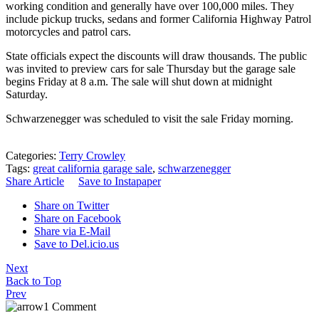
working condition and generally have over 100,000 miles. They
include
pickup trucks
, sedans and former
California Highway Patrol
motorcycles and patrol cars.
State officials expect the discounts will draw thousands. The public
was invited to preview cars for sale Thursday but the garage sale
begins Friday at 8 a.m. The sale will shut down at midnight
Saturday.
Schwarzenegger was scheduled to visit the sale Friday morning.
Categories:
Terry Crowley
Tags:
great california garage sale
,
schwarzenegger
Share Article
Save to Instapaper
Share on Twitter
Share on Facebook
Share via E-Mail
Save to Del.icio.us
Next
Back to Top
Prev
1 Comment