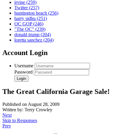
irvine
(259)
Twitter
(257)
huntington beach
(256)
harry sidhu
(251)
OC GOP
(246)
"The OC"
(239)
donald trump
(204)
loretta sanchez
(204)
Account Login
Username
Password
The Great California Garage Sale!
Published on August 28, 2009
Written by: Terry Crowley
Next
Skip to Responses
Prev