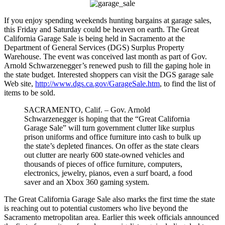
If you enjoy spending weekends hunting bargains at garage sales,
this Friday and Saturday could be heaven on earth. The Great
California Garage Sale is being held in Sacramento at the
Department of General Services (DGS) Surplus Property
Warehouse. The event was conceived last month as part of Gov.
Arnold Schwarzenegger’s renewed push to fill the gaping hole in
the state budget. Interested shoppers can visit the DGS garage sale
Web site,
http://www.dgs.ca.gov/GarageSale.htm
, to find the list of
items to be sold.
SACRAMENTO, Calif. – Gov. Arnold
Schwarzenegger is hoping that the “Great California
Garage Sale” will turn government clutter like surplus
prison uniforms and office furniture into cash to bulk up
the state’s depleted finances. On offer as the state clears
out clutter are nearly 600 state-owned vehicles and
thousands of pieces of office furniture, computers,
electronics, jewelry, pianos, even a surf board, a food
saver and an Xbox 360 gaming system.
The Great California Garage Sale also marks the first time the state
is reaching out to potential customers who live beyond the
Sacramento metropolitan area. Earlier this week officials announced