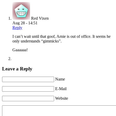
Red Vixen
Aug 28 - 14:51
Reply
I can’t wait until that goof, Arnie is out of office. It seems he
only understands “gimmicks”.
Gaaaaaa!
Leave a Reply
Name
E-Mail
Website