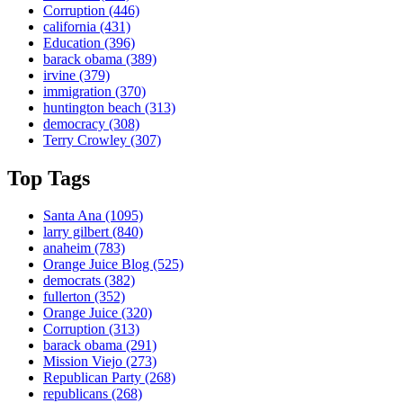
Corruption
(446)
california
(431)
Education
(396)
barack obama
(389)
irvine
(379)
immigration
(370)
huntington beach
(313)
democracy
(308)
Terry Crowley
(307)
Top Tags
Santa Ana
(1095)
larry gilbert
(840)
anaheim
(783)
Orange Juice Blog
(525)
democrats
(382)
fullerton
(352)
Orange Juice
(320)
Corruption
(313)
barack obama
(291)
Mission Viejo
(273)
Republican Party
(268)
republicans
(268)