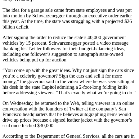
The idea for a garage sale came from state employees and was put
into motion by Schwarzenegger through an executive order earlier
this year. At the time, the state was struggling with a projected $26
billion deficit.
After signing the order to reduce the state’s 40,000 government
vehicles by 15 percent, Schwarzenegger posted a video message
thanking his Twitter followers for their budget-balancing ideas,
including one follower’s suggestion to autograph state-owned
vehicles being put up for auction.
“You come up with the great ideas. Why not just sign the cars since
you’re a celebrity governor? Sign the cars and sell it for more
money,” the governor said in the video where he was seen sitting at
his desk in the state Capitol admiring a 2-foot-long folding knife
before addressing viewers. “That’s exactly what we’re going to do.”
On Wednesday, he returned to the Web, telling viewers in an online
conversation with the founders of
Twitter
at the company’s
San
Francisco headquarters
that he believes autographing items would
drive up prices because a signed leather jacket with the governor’s
seal once fetched $30,000.
According to the Department of General Services, all the cars are in