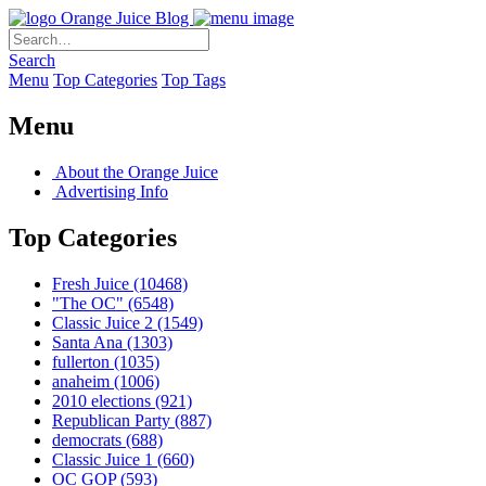
Orange Juice Blog
Search
Menu
Top Categories
Top Tags
Menu
About the Orange Juice
Advertising Info
Top Categories
Fresh Juice
(10468)
"The OC"
(6548)
Classic Juice 2
(1549)
Santa Ana
(1303)
fullerton
(1035)
anaheim
(1006)
2010 elections
(921)
Republican Party
(887)
democrats
(688)
Classic Juice 1
(660)
OC GOP
(593)