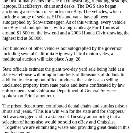
the first of many items for sale on craigslist.org, including desktops,
laptops, BlackBerrys, chairs and desks. The DGS also began
auctioning a selection of vehicles on eBay. The vehicles, which
include a range of sedans, SUVs and vans, have all been
autographed by Schwarzenegger. As of this writing, every vehicle
on eBay had multiple bids, with a high-mileage Ford Taurus at
around $1,500 on the low end and a 2003 Honda Civic drawing the
highest bid at $6,000.
For hundreds of other vehicles not autographed by the governor,
including several California Highway Patrol motorcycles, a
traditional auction will take place Aug. 28.
State officials estimate the giant two-day yard sale being held at a
state warehouse will bring in hundreds of thousands of dollars. In
addition to clearing out office products, the state is also selling
unclaimed property from state parks and items confiscated by law
enforcement, said California Department of General Services
spokesman Eric Lamoureux.
The prison department contributed dental chairs and surplus prison
shirts and jeans. “This is a win-win for the state and for shoppers,”
Schwarzenegger said in a statement Tuesday announcing that a
selection of items also would be sold on eBay and Craigslist.
“Together we are eliminating waste and providing great deals in this
tough economy.”