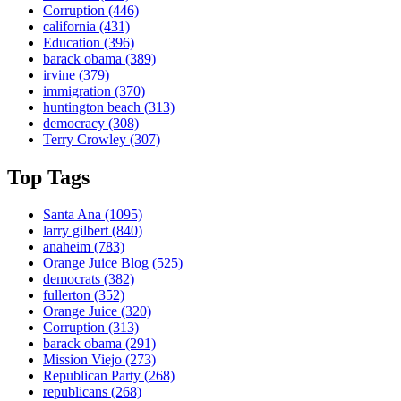
Corruption
(446)
california
(431)
Education
(396)
barack obama
(389)
irvine
(379)
immigration
(370)
huntington beach
(313)
democracy
(308)
Terry Crowley
(307)
Top Tags
Santa Ana
(1095)
larry gilbert
(840)
anaheim
(783)
Orange Juice Blog
(525)
democrats
(382)
fullerton
(352)
Orange Juice
(320)
Corruption
(313)
barack obama
(291)
Mission Viejo
(273)
Republican Party
(268)
republicans
(268)