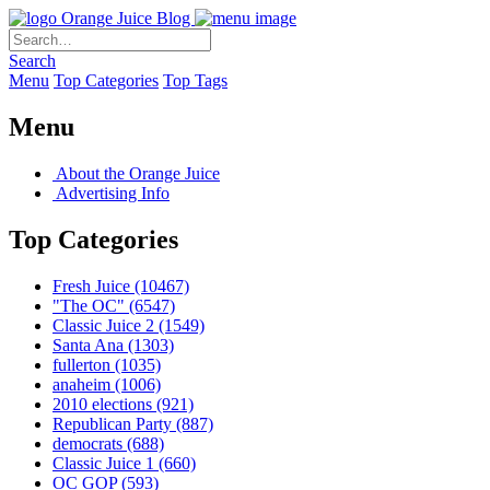
Orange Juice Blog
Search
Menu
Top Categories
Top Tags
Menu
About the Orange Juice
Advertising Info
Top Categories
Fresh Juice
(10467)
"The OC"
(6547)
Classic Juice 2
(1549)
Santa Ana
(1303)
fullerton
(1035)
anaheim
(1006)
2010 elections
(921)
Republican Party
(887)
democrats
(688)
Classic Juice 1
(660)
OC GOP
(593)