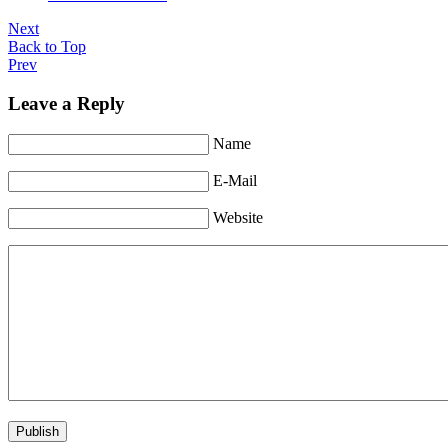
Next
Back to Top
Prev
Leave a Reply
Name
E-Mail
Website