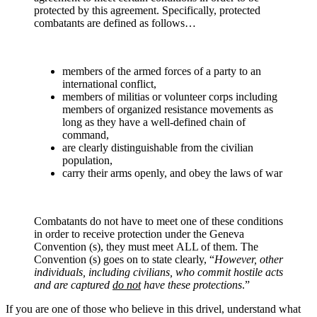
protected by this agreement. Specifically, protected
combatants are defined as follows…
members of the armed forces of a party to an
international conflict,
members of militias or volunteer corps including
members of organized resistance movements as
long as they have a well-defined chain of
command,
are clearly distinguishable from the civilian
population,
carry their arms openly, and obey the laws of war
Combatants do not have to meet one of these conditions
in order to receive protection under the Geneva
Convention (s)
,
they must meet
ALL of them. The
Convention (s) goes on to state clearly, “
However, other
individuals, including civilians, who commit hostile acts
and are captured
do not
have these protections
.”
If you are one of those who believe in this drivel, understand what