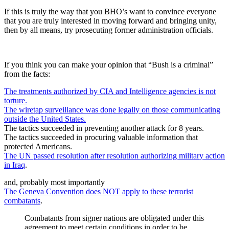
If this is truly the way that you BHO’s want to convince everyone
that you are truly interested in moving forward and bringing unity,
then by all means, try prosecuting former administration officials.
If you think you can make your opinion that “Bush is a criminal”
from the facts:
The treatments authorized by CIA and Intelligence agencies is not
torture.
The wiretap surveillance was done legally on those communicating
outside the United States.
The tactics succeeded in preventing another attack for 8 years.
The tactics succeeded in procuring valuable information that
protected Americans.
The UN passed resolution after resolution authorizing military action
in Iraq
.
and, probably most importantly
The Geneva Convention does NOT apply to these terrorist
combatants
.
Combatants from signer nations are obligated under this
agreement to meet certain conditions in order to be