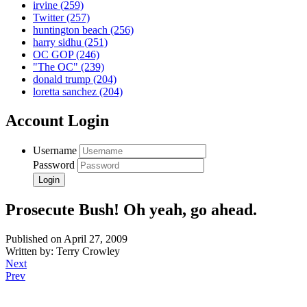
irvine
(259)
Twitter
(257)
huntington beach
(256)
harry sidhu
(251)
OC GOP
(246)
"The OC"
(239)
donald trump
(204)
loretta sanchez
(204)
Account Login
Username
Password
Prosecute Bush! Oh yeah, go ahead.
Published on April 27, 2009
Written by: Terry Crowley
Next
Prev