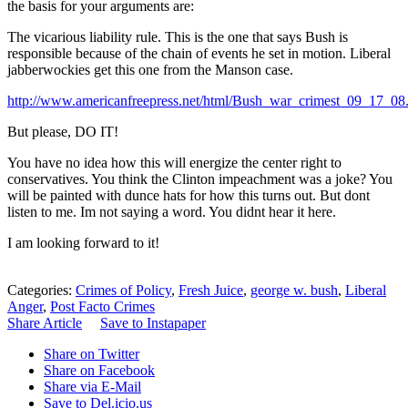
the basis for your arguments are:
The vicarious liability rule. This is the one that says Bush is
responsible because of the chain of events he set in motion. Liberal
jabberwockies get this one from the Manson case.
http://www.americanfreepress.net/html/Bush_war_crimest_09_17_08
But please, DO IT!
You have no idea how this will energize the center right to
conservatives. You think the Clinton impeachment was a joke? You
will be painted with dunce hats for how this turns out. But dont
listen to me. Im not saying a word. You didnt hear it here.
I am looking forward to it!
Categories:
Crimes of Policy
,
Fresh Juice
,
george w. bush
,
Liberal
Anger
,
Post Facto Crimes
Share Article
Save to Instapaper
Share on Twitter
Share on Facebook
Share via E-Mail
Save to Del.icio.us