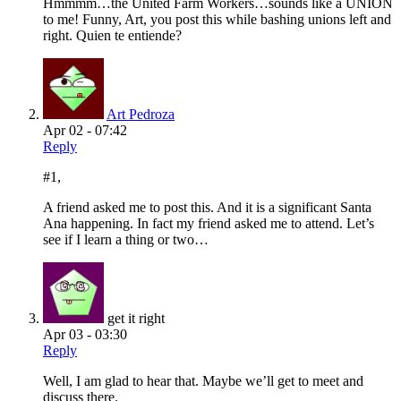
Hmmmm…the United Farm Workers…sounds like a UNION
to me! Funny, Art, you post this while bashing unions left and
right. Quien te entiende?
Art Pedroza
Apr 02 - 07:42
Reply
#1,
A friend asked me to post this. And it is a significant Santa
Ana happening. In fact my friend asked me to attend. Let’s
see if I learn a thing or two…
get it right
Apr 03 - 03:30
Reply
Well, I am glad to hear that. Maybe we’ll get to meet and
discuss there.