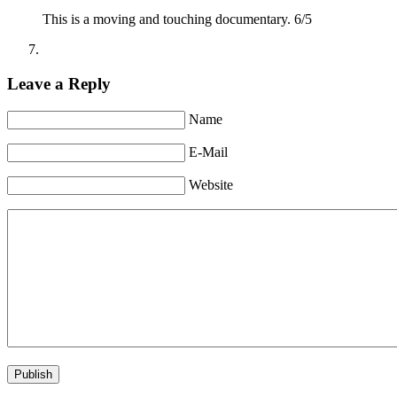
This is a moving and touching documentary. 6/5
Leave a Reply
Name
E-Mail
Website