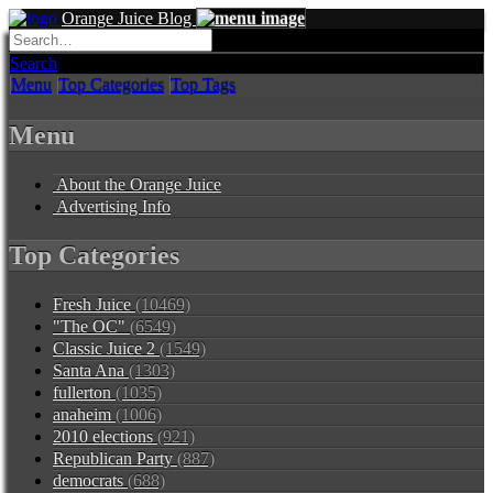
Orange Juice Blog
Search
Menu
Top Categories
Top Tags
Menu
About the Orange Juice
Advertising Info
Top Categories
Fresh Juice
(10469)
"The OC"
(6549)
Classic Juice 2
(1549)
Santa Ana
(1303)
fullerton
(1035)
anaheim
(1006)
2010 elections
(921)
Republican Party
(887)
democrats
(688)