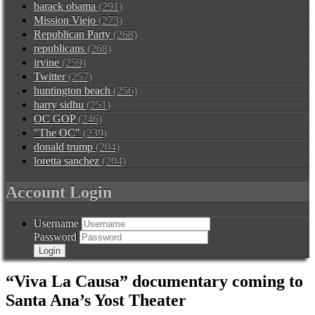
barack obama
(291)
Mission Viejo
(273)
Republican Party
(268)
republicans
(268)
irvine
(259)
Twitter
(257)
huntington beach
(256)
harry sidhu
(251)
OC GOP
(246)
"The OC"
(239)
donald trump
(204)
loretta sanchez
(204)
Account Login
Username
Password
“Viva La Causa” documentary coming to
Santa Ana’s Yost Theater