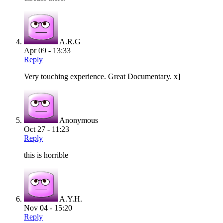
A.R.G
Apr 09 - 13:33
Reply
Very touching experience. Great Documentary. x]
Anonymous
Oct 27 - 11:23
Reply
this is horrible
A.Y.H.
Nov 04 - 15:20
Reply