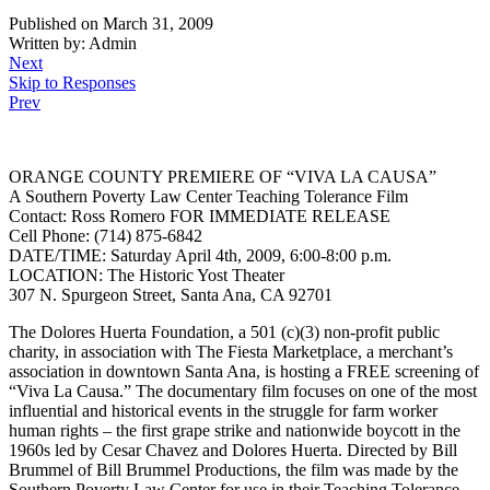
Published on March 31, 2009
Written by: Admin
Next
Skip to Responses
Prev
ORANGE COUNTY PREMIERE OF “VIVA LA CAUSA”
A Southern Poverty Law Center Teaching Tolerance Film
Contact: Ross Romero FOR IMMEDIATE RELEASE
Cell Phone: (714) 875-6842
DATE/TIME: Saturday April 4th, 2009, 6:00-8:00 p.m.
LOCATION: The Historic Yost Theater
307 N. Spurgeon Street, Santa Ana, CA 92701
The Dolores Huerta Foundation, a 501 (c)(3) non-profit public
charity, in association with The Fiesta Marketplace, a merchant’s
association in downtown Santa Ana, is hosting a FREE screening of
“Viva La Causa.” The documentary film focuses on one of the most
influential and historical events in the struggle for farm worker
human rights – the first grape strike and nationwide boycott in the
1960s led by Cesar Chavez and Dolores Huerta. Directed by Bill
Brummel of Bill Brummel Productions, the film was made by the
Southern Poverty Law Center for use in their Teaching Tolerance