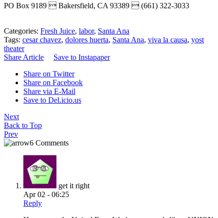
PO Box 9189  Bakersfield, CA 93389  (661) 322-3033
Categories:
Fresh Juice
,
labor
,
Santa Ana
Tags:
cesar chavez
,
dolores huerta
,
Santa Ana
,
viva la causa
,
yost
theater
Share Article
Save to Instapaper
Share on Twitter
Share on Facebook
Share via E-Mail
Save to Del.icio.us
Next
Back to Top
Prev
6 Comments
get it right
Apr 02 - 06:25
Reply