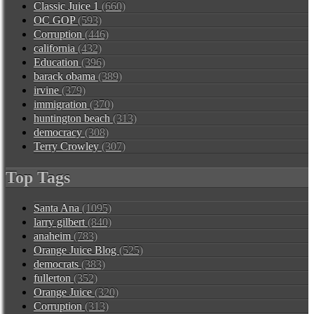
Classic Juice 1
(660)
OC GOP
(593)
Corruption
(446)
california
(432)
Education
(396)
barack obama
(389)
irvine
(379)
immigration
(370)
huntington beach
(313)
democracy
(308)
Terry Crowley
(307)
Top Tags
Santa Ana
(1095)
larry gilbert
(840)
anaheim
(783)
Orange Juice Blog
(525)
democrats
(383)
fullerton
(352)
Orange Juice
(320)
Corruption
(313)