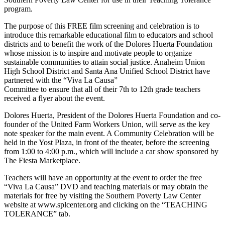
program.
The purpose of this FREE film screening and celebration is to
introduce this remarkable educational film to educators and school
districts and to benefit the work of the Dolores Huerta Foundation
whose mission is to inspire and motivate people to organize
sustainable communities to attain social justice. Anaheim Union
High School District and Santa Ana Unified School District have
partnered with the “Viva La Causa”
Committee to ensure that all of their 7th to 12th grade teachers
received a flyer about the event.
Dolores Huerta, President of the Dolores Huerta Foundation and co-
founder of the United Farm Workers Union, will serve as the key
note speaker for the main event. A Community Celebration will be
held in the Yost Plaza, in front of the theater, before the screening
from 1:00 to 4:00 p.m., which will include a car show sponsored by
The Fiesta Marketplace.
Teachers will have an opportunity at the event to order the free
“Viva La Causa” DVD and teaching materials or may obtain the
materials for free by visiting the Southern Poverty Law Center
website at www.splcenter.org and clicking on the “TEACHING
TOLERANCE” tab.