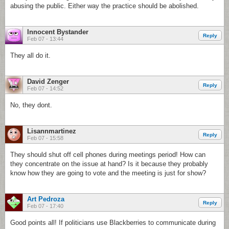
abusing the public. Either way the practice should be abolished.
Innocent Bystander
Reply
Feb 07 - 13:44
They all do it.
David Zenger
Reply
Feb 07 - 14:52
No, they dont.
Lisannmartinez
Reply
Feb 07 - 15:58
They should shut off cell phones during meetings period! How can
they concentrate on the issue at hand? Is it because they probably
know how they are going to vote and the meeting is just for show?
Art Pedroza
Reply
Feb 07 - 17:40
Good points all! If politicians use Blackberries to communicate during