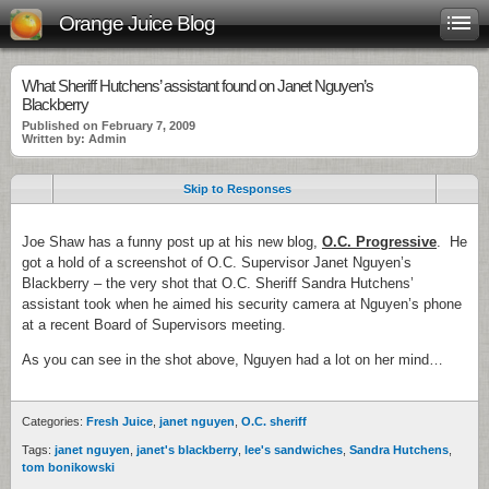
Orange Juice Blog
What Sheriff Hutchens’ assistant found on Janet Nguyen’s
Blackberry
Published on February 7, 2009
Written by: Admin
Skip to Responses
Joe Shaw has a funny post up at his new blog,
O.C. Progressive
. He
got a hold of a screenshot of O.C. Supervisor Janet Nguyen’s
Blackberry – the very shot that O.C. Sheriff Sandra Hutchens’
assistant took when he aimed his security camera at Nguyen’s phone
at a recent Board of Supervisors meeting.
As you can see in the shot above, Nguyen had a lot on her mind…
Categories:
Fresh Juice
,
janet nguyen
,
O.C. sheriff
Tags:
janet nguyen
,
janet's blackberry
,
lee's sandwiches
,
Sandra Hutchens
,
tom bonikowski