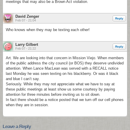
meetings that may also be a Brown Act violation.
David Zenger
Reply
Feb 07 - 21:04
Who knows when they may be texting each other!
Larry Gilbert
Reply
Feb 07 - 21:22
Art. We are looking into that concern in Mission Viejo. When members
of the public address the city council (or BOS) they deserve undivided
attention. When Lance MacLean was served with a RECALL notice
last Monday he was seen texting on his blackberry. Or was it black
and blue I can’t say.
Seriously. While they may not appreciate what we have to say at
these public meetings at least show us some courtesy by paying
attention for three minutes before inviting us to sit down.
In fact there should be a notice posted that we turn off our cell phones
when they are in session.
Leave a Reply