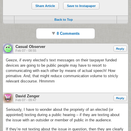
Share Article
Save to Instapaper
Back to Top
8 Comments
Casual Observer
Reply
Feb 07 - 08:55
Geeze, if every elected’s text messages on their taxpayer funded
devices are going to be public people may have to resort to
communicating with each other by means of actual speech! How
primative. And, that might reduce communication volume to stricly
relevant discourse. Hmmmm
David Zenger
Reply
Feb 07 - 09:47
Seriously, I have to wonder about the propriety of an elected (or
appointed) texting during a public hearing – if they are texting about
the issue with an outsider or member of public in the audience.
If they’re not texting about the issue in question, then they are clearly