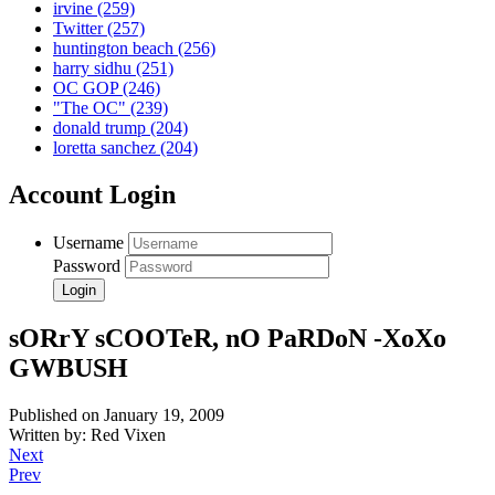
irvine
(259)
Twitter
(257)
huntington beach
(256)
harry sidhu
(251)
OC GOP
(246)
"The OC"
(239)
donald trump
(204)
loretta sanchez
(204)
Account Login
Username
Password
sORrY sCOOTeR, nO PaRDoN -XoXo
GWBUSH
Published on January 19, 2009
Written by: Red Vixen
Next
Prev