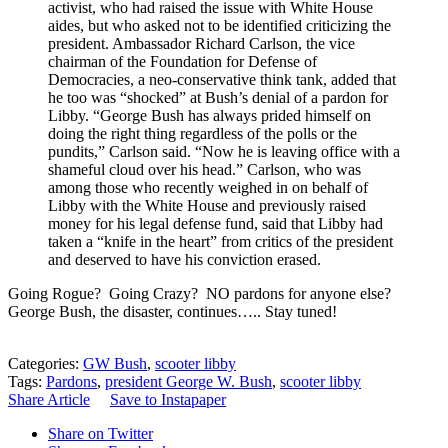
activist, who had raised the issue with White House
aides, but who asked not to be identified criticizing the
president. Ambassador Richard Carlson, the vice
chairman of the Foundation for Defense of
Democracies, a neo-conservative think tank, added that
he too was “shocked” at Bush’s denial of a pardon for
Libby. “George Bush has always prided himself on
doing the right thing regardless of the polls or the
pundits,” Carlson said. “Now he is leaving office with a
shameful cloud over his head.” Carlson, who was
among those who recently weighed in on behalf of
Libby with the White House and previously raised
money for his legal defense fund, said that Libby had
taken a “knife in the heart” from critics of the president
and deserved to have his conviction erased.
Going Rogue? Going Crazy? NO pardons for anyone else?
George Bush, the disaster, continues….. Stay tuned!
Categories:
GW Bush
,
scooter libby
Tags:
Pardons
,
president George W. Bush
,
scooter libby
Share Article
Save to Instapaper
Share on Twitter