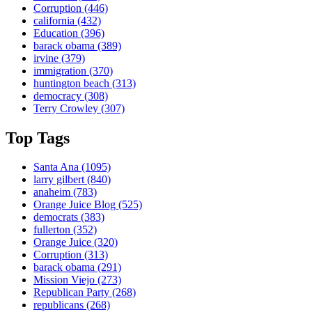
Corruption
(446)
california
(432)
Education
(396)
barack obama
(389)
irvine
(379)
immigration
(370)
huntington beach
(313)
democracy
(308)
Terry Crowley
(307)
Top Tags
Santa Ana
(1095)
larry gilbert
(840)
anaheim
(783)
Orange Juice Blog
(525)
democrats
(383)
fullerton
(352)
Orange Juice
(320)
Corruption
(313)
barack obama
(291)
Mission Viejo
(273)
Republican Party
(268)
republicans
(268)