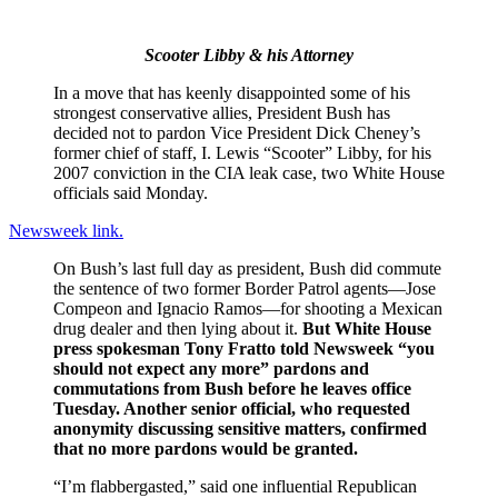
Scooter Libby & his Attorney
In a move that has keenly disappointed some of his
strongest conservative allies, President Bush has
decided not to pardon Vice President Dick Cheney’s
former chief of staff, I. Lewis “Scooter” Libby, for his
2007 conviction in the CIA leak case, two White House
officials said Monday.
Newsweek link.
On Bush’s last full day as president, Bush did commute
the sentence of two former Border Patrol agents—Jose
Compeon and Ignacio Ramos—for shooting a Mexican
drug dealer and then lying about it.
But White House
press spokesman Tony Fratto told Newsweek “you
should not expect any more” pardons and
commutations from Bush before he leaves office
Tuesday. Another senior official, who requested
anonymity discussing sensitive matters, confirmed
that no more pardons would be granted.
“I’m flabbergasted,” said one influential Republican