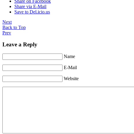
Share on Facebook
Share via E-Mail
Save to Del.icio.us
Next
Back to Top
Prev
Leave a Reply
Name
E-Mail
Website