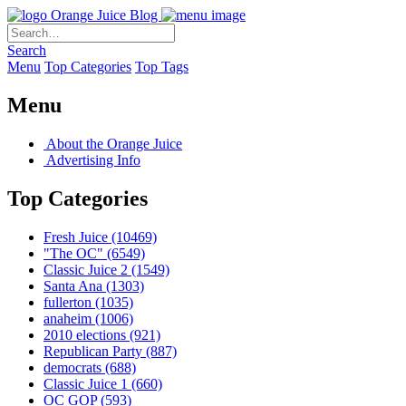
Orange Juice Blog
Search
Menu
Top Categories
Top Tags
Menu
About the Orange Juice
Advertising Info
Top Categories
Fresh Juice
(10469)
"The OC"
(6549)
Classic Juice 2
(1549)
Santa Ana
(1303)
fullerton
(1035)
anaheim
(1006)
2010 elections
(921)
Republican Party
(887)
democrats
(688)
Classic Juice 1
(660)
OC GOP
(593)