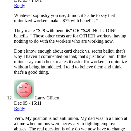
Dec 05 - 14:41
Reply
Whatever sophistry you use, Junior, it’s a lie to say that
unionized workers make “$75 with benefits.”
They make “$28 with benefits” OR “$48 INCLUDING
benefits.” Those other costs are for OTHER workers, having
nothing to do with the workers who are working now.
Don’t know enough about card check vs. secret ballot; that’s
why I haven’t commented on that; that’s just how I am. If the
unions say card check makes it easier for workers to unionize
without being intimidated, I tend to believe them and think
that’s a good thing.
Larry Gilbert
Dec 05 - 15:11
Reply
Vern. My position is not anti union. My dad was in a union at
a time when unions were necessary in fighting employer
abuses. The real question is why do we now have to change