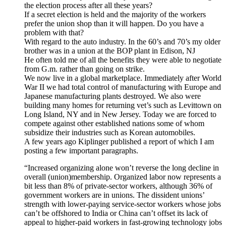
the election process after all these years?
If a secret election is held and the majority of the workers
prefer the union shop than it will happen. Do you have a
problem with that?
With regard to the auto industry. In the 60’s and 70’s my older
brother was in a union at the BOP plant in Edison, NJ
He often told me of all the benefits they were able to negotiate
from G.m. rather than going on strike.
We now live in a global marketplace. Immediately after World
War II we had total control of manufacturing with Europe and
Japanese manufacturing plants destroyed. We also were
building many homes for returning vet’s such as Levittown on
Long Island, NY and in New Jersey. Today we are forced to
compete against other established nations some of whom
subsidize their industries such as Korean automobiles.
A few years ago Kiplinger published a report of which I am
posting a few important paragraphs.
“Increased organizing alone won’t reverse the long decline in
overall (union)membership. Organized labor now represents a
bit less than 8% of private-sector workers, although 36% of
government workers are in unions. The dissident unions’
strength with lower-paying service-sector workers whose jobs
can’t be offshored to India or China can’t offset its lack of
appeal to higher-paid workers in fast-growing technology jobs