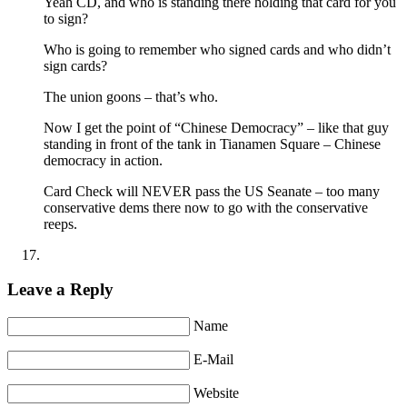
Yeah CD, and who is standing there holding that card for you
to sign?
Who is going to remember who signed cards and who didn’t
sign cards?
The union goons – that’s who.
Now I get the point of “Chinese Democracy” – like that guy
standing in front of the tank in Tianamen Square – Chinese
democracy in action.
Card Check will NEVER pass the US Seanate – too many
conservative dems there now to go with the conservative
reeps.
Leave a Reply
Name
E-Mail
Website