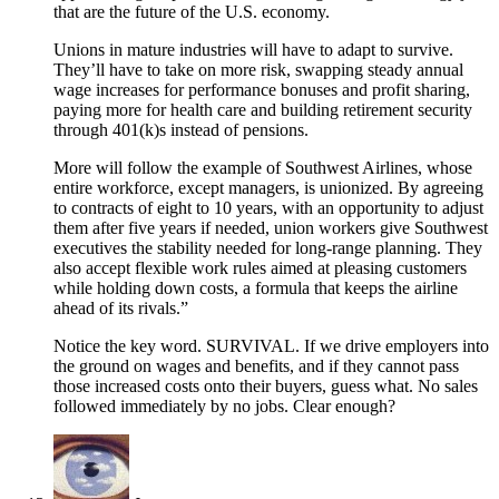
that are the future of the U.S. economy.
Unions in mature industries will have to adapt to survive.
They’ll have to take on more risk, swapping steady annual
wage increases for performance bonuses and profit sharing,
paying more for health care and building retirement security
through 401(k)s instead of pensions.
More will follow the example of Southwest Airlines, whose
entire workforce, except managers, is unionized. By agreeing
to contracts of eight to 10 years, with an opportunity to adjust
them after five years if needed, union workers give Southwest
executives the stability needed for long-range planning. They
also accept flexible work rules aimed at pleasing customers
while holding down costs, a formula that keeps the airline
ahead of its rivals.”
Notice the key word. SURVIVAL. If we drive employers into
the ground on wages and benefits, and if they cannot pass
those increased costs onto their buyers, guess what. No sales
followed immediately by no jobs. Clear enough?