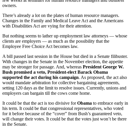
few weeks at seminars for human resource managers and business
owners.
There’s already a lot on the plates of human resource managers.
Changes in the Family and Medical Leave Act and the Americans
with Disabilities Act are vying for their attention.
But nothing seems to lather up employment law attorneys — whose
clients are employers — as much as the possibility that the
Employee Free Choice Act becomes law.
A bill passed last session in the House but died in a Senate filibuster.
With changes in the Senate in the November election, the appetite
may be stronger for passage. And, whereas
President George W.
Bush promised a veto, President-elect Barack Obama
supported the act during his campaign
. As proposed, the act also
would mandate arbitration for collective bargaining agreements,
setting 120 days as the limit to resolve issues. Currently, unions and
employers can bargain till the cows come home.
It could be that the act is too divisive for
Obama
to embrace early in
his term. It could be that congressional representatives, who voted
for it before because of the “cover” from Bush’s guaranteed veto,
will change their votes. It could be that the votes just won’t be there
in the Senate.