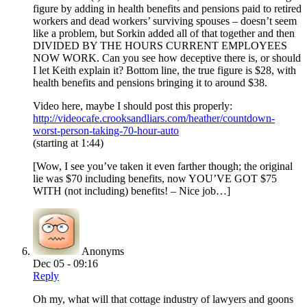
figure by adding in health benefits and pensions paid to retired
workers and dead workers’ surviving spouses – doesn’t seem
like a problem, but Sorkin added all of that together and then
DIVIDED BY THE HOURS CURRENT EMPLOYEES
NOW WORK. Can you see how deceptive there is, or should
I let Keith explain it? Bottom line, the true figure is $28, with
health benefits and pensions bringing it to around $38.
Video here, maybe I should post this properly:
http://videocafe.crooksandliars.com/heather/countdown-
worst-person-taking-70-hour-auto
(starting at 1:44)
[Wow, I see you’ve taken it even farther though; the original
lie was $70 including benefits, now YOU’VE GOT $75
WITH (not including) benefits! – Nice job…]
Anonyms
Dec 05 - 09:16
Reply
Oh my, what will that cottage industry of lawyers and goons