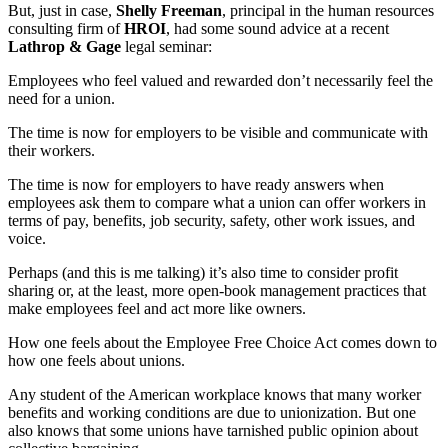
But, just in case,
Shelly Freeman
, principal in the human resources
consulting firm of
HROI
, had some sound advice at a recent
Lathrop & Gage
legal seminar:
Employees who feel valued and rewarded don’t necessarily feel the
need for a union.
The time is now for employers to be visible and communicate with
their workers.
The time is now for employers to have ready answers when
employees ask them to compare what a union can offer workers in
terms of pay, benefits, job security, safety, other work issues, and
voice.
Perhaps (and this is me talking) it’s also time to consider profit
sharing or, at the least, more open-book management practices that
make employees feel and act more like owners.
How one feels about the Employee Free Choice Act comes down to
how one feels about unions.
Any student of the American workplace knows that many worker
benefits and working conditions are due to unionization. But one
also knows that some unions have tarnished public opinion about