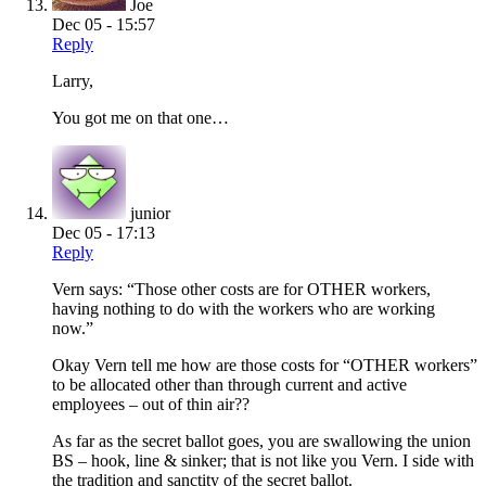
Joe
Dec 05 - 15:57
Reply
Larry,
You got me on that one…
junior
Dec 05 - 17:13
Reply
Vern says: “Those other costs are for OTHER workers,
having nothing to do with the workers who are working
now.”
Okay Vern tell me how are those costs for “OTHER workers”
to be allocated other than through current and active
employees – out of thin air??
As far as the secret ballot goes, you are swallowing the union
BS – hook, line & sinker; that is not like you Vern. I side with
the tradition and sanctity of the secret ballot.