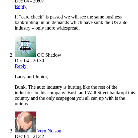
Dec 04 - 20:07
Reply
If “card check” is passed we will see the same business
bankrupting union demands which have sunk the US auto
industry – only more widespread.
OC Shadow
Dec 04 - 20:30
Reply
Larry and Junior,
Bunk. The auto industry is hurting like the rest of the
industries in this company. Bush and Wall Street bankrupt this
country and the only scapegoat you all can up with is the
unions.
Vern Nelson
Dec 04 - 21:42