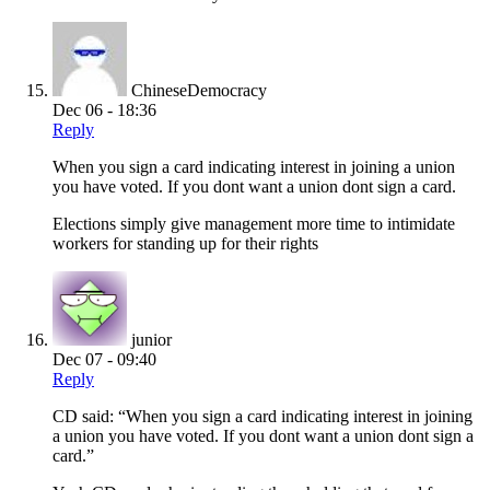
ChineseDemocracy
Dec 06 - 18:36
Reply
When you sign a card indicating interest in joining a union
you have voted. If you dont want a union dont sign a card.
Elections simply give management more time to intimidate
workers for standing up for their rights
junior
Dec 07 - 09:40
Reply
CD said: “When you sign a card indicating interest in joining
a union you have voted. If you dont want a union dont sign a
card.”