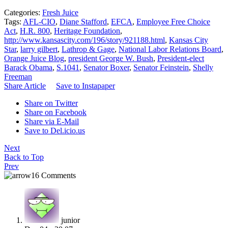
Categories:
Fresh Juice
Tags:
AFL-CIO
,
Diane Stafford
,
EFCA
,
Employee Free Choice
Act
,
H.R. 800
,
Heritage Foundation
,
http://www.kansascity.com/196/story/921188.html
,
Kansas City
Star
,
larry gilbert
,
Lathrop & Gage
,
National Labor Relations Board
,
Orange Juice Blog
,
president George W. Bush
,
President-elect
Barack Obama
,
S.1041
,
Senator Boxer
,
Senator Feinstein
,
Shelly
Freeman
Share Article
Save to Instapaper
Share on Twitter
Share on Facebook
Share via E-Mail
Save to Del.icio.us
Next
Back to Top
Prev
16 Comments
junior