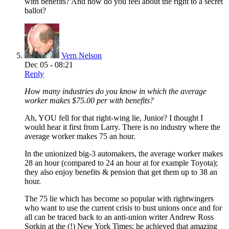
with benefits? And how do you feel about the right to a secret
ballot?
Vern Nelson
Dec 05 - 08:21
Reply
How many industries do you know in which the average
worker makes $75.00 per with benefits?
Ah, YOU fell for that right-wing lie, Junior? I thought I
would hear it first from Larry. There is no industry where the
average worker makes 75 an hour.
In the unionized big-3 automakers, the average worker makes
28 an hour (compared to 24 an hour at for example Toyota);
they also enjoy benefits & pension that get them up to 38 an
hour.
The 75 lie which has become so popular with rightwingers
who want to use the current crisis to bust unions once and for
all can be traced back to an anti-union writer Andrew Ross
Sorkin at the (!) New York Times; he achieved that amazing