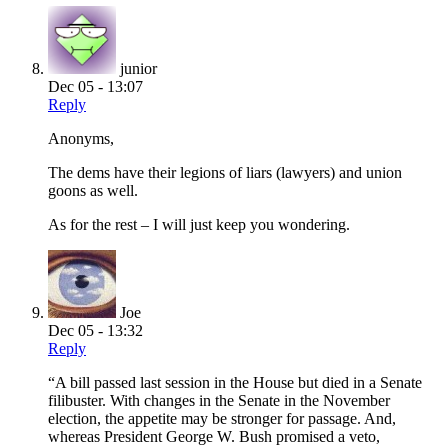
junior
Dec 05 - 13:07
Reply
Anonyms,
The dems have their legions of liars (lawyers) and union
goons as well.
As for the rest – I will just keep you wondering.
Joe
Dec 05 - 13:32
Reply
“A bill passed last session in the House but died in a Senate
filibuster. With changes in the Senate in the November
election, the appetite may be stronger for passage. And,
whereas President George W. Bush promised a veto,