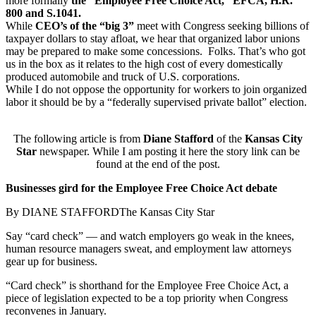
more formally
the “Employee Free Choice Act,” EFCA, H.R.
800 and S.1041.
While
CEO’s of the “big 3”
meet with Congress seeking billions of
taxpayer dollars to stay afloat, we hear that organized labor unions
may be prepared to make some concessions. Folks. That’s who got
us in the box as it relates to the high cost of every domestically
produced automobile and truck of U.S. corporations.
While I do not oppose the opportunity for workers to join organized
labor it should be by a “federally supervised private ballot” election.
The following article is from
Diane Stafford
of the
Kansas City
Star
newspaper. While I am posting it here the story link can be
found at the end of the post.
Businesses gird for the Employee Free Choice Act debate
By DIANE STAFFORDThe Kansas City Star
Say “card check” — and watch employers go weak in the knees,
human resource managers sweat, and employment law attorneys
gear up for business.
“Card check” is shorthand for the Employee Free Choice Act, a
piece of legislation expected to be a top priority when Congress
reconvenes in January.