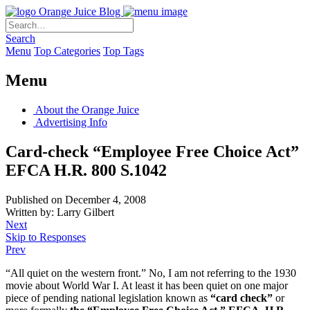
Orange Juice Blog
Search
Menu
Top Categories
Top Tags
Menu
About the Orange Juice
Advertising Info
Card-check “Employee Free Choice Act”
EFCA H.R. 800 S.1042
Published on December 4, 2008
Written by: Larry Gilbert
Next
Skip to Responses
Prev
“All quiet on the western front.” No, I am not referring to the 1930
movie about World War I. At least it has been quiet on one major
piece of pending national legislation known as
“card check”
or