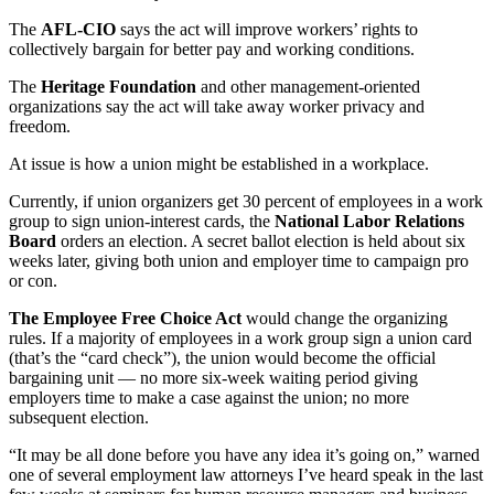
The
AFL-CIO
says the act will improve workers’ rights to
collectively bargain for better pay and working conditions.
The
Heritage Foundation
and other management-oriented
organizations say the act will take away worker privacy and
freedom.
At issue is how a union might be established in a workplace.
Currently, if union organizers get 30 percent of employees in a work
group to sign union-interest cards, the
National Labor Relations
Board
orders an election. A secret ballot election is held about six
weeks later, giving both union and employer time to campaign pro
or con.
The Employee Free Choice Act
would change the organizing
rules. If a majority of employees in a work group sign a union card
(that’s the “card check”), the union would become the official
bargaining unit — no more six-week waiting period giving
employers time to make a case against the union; no more
subsequent election.
“It may be all done before you have any idea it’s going on,” warned
one of several employment law attorneys I’ve heard speak in the last