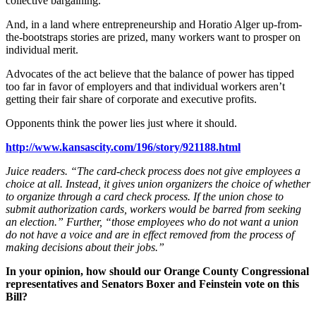
collective bargaining.
And, in a land where entrepreneurship and Horatio Alger up-from-
the-bootstraps stories are prized, many workers want to prosper on
individual merit.
Advocates of the act believe that the balance of power has tipped
too far in favor of employers and that individual workers aren’t
getting their fair share of corporate and executive profits.
Opponents think the power lies just where it should.
http://www.kansascity.com/196/story/921188.html
Juice readers. “The card-check process does not give employees a
choice at all. Instead, it gives union organizers the choice of whether
to organize through a card check process. If the union chose to
submit authorization cards, workers would be barred from seeking
an election.” Further, “those employees who do not want a union
do not have a voice and are in effect removed from the process of
making decisions about their jobs.”
In your opinion, how should our Orange County Congressional
representatives and Senators Boxer and Feinstein vote on this
Bill?