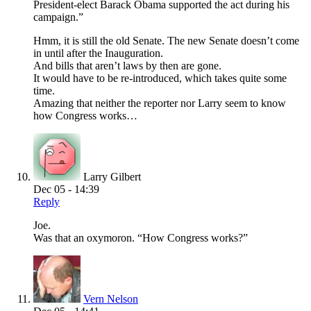
President-elect Barack Obama supported the act during his
campaign.”
Hmm, it is still the old Senate. The new Senate doesn’t come
in until after the Inauguration.
And bills that aren’t laws by then are gone.
It would have to be re-introduced, which takes quite some
time.
Amazing that neither the reporter nor Larry seem to know
how Congress works…
Larry Gilbert
Dec 05 - 14:39
Reply
Joe.
Was that an oxymoron. “How Congress works?”
Vern Nelson