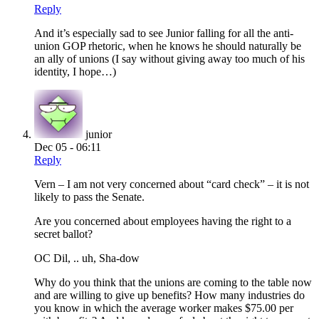
Reply
And it’s especially sad to see Junior falling for all the anti-
union GOP rhetoric, when he knows he should naturally be
an ally of unions (I say without giving away too much of his
identity, I hope…)
junior
Dec 05 - 06:11
Reply
Vern – I am not very concerned about “card check” – it is not
likely to pass the Senate.
Are you concerned about employees having the right to a
secret ballot?
OC Dil, .. uh, Sha-dow
Why do you think that the unions are coming to the table now
and are willing to give up benefits? How many industries do
you know in which the average worker makes $75.00 per