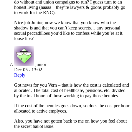
do without anti union campaigns to run? I guess turn to an
honest living (naaaa – they’re lawyers & goons probably go
to work for the RNC).
Nice job Junior, now we know that you know who the
shadow is and that you can’t keep secrets… any personal
sexual peccadilloes you’d like to confess while you’re at it,
loose lips?
junior
Dec 05 - 13:02
Reply
Got news for you Vern – that is how the cost is calculated and
allocated. The total cost of healthcare, pensions, etc. divided
by the total hours of those working to pay those bennies.
If the cost of the bennies goes down, so does the cost per hour
allocated to active emplyees.
Also, you have not gotten back to me on how you feel about
the secret ballot issue.