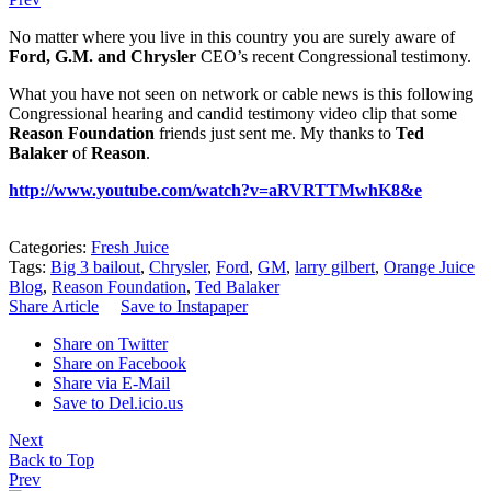
No matter where you live in this country you are surely aware of
Ford, G.M. and Chrysler
CEO’s recent Congressional testimony.
What you have not seen on network or cable news is this following
Congressional hearing and candid testimony video clip that some
Reason Foundation
friends just sent me. My thanks to
Ted
Balaker
of
Reason
.
http://www.youtube.com/watch?v=aRVRTTMwhK8&e
Categories:
Fresh Juice
Tags:
Big 3 bailout
,
Chrysler
,
Ford
,
GM
,
larry gilbert
,
Orange Juice
Blog
,
Reason Foundation
,
Ted Balaker
Share Article
Save to Instapaper
Share on Twitter
Share on Facebook
Share via E-Mail
Save to Del.icio.us
Next
Back to Top
Prev