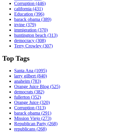
Corruption
(446)
california
(431)
Education
(396)
barack obama
(389)
irvine
(379)
immigration
(370)
huntington beach
(313)
democracy
(308)
Terry Crowley
(307)
Top Tags
Santa Ana
(1095)
larry gilbert
(840)
anaheim
(783)
Orange Juice Blog
(525)
democrats
(382)
fullerton
(352)
Orange Juice
(320)
Corruption
(313)
barack obama
(291)
Mission Viejo
(273)
Republican Party
(268)
republicans
(268)