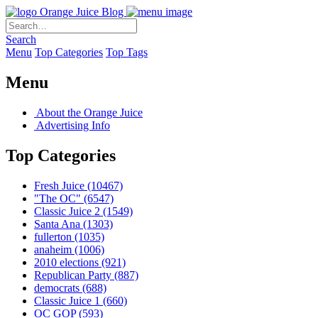
Orange Juice Blog
Search
Menu
Top Categories
Top Tags
Menu
About the Orange Juice
Advertising Info
Top Categories
Fresh Juice
(10467)
"The OC"
(6547)
Classic Juice 2
(1549)
Santa Ana
(1303)
fullerton
(1035)
anaheim
(1006)
2010 elections
(921)
Republican Party
(887)
democrats
(688)
Classic Juice 1
(660)
OC GOP
(593)