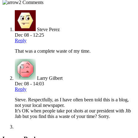
2 Comments
Steve Perez
Dec 08 - 12:25
Reply
That was a complete waste of my time.
Larry Gilbert
Dec 08 - 14:03
Reply
Steve. Respectfully, as I have often been told this is a blog,
not your local newspaper.
It’s OK when people take pot shots at our president with Jib
Jab but you find this a waste of your time? Sorry.