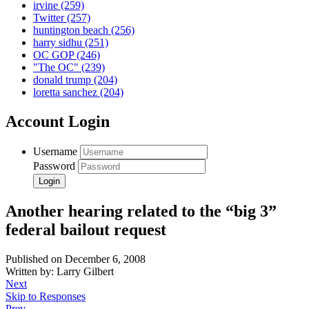
irvine
(259)
Twitter
(257)
huntington beach
(256)
harry sidhu
(251)
OC GOP
(246)
"The OC"
(239)
donald trump
(204)
loretta sanchez
(204)
Account Login
Username
Password
Another hearing related to the “big 3”
federal bailout request
Published on December 6, 2008
Written by: Larry Gilbert
Next
Skip to Responses
Prev